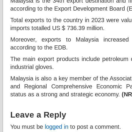
Malaysia is the 34th export destination and fif
according to the Export Development Board (
Total exports to the country in 2023 were valu
imports totalled US $ 736.39 million.
Moreover, exports to Malaysia increased 
according to the EDB.
The main export products include petroleum oi
industrial gloves.
Malaysia is also a key member of the Associat
and Regional Comprehensive Economic Part
status as a strong and strategic economy.
(NR
Leave a Reply
You must be
logged in
to post a comment.