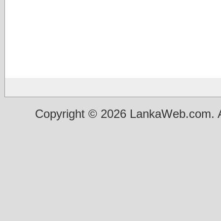
Copyright © 2026 LankaWeb.com. A