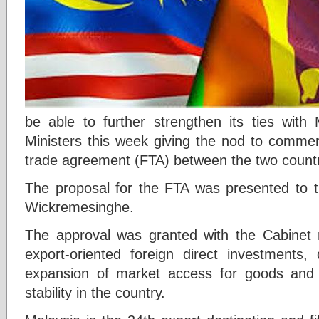
be able to further strengthen its ties with 
Ministers this week giving the nod to commen
trade agreement (FTA) between the two count
The proposal for the FTA was presented to t
Wickremesinghe.
The approval was granted with the Cabinet 
export-oriented foreign direct investments, 
expansion of market access for goods and 
stability in the country.