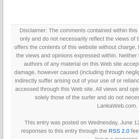
Disclaimer: The comments contained within this 
only and do not necessarily reflect the views
offers the contents of this website without charge
the views and opinions expressed within. Neither
authors of any material on this Web site accept 
damage, however caused (including through neglig
indirectly suffer arising out of your use of or reli
accessed through this Web site. All views and opini
solely those of the surfer and do not neces
LankaWeb.com.
This entry was posted on Wednesday, June 12
responses to this entry through the
RSS 2.0
fee