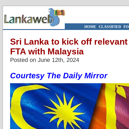
HOME
|
CLASSIFIED
|
FO
Sri Lanka to kick off relevant
FTA with Malaysia
Posted on June 12th, 2024
Courtesy The Daily Mirror