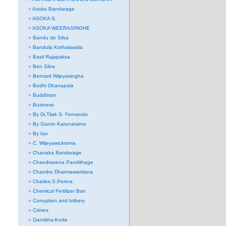
Asoka Bandarage
ASOKA S.
ASOKA WEERASINGHE
Bandu de Silva
Bandula Kothalawala
Basil Rajapaksa
Ben Silva
Bernard Wijeyasingha
Bodhi Dhanapala
Buddhism
Business
By Dr.Tilak S. Fernando
By Garvin Karunaratne
By Ian
C. Wijeyawickrema
Chanaka Bandarage
Chandrasena Pandithage
Chandre Dharmawardana
Charles.S.Perera
Chemical Fertilizer Ban
Corruption and bribery
Crimes
Darmitha-Kotte