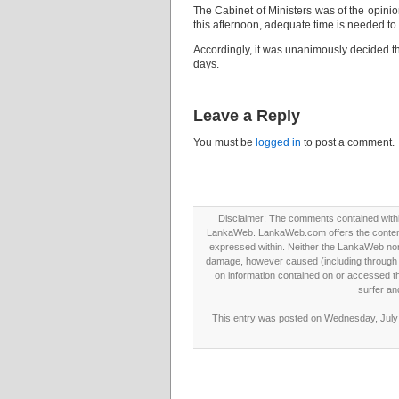
The Cabinet of Ministers was of the opini
this afternoon, adequate time is needed to 
Accordingly, it was unanimously decided th
days.
Leave a Reply
You must be
logged in
to post a comment.
Disclaimer: The comments contained within 
LankaWeb. LankaWeb.com offers the contents
expressed within. Neither the LankaWeb nor t
damage, however caused (including through neg
on information contained on or accessed thr
surfer an
This entry was posted on Wednesday, July 2