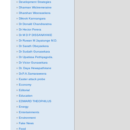
Development Strategies
Dharman Wickremeratne
Dharshan Weerasekera
Dilrook Kannangara
Dr Donald Chandraratna
Dr Hector Perera
Dr M D P DISSANAYAKE
Dr Ruwan M Jayatunge M.D.
Dr Sarath Obeysekera
Dr Sudath Gunasekara
Dr Upatissa Pethiyagoda.
Dr Victor Gunasekara
Dr. Daya Hewapathirane
Dr.P.A.Samaraweera
Easter attack probe
Economy
Editorial
Education
EDWARD THEOPHILUS
Energy
Entertainments
Environment
Fake News
Food