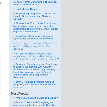
General Kamal Gunaratne got Velupillai
ly
Prabhakaran’s ID Card?
Quoted from Quora
wo
Engineering Prognosis: A Lesson for
Health, Governance, and National
Survival
Since Article 83.ආ. of the Constitution
has not been amended to date, the
amendment to extend the term of judges
requires a referendum.
India’s Naval Expansion: A Golden
Opportunity for Sri Lankan Investors
හොරු අල්ලන වැඩේ ඉස්සරවෙලාම කරේ
රනිල් – ආණ්ඩුව දැන් ලංකාවට විහිළු
සපයනවා
මට කතා කරන්න දෙන්නකෝ මොන
මඟුලක්ද මේ – මට බලය තිබ්බා නම් උඹලා
සේරටම දඬුවම් කරනවා – අර්චුනා යකා නටයි
Reform of Slaughterhouse Conditions
that have the archaic 19th Century
Butcher’s Ordinance as the governing
legislation is a more urgent Animal
Welfare issue than Elephants in
Perahera.
IDMNS Advanced Welding Campus –
Preparing Sri Lankan Youth for Global
Careers
Most Popular
Where is Sri Lanka’s Shaheed Drone?
Beyond Cakes and Caregiving and
garment industry It Is Time to Redefine