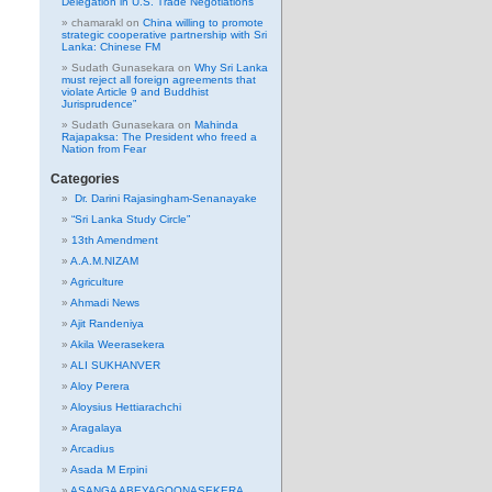
Delegation in U.S. Trade Negotiations
chamarakl
on
China willing to promote
strategic cooperative partnership with Sri
Lanka: Chinese FM
Sudath Gunasekara
on
Why Sri Lanka
must reject all foreign agreements that
violate Article 9 and Buddhist
Jurisprudence”
Sudath Gunasekara
on
Mahinda
Rajapaksa: The President who freed a
Nation from Fear
Categories
Dr. Darini Rajasingham-Senanayake
“Sri Lanka Study Circle”
13th Amendment
A.A.M.NIZAM
Agriculture
Ahmadi News
Ajit Randeniya
Akila Weerasekera
ALI SUKHANVER
Aloy Perera
Aloysius Hettiarachchi
Aragalaya
Arcadius
Asada M Erpini
ASANGA ABEYAGOONASEKERA