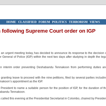
HOME
|
CLASSIFIED
|
FORUM
|
POLITICS
|
TERRORISM
|
VIEWS
n following Supreme Court order on IGP
 an urgent meeting today, has decided to announce its response to the decision 
 General of Police (IGP) within the next two days after studying in depth the leg
n interim order preventing Deshabandu Tennakoon from performing duties an
granting leave to proceed with the nine petitions, filed by several parties includi
nnakoon’s appointment as the IGP.
esident to name a suitable person for the position of IGP, for the duration of t
shabandu Tennakoon.
 called this evening at the Presidential Secretariat in Colombo, chaired by Preside