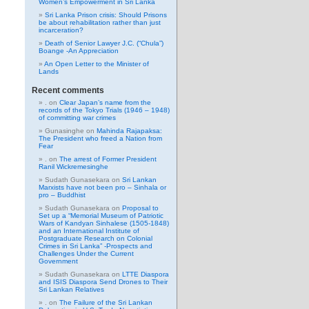
Women’s Empowerment in Sri Lanka
Sri Lanka Prison crisis: Should Prisons
be about rehabilitation rather than just
incarceration?
Death of Senior Lawyer J.C. (“Chula”)
Boange -An Appreciation
An Open Letter to the Minister of
Lands
Recent comments
.
on
Clear Japan’s name from the
records of the Tokyo Trials (1946 – 1948)
of committing war crimes
Gunasinghe
on
Mahinda Rajapaksa:
The President who freed a Nation from
Fear
.
on
The arrest of Former President
Ranil Wickremesinghe
Sudath Gunasekara
on
Sri Lankan
Marxists have not been pro – Sinhala or
pro – Buddhist
Sudath Gunasekara
on
Proposal to
Set up a “Memorial Museum of Patriotic
Wars of Kandyan Sinhalese (1505-1848)
and an International Institute of
Postgraduate Research on Colonial
Crimes in Sri Lanka” -Prospects and
Challenges Under the Current
Government
Sudath Gunasekara
on
LTTE Diaspora
and ISIS Diaspora Send Drones to Their
Sri Lankan Relatives
.
on
The Failure of the Sri Lankan