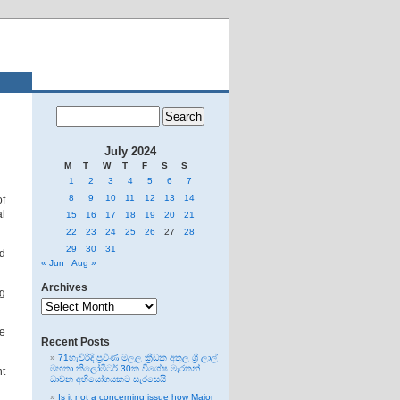
July 2024
M
T
W
T
F
S
S
1
2
3
4
5
6
7
8
9
10
11
12
13
14
of
al
15
16
17
18
19
20
21
22
23
24
25
26
27
28
29
30
31
d
« Jun
Aug »
Archives
ng
Archives
he
Recent Posts
71හැවිරිදි ප්‍රවීණ මලල ක්‍රීඩක අතුල ශ්‍රී ලාල්
මහතා කිලෝමීටර් 30ක විශේෂ මැරතන්
nt
ධාවන අභියෝගයකට සැරසෙයි
Is it not a concerning issue how Major