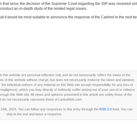
on that since the decision of the Supreme Court regarding the IGP was received on
conduct an in-depth study of the related legal issues.
at it would be most suitable to announce the response of the Cabinet in the next t
this website are personal reflection only and do not necessarily reflect the views of the
 of this website without charge, but does not necessarily endorse the views and opinions
he individual authors of any material on this Web site accept responsibility for any loss or
ligence), which you may directly or indirectly suffer arising out of your use of or reliance
ough this Web site. All views and opinions presented in this article are solely those of the
d do not necessarily represent those of LankaWeb.com.
4th, 2024. You can follow any responses to this entry through the
RSS 2.0
feed. You can
skip to the end and leave a response.