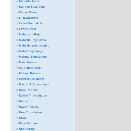
Kamalika Pieris
Kanthar Balanathan
Kumar Moses
L. Jayasooriya
Laksiri Warnakula
Law & Order
MahamahaRaja
Mahinda Rajapaksa
Mahinda Weerasinghe
Malin Abeyatunga
Malinda Seneviratne
Mario Perera
MD Pathik Hasan
Michael Roberts
Michelle Alexander
N.A.de S. Amaratunga
Nalin De Silva
Nalliah Thayabharan
Nature
Nava Thakuria
New Constitution
News
Nimal Fernando
Noor Nizam