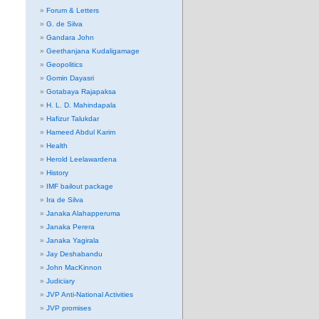
Forum & Letters
G. de Silva
Gandara John
Geethanjana Kudaligamage
Geopolitics
Gomin Dayasri
Gotabaya Rajapaksa
H. L. D. Mahindapala
Hafizur Talukdar
Hameed Abdul Karim
Health
Herold Leelawardena
History
IMF bailout package
Ira de Silva
Janaka Alahapperuma
Janaka Perera
Janaka Yagirala
Jay Deshabandu
John MacKinnon
Judiciary
JVP Anti-National Activities
JVP promises