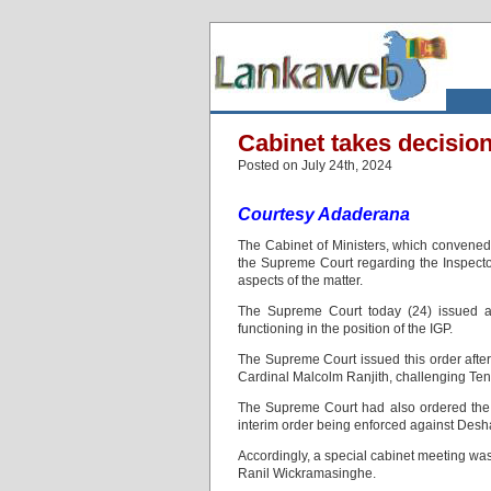
Cabinet takes decisio
Posted on July 24th, 2024
Courtesy Adaderana
The Cabinet of Ministers, which convened
the Supreme Court regarding the Inspector
aspects of the matter.
The Supreme Court today (24) issued a
functioning in the position of the IGP.
The Supreme Court issued this order after 
Cardinal Malcolm Ranjith, challenging Te
The Supreme Court had also ordered the Pr
interim order being enforced against De
Accordingly, a special cabinet meeting was
Ranil Wickramasinghe.