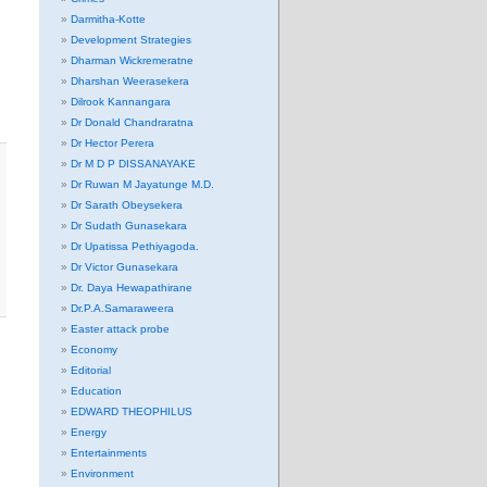
Darmitha-Kotte
Development Strategies
Dharman Wickremeratne
Dharshan Weerasekera
Dilrook Kannangara
Dr Donald Chandraratna
Dr Hector Perera
Dr M D P DISSANAYAKE
Dr Ruwan M Jayatunge M.D.
Dr Sarath Obeysekera
Dr Sudath Gunasekara
Dr Upatissa Pethiyagoda.
Dr Victor Gunasekara
Dr. Daya Hewapathirane
Dr.P.A.Samaraweera
Easter attack probe
Economy
Editorial
Education
EDWARD THEOPHILUS
Energy
Entertainments
Environment