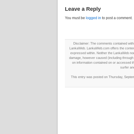
Leave a Reply
You must be
logged in
to post a comment.
Disclaimer: The comments contained within 
LankaWeb. LankaWeb.com offers the contents
expressed within. Neither the LankaWeb nor t
damage, however caused (including through neg
on information contained on or accessed thr
surfer an
This entry was posted on Thursday, Septemb