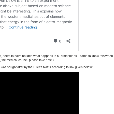
uded, seem to have no idea what happens in MRI machines. I came to know this when
o, the medical council please take note.)
as sought after by the Hiler’s Nazis according to link given below: