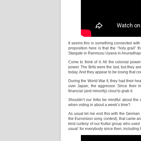
It seems this is something connected with 
proposition here is that the ‘’holy grail” 
Stargate in Ranmusu Uyana in Anuradhapu
Come to think of it: All the colonial power
power. The Brits were the last, but they a
today. And they appear to be losing that con
During the World War II, they had their 
over Japan, the aggressor. Since their 
financial (and minority) clout to grab it.
Shouldn’t our folks be mindful about the 
when voting in about a week’s time?.
As usual let me end this with the German 
the Eurovision song contest), that came aro
kind curtesy of our Kultur group who used t
usual’ for everybody since then, including f