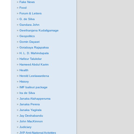
Fake News
Food
Forum & Letters
G. de Silva
Gandara John
Geethanjana Kudaligamage
Geopolitics
Gomin Dayasri
Gotabaya Rajapaksa
H. L. D. Mahindapala
Hafizur Talukdar
Hameed Abdul Karim
Health
Herold Leelawardena
History
IMF bailout package
Ira de Silva
Janaka Alahapperuma
Janaka Perera
Janaka Yagirala
Jay Deshabandu
John MacKinnon
Judiciary
JVP Anti-National Activities