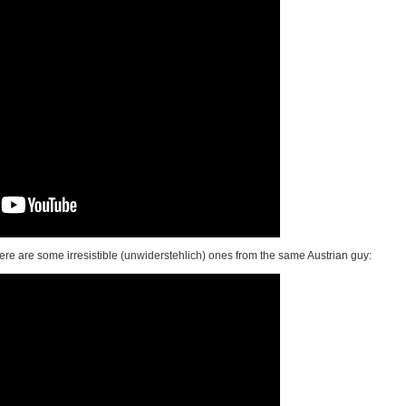
here are some irresistible (unwiderstehlich) ones from the same Austrian guy: