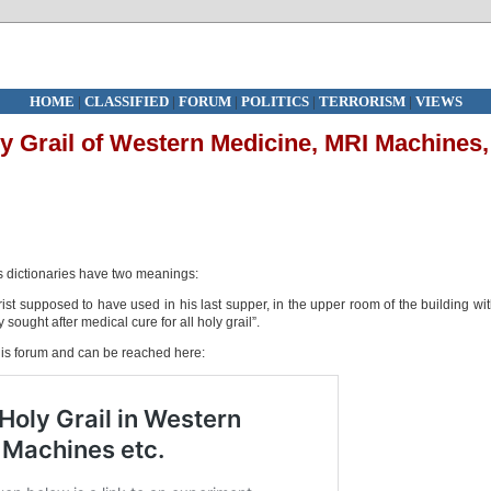
HOME
|
CLASSIFIED
|
FORUM
|
POLITICS
|
TERRORISM
|
VIEWS
y Grail of Western Medicine, MRI Machines,
s dictionaries have two meanings:
rist supposed to have used in his last supper, in the upper room of the building wi
sought after medical cure for all holy grail”.
is forum and can be reached here: