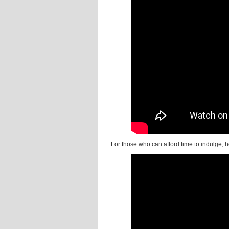
For those who can afford time to indulge, 