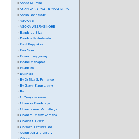
Asada M Erpini
ASANGA ABEYAGOONASEKERA
Asoka Bandarage
ASOKA S.
ASOKA WEERASINGHE
Bandu de Silva
Bandula Kothalawala
Basil Rajapaksa
Ben Silva
Bernard Wijeyasingha
Bodhi Dhanapala
Buddhism
Business
By Dr.Tilak S. Fernando
By Garvin Karunaratne
By Ian
C. Wijeyawickrema
Chanaka Bandarage
Chandrasena Pandithage
Chandre Dharmawardana
Charles.S.Perera
Chemical Fertilizer Ban
Corruption and bribery
Crimes