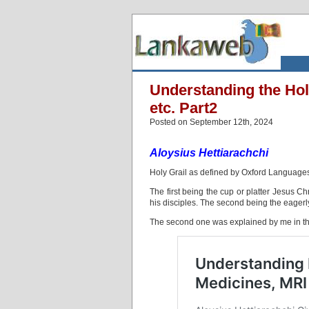
Understanding the Hol
etc. Part2
Posted on September 12th, 2024
Aloysius Hettiarachchi
Holy Grail as defined by Oxford Language
The first being the cup or platter Jesus Ch
his disciples. The second being the eagerly 
The second one was explained by me in th