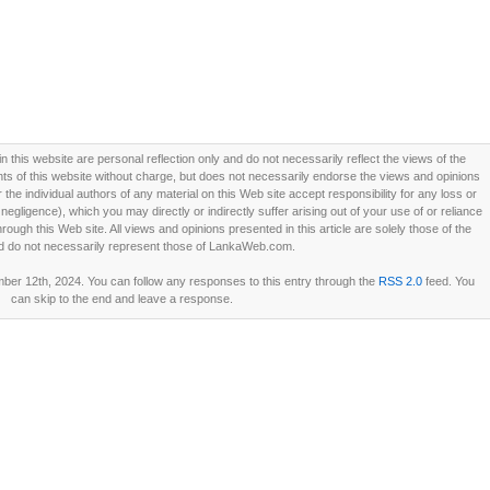
this website are personal reflection only and do not necessarily reflect the views of the
 of this website without charge, but does not necessarily endorse the views and opinions
he individual authors of any material on this Web site accept responsibility for any loss or
ligence), which you may directly or indirectly suffer arising out of your use of or reliance
ough this Web site. All views and opinions presented in this article are solely those of the
d do not necessarily represent those of LankaWeb.com.
er 12th, 2024. You can follow any responses to this entry through the
RSS 2.0
feed. You
can skip to the end and leave a response.