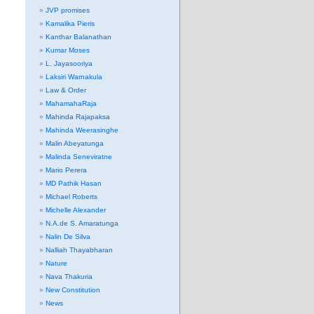
JVP promises
Kamalika Pieris
Kanthar Balanathan
Kumar Moses
L. Jayasooriya
Laksiri Warnakula
Law & Order
MahamahaRaja
Mahinda Rajapaksa
Mahinda Weerasinghe
Malin Abeyatunga
Malinda Seneviratne
Mario Perera
MD Pathik Hasan
Michael Roberts
Michelle Alexander
N.A.de S. Amaratunga
Nalin De Silva
Nalliah Thayabharan
Nature
Nava Thakuria
New Constitution
News