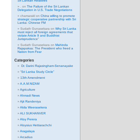
Sri Lankan Relatives
.
on
The Failure of the Sri Lankan
Delegation in U.S. Trade Negotiations
chamarakl
on
China willing to promote
strategic cooperative partnership with Sri
Lanka: Chinese FM
Sudath Gunasekara
on
Why Sri Lanka
must reject all foreign agreements that
violate Article 9 and Buddhist
Jurisprudence”
Sudath Gunasekara
on
Mahinda
Rajapaksa: The President who freed a
Nation from Fear
Categories
Dr. Darini Rajasingham-Senanayake
“Sri Lanka Study Circle”
13th Amendment
A.A.M.NIZAM
Agriculture
Ahmadi News
Ajit Randeniya
Akila Weerasekera
ALI SUKHANVER
Aloy Perera
Aloysius Hettiarachchi
Aragalaya
Arcadius