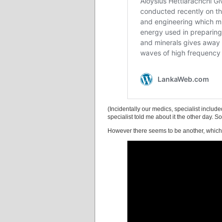
(Incidentally our medics, specialist incl
specialist told me about it the other day. S
However there seems to be another, which w