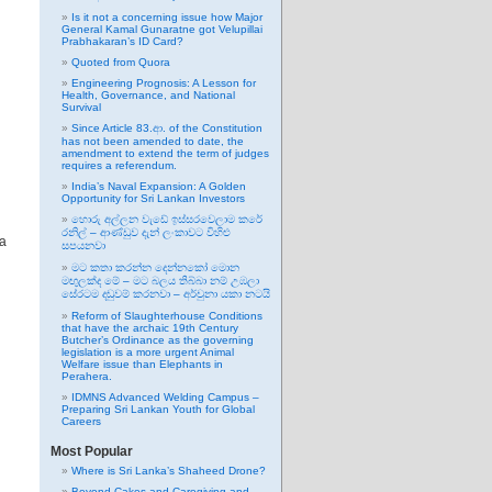
Is it not a concerning issue how Major
General Kamal Gunaratne got Velupillai
Prabhakaran’s ID Card?
Quoted from Quora
Engineering Prognosis: A Lesson for
Health, Governance, and National
Survival
Since Article 83.ආ. of the Constitution
has not been amended to date, the
amendment to extend the term of judges
requires a referendum.
India’s Naval Expansion: A Golden
Opportunity for Sri Lankan Investors
හොරු අල්ලන වැඩේ ඉස්සරවෙලාම කරේ
රනිල් – ආණ්ඩුව දැන් ලංකාවට විහිළු
 a
සපයනවා
මට කතා කරන්න දෙන්නකෝ මොන
මඟුලක්ද මේ – මට බලය තිබ්බා නම් උඹලා
සේරටම දඬුවම් කරනවා – අර්චුනා යකා නටයි
Reform of Slaughterhouse Conditions
that have the archaic 19th Century
Butcher’s Ordinance as the governing
legislation is a more urgent Animal
Welfare issue than Elephants in
Perahera.
IDMNS Advanced Welding Campus –
Preparing Sri Lankan Youth for Global
Careers
Most Popular
Where is Sri Lanka’s Shaheed Drone?
Beyond Cakes and Caregiving and