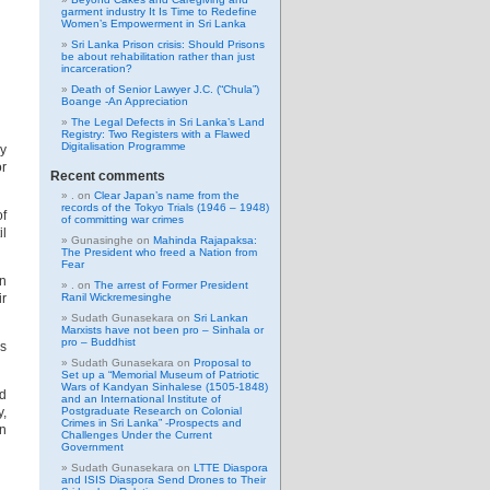
garment industry It Is Time to Redefine
Women’s Empowerment in Sri Lanka
Sri Lanka Prison crisis: Should Prisons
be about rehabilitation rather than just
incarceration?
Death of Senior Lawyer J.C. (“Chula”)
Boange -An Appreciation
The Legal Defects in Sri Lanka’s Land
Registry: Two Registers with a Flawed
Digitalisation Programme
My
or
Recent comments
.
on
Clear Japan’s name from the
records of the Tokyo Trials (1946 – 1948)
of
of committing war crimes
il
Gunasinghe
on
Mahinda Rajapaksa:
The President who freed a Nation from
Fear
on
.
on
The arrest of Former President
ir
Ranil Wickremesinghe
Sudath Gunasekara
on
Sri Lankan
Marxists have not been pro – Sinhala or
pro – Buddhist
rs
Sudath Gunasekara
on
Proposal to
Set up a “Memorial Museum of Patriotic
Wars of Kandyan Sinhalese (1505-1848)
ed
and an International Institute of
y,
Postgraduate Research on Colonial
Crimes in Sri Lanka” -Prospects and
an
Challenges Under the Current
Government
Sudath Gunasekara
on
LTTE Diaspora
and ISIS Diaspora Send Drones to Their