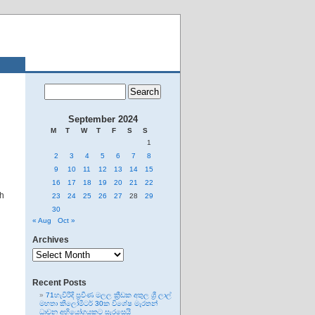
September 2024
M
T
W
T
F
S
S
1
2
3
4
5
6
7
8
9
10
11
12
13
14
15
16
17
18
19
20
21
22
th
23
24
25
26
27
28
29
30
« Aug
Oct »
Archives
Archives
Recent Posts
71හැවිරිදි ප්‍රවීණ මලල ක්‍රීඩක අතුල ශ්‍රී ලාල්
මහතා කිලෝමීටර් 30ක විශේෂ මැරතන්
ධාවන අභියෝගයකට සැරසෙයි