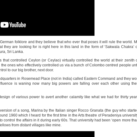
German folklore and they believe that who ever that poses it will rule the world. 
that they are looking for is right here in this land in the form of ‘Sakwala Chakra’ 
ra, Sri Lanka.
s that controlled Ceylon (or Ceylao) virtually controlled the world at their zenith 
re the ones who effectively controlled us via a bunch of Colombo centred people unt
trol to our big brother, next door.
headquarters in Rosemead Place (not in India) called Eastern Command and they w
influence is waning now many big powers are falling over each other using the
design of various power to avert another calamity like what we had for thirty yea
version of a song, Marina by the Italian singer Rocco Granata (the guy who start
und 1960 which I heard for the first time in the Arts theatre of Peradeniya universit
o control the affairs in it during early 60s. That university had been ‘open more th
ellows from distant villages like mine.