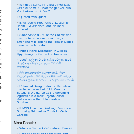
Is it not a concerning issue how Major
General Kamal Gunaratne got Velupillai
my
Prabhakaran’s ID Card?
ub
Quoted from Quora
as
Engineering Prognosis: A Lesson for
en
Health, Governance, and National
Survival
is
ry
Since Article 83.ආ. of the Constitution
has not been amended to date, the
ge
amendment to extend the term of judges
ed
requires a referendum.
to
India’s Naval Expansion: A Golden
s.
Opportunity for Sri Lankan Investors
e
හොරු අල්ලන වැඩේ ඉස්සරවෙලාම කරේ
em
රනිල් – ආණ්ඩුව දැන් ලංකාවට විහිළු
සපයනවා
to
ed
මට කතා කරන්න දෙන්නකෝ මොන
මඟුලක්ද මේ – මට බලය තිබ්බා නම් උඹලා
rk
සේරටම දඬුවම් කරනවා – අර්චුනා යකා නටයි
ng
Reform of Slaughterhouse Conditions
be
that have the archaic 19th Century
Butcher’s Ordinance as the governing
legislation is a more urgent Animal
Welfare issue than Elephants in
ve
Perahera.
IDMNS Advanced Welding Campus –
Preparing Sri Lankan Youth for Global
Careers
he
Most Popular
Where is Sri Lanka’s Shaheed Drone?
Beyond Cakes and Caregiving and