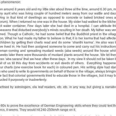
us phenomenon:
een around 8 years old and my little siter about three at the time, around 6.30 pm, 
my aunt who was living couple of hundred meters away from our wattle and da
ing in that kind of dwellings as opposed to concrete or baked bricked ones 
 forum). When I returned no one was in the house. My sister had walked to the kitch
 water container. Few days later she had died in a hospital. I can attribute th
heavens that disturbed everybody’s minds resulting in her death. My father was ve
ned. Though a Catholic, he had some belief that the Buddhist priest in the villa
n. What he had made my father to believe is that, it is her karma that had affect
children by getting their charts read and do some ‘shanthi karma’. He also was 
 lived in. He had then assigned someone to come and carry out his instruction
leman coming and spreading mustard seeds (aba seeds) around the house whil
 weeks later there were thousands of mustard plants around the house. We let th
 was ‘aba sarana’ that we hear often these days. In my view it should not be taken 
l of us till this day from accidents or evil deeds of others. Everything happen
ur charts (one exercise book for each) in coloured pen. His writing style had sta
ru) who used to write to governments on behalf of those in the village, always bringi
the fact that colonial governments tried to educate those in the villages, but it may 
ucted it purposely or inadvertenly.
ctised by astrologers, ola leaf readers, etc. etc. in any way, but giving a narrati
0s to prove the excellence of German Engineering skills where they could test t
cs, it seems. They would hit 240-250km/h range on it.