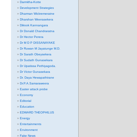
Darmitha-Kotte
Development Strategies
Dharman Wickremeratne
Dharshan Weerasekera
Dilrook Kannangara
Dr Donald Chandraratna
Dr Hector Perera
Dr M D P DISSANAYAKE
Dr Ruwan M Jayatunge M.D.
Dr Sarath Obeysekera
Dr Sudath Gunasekara
Dr Upatissa Pethiyagoda.
Dr Victor Gunasekara
Dr. Daya Hewapathirane
Dr.P.A.Samaraweera
Easter attack probe
Economy
Editorial
Education
EDWARD THEOPHILUS
Energy
Entertainments
Environment
Fake News