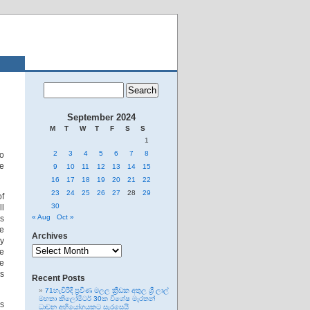
September 2024
M
T
W
T
F
S
S
1
2
3
4
5
6
7
8
to
te
9
10
11
12
13
14
15
16
17
18
19
20
21
22
23
24
25
26
27
28
29
of
30
l
« Aug
Oct »
as
te
Archives
ny
Archives
te
he
is
Recent Posts
71හැවිරිදි ප්‍රවීණ මලල ක්‍රීඩක අතුල ශ්‍රී ලාල්
මහතා කිලෝමීටර් 30ක විශේෂ මැරතන්
is
ධාවන අභියෝගයකට සැරසෙයි