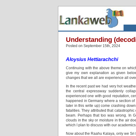
Understanding (decodi
Posted on September 15th, 2024
Aloysius Hettiarachchi
Continuing with the above theme on which 
give my own explanation as given below
changes that we all are experience all over
In the recent past we had very hot weath
the central expressway suddenly collap
experienced one with good reputation, certa
happened in Germany where a section of th
later in this write up) come crashing down
fatalities. They attributed that catastrophi
beam. Perhaps that too was wrong. In G
clouds in the sky or moisture in the air d
which I plan to discuss with our academics i
Now about the Raahu Kalaya, only we Sri L