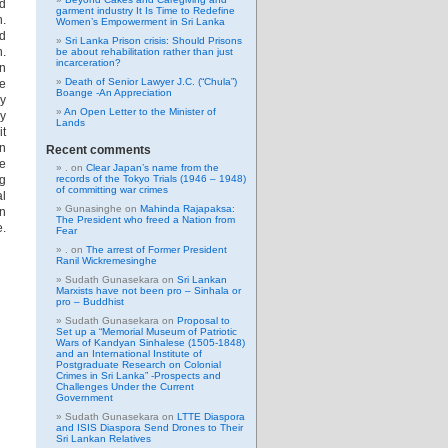
nd
garment industry It Is Time to Redefine
.
Women’s Empowerment in Sri Lanka
nd
Sri Lanka Prison crisis: Should Prisons
n.
be about rehabilitation rather than just
incarceration?
an
Death of Senior Lawyer J.C. (“Chula”)
ee
Boange -An Appreciation
my
An Open Letter to the Minister of
my
Lands
it
on
Recent comments
he
.
on
Clear Japan’s name from the
ng
records of the Tokyo Trials (1946 – 1948)
of committing war crimes
al
Gunasinghe
on
Mahinda Rajapaksa:
hn
The President who freed a Nation from
e.
Fear
.
on
The arrest of Former President
Ranil Wickremesinghe
Sudath Gunasekara
on
Sri Lankan
Marxists have not been pro – Sinhala or
pro – Buddhist
Sudath Gunasekara
on
Proposal to
Set up a “Memorial Museum of Patriotic
Wars of Kandyan Sinhalese (1505-1848)
and an International Institute of
Postgraduate Research on Colonial
Crimes in Sri Lanka” -Prospects and
Challenges Under the Current
Government
Sudath Gunasekara
on
LTTE Diaspora
and ISIS Diaspora Send Drones to Their
Sri Lankan Relatives