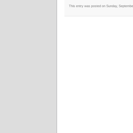
This entry was posted on Sunday, September 