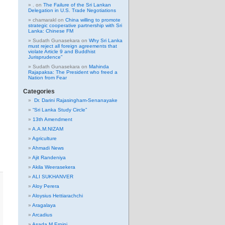
.
on
The Failure of the Sri Lankan
Delegation in U.S. Trade Negotiations
chamarakl
on
China willing to promote
strategic cooperative partnership with Sri
Lanka: Chinese FM
Sudath Gunasekara
on
Why Sri Lanka
must reject all foreign agreements that
violate Article 9 and Buddhist
Jurisprudence”
Sudath Gunasekara
on
Mahinda
Rajapaksa: The President who freed a
Nation from Fear
Categories
Dr. Darini Rajasingham-Senanayake
“Sri Lanka Study Circle”
13th Amendment
A.A.M.NIZAM
Agriculture
Ahmadi News
Ajit Randeniya
Akila Weerasekera
ALI SUKHANVER
Aloy Perera
Aloysius Hettiarachchi
Aragalaya
Arcadius
Asada M Erpini