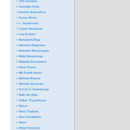
JVP promises
Kamalika Pieris
Kanthar Balanathan
Kumar Moses
L. Jayasooriya
Laksiri Warnakula
Law & Order
MahamahaRaja
Mahinda Rajapaksa
Mahinda Weerasinghe
Malin Abeyatunga
Malinda Seneviratne
Mario Perera
MD Pathik Hasan
Michael Roberts
Michelle Alexander
N.A.de S. Amaratunga
Nalin De Silva
Nalliah Thayabharan
Nature
Nava Thakuria
New Constitution
News
Nimal Fernando