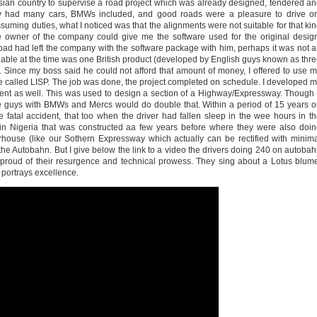
sian country to supervise a road project which was already designed, tendered a
y had many cars, BMWs included, and good roads were a pleasure to drive on
uming duties, what I noticed was that the alignments were not suitable for that ki
the owner of the company could give me the software used for the original desig
oad had left the company with the software package with him, perhaps it was not 
lable at the time was one British product (developed by English guys known as thr
Since my boss said he could not afford that amount of money, I offered to use 
ge called LISP. The job was done, the project completed on schedule. I developed 
ent as well. This was used to design a section of a Highway/Expressway. Though 
e guys with BMWs and Mercs would do double that. Within a period of 15 years 
 fatal accident, that too when the driver had fallen sleep in the wee hours in t
n Nigeria that was constructed aa few years before where they were also doi
house (like our Sothern Expressway which actually can be rectified with minim
of the Autobahn. But I give below the link to a video the drivers doing 240 on autoba
e proud of their resurgence and technical prowess. They sing about a Lotus blum
t portrays excellence.