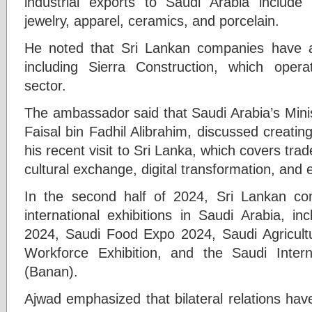
industrial exports to Saudi Arabia include
jewelry, apparel, ceramics, and porcelain.
He noted that Sri Lankan companies have al
including Sierra Construction, which opera
sector.
The ambassador said that Saudi Arabia’s Mini
Faisal bin Fadhil Alibrahim, discussed creat
his recent visit to Sri Lanka, which covers tra
cultural exchange, digital transformation, and
In the second half of 2024, Sri Lankan com
international exhibitions in Saudi Arabia, in
2024, Saudi Food Expo 2024, Saudi Agricultu
Workforce Exhibition, and the Saudi Interna
(Banan).
Ajwad emphasized that bilateral relations hav