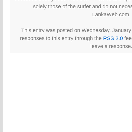
solely those of the surfer and do not neces
LankaWeb.com.
This entry was posted on Wednesday, January 
responses to this entry through the
RSS 2.0
fee
leave a response