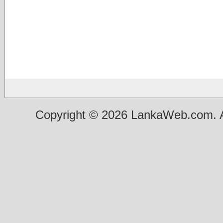
Copyright © 2026 LankaWeb.com. A