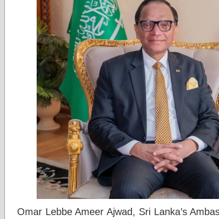
Omar Lebbe Ameer Ajwad, Sri Lanka’s Ambass