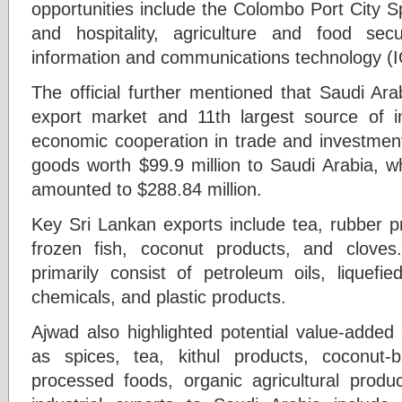
opportunities include the Colombo Port City 
and hospitality, agriculture and food sec
information and communications technology (I
The official further mentioned that Saudi Ara
export market and 11th largest source of i
economic cooperation in trade and investment
goods worth $99.9 million to Saudi Arabia, w
amounted to $288.84 million.
Key Sri Lankan exports include tea, rubber pr
frozen fish, coconut products, and clove
primarily consist of petroleum oils, liquefie
chemicals, and plastic products.
Ajwad also highlighted potential value-added
as spices, tea, kithul products, coconut
processed foods, organic agricultural produ