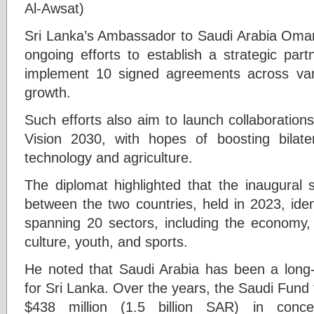
Al-Awsat)
Sri Lanka’s Ambassador to Saudi Arabia Oma
ongoing efforts to establish a strategic par
implement 10 signed agreements across vari
growth.
Such efforts also aim to launch collaborations
Vision 2030, with hopes of boosting bilate
technology and agriculture.
The diplomat highlighted that the inaugural 
between the two countries, held in 2023, iden
spanning 20 sectors, including the economy, 
culture, youth, and sports.
He noted that Saudi Arabia has been a long
for Sri Lanka. Over the years, the Saudi Fun
$438 million (1.5 billion SAR) in conce