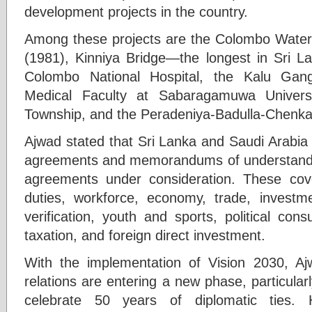
development projects in the country.
Among these projects are the Colombo Water
(1981), Kinniya Bridge—the longest in Sri L
Colombo National Hospital, the Kalu Gan
Medical Faculty at Sabaragamuwa Univers
Township, and the Peradeniya-Badulla-Chenka
Ajwad stated that Sri Lanka and Saudi Arabia 
agreements and memorandums of understandin
agreements under consideration. These cove
duties, workforce, economy, trade, investmen
verification, youth and sports, political con
taxation, and foreign direct investment.
With the implementation of Vision 2030, Aj
relations are entering a new phase, particular
celebrate 50 years of diplomatic ties. 