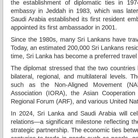
the establishment of diplomatic ties in 197
embassy in Jeddah in 1983, which was later
Saudi Arabia established its first resident 
appointed its first ambassador in 2001.
Since the 1980s, many Sri Lankans have trave
Today, an estimated 200,000 Sri Lankans resi
time, Sri Lanka has become a preferred travel d
The diplomat stressed that the two countries 
bilateral, regional, and multilateral levels. 
such as the Non-Aligned Movement (NA
Association (IORA), the Asian Cooperatio
Regional Forum (ARF), and various United Nat
In 2024, Sri Lanka and Saudi Arabia will cel
relations—a significant milestone reflecting th
strategic partnership. The economic ties betw