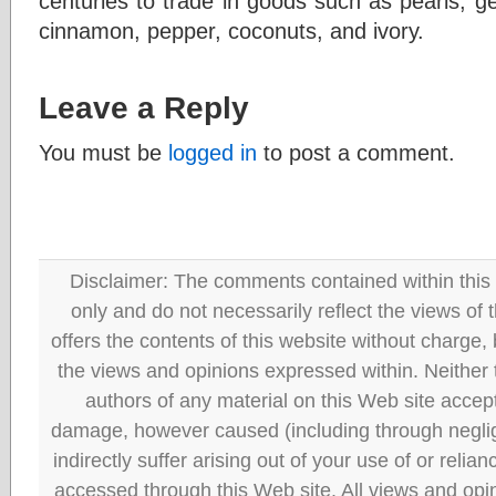
centuries to trade in goods such as pearls, 
cinnamon, pepper, coconuts, and ivory.
Leave a Reply
You must be
logged in
to post a comment.
Disclaimer: The comments contained within this 
only and do not necessarily reflect the views
offers the contents of this website without charge
the views and opinions expressed within. Neither
authors of any material on this Web site accept 
damage, however caused (including through neglig
indirectly suffer arising out of your use of or reli
accessed through this Web site. All views and opini