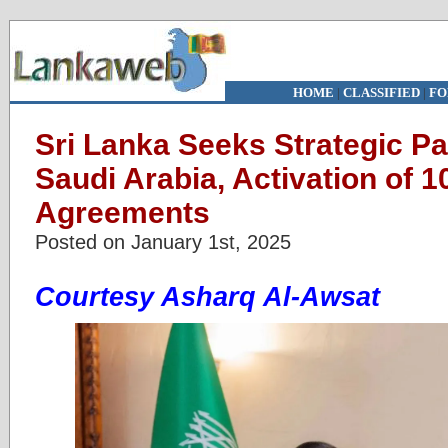
HOME
|
CLASSIFIED
|
FO
Sri Lanka Seeks Strategic Pa
Saudi Arabia, Activation of 10
Agreements
Posted on January 1st, 2025
Courtesy Asharq Al-Awsat