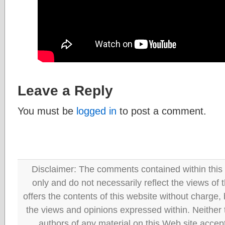
Leave a Reply
You must be
logged in
to post a comment.
Disclaimer: The comments contained within this 
only and do not necessarily reflect the views
offers the contents of this website without charge
the views and opinions expressed within. Neither
authors of any material on this Web site accept 