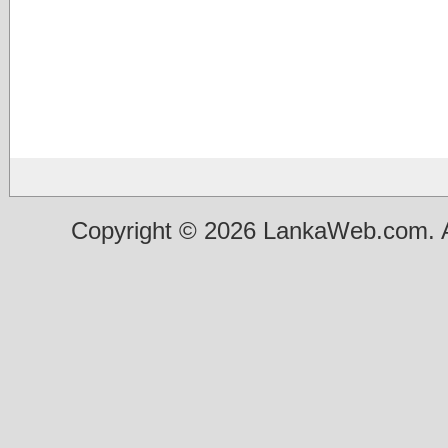
Copyright © 2026 LankaWeb.com. A