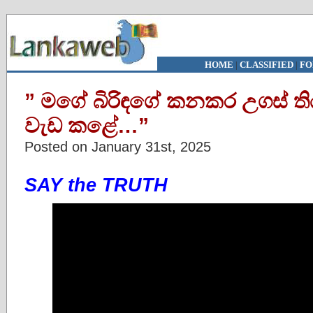
HOME
|
CLASSIFIED
|
FO
” මගේ බිරිඳගේ කනකර උගස් ත
වැඩ කළේ…”
Posted on January 31st, 2025
SAY the TRUTH