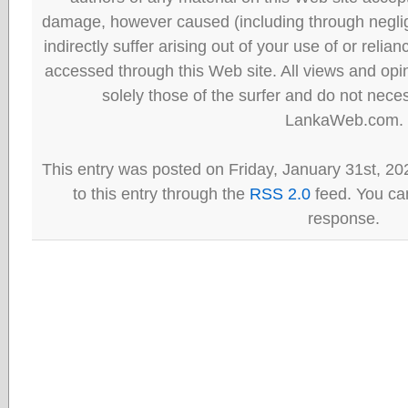
damage, however caused (including through neglig
indirectly suffer arising out of your use of or reli
accessed through this Web site. All views and opini
solely those of the surfer and do not neces
LankaWeb.com.
This entry was posted on Friday, January 31st, 20
to this entry through the
RSS 2.0
feed. You can
response.