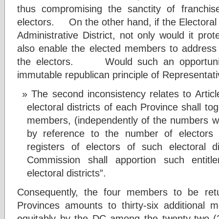
thus compromising the sanctity of franchis
electors. On the other hand, if the Electoral D
Administrative District, not only would it prot
also enable the elected members to address t
the electors. Would such an opportunity
immutable republican principle of Representa
The second inconsistency relates to Art
electoral districts of each Province shall tog
members, (independently of the numbers whi
by reference to the number of elector
registers of electors of such electoral di
Commission shall apportion such entit
electoral districts”.
Consequently, the four members to be ret
Provinces amounts to thirty-six additional 
equitably by the DC among the twenty-two (22