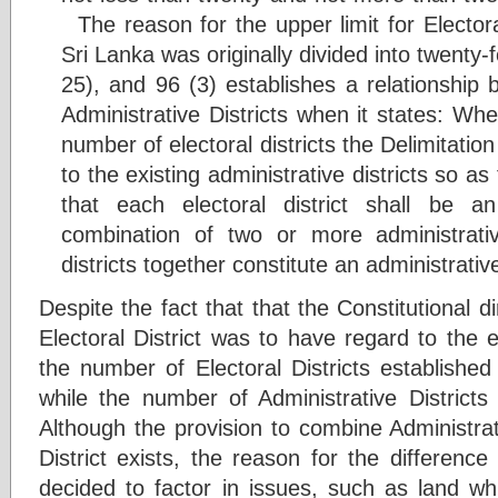
The reason for the upper limit for Electora
Sri Lanka was originally divided into twenty-f
25), and 96 (3) establishes a relationship 
Administrative Districts when it states: Whe
number of electoral districts the Delimitati
to the existing administrative districts so as
that each electoral district shall be an
combination of two or more administrativ
districts together constitute an administrative
Despite the fact that that the Constitutional d
Electoral District was to have regard to the ex
the number of Electoral Districts establishe
while the number of Administrative Distric
Although the provision to combine Administrati
District exists, the reason for the differenc
decided to factor in issues, such as land wh