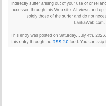
indirectly suffer arising out of your use of or reli
accessed through this Web site. All views and opini
solely those of the surfer and do not neces
LankaWeb.com.
This entry was posted on Saturday, July 4th, 2026
this entry through the
RSS 2.0
feed. You can skip 