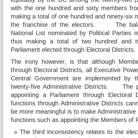
with the one hundred and sixty members from 
making a total of one hundred and ninety-six
the franchise of the electors. The bala
National List nominated by Political Parties i
thus making a total of two hundred and t
Parliament elected through Electoral Districts
The irony however, is that although Membe
through Electoral Districts, all Executive Powe
Central Government are implemented by the
twenty-five Administrative Districts. The 
appointing a Parliament through Electoral Di
functions through Administrative Districts c
be more meaningful is to make Administrative D
functions such as appointing the Members of 
The third inconsistency relates to the ele