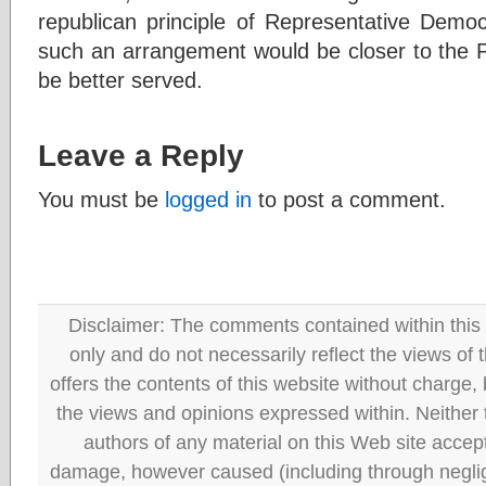
republican principle of Representative De
such an arrangement would be closer to the P
be better served.
Leave a Reply
You must be
logged in
to post a comment.
Disclaimer: The comments contained within this 
only and do not necessarily reflect the views
offers the contents of this website without charge
the views and opinions expressed within. Neither
authors of any material on this Web site accept 
damage, however caused (including through neglig