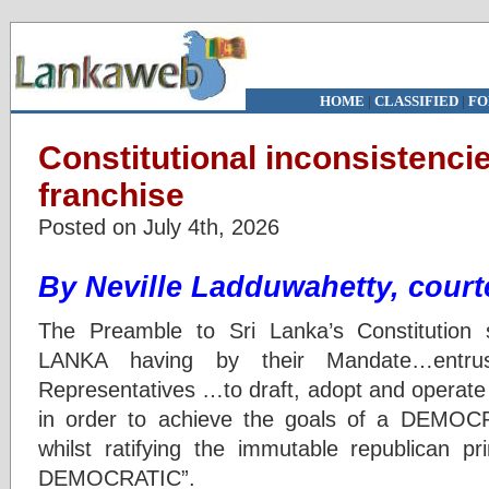
HOME
|
CLASSIFIED
|
FO
Constitutional inconsistencie
franchise
Posted on July 4th, 2026
By Neville Ladduwahetty, court
The Preamble to Sri Lanka’s Constitutio
LANKA having by their Mandate…entru
Representatives …to draft, adopt and operate
in order to achieve the goals of a DEM
whilst ratifying the immutable republican 
DEMOCRATIC”.