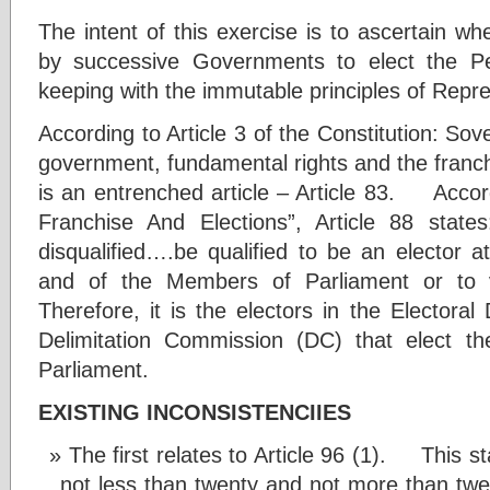
The intent of this exercise is to ascertain w
by successive Governments to elect the Peo
keeping with the immutable principles of Re
According to Article 3 of the Constitution: Sov
government, fundamental rights and the franc
is an entrenched article – Article 83. Accord
Franchise And Elections”, Article 88 state
disqualified….be qualified to be an elector a
and of the Members of Parliament or 
Therefore, it is the electors in the Electoral
Delimitation Commission (DC) that elect 
Parliament.
EXISTING INCONSISTENCIIES
The first relates to Article 96 (1). This st
not less than twenty and not more than twen