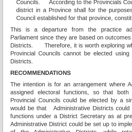
Councils. According to the Provincials Coun
district in a Province shall for the purpose
Council established for that province, consti
This is a departure from the practice a
Parliament since they are based on outcomes 
Districts. Therefore, it is worth exploring 
Provincial Councils cannot be elected using 
Districts.
RECOMMENDATIONS
The intention is for an arrangement where Adm
assigned electoral functions, so that bo
Provincial Councils could be elected by 
would be that Administrative Districts could
functions under a District Secretary as at pres
Administrative District could be set up to im
of the Administrative Districts, while reta