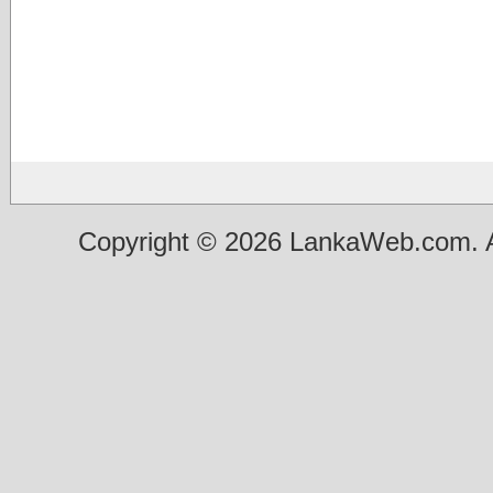
Copyright © 2026 LankaWeb.com. A