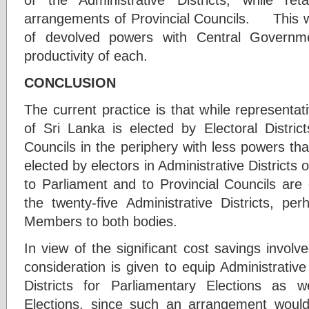
arrangements of Provincial Councils. This wou
of devolved powers with Central Governmen
productivity of each.
CONCLUSION
The current practice is that while representa
of Sri Lanka is elected by Electoral Distric
Councils in the periphery with less powers t
elected by electors in Administrative Districts
to Parliament and to Provincial Councils are 
the twenty-five Administrative Districts, pe
Members to both bodies.
In view of the significant cost savings involve
consideration is given to equip Administrative 
Districts for Parliamentary Elections as w
Elections, since such an arrangement would 