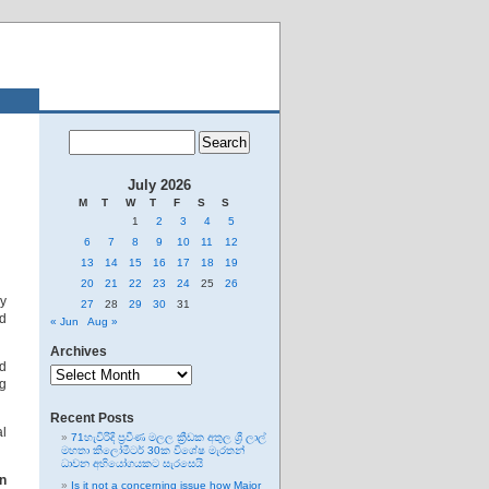
July 2026
M
T
W
T
F
S
S
1
2
3
4
5
6
7
8
9
10
11
12
13
14
15
16
17
18
19
20
21
22
23
24
25
26
ay
27
28
29
30
31
nd
« Jun
Aug »
Archives
Archives
nd
g
Recent Posts
al
71හැවිරිදි ප්‍රවීණ මලල ක්‍රීඩක අතුල ශ්‍රී ලාල්
මහතා කිලෝමීටර් 30ක විශේෂ මැරතන්
ධාවන අභියෝගයකට සැරසෙයි
n
Is it not a concerning issue how Major