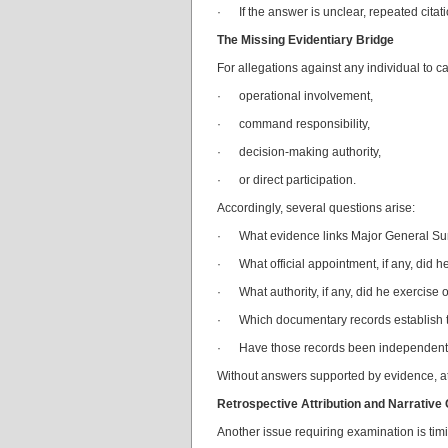
· If the answer is unclear, repeated citat
The Missing Evidentiary Bridge
For allegations against any individual to c
· operational involvement,
· command responsibility,
· decision-making authority,
· or direct participation.
Accordingly, several questions arise:
· What evidence links Major General Sure
· What official appointment, if any, did he
· What authority, if any, did he exercise 
· Which documentary records establish t
· Have those records been independently v
Without answers supported by evidence, att
Retrospective Attribution and Narrative
Another issue requiring examination is tim