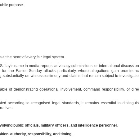
public purpose.
at the heart of every fair legal system.
allay’s name in media reports, advocacy submissions, or international discussio
ity for the Easter Sunday attacks particularly where allegations gain prominen
g substantially on witness testimony and claims that remain subject to investigati
ble of demonstrating operational involvement, command responsibility, or dire
ed according to recognised legal standards, it remains essential to distingui
ratives.
lving public officials, military officers, and intelligence personnel.
ion, authority, responsibility, and timing.