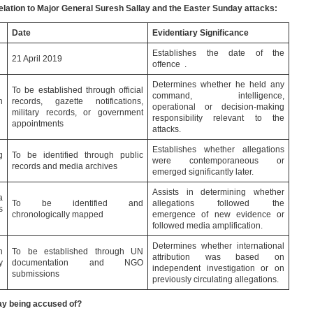
relation to Major General Suresh Sallay and the Easter Sunday attacks:
Date
Evidentiary Significance
Establishes the date of the
21 April 2019
offence .
Determines whether he held any
To be established through official
command, intelligence,
h
records, gazette notifications,
operational or decision-making
military records, or government
responsibility relevant to the
appointments
attacks.
Establishes whether allegations
g
To be identified through public
were contemporaneous or
records and media archives
emerged significantly later.
Assists in determining whether
a
To be identified and
allegations followed the
s
chronologically mapped
emergence of new evidence or
followed media amplification.
Determines whether international
n
To be established through UN
attribution was based on
y
documentation and NGO
independent investigation or on
submissions
previously circulating allegations.
ay being accused of?