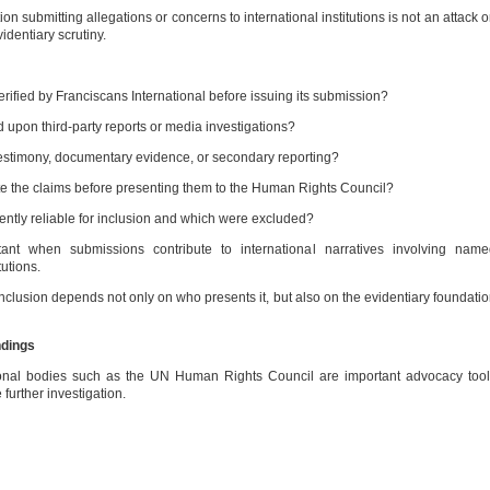
on submitting allegations or concerns to international institutions is not an attack 
videntiary scrutiny.
fied by Franciscans International before issuing its submission?
 upon third-party reports or media investigations?
estimony, documentary evidence, or secondary reporting?
 the claims before presenting them to the Human Rights Council?
tly reliable for inclusion and which were excluded?
tant when submissions contribute to international narratives involving name
tutions.
conclusion depends not only on who presents it, but also on the evidentiary foundati
ndings
nal bodies such as the UN Human Rights Council are important advocacy tool
urther investigation.