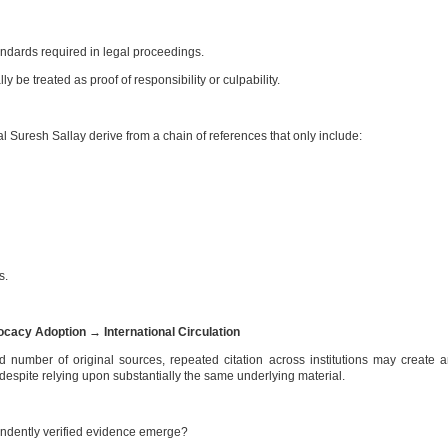
ndards required in legal proceedings.
y be treated as proof of responsibility or culpability.
Suresh Sallay derive from a chain of references that only include:
s.
cacy Adoption → International Circulation
d number of original sources, repeated citation across institutions may create 
espite relying upon substantially the same underlying material.
endently verified evidence emerge?