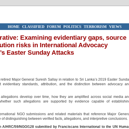
HOME
|
CLASSIFIED
|
FORUM
|
POLITICS
|
TERRORISM
|
VIEWS
rative: Examining evidentiary gaps, source
tion risks in International Advocacy
’s Easter Sunday Attacks
retired Major General Suresh Sallay in relation to Sri Lanka’s 2019 Easter Sund
t evidentiary standards, attribution, and the distinction between advocacy a
w allegations develop over time, how they are amplified across social media a
 whether such allegations are supported by evidence capable of establishin
nternational NGO submissions and related materials that reference Major Gener
f distinguishing between verified facts, allegations, and interpretive conclusions.
on A/HRC/59/NGO/128 submitted by
Franciscans International
to the UN Huma