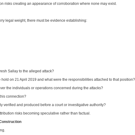
ion risks creating an appearance of corroboration where none may exist.
arry legal weight, there must be evidence establishing:
sh Sallay to the alleged attack?
 hold on 21 April 2019 and what were the responsibilities attached to that position?
over the individuals or operations concerned during the attacks?
his connection?
erified and produced before a court or investigative authority?
ribution risks becoming speculative rather than factual.
 Construction
ing.