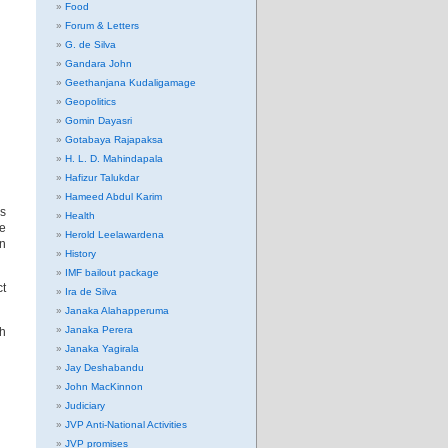
Food
Forum & Letters
G. de Silva
Gandara John
Geethanjana Kudaligamage
Geopolitics
Gomin Dayasri
Gotabaya Rajapaksa
H. L. D. Mahindapala
Hafizur Talukdar
Hameed Abdul Karim
ns
Health
ce
Herold Leelawardena
on
History
IMF bailout package
ct
Ira de Silva
Janaka Alahapperuma
Janaka Perera
sh
Janaka Yagirala
Jay Deshabandu
John MacKinnon
Judiciary
JVP Anti-National Activities
JVP promises