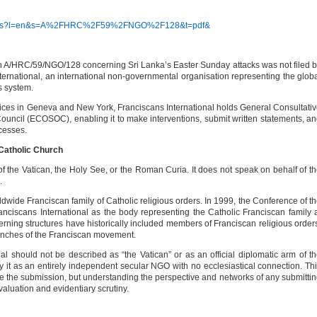
/access?l=en&s=A%2FHRC%2F59%2FNGO%2F128&t=pdf&
A/HRC/59/NGO/128 concerning Sri Lanka’s Easter Sunday attacks was not filed 
International, an international non-governmental organisation representing the glob
s system.
fices in Geneva and New York, Franciscans International holds General Consultati
uncil (ECOSOC), enabling it to make interventions, submit written statements, a
ocesses.
 Catholic Church
of the Vatican, the Holy See, or the Roman Curia. It does not speak on behalf of t
.
ldwide Franciscan family of Catholic religious orders. In 1999, the Conference of t
nciscans International as the body representing the Catholic Franciscan family 
erning structures have historically included members of Franciscan religious order
ranches of the Franciscan movement.
al should not be described as “the Vatican” or as an official diplomatic arm of t
ray it as an entirely independent secular NGO with no ecclesiastical connection. Th
te the submission, but understanding the perspective and networks of any submitti
aluation and evidentiary scrutiny.