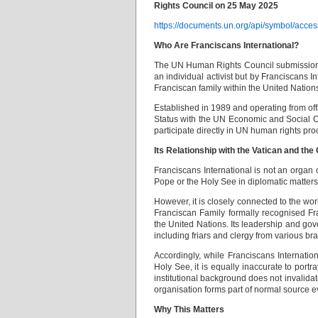
Rights Council on 25 May 2025
https://documents.un.org/api/symbol
Who Are Franciscans International?
The UN Human Rights Council submission 
an individual activist but by Franciscans 
Franciscan family within the United Nation
Established in 1989 and operating from of
Status with the UN Economic and Social Co
participate directly in UN human rights pr
Its Relationship with the Vatican and the
Franciscans International is not an organ 
Pope or the Holy See in diplomatic matters
However, it is closely connected to the wor
Franciscan Family formally recognised Fra
the United Nations. Its leadership and gov
including friars and clergy from various b
Accordingly, while Franciscans Internation
Holy See, it is equally inaccurate to port
institutional background does not invalida
organisation forms part of normal source ev
Why This Matters