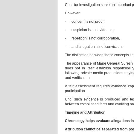
Calls for investigation serve an important 
However:
· concern is not proof,
· suspicion is not evidence,
· repetition is not corroboration,
· and allegation is not conviction.
The distinction between these concepts lies 
The appearance of Major General Suresh S
does not in itself establish responsibil
following private media productions relyin
and verification.
A fair assessment requires evidence capa
participation.
Until such evidence is produced and test
between established facts and evolving nar
Timeline and Attribution
Chronology helps evaluate allegations invo
Attribution cannot be separated from posit