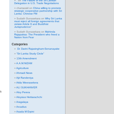
.
on
The Failure of the Sri Lankan
Delegation in U.S. Trade Negotiations
chamarakl
on
China willing to promote
strategic cooperative partnership with Sri
Lanka: Chinese FM
Sudath Gunasekara
on
Why Sri Lanka
must reject all foreign agreements that
violate Article 9 and Buddhist
Jurisprudence”
Sudath Gunasekara
on
Mahinda
Rajapaksa: The President who freed a
Nation from Fear
Categories
Dr. Darini Rajasingham-Senanayake
“Sri Lanka Study Circle”
13th Amendment
A.A.M.NIZAM
Agriculture
Ahmadi News
Ajit Randeniya
Akila Weerasekera
ALI SUKHANVER
an
Aloy Perera
Aloysius Hettiarachchi
Aragalaya
Arcadius
Asada M Erpini