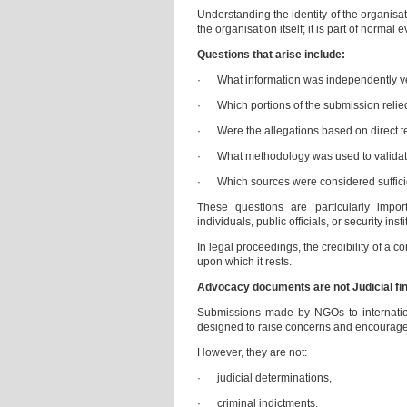
Understanding the identity of the organisati
the organisation itself; it is part of normal e
Questions that arise include:
· What information was independently veri
· Which portions of the submission relied
· Were the allegations based on direct t
· What methodology was used to validate
· Which sources were considered sufficien
These questions are particularly impor
individuals, public officials, or security insti
In legal proceedings, the credibility of a 
upon which it rests.
Advocacy documents are not Judicial fi
Submissions made by NGOs to internatio
designed to raise concerns and encourage f
However, they are not:
· judicial determinations,
· criminal indictments,