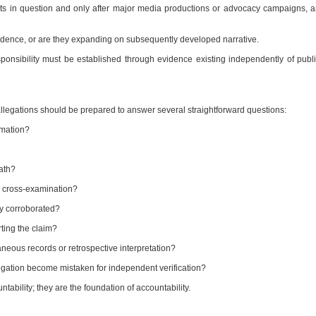
ents in question and only after major media productions or advocacy campaigns, 
ence, or are they expanding on subsequently developed narrative.
sponsibility must be established through evidence existing independently of publ
llegations should be prepared to answer several straightforward questions:
rmation?
ath?
o cross-examination?
y corroborated?
ting the claim?
neous records or retrospective interpretation?
legation become mistaken for independent verification?
tability; they are the foundation of accountability.