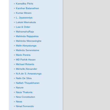
Kamalika Pieris
Kanthar Balanathan
Kumar Moses
L. Jayasooriya
Laksiri Warnakula
Law & Order
MahamahaRaja
Mahinda Rajapaksa
Mahinda Weerasinghe
Malin Abeyatunga
Malinda Seneviratne
Mario Perera
MD Pathik Hasan
Michael Roberts
Michelle Alexander
N.A.de S. Amaratunga
Nalin De Silva
Nalliah Thayabharan
Nature
Nava Thakuria
New Constitution
News
Nimal Fernando