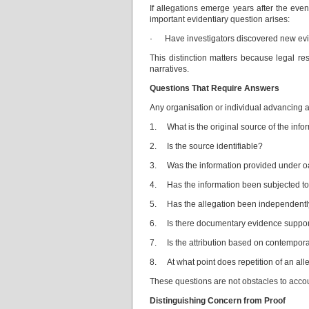
If allegations emerge years after the ev
important evidentiary question arises:
· Have investigators discovered new evid
This distinction matters because legal re
narratives.
Questions That Require Answers
Any organisation or individual advancing a
1. What is the original source of the info
2. Is the source identifiable?
3. Was the information provided under o
4. Has the information been subjected t
5. Has the allegation been independentl
6. Is there documentary evidence suppor
7. Is the attribution based on contempora
8. At what point does repetition of an al
These questions are not obstacles to accoun
Distinguishing Concern from Proof