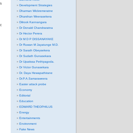
an
Development Strategies
Dharman Wickremeratne
Dharshan Weerasekera
Dilrook Kannangara
ic
Dr Donald Chandraratna
Dr Hector Perera
Dr M D P DISSANAYAKE
Dr Ruwan M Jayatunge M.D.
Dr Sarath Obeysekera
Dr Sudath Gunasekara
Dr Upatissa Pethiyagoda.
Dr Victor Gunasekara
Dr. Daya Hewapathirane
Dr.P.A.Samaraweera
Easter attack probe
Economy
Editorial
Education
EDWARD THEOPHILUS
Energy
Entertainments
Environment
Fake News