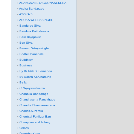
ASANGA ABEYAGOONASEKERA
Asoka Bandarage
ASOKA S.
ASOKA WEERASINGHE
Bandu de Silva
Bandula Kothalawala
Basil Rajapaksa
Ben Silva
Bernard Wijeyasingha
Bodhi Dhanapala
Buddhism
Business
By Dr.Tilak S. Fernando
By Garvin Karunaratne
By Ian
C. Wijeyawickrema
Chanaka Bandarage
Chandrasena Pandithage
Chandre Dharmawardana
Charles.S.Perera
Chemical Fertilizer Ban
Corruption and bribery
Crimes
Darmitha-Kotte