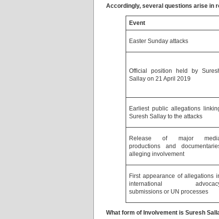
Accordingly, several questions arise in 
Event
Easter Sunday attacks
Official position held by Sures
Sallay on 21 April 2019
Earliest public allegations linkin
Suresh Sallay to the attacks
Release of major medi
productions and documentarie
alleging involvement
First appearance of allegations i
international advocac
submissions or UN processes
What form of Involvement is Suresh Sall