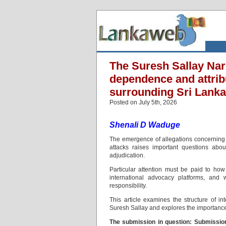
The Suresh Sallay Nar
dependence and attribu
surrounding Sri Lanka
Posted on July 5th, 2026
Shenali D Waduge
The emergence of allegations concerning 
attacks raises important questions abou
adjudication.
Particular attention must be paid to ho
international advocacy platforms, and
responsibility.
This article examines the structure of i
Suresh Sallay and explores the importance o
The submission in question: Submissi