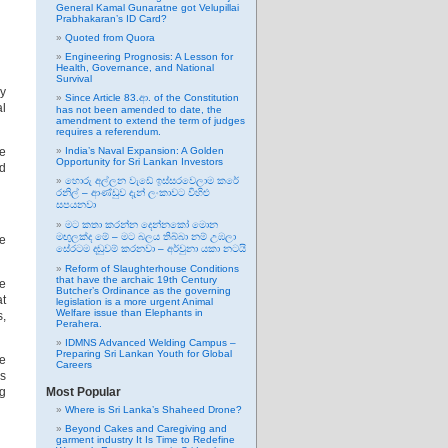
General Kamal Gunaratne got Velupillai
Prabhakaran’s ID Card?
Quoted from Quora
Engineering Prognosis: A Lesson for
Health, Governance, and National
Survival
by
Since Article 83.ආ. of the Constitution
al
has not been amended to date, the
amendment to extend the term of judges
requires a referendum.
ve
India’s Naval Expansion: A Golden
Opportunity for Sri Lankan Investors
nd
හොරු අල්ලන වැඩේ ඉස්සරවෙලාම කරේ
රනිල් – ආණ්ඩුව දැන් ලංකාවට විහිළු
සපයනවා
මට කතා කරන්න දෙන්නකෝ මොන
මඟුලක්ද මේ – මට බලය තිබ්බා නම් උඹලා
he
සේරටම දඬුවම් කරනවා – අර්චුනා යකා නටයි
Reform of Slaughterhouse Conditions
that have the archaic 19th Century
he
Butcher’s Ordinance as the governing
at
legislation is a more urgent Animal
Welfare issue than Elephants in
s,
Perahera.
IDMNS Advanced Welding Campus –
Preparing Sri Lankan Youth for Global
he
Careers
is
ng
Most Popular
Where is Sri Lanka’s Shaheed Drone?
Beyond Cakes and Caregiving and
garment industry It Is Time to Redefine