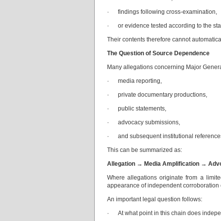
· findings following cross-examination,
· or evidence tested according to the sta
Their contents therefore cannot automaticall
The Question of Source Dependence
Many allegations concerning Major General 
· media reporting,
· private documentary productions,
· public statements,
· advocacy submissions,
· and subsequent institutional reference
This can be summarized as:
Allegation → Media Amplification → Advo
Where allegations originate from a limite
appearance of independent corroboration d
An important legal question follows:
· At what point in this chain does indep