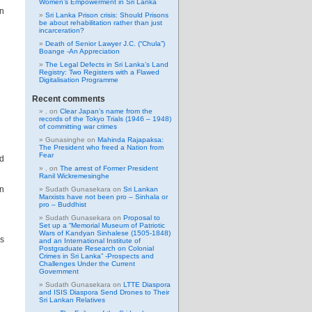
Women’s Empowerment in Sri Lanka
on
Sri Lanka Prison crisis: Should Prisons
be about rehabilitation rather than just
incarceration?
Death of Senior Lawyer J.C. (“Chula”)
Boange -An Appreciation
The Legal Defects in Sri Lanka’s Land
Registry: Two Registers with a Flawed
Digitalisation Programme
Recent comments
.
on
Clear Japan’s name from the
records of the Tokyo Trials (1946 – 1948)
of committing war crimes
Gunasinghe
on
Mahinda Rajapaksa:
The President who freed a Nation from
Fear
d
.
on
The arrest of Former President
Ranil Wickremesinghe
on
Sudath Gunasekara
on
Sri Lankan
Marxists have not been pro – Sinhala or
pro – Buddhist
Sudath Gunasekara
on
Proposal to
Set up a “Memorial Museum of Patriotic
Wars of Kandyan Sinhalese (1505-1848)
s
and an International Institute of
Postgraduate Research on Colonial
Crimes in Sri Lanka” -Prospects and
Challenges Under the Current
Government
Sudath Gunasekara
on
LTTE Diaspora
and ISIS Diaspora Send Drones to Their
Sri Lankan Relatives