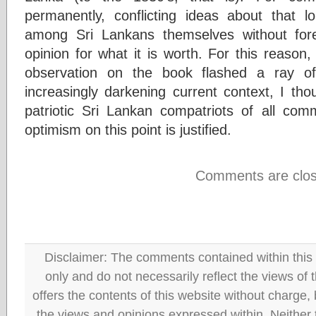
permanently, conflicting ideas about that 
among Sri Lankans themselves without fore
opinion for what it is worth. For this reason,
observation on the book flashed a ray o
increasingly darkening current context, I thou
patriotic Sri Lankan compatriots of all co
optimism on this point is justified.
Comments are clos
Disclaimer: The comments contained within this 
only and do not necessarily reflect the views
offers the contents of this website without charge
the views and opinions expressed within. Neither