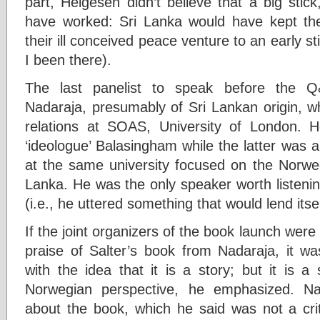
part, Helgesen didn’t believe that a big stic
have worked: Sri Lanka would have kept th
their ill conceived peace venture to an early st
I been there).
The last panelist to speak before the 
Nadaraja, presumably of Sri Lankan origin, who
relations at SOAS, University of London.
‘ideologue’ Balasingham while the latter was al
at the same university focused on the Norw
Lanka. He was the only speaker worth listening 
(i.e., he uttered something that would lend itsel
If the joint organizers of the book launch were
praise of Salter’s book from Nadaraja, it w
with the idea that it is a story; but it is a
Norwegian perspective, he emphasized. N
about the book, which he said was not a cri