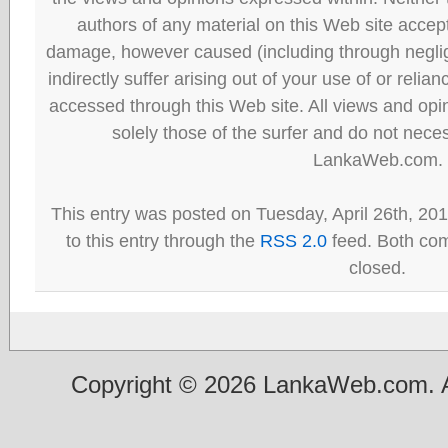
authors of any material on this Web site accept 
damage, however caused (including through neglig
indirectly suffer arising out of your use of or reli
accessed through this Web site. All views and opini
solely those of the surfer and do not neces
LankaWeb.com.
This entry was posted on Tuesday, April 26th, 20
to this entry through the
RSS 2.0
feed. Both com
closed.
Copyright © 2026 LankaWeb.com. A