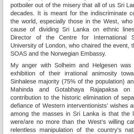
potboiler out of the misery that all of us Sri 
decades. It is meant for the indiscriminate 
the world, especially those in the West, who
cause of dividing Sri Lanka on ethnic line
Director of the Centre for International
University of London, who chaired the event, 
SOAS and the Norwegian Embassy.
My anger with Solheim and Helgesen was 
exhibition of their irrational animosity tow
Sinhalese majority (75% of the population) an
Mahinda and Gotabhaya Rajapaksa on 
contribution to the historic elimination of sepa
defiance of Western interventionists’ wishes a
among the masses in Sri Lanka is that the lo
were/are no more than the West’s willing cat
relentless manipulation of the country’s nati