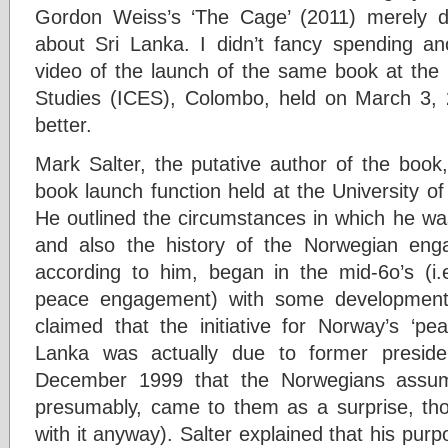
Gordon Weiss’s ‘The Cage’ (2011) merely d
about Sri Lanka. I didn’t fancy spending a
video of the launch of the same book at the I
Studies (ICES), Colombo, held on March 3, 
better.
Mark Salter, the putative author of the book,
book launch function held at the University o
He outlined the circumstances in which he was
and also the history of the Norwegian eng
according to him, began in the mid-6o’s (i.e
peace engagement) with some development
claimed that the initiative for Norway’s ‘pe
Lanka was actually due to former preside
December 1999 that the Norwegians assume
presumably, came to them as a surprise, th
with it anyway). Salter explained that his purp