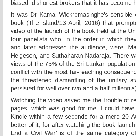
biased, dishonest brokers that it has become h
It was Dr Kamal Wickremasinghe’s sensible 
book (The Island/13 April, 2016) that prom
video of the launch of the book held at the U
four panelists who, in the order in which the
and later addressed the audience, were: Mar
Helgesen, and Suthaharan Nadaraja. There was
views of the 75% of the Sri Lankan population
conflict with the most far-reaching consequenc
the threatened dismantling of the unitary s
persisted for well over two and a half millennia
Watching the video saved me the trouble of re
pages, which was good for me. I could have
Kindle within a few seconds for a mere 20 Aus
better of it, for after watching the book launc
End a Civil War’ is of the same category o