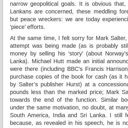
narrow geopolitical goals. It is obvious that
Lankans are concerned, these meddling for
but peace wreckers: we are today experiencin
‘piece’ efforts.
At the same time, I felt sorry for Mark Salter,
attempt was being made (as is probably st
money by selling his ‘story’ (about Norway’s
Lanka). Michael Hutt made an initial annou
were there (including BBC’s Francis Harrison
purchase copies of the book for cash (as it h
by Salter’s publisher Hurst) at a concessi
pounds less than the marked price; Mark S
towards the end of the function. Similar b
under the same motivation, no doubt, at man
South America, India and Sri Lanka. I still f
because, as revealed in his speech, he is no