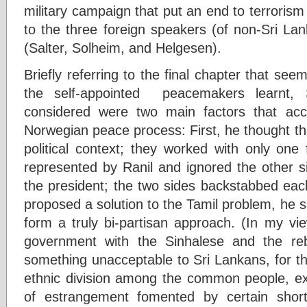
military campaign that put an end to terroris
to the three foreign speakers (of non-Sri Lan
(Salter, Solheim, and Helgesen).
Briefly referring to the final chapter that see
the self-appointed peacemakers learnt,
considered were two main factors that acco
Norwegian peace process: First, he thought th
political context; they worked with only one 
represented by Ranil and ignored the other s
the president; the two sides backstabbed ea
proposed a solution to the Tamil problem, he sai
form a truly bi-partisan approach. (In my vie
government with the Sinhalese and the re
something unacceptable to Sri Lankans, for t
ethnic division among the common people, e
of estrangement fomented by certain short