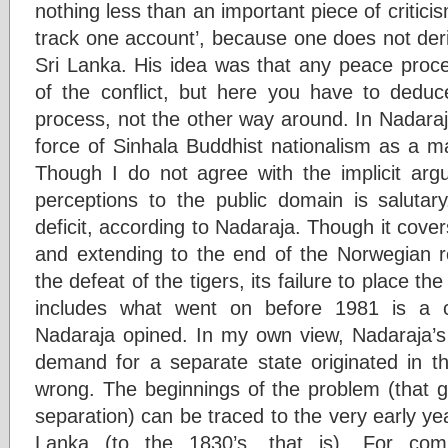
nothing less than an important piece of critici
track one account’, because one does not deri
Sri Lanka. His idea was that any peace proce
of the conflict, but here you have to deduc
process, not the other way around. In Nadaraja’
force of Sinhala Buddhist nationalism as a ma
Though I do not agree with the implicit ar
perceptions to the public domain is salutar
deficit, according to Nadaraja. Though it cove
and extending to the end of the Norwegian ro
the defeat of the tigers, its failure to place th
includes what went on before 1981 is a 
Nadaraja opined. In my own view, Nadaraja’s 
demand for a separate state originated in t
wrong. The beginnings of the problem (that gr
separation) can be traced to the very early year
Lanka (to the 1830’s, that is). For com