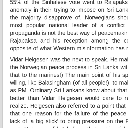
55% of the Sinhalese vote went to Rajapaks
anomaly in their trying to impose on Sri Lank
the majority disapprove of. Norwegians sho
most popular national leader of a conflict
propaganda is not the best way of peacemaking 
Rajapaksa and his reception among the c
opposite of what Western misinformation has 
Vidar Helgesen was the next to speak. He mai
the Norwegian peace process in Sri Lanka with
that to the marines!) The main point of his 
willing, like Balasingham (of all people!), to m
as PM. Ordinary Sri Lankans know about that 
better than Vidar Helgesen would care to r
realize. Helgesen also referred to a point that
that one reason for the failure of the peac
lack of ‘a big stick’ to bring pressure on th