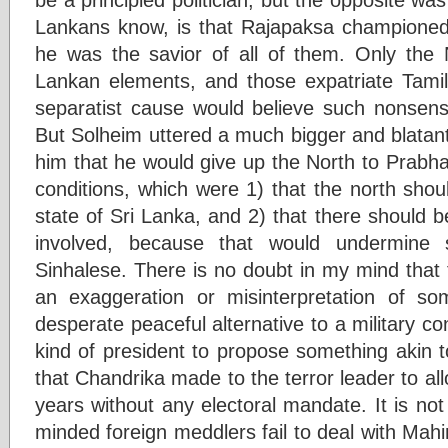
Lankans know, is that Rajapaksa championed 
he was the savior of all of them. Only the N
Lankan elements, and those expatriate Tami
separatist cause would believe such nonsens
But Solheim uttered a much bigger and blatant 
him that he would give up the North to Prabha
conditions, which were 1) that the north shou
state of Sri Lanka, and 2) that there should 
involved, because that would undermine
Sinhalese. There is no doubt in my mind that th
an exaggeration or misinterpretation of s
desperate peaceful alternative to a military co
kind of president to propose something akin t
that Chandrika made to the terror leader to all
years without any electoral mandate. It is not
minded foreign meddlers fail to deal with Mahin