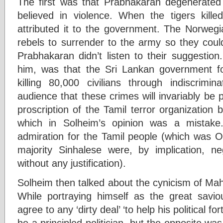
The first was that Prabhakaran degenerated 
believed in violence. When the tigers kill
attributed it to the government. The Norwegi
rebels to surrender to the army so they could
Prabhakaran didn’t listen to their suggestion
him, was that the Sri Lankan government f
killing 80,000 civilians through indiscrimi
audience that these crimes will invariably be 
proscription of the Tamil terror organization 
which in Solheim’s opinion was a mistake
admiration for the Tamil people (which was OK
majority Sinhalese were, by implication, n
without any justification).
Solheim then talked about the cynicism of Mah
While portraying himself as the great savi
agree to any ‘dirty deal’ ‘to help his political 
be a principled politician, but the opposite wa