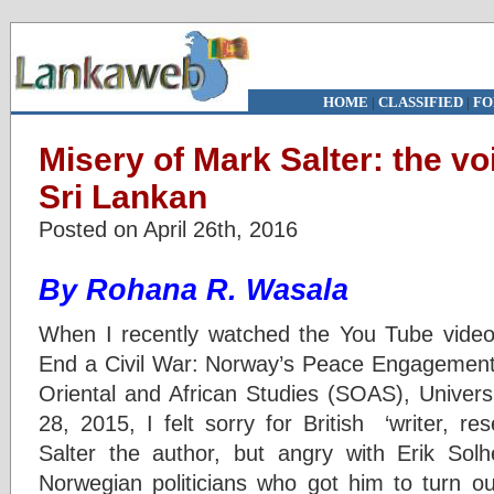
HOME
|
CLASSIFIED
|
FO
Misery of Mark Salter: the vo
Sri Lankan
Posted on April 26th, 2016
By Rohana R. Wasala
When I recently watched the You Tube video
End a Civil War: Norway’s Peace Engagement i
Oriental and African Studies (SOAS), Univers
28, 2015, I felt sorry for British ‘writer, r
Salter the author, but angry with Erik Sol
Norwegian politicians who got him to turn ou