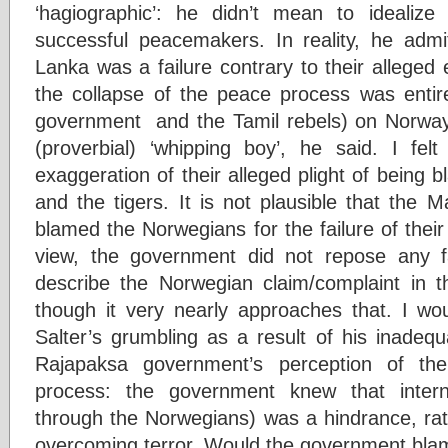
‘hagiographic’: he didn’t mean to idealize
successful peacemakers. In reality, he admit
Lanka was a failure contrary to their alleged
the collapse of the peace process was entir
government and the Tamil rebels) on Norwa
(proverbial) ‘whipping boy’, he said. I fel
exaggeration of their alleged plight of being
and the tigers. It is not plausible that the
blamed the Norwegians for the failure of the
view, the government did not repose any fait
describe the Norwegian claim/complaint in th
though it very nearly approaches that. I wou
Salter’s grumbling as a result of his inadeq
Rajapaksa government’s perception of th
process: the government knew that internat
through the Norwegians) was a hindrance, rath
overcoming terror. Would the government blame