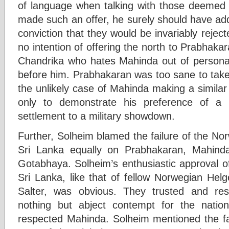
of language when talking with those deemed t
made such an offer, he surely should have add
conviction that they would be invariably reje
no intention of offering the north to Prabhakar
Chandrika who hates Mahinda out of personal
before him. Prabhakaran was too sane to take 
the unlikely case of Mahinda making a similar
only to demonstrate his preference of a 
settlement to a military showdown.
Further, Solheim blamed the failure of the No
Sri Lanka equally on Prabhakaran, Mahind
Gotabhaya. Solheim’s enthusiastic approval o
Sri Lanka, like that of fellow Norwegian Helg
Salter, was obvious. They trusted and re
nothing but abject contempt for the nati
respected Mahinda. Solheim mentioned the fact