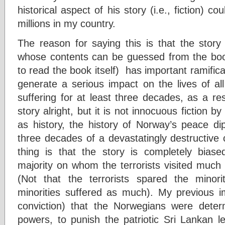
historical aspect of his story (i.e., fiction) c
millions in my country.
The reason for saying this is that the story 
whose contents can be guessed from the boo
to read the book itself) has important ramifica
generate a serious impact on the lives of a
suffering for at least three decades, as a res
story alright, but it is not innocuous fiction b
as history, the history of Norway’s peace di
three decades of a devastatingly destructive c
thing is that the story is completely bias
majority on whom the terrorists visited much 
(Not that the terrorists spared the minori
minorities suffered as much). My previous 
conviction) that the Norwegians were dete
powers, to punish the patriotic Sri Lankan l