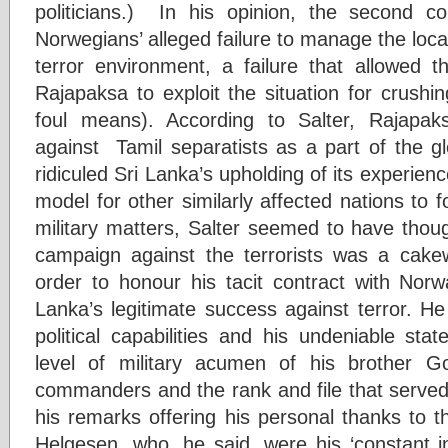
politicians.) In his opinion, the second con
Norwegians’ alleged failure to manage the local
terror environment, a failure that allowed t
Rajapaksa to exploit the situation for crushin
foul means). According to Salter, Rajapa
against Tamil separatists as a part of the gl
ridiculed Sri Lanka’s upholding of its experien
model for other similarly affected nations to 
military matters, Salter seemed to have thoug
campaign against the terrorists was a cake
order to honour his tacit contract with Norwa
Lanka’s legitimate success against terror. H
political capabilities and his undeniable st
level of military acumen of his brother G
commanders and the rank and file that served
his remarks offering his personal thanks to 
Helgesen, who, he said, were his ‘constant in