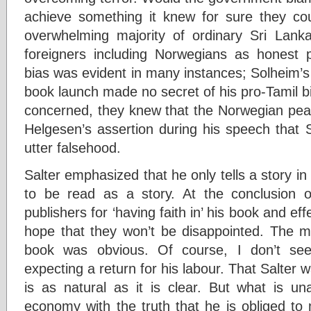
achieve something it knew for sure they co
overwhelming majority of ordinary Sri Lan
foreigners including Norwegians as honest p
bias was evident in many instances; Solheim’s
book launch made no secret of his pro-Tamil b
concerned, they knew that the Norwegian pe
Helgesen’s assertion during his speech that S
utter falsehood.
Salter emphasized that he only tells a story in
to be read as a story. At the conclusion 
publishers for ‘having faith in’ his book and ef
hope that they won’t be disappointed. The me
book was obvious. Of course, I don’t see
expecting a return for his labour. That Salter w
is as natural as it is clear. But what is un
economy with the truth that he is obliged to 