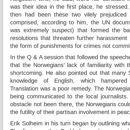
was their idea in the first place, he stresse
then had been these two vilely prejudiced 
comprised, according to him, the UN docum
was extremely suspect) that formed the b
resolutions that threaten further harassment 
the form of punishments for crimes not commi
In the Q & A session that followed the speeches
that the Norwegians’ lack of familiarity with 
shortcoming. He also pointed out that many S
knowledge of English, which hampered
Translation was a poor remedy. The Norwegian 
being communicated to the local journalists.
obstacle not been there, the Norwegians coul
the futility of their partisan involvement in pe
Erik Solheim in his turn began by outlining wh