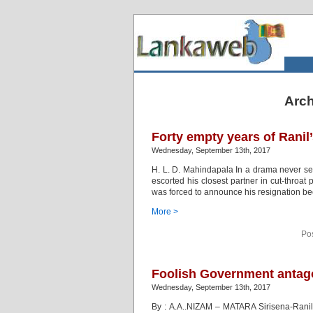
Arch
Forty empty years of Ranil’
Wednesday, September 13th, 2017
H. L. D. Mahindapala In a drama never se
escorted his closest partner in cut-throat
was forced to announce his resignation bec
More >
Po
Foolish Government antago
Wednesday, September 13th, 2017
By : A.A..NIZAM – MATARA Sirisena-Ranil 