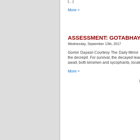
[…]
More >
ASSESSMENT: GOTABHAY
Wednesday, September 13th, 2017
Gomin Dayasri Courtesy The Daily Mirror Be
the decrepit. For survival, the decayed le
await, both kinsmen and sycophants, located
More >