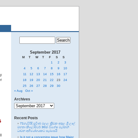
September 2017
M
T
W
T
F
S
S
1
2
3
4
5
6
7
8
9
10
11
12
13
14
15
16
17
ly
er
18
19
20
21
22
23
24
25
26
27
28
29
30
« Aug
Oct »
Archives
Archives
Recent Posts
s
71හැවිරිදි ප්‍රවීණ මලල ක්‍රීඩක අතුල ශ්‍රී ලාල්
මහතා කිලෝමීටර් 30ක විශේෂ මැරතන්
ධාවන අභියෝගයකට සැරසෙයි
ll
Is it not a concerning issue how Major