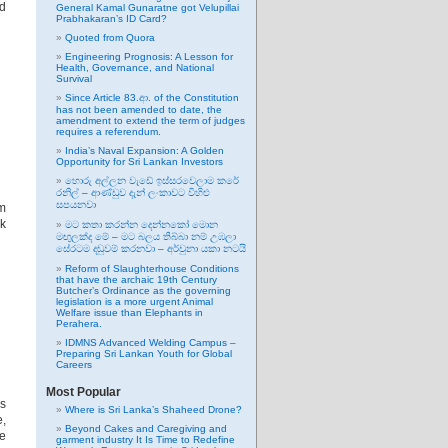
ed
General Kamal Gunaratne got Velupillai
Prabhakaran’s ID Card?
Quoted from Quora
Engineering Prognosis: A Lesson for
Health, Governance, and National
Survival
Since Article 83.ආ. of the Constitution
has not been amended to date, the
amendment to extend the term of judges
requires a referendum.
India’s Naval Expansion: A Golden
Opportunity for Sri Lankan Investors
හොරු අල්ලන වැඩේ ඉස්සරවෙලාම කරේ
රනිල් – ආණ්ඩුව දැන් ලංකාවට විහිළු
සපයනවා
om
lk
මට කතා කරන්න දෙන්නකෝ මොන
මඟුලක්ද මේ – මට බලය තිබ්බා නම් උඹලා
සේරටම දඬුවම් කරනවා – අර්චුනා යකා නටයි
Reform of Slaughterhouse Conditions
that have the archaic 19th Century
Butcher’s Ordinance as the governing
legislation is a more urgent Animal
Welfare issue than Elephants in
Perahera.
IDMNS Advanced Welding Campus –
Preparing Sri Lankan Youth for Global
Careers
Most Popular
as
Where is Sri Lanka’s Shaheed Drone?
,
Beyond Cakes and Caregiving and
he
garment industry It Is Time to Redefine