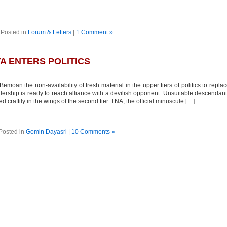
Posted in
Forum & Letters
|
1 Comment »
A ENTERS POLITICS
moan the non-availability of fresh material in the upper tiers of politics to repla
adership is ready to reach alliance with a devilish opponent. Unsuitable descendan
 craftily in the wings of the second tier. TNA, the official minuscule […]
Posted in
Gomin Dayasri
|
10 Comments »