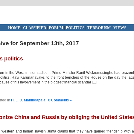
HOME
|
CLASSIFIED
|
FORUM
|
POLITICS
|
TERRORISM
|
VIEWS
ive for September 13th, 2017
s politics
en in the Westminster tradition, Prime Minister Ranil Wickremesinghe had brazen
 politics, Ravi Karunanayake, to the front benches of the House on the day the latt
ause of his involvement in the biggest financial scandal […]
sted in
H. L. D. Mahindapala
|
8 Comments »
nize China and Russia by obliging the United State
western and Indian slavish Junta claims that they have gained friendship with a