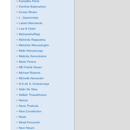
Kamalika Pieris
Kanthar Balanathan
Kumar Moses
L. Jayasooriya
Laksiri Warnakula
Law & Order
MahamahaRaja
Mahinda Rajapaksa
Mahinda Weerasinghe
Malin Abeyatunga
Malinda Seneviratne
Mario Perera
MD Pathik Hasan
Michael Roberts
Michelle Alexander
N.A.de S. Amaratunga
Nalin De Silva
Nalliah Thayabharan
Nature
Nava Thakuria
New Constitution
News
Nimal Fernando
Noor Nizam