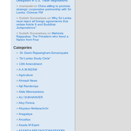
Delegation in U.S. Trade Negotiations
chamarakl
on
China willing to promote
strategic cooperative partnership with Sri
Lanka: Chinese FM
Sudath Gunasekara
on
Why Sri Lanka
must reject all foreign agreements that
violate Article 9 and Buddhist
Jurisprudence”
Sudath Gunasekara
on
Mahinda
Rajapaksa: The President who freed a
Nation from Fear
Categories
Dr. Darini Rajasingham-Senanayake
“Sri Lanka Study Circle”
13th Amendment
A.A.M.NIZAM
Agriculture
Ahmadi News
Ajit Randeniya
Akila Weerasekera
ALI SUKHANVER
Aloy Perera
Aloysius Hettiarachchi
Aragalaya
Arcadius
Asada M Erpini
ASANGA ABEYAGOONASEKERA