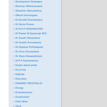
Development Strategies
Dharman Wickremeratne
Dharshan Weerasekera
Dilrook Kannangara
Dr Donald Chandraratna
Dr Hector Perera
Dr M D P DISSANAYAKE
Dr Ruwan M Jayatunge M.D.
Dr Sarath Obeysekera
Dr Sudath Gunasekara
Dr Upatissa Pethiyagoda.
Dr Victor Gunasekara
Dr. Daya Hewapathirane
Dr.P.A.Samaraweera
Easter attack probe
Economy
Editorial
Education
EDWARD THEOPHILUS
Energy
Entertainments
Environment
Fake News
Food