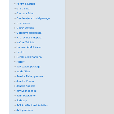
Forum & Letters
G. de Silva
Gandara John
Geethanjana Kudaligamage
Geopolitics
Gomin Dayasri
Gotabaya Rajapaksa
H. L. D. Mahindapala
Hafizur Talukdar
Hameed Abdul Karim
Health
Herold Leelawardena
History
IMF bailout package
Ira de Silva
Janaka Alahapperuma
Janaka Perera
Janaka Yagirala
Jay Deshabandu
John MacKinnon
Judiciary
JVP Anti-National Activities
JVP promises