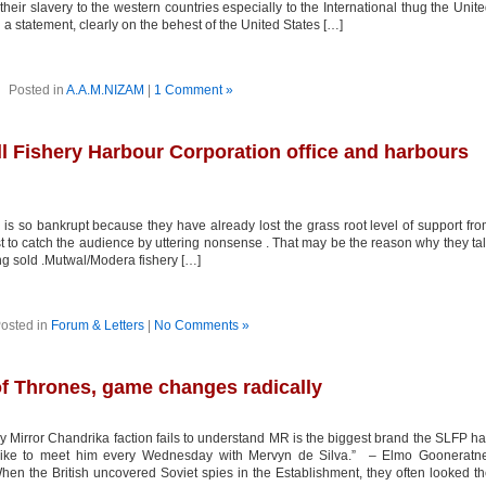
their slavery to the western countries especially to the International thug the Unit
a statement, clearly on the behest of the United States […]
Posted in
A.A.M.NIZAM
|
1 Comment »
ll Fishery Harbour Corporation office and harbours
s so bankrupt because they have already lost the grass root level of support fr
st to catch the audience by uttering nonsense . That may be the reason why they ta
ng sold .Mutwal/Modera fishery […]
osted in
Forum & Letters
|
No Comments »
 Thrones, game changes radically
y Mirror Chandrika faction fails to understand MR is the biggest brand the SLFP h
ike to meet him every Wednesday with Mervyn de Silva.” – Elmo Gooneratne
n the British uncovered Soviet spies in the Establishment, they often looked t