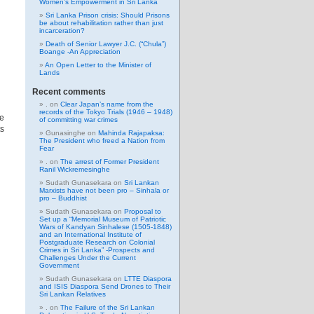
Women’s Empowerment in Sri Lanka
Sri Lanka Prison crisis: Should Prisons
be about rehabilitation rather than just
incarceration?
Death of Senior Lawyer J.C. (“Chula”)
Boange -An Appreciation
An Open Letter to the Minister of
Lands
Recent comments
.
on
Clear Japan’s name from the
records of the Tokyo Trials (1946 – 1948)
ce
of committing war crimes
ts
Gunasinghe
on
Mahinda Rajapaksa:
The President who freed a Nation from
Fear
.
on
The arrest of Former President
Ranil Wickremesinghe
Sudath Gunasekara
on
Sri Lankan
Marxists have not been pro – Sinhala or
pro – Buddhist
Sudath Gunasekara
on
Proposal to
Set up a “Memorial Museum of Patriotic
Wars of Kandyan Sinhalese (1505-1848)
and an International Institute of
Postgraduate Research on Colonial
Crimes in Sri Lanka” -Prospects and
Challenges Under the Current
Government
Sudath Gunasekara
on
LTTE Diaspora
and ISIS Diaspora Send Drones to Their
Sri Lankan Relatives
.
on
The Failure of the Sri Lankan