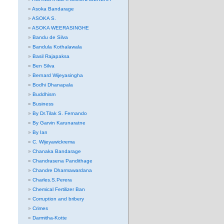
Asoka Bandarage
ASOKA S.
ASOKA WEERASINGHE
Bandu de Silva
Bandula Kothalawala
Basil Rajapaksa
Ben Silva
Bernard Wijeyasingha
Bodhi Dhanapala
Buddhism
Business
By Dr.Tilak S. Fernando
By Garvin Karunaratne
By Ian
C. Wijeyawickrema
Chanaka Bandarage
Chandrasena Pandithage
Chandre Dharmawardana
Charles.S.Perera
Chemical Fertilizer Ban
Corruption and bribery
Crimes
Darmitha-Kotte