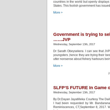
countries in the world but openly displays 
States. This foolish government has issued 
More >
Government is trying to se
……JVP
Wednesday, September 13th, 2017
Dr Sarath Obeysekera I can see that JVP i
youngsters ,hence they are trying their be
utter nonsense about fishery harbours bei
More >
P
SLFP’S FUTURE In Game of
Wednesday, September 13th, 2017
By Dr.Dayan Jayatilleka Courtesy The Dail
I had been requested by Mr. Bandarana
Reminiscences, CT,September 8, 2017. Whe