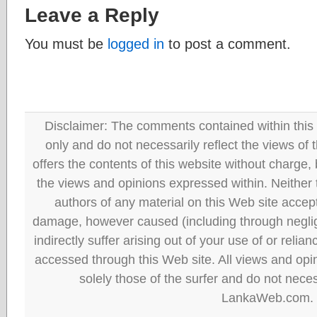
Leave a Reply
You must be
logged in
to post a comment.
Disclaimer: The comments contained within this 
only and do not necessarily reflect the views
offers the contents of this website without charge
the views and opinions expressed within. Neither
authors of any material on this Web site accept 
damage, however caused (including through neglig
indirectly suffer arising out of your use of or reli
accessed through this Web site. All views and opini
solely those of the surfer and do not neces
LankaWeb.com.