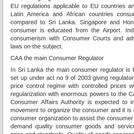
EU regulations applicable to EU countries 
Latin America and African countries cons
compared to Sri Lanka. Singapore and Ho
consumer is educated from the Airport. In
consumerism with Consumer Courts and adv
laws on the subject.
CAA the main Consumer Regulator
In Sri Lanka the main consumer regulator is 
set up under act no 9 of 2003 giving regulatory
price control regime with controlled prices 
regularization with enormous powers to the C
Consumer Affairs Authority is expected to 
movement to organize the consumer and it is 
consumer organization to assist the consumer 
demand quality consumer goods and service