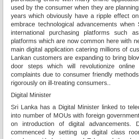
used by the consumer when they are planning 
years which obviously have a ripple effect on
embrace technological advancements when 
international purchasing platforms such a
platforms which are now common here with n
main digital application catering millions of c
Lankan customers are expanding to bring blow
door steps which will revolutionize online
complaints due to consumer friendly methods o
rigorously on ill-treating consumers..
Digital Minister
Sri Lanka has a Digital Minister linked to te
into number of MOUs with foreign government
on introduction of digital advancements. D
commenced by setting up digital class ro