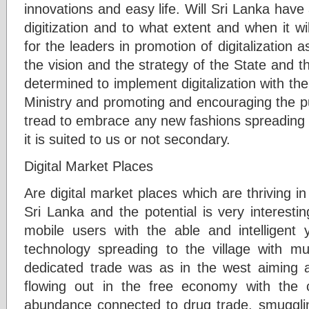
innovations and easy life. Will Sri Lanka have 
digitization and to what extent and when it wi
for the leaders in promotion of digitalizatio
the vision and the strategy of the State and th
determined to implement digitalization with the
Ministry and promoting and encouraging the pu
tread to embrace any new fashions spreading 
it is suited to us or not secondary.
Digital Market Places
Are digital market places which are thriving in
Sri Lanka and the potential is very interesti
mobile users with the able and intelligent
technology spreading to the village with mu
dedicated trade was as in the west aiming a
flowing out in the free economy with the c
abundance connected to drug trade, smugglin