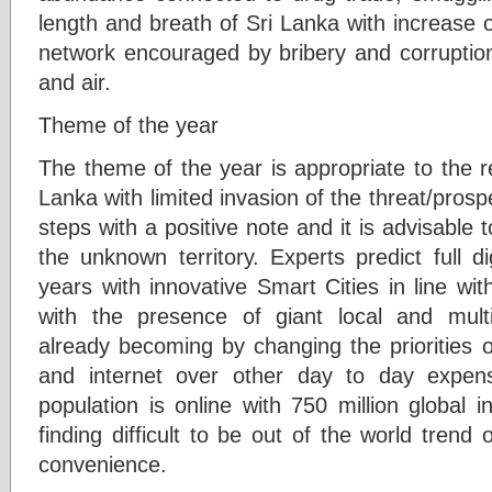
length and breath of Sri Lanka with increase o
network encouraged by bribery and corruption
and air.
Theme of the year
The theme of the year is appropriate to the re
Lanka with limited invasion of the threat/prospe
steps with a positive note and it is advisable 
the unknown territory. Experts predict full di
years with innovative Smart Cities in line w
with the presence of giant local and multi
already becoming by changing the priorities o
and internet over other day to day expe
population is online with 750 million global i
finding difficult to be out of the world trend
convenience.