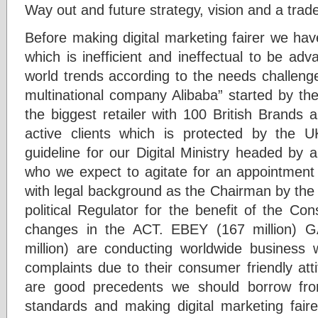
Way out and future strategy, vision and a trade
Before making digital marketing fairer we ha
which is inefficient and ineffectual to be ad
world trends according to the needs challeng
multinational company Alibaba” started by th
the biggest retailer with 100 British Brands 
active clients which is protected by the
guideline for our Digital Ministry headed by 
who we expect to agitate for an appointmen
with legal background as the Chairman by the 
political Regulator for the benefit of the Co
changes in the ACT. EBEY (167 million) 
million) are conducting worldwide business
complaints due to their consumer friendly att
are good precedents we should borrow fro
standards and making digital marketing faire