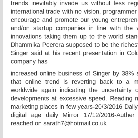
trends inevitably invade us without less re
international trade with no vision, programmer 
encourage and promote our young entrepreneu
and/on startup companies in line with the 
innovations taking them up to the world stan
Dhammika Peerera supposed to be the riches
Singer said at his recent presentation in Col
company has
increased online business of Singer by 38% 
that online trend is reverting back to a m
worldwide again indicating the uncertainty 
developments at excessive speed. Reading mat
marketing places in few years-20/3/2016 Daily
digital age daily Mirror 17/12/2016-Authe
reached on sarath7@hotmail.co.uk