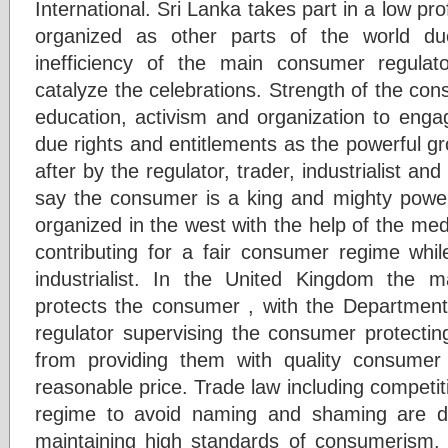
International. Sri Lanka takes part in a low pro
organized as other parts of the world du
inefficiency of the main consumer regula
catalyze the celebrations. Strength of the cons
education, activism and organization to enga
due rights and entitlements as the powerful g
after by the regulator, trader, industrialist a
say the consumer is a king and mighty powerf
organized in the west with the help of the med
contributing for a fair consumer regime whil
industrialist. In the United Kingdom the
protects the consumer , with the Department
regulator supervising the consumer protectin
from providing them with quality consumer
reasonable price. Trade law including competit
regime to avoid naming and shaming are di
maintaining high standards of consumerism.