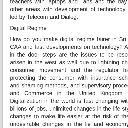
teachers with laptops and Tabs and the day 
other areas with development of technology
led by Telecom and Dialog.
Digital Regime
How do you make digital regime fairer in Sri
CAA and fast developments on technology? And
in the door steps are the issues to be reso
arisen in the west as well due to lightning c
consumer movement and the regulator h
protecting the consumer with insurance sch
and shaming methods, and supervisory proce
and Commerce in the United Kingdom a
Digitalization in the world is fast changing w
billions of jobs, unlimited changes in the life 
changes to make life easier at the risk of th
undesirable changes in the lie and economy