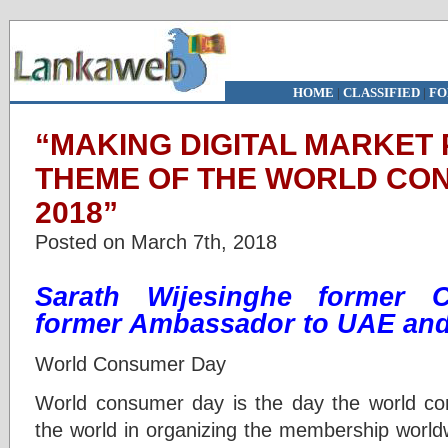
HOME
|
CLASSIFIED
|
FO
“MAKING DIGITAL MARKET 
THEME OF THE WORLD CON
2018”
Posted on March 7th, 2018
Sarath Wijesinghe former
former Ambassador to UAE and 
World Consumer Day
World consumer day is the day the world co
the world in organizing the membership world