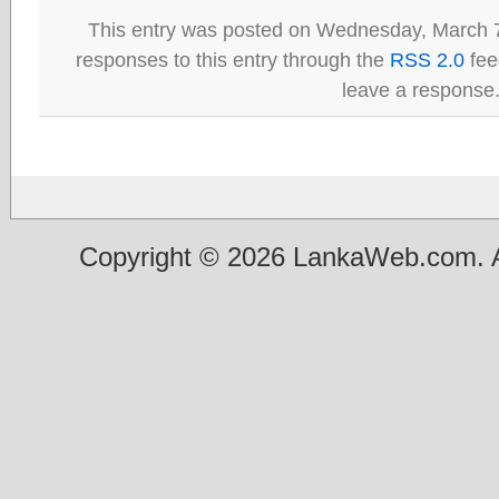
This entry was posted on Wednesday, March 7
responses to this entry through the
RSS 2.0
fee
leave a response
Copyright © 2026 LankaWeb.com. A