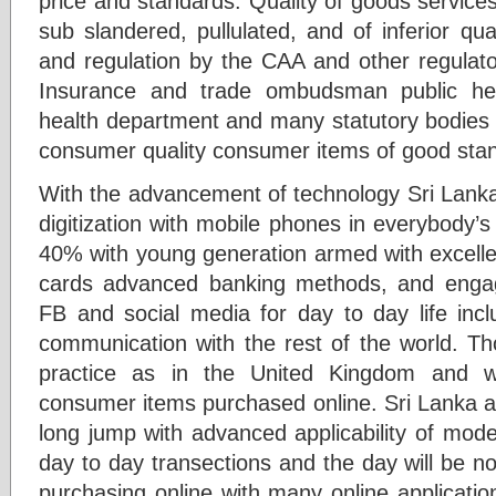
price and standards. Quality of goods servic
sub slandered, pullulated, and of inferior qua
and regulation by the CAA and other regulato
Insurance and trade ombudsman public heal
health department and many statutory bodies i
consumer quality consumer items of good sta
With the advancement of technology Sri Lanka
digitization with mobile phones in everybody’
40% with young generation armed with excellen
cards advanced banking methods, and enga
FB and social media for day to day life inc
communication with the rest of the world. Th
practice as in the United Kingdom and 
consumer items purchased online. Sri Lanka ap
long jump with advanced applicability of mod
day to day transections and the day will be not
purchasing online with many online applicati