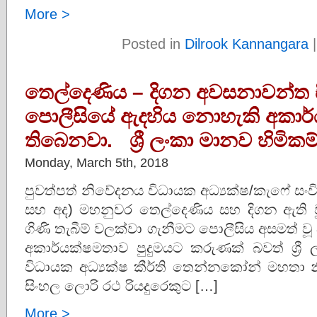
More >
Posted in
Dilrook Kannangara
තෙල්දෙණිය – දිගන අවසනාවන්ත සිදු
පොලීසියේ ඇදහිය නොහැකි අකාර්
තිබෙනවා. ශ්‍රී ලංකා මානව හිමිකම්
Monday, March 5th, 2018
පුවත්පත් නිවේදනය විධායක අධ්‍යක්ෂ/කැෆේ සංව
සහ අද) මහනුවර තෙල්දෙණිය සහ දිගන ඇති වු 
ගිණි තැබීම් වලක්වා ගැනීමට පොලීසිය අසමත් 
අකාර්යක්ෂමතාව පුදුමයට කරුණක් බවත් ශ්‍රී ල
විධායක අධ්‍යක්ෂ කීර්ති තෙන්නකෝන් මහතා 
සිංහල ලොරි රථ රියදුරෙකුට […]
More >