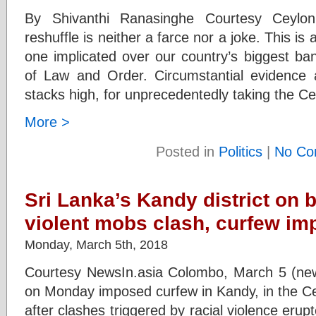
By Shivanthi Ranasinghe Courtesy Ceylo
reshuffle is neither a farce nor a joke. This i
one implicated over our country’s biggest ba
of Law and Order. Circumstantial evidence 
stacks high, for unprecedentedly taking the C
More >
Posted in
Politics
|
No Co
Sri Lanka’s Kandy district on b
violent mobs clash, curfew i
Monday, March 5th, 2018
Courtesy NewsIn.asia Colombo, March 5 (news
on Monday imposed curfew in Kandy, in the Cent
after clashes triggered by racial violence eru