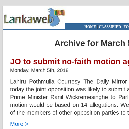
HOME
|
CLASSIFIED
|
FO
Archive for March 
JO to submit no-faith motion 
Monday, March 5th, 2018
Lahiru Pothmulla Courtesy The Daily Mirr
today the joint opposition was likely to submit
Prime Minister Ranil Wickremesinghe to Par
motion would be based on 14 allegations. We 
of the members of other opposition parties to
More >