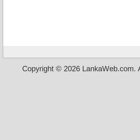
Copyright © 2026 LankaWeb.com. A