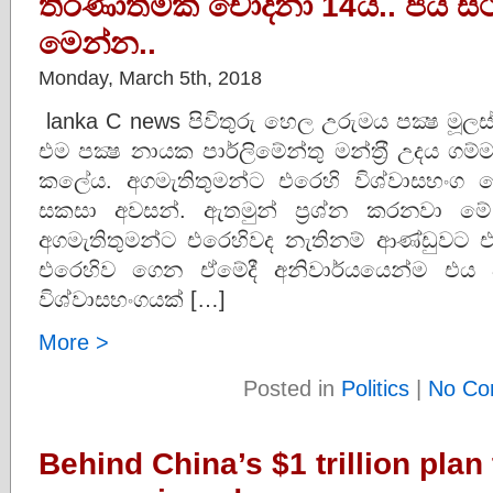
තීරණාත්මක චෝදනා 14යි.. ජය ස්ථි
මෙන්න..
Monday, March 5th, 2018
lanka C news පිවිතුරු හෙල උරුමය පක්‍ෂ මූලස්
එම පක්‍ෂ නායක පාර්ලිමේන්තු මන්ත‍්‍රී උදය 
කලේය. අගමැතිතුමන්ට එරෙහි විශ්වාසභංග 
සකසා අවසන්. ඇතමුන් ප්‍රශ්න කරනවා ම
අගමැතිතුමන්ට එරෙහිවද නැතිනම් ආණ්ඩුවට එ
එරෙහිව ගෙන ඒමේදී අනිවාර්යයෙන්ම එය
විශ්වාසභංගයක් […]
More >
Posted in
Politics
|
No Co
Behind China’s $1 trillion plan