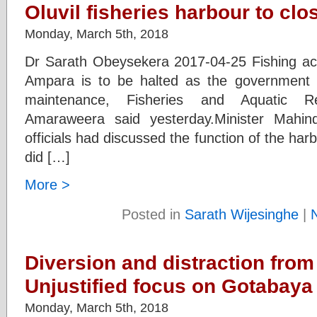
Oluvil fisheries harbour to cl
Monday, March 5th, 2018
Dr Sarath Obeysekera 2017-04-25 Fishing activ
Ampara is to be halted as the government i
maintenance, Fisheries and Aquatic R
Amaraweera said yesterday.Minister Mahi
officials had discussed the function of the harb
did […]
More >
Posted in
Sarath Wijesinghe
|
Diversion and distraction from
Unjustified focus on Gotabaya
Monday, March 5th, 2018