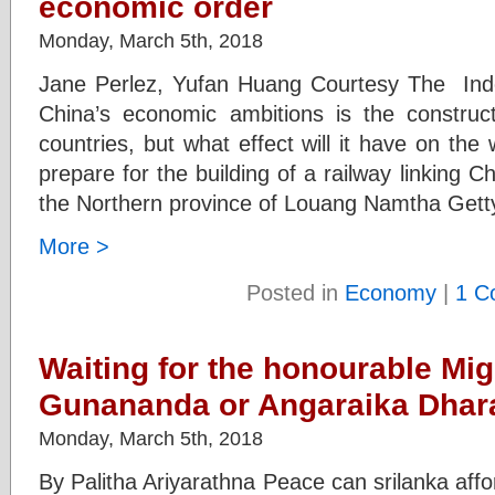
economic order
Monday, March 5th, 2018
Jane Perlez, Yufan Huang Courtesy The Inde
China’s economic ambitions is the constructi
countries, but what effect will it have on th
prepare for the building of a railway linking Ch
the Northern province of Louang Namtha Gett
More >
Posted in
Economy
|
1 C
Waiting for the honourable Mig
Gunananda or Angaraika Dha
Monday, March 5th, 2018
By Palitha Ariyarathna Peace can srilanka affor