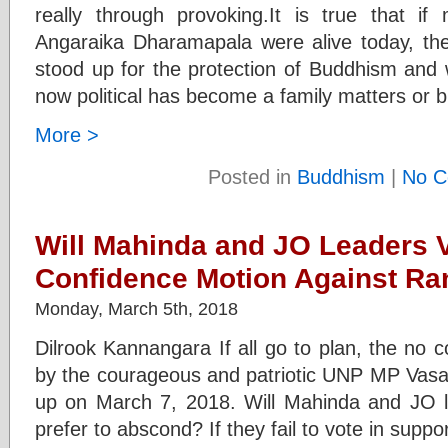
really through provoking.It is true that i
Angaraika Dharamapala were alive today, th
stood up for the protection of Buddhism and 
now political has become a family matters or 
More >
Posted in
Buddhism
|
No C
Will Mahinda and JO Leaders V
Confidence Motion Against Ra
Monday, March 5th, 2018
Dilrook Kannangara If all go to plan, the no 
by the courageous and patriotic UNP MP Vasa
up on March 7, 2018. Will Mahinda and JO lea
prefer to abscond? If they fail to vote in supp