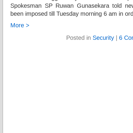
Spokesman SP Ruwan Gunasekara told news
been imposed till Tuesday morning 6 am in ord
More >
Posted in
Security
|
6 Co