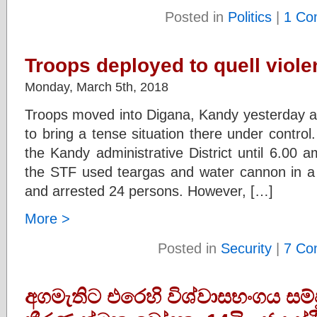
Posted in
Politics
|
1 Co
Troops deployed to quell viol
Monday, March 5th, 2018
Troops moved into Digana, Kandy yesterday af
to bring a tense situation there under contro
the Kandy administrative District until 6.00 a
the STF used teargas and water cannon in a b
and arrested 24 persons. However, […]
More >
Posted in
Security
|
7 Co
අගමැතිට එරෙහි විශ්වාසභංගය සම්ප