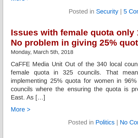
Posted in
Security
|
5 Co
Issues with female quota only 
No problem in giving 25% quot
Monday, March 5th, 2018
CaFFE Media Unit Out of the 340 local counci
female quota in 325 councils. That mean
implementing 25% quota for women in 96% 
councils where the ensuring the quota is pr
East. As […]
More >
Posted in
Politics
|
No Co