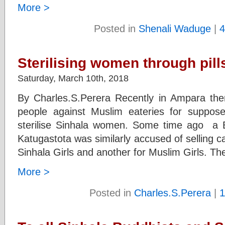
More >
Posted in
Shenali Waduge
|
4
Sterilising women through pill
Saturday, March 10th, 2018
By Charles.S.Perera Recently in Ampara the
people against Muslim eateries for suppose
sterilise Sinhala women. Some time ago a B
Katugastota was similarly accused of selling 
Sinhala Girls and another for Muslim Girls. Th
More >
Posted in
Charles.S.Perera
|
1