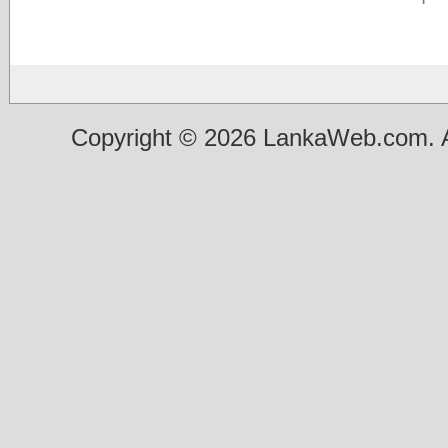
Copyright © 2026 LankaWeb.com. A