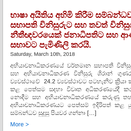
භාෂා අයිතිය අහිමි කිරීම සම්බන
සභාපති විනිසුරුට සහ තවත් විනි
නීතීඥවරයෙක් ජනාධිපතිට සහ ආණ්ඩු
සභාවට පැමිණිලි කරයි.
Saturday, March 10th, 2018
අභියාචනාධිකරණයේ වර්තමාන සභාපති විනිසුරු
සහ අභියාචනාධිකරණ විනිසුරු ශිරාන් ගුණර
ව්‍යවස්ථාවේ 24.2 ව්‍යවස්ථාවට පටහැනිව ක්‍රියා
කළ පෙත්සම සදහා විවෘත අධිකරණයේදී කරු
නොදීම සහ අභියාචනාධිකරණයේ කරුණු තහවුරු
අභියාචනාධිකරණයට පෙත්සම් ඉදිරිපත් කළ යුත
සම්බන්ධව සුදුසු පියවර ගන්නා […]
More >