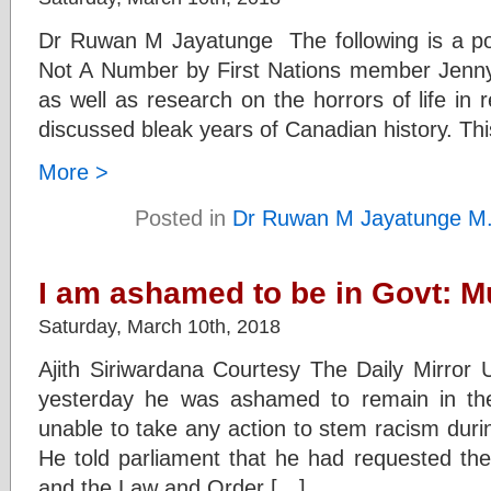
Dr Ruwan M Jayatunge The following is a po
Not A Number by First Nations member Jenn
as well as research on the horrors of life in r
discussed bleak years of Canadian history. Thi
More >
Posted in
Dr Ruwan M Jayatunge M
I am ashamed to be in Govt: M
Saturday, March 10th, 2018
Ajith Siriwardana Courtesy The Daily Mirro
yesterday he was ashamed to remain in th
unable to take any action to stem racism duri
He told parliament that he had requested the
and the Law and Order […]