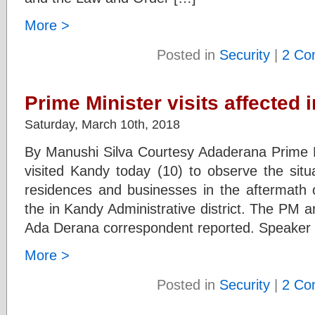
More >
Posted in
Security
|
2 Co
Prime Minister visits affected 
Saturday, March 10th, 2018
By Manushi Silva Courtesy Adaderana Prime 
visited Kandy today (10) to observe the sit
residences and businesses in the aftermath o
the in Kandy Administrative district. The PM a
Ada Derana correspondent reported. Speaker 
More >
Posted in
Security
|
2 Co