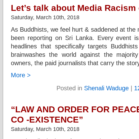
Let’s talk about Media Racism
Saturday, March 10th, 2018
As Buddhists, we feel hurt & saddened at th
been reporting on Sri Lanka. Every event is 
headlines that specifically targets Buddhi
brainwashes the world against the majorit
owners, the paid journalists that carry the stor
More >
Posted in
Shenali Waduge
|
1
“LAW AND ORDER FOR PEAC
CO -EXISTENCE”
Saturday, March 10th, 2018