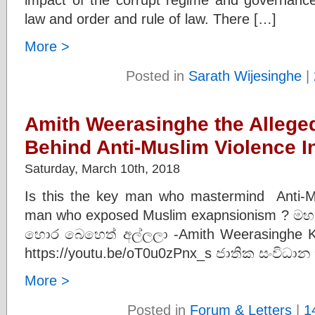
law and order and rule of law. There […]
More >
Posted in
Sarath Wijesinghe
|
Amith Weerasinghe the Allege
Behind Anti-Muslim Violence 
Saturday, March 10th, 2018
Is this the key man who mastermind Anti-M
man who exposed Muslim exapnsionism ? මහන
හොර බෙහෙත් අල්ලලා -Amith Weerasinghe K
https://youtu.be/oT0u0zPnx_s ජාතික සංවිධාන
More >
Posted in
Forum & Letters
|
1