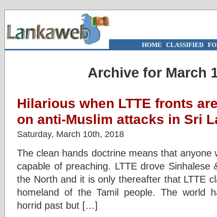
HOME
|
CLASSIFIED
|
FO
Archive for March 1
Hilarious when LTTE fronts ar
on anti-Muslim attacks in Sri 
Saturday, March 10th, 2018
The clean hands doctrine means that anyone wi
capable of preaching. LTTE drove Sinhalese 
the North and it is only thereafter that LTTE c
homeland of the Tamil people. The world ha
horrid past but […]