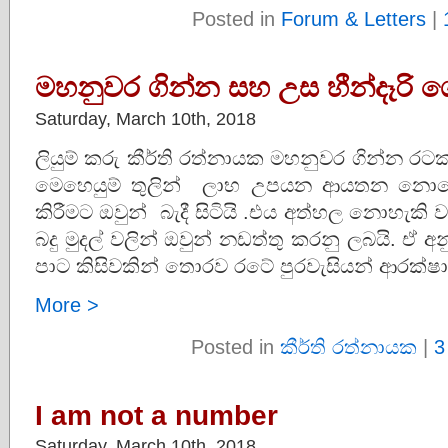
Posted in
Forum & Letters
|
මහනුවර ගින්න සහ උස හීන්දෑරි 
Saturday, March 10th, 2018
ලියුම් කරු කීර්ති රත්නායක මහනුවර ගින්න ර
මෙහෙයුම් තුලින් ලාභ උපයන ආයතන නොවේ
කිරීමට ඔවුන් බැදී සිටියි .එය අත්හල නොහැකි
බදු මුදල් වලින් ඔවුන් නඩත්තු කරනු ලබයි. ඒ අ
පාට කිසිවකින් තොරව රටේ පුරවැසියන් ආරක්ෂා 
More >
Posted in
කීර්ති රත්නායක
|
3
I am not a number
Saturday, March 10th, 2018