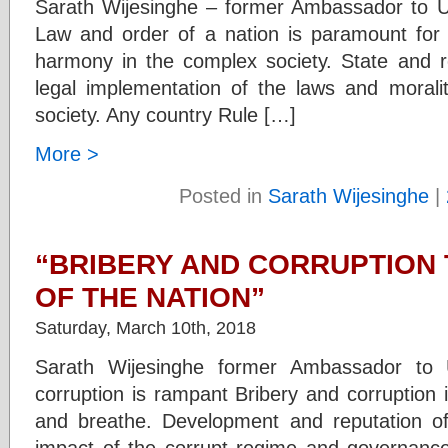
Sarath Wijesinghe – former Ambassador to 
Law and order of a nation is paramount for t
harmony in the complex society. State and re
legal implementation of the laws and moralit
society. Any country Rule […]
More >
Posted in
Sarath Wijesinghe
|
“BRIBERY AND CORRUPTION 
OF THE NATION”
Saturday, March 10th, 2018
Sarath Wijesinghe former Ambassador to 
corruption is rampant Bribery and corruption i
and breathe. Development and reputation o
impact of the corrupt regime and governance