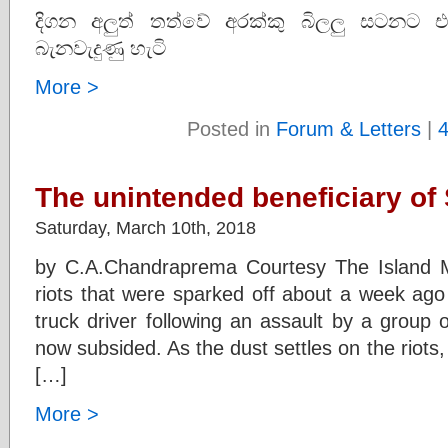
දිගන අලුත් තත්වේ අරක්කු බිලලු සටනට එ
බැනවැදුණු හැටි
More >
Posted in
Forum & Letters
|
The unintended beneficiary of 
Saturday, March 10th, 2018
by C.A.Chandraprema Courtesy The Island 
riots that were sparked off about a week ago
truck driver following an assault by a group
now subsided. As the dust settles on the riots,
[…]
More >