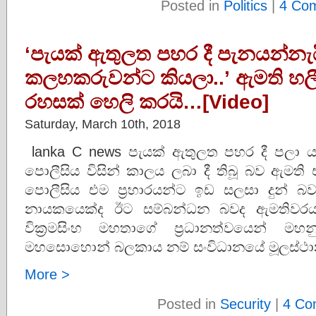
Posted in
Politics
|
4 Co
‘පැයක් ඇතුලත පහර දී පැනයන්නැ
කලහකරුවන්ට කියලා..’ ඇමති හලී
රහසක් හෙලි කරයි…[Video]
Saturday, March 10th, 2018
lanka C news පැයක් ඇතුලත පහර දී පලා 
පොලීසිය විසින් කාලය ලබා දී තිබූ බව ඇමති 
පොලීසිය එම ප‍්‍රහාරයන්ට ඉඩ සලසා දුන් බ
නායකයෙක්ද ඊට සම්බන්ධන බවද ඇමතිවරයා 
වික‍්‍රමසිංහ මහතාගේ ප‍්‍රධානත්වයෙන් මහ
මහසොහොන් බලකාය නම් සංවිධානයේ මූලස්ථාන
More >
Posted in
Security
|
4 Co