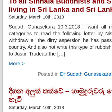
To all Sinhala Buddhists and 
living in Sri Lanka and Sri Lan
Saturday, March 10th, 2018
Sudath Gunasekara 10.3.2018 I want all 
categories to read the following letter by N
withdraw all the dirty aspersion he has pas
country. And also not write this type of rubbis
to Justin Trudeau the […]
More >
Posted in
Dr Sudath Gunasekara
දිගන අලුත් තත්වේ – හාමුදුරුවරු
හැටි
Saturday, March 10th, 2018