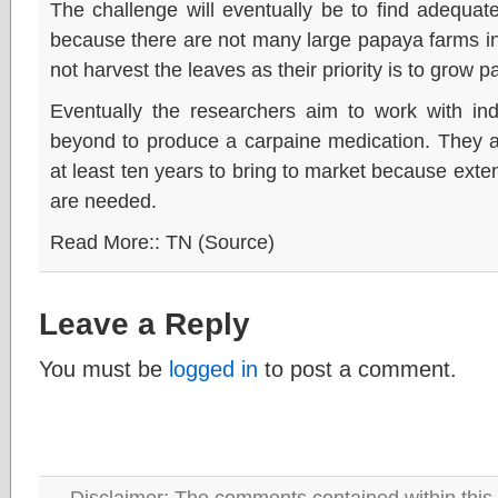
The challenge will eventually be to find adequat
because there are not many large papaya farms in
not harvest the leaves as their priority is to grow pa
Eventually the researchers aim to work with ind
beyond to produce a carpaine medication. They an
at least ten years to bring to market because exten
are needed.
Read More:: TN (Source)
Leave a Reply
You must be
logged in
to post a comment.
Disclaimer: The comments contained within this 