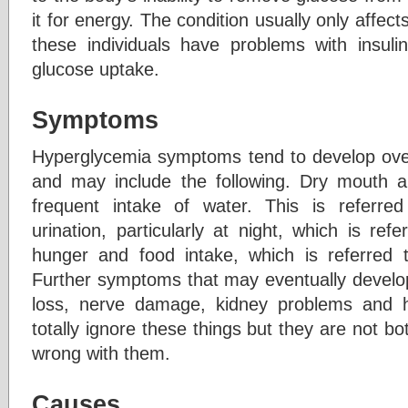
it for energy. The condition usually only affec
these individuals have problems with insul
glucose uptake.
Symptoms
Hyperglycemia symptoms tend to develop ove
and may include the following. Dry mouth an
frequent intake of water. This is referred
urination, particularly at night, which is ref
hunger and food intake, which is referred 
Further symptoms that may eventually develop 
loss, nerve damage, kidney problems and 
totally ignore these things but they are not bo
wrong with them.
Causes