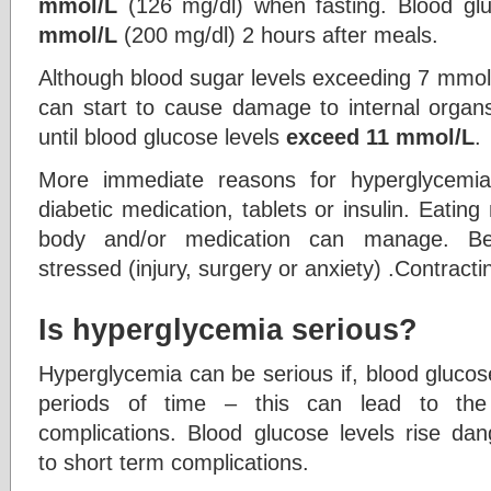
mmol/L
(126 mg/dl) when fasting. Blood gl
mmol/L
(200 mg/dl) 2 hours after meals.
Although blood sugar levels exceeding 7 mmol/
can start to cause damage to internal orga
until blood glucose levels
exceed 11 mmol/L
.
More immediate reasons for hyperglycemia
diabetic medication, tablets or insulin. Eati
body and/or medication can manage. Bei
stressed (injury, surgery or anxiety) .Contracti
Is hyperglycemia serious?
Hyperglycemia can be serious if, blood glucos
periods of time – this can lead to th
complications. Blood glucose levels rise dan
to short term complications.