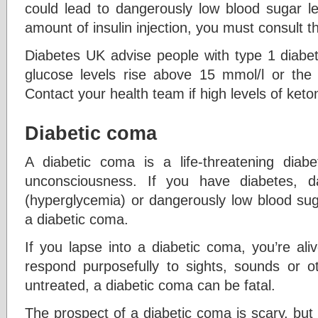
could lead to dangerously low blood sugar le
amount of insulin injection, you must consult th
Diabetes UK advise people with type 1 diabete
glucose levels rise above 15 mmol/l or the 
Contact your health team if high levels of keto
Diabetic coma
A diabetic coma is a life-threatening diab
unconsciousness. If you have diabetes, d
(hyperglycemia) or dangerously low blood sug
a diabetic coma.
If you lapse into a diabetic coma, you’re al
respond purposefully to sights, sounds or ot
untreated, a diabetic coma can be fatal.
The prospect of a diabetic coma is scary, but