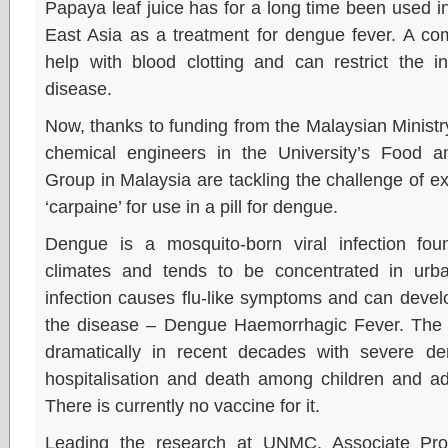
Papaya leaf juice has for a long time been used 
East Asia as a treatment for dengue fever. A co
help with blood clotting and can restrict the i
disease.
Now, thanks to funding from the Malaysian Ministr
chemical engineers in the University’s Food a
Group in Malaysia are tackling the challenge of e
‘carpaine’ for use in a pill for dengue.
Dengue is a mosquito-born viral infection foun
climates and tends to be concentrated in ur
infection causes flu-like symptoms and can develop
the disease – Dengue Haemorrhagic Fever. The 
dramatically in recent decades with severe 
hospitalisation and death among children and ad
There is currently no vaccine for it.
Leading the research at UNMC, Associate Prof