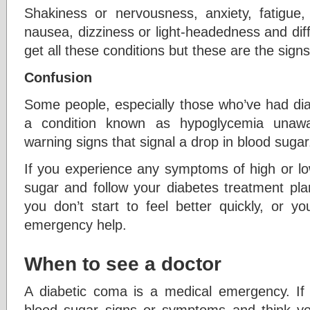
Shakiness or nervousness, anxiety, fatigue
nausea, dizziness or light-headedness and dif
get all these conditions but these are the sign
Confusion
Some people, especially those who’ve had dia
a condition known as hypoglycemia unaw
warning signs that signal a drop in blood sugar
If you experience any symptoms of high or lo
sugar and follow your diabetes treatment plan
you don’t start to feel better quickly, or yo
emergency help.
When to see a doctor
A diabetic coma is a medical emergency. If
blood sugar signs or symptoms and think yo