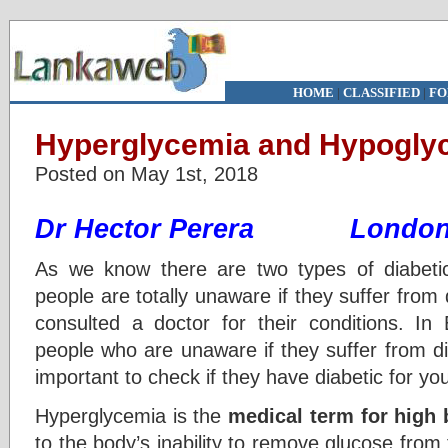
HOME
|
CLASSIFIED
|
FO
Hyperglycemia and Hypoglyc
Posted on May 1st, 2018
Dr Hector Perera Londo
As we know there are two types of diabet
people are totally unaware if they suffer from
consulted a doctor for their conditions. In 
people who are unaware if they suffer from diab
important to check if they have diabetic for yo
Hyperglycemia is the
medical term for high 
to the body’s inability to remove glucose from 