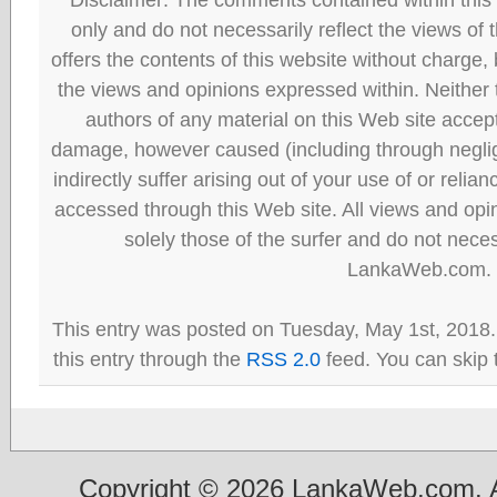
only and do not necessarily reflect the views
offers the contents of this website without charge
the views and opinions expressed within. Neither
authors of any material on this Web site accept 
damage, however caused (including through neglig
indirectly suffer arising out of your use of or reli
accessed through this Web site. All views and opini
solely those of the surfer and do not neces
LankaWeb.com.
This entry was posted on Tuesday, May 1st, 2018.
this entry through the
RSS 2.0
feed. You can skip 
Copyright © 2026 LankaWeb.com. A