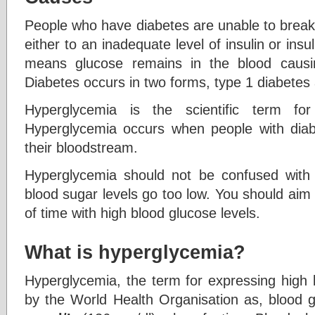
People who have diabetes are unable to break
either to an inadequate level of insulin or insul
means glucose remains in the blood causi
Diabetes occurs in two forms, type 1 diabetes
Hyperglycemia is the scientific term fo
Hyperglycemia occurs when people with dia
their bloodstream.
Hyperglycemia should not be confused with
blood sugar levels go too low. You should aim
of time with high blood glucose levels.
What is hyperglycemia?
Hyperglycemia, the term for expressing high 
by the World Health Organisation as, blood g