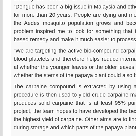
“Dengue has been a big issue in Malaysia and other
for more than 20 years. People are dying and mo
the Aedes mosquito population grows and bec
problem inspired me to look for something that i
based remedy and make it much easier to proces
“We are targeting the active bio-compound carpa
blood platelets and therefore helps reduce intern
at whether the younger leaves or the older leaves
whether the stems of the papaya plant could also b
The carpaine compound is extracted by using al
procedure is then used to yield crude carpaine mat
produces solid carpaine that is at least 95% pur
project, the team hopes to have developed the be
the highest yield of carpaine. Other aims are to f
during storage and which parts of the papaya plant