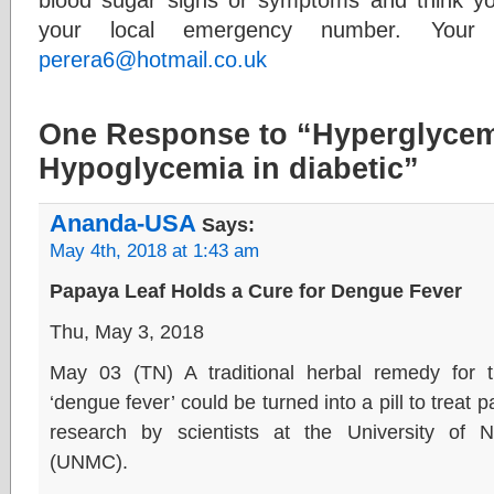
your local emergency number. Your
perera6@hotmail.co.uk
One Response to “Hyperglycem
Hypoglycemia in diabetic”
Ananda-USA
Says:
May 4th, 2018 at 1:43 am
Papaya Leaf Holds a Cure for Dengue Fever
Thu, May 3, 2018
May 03 (TN) A traditional herbal remedy for t
‘dengue fever’ could be turned into a pill to treat
research by scientists at the University of
(UNMC).