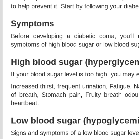
to help prevent it. Start by following your diab
Symptoms
Before developing a diabetic coma, you’ll 
symptoms of high blood sugar or low blood su
High blood sugar (hyperglyce
If your blood sugar level is too high, you may 
Increased thirst, frequent urination, Fatigue,
of breath, Stomach pain, Fruity breath odou
heartbeat.
Low blood sugar (hypoglycemi
Signs and symptoms of a low blood sugar leve