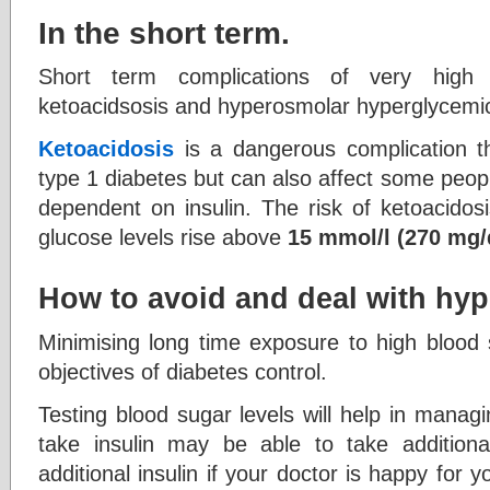
In the short term.
Short term complications of very high 
ketoacidsosis and hyperosmolar hyperglycemi
Ketoacidosis
is a dangerous complication t
type 1 diabetes but can also affect some peopl
dependent on insulin. The risk of ketoacidosi
glucose levels rise above
15 mmol/l (270 mg/
How to avoid and deal with hy
Minimising long time exposure to high blood 
objectives of diabetes control.
Testing blood sugar levels will help in mana
take insulin may be able to take additiona
additional insulin if your doctor is happy for 