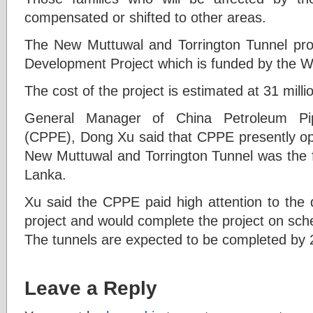
compensated or shifted to other areas.
The New Muttuwal and Torrington Tunnel pro
Development Project which is funded by the W
The cost of the project is estimated at 31 milli
General Manager of China Petroleum Pi
(CPPE), Dong Xu said that CPPE presently ope
New Muttuwal and Torrington Tunnel was the fir
Lanka.
Xu said the CPPE paid high attention to the 
project and would complete the project on sch
The tunnels are expected to be completed by 
Leave a Reply