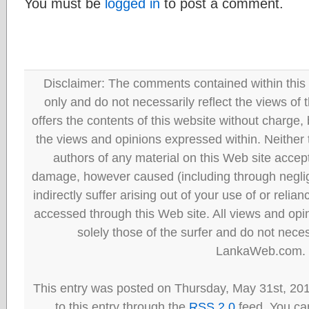
You must be
logged in
to post a comment.
Disclaimer: The comments contained within this 
only and do not necessarily reflect the views
offers the contents of this website without charge
the views and opinions expressed within. Neither
authors of any material on this Web site accept 
damage, however caused (including through neglig
indirectly suffer arising out of your use of or reli
accessed through this Web site. All views and opini
solely those of the surfer and do not neces
LankaWeb.com.
This entry was posted on Thursday, May 31st, 20
to this entry through the
RSS 2.0
feed. You can