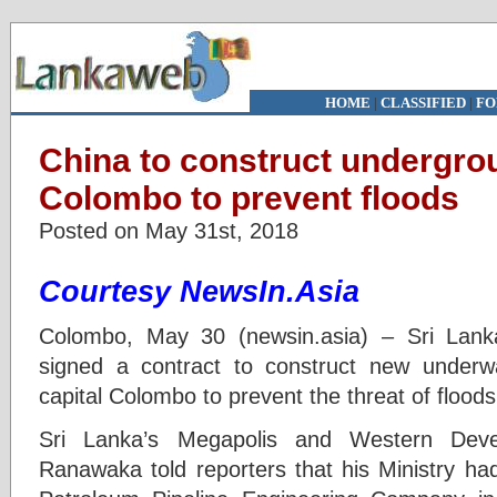
HOME
|
CLASSIFIED
|
FO
China to construct undergrou
Colombo to prevent floods
Posted on May 31st, 2018
Courtesy NewsIn.Asia
Colombo, May 30 (newsin.asia) – Sri Lan
signed a contract to construct new underw
capital Colombo to prevent the threat of floods
Sri Lanka’s Megapolis and Western Deve
Ranawaka told reporters that his Ministry ha