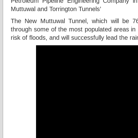
Petroleum Pipeline Engineering Company in
Muttuwal and Torrington Tunnels’
The New Muttuwal Tunnel, which will be 760
through some of the most populated areas in
risk of floods, and will successfully lead the ra