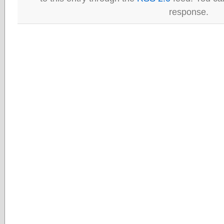
response.