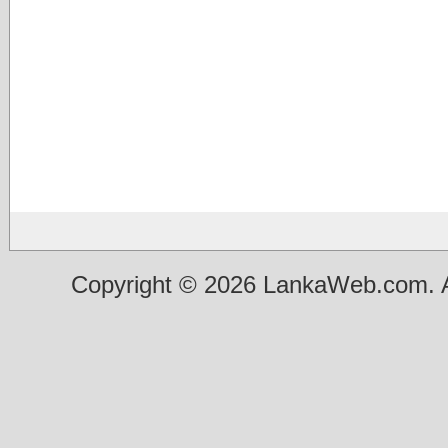
Copyright © 2026 LankaWeb.com. A