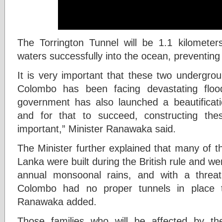
The Torrington Tunnel will be 1.1 kilometers
waters successfully into the ocean, preventing 
It is very important that these two undergro
Colombo has been facing devastating floo
government has also launched a beautificat
and for that to succeed, constructing the
important,” Minister Ranawaka said.
The Minister further explained that many of t
Lanka were built during the British rule and we
annual monsoonal rains, and with a threat 
Colombo had no proper tunnels in place t
Ranawaka added.
Those families who will be affected by th