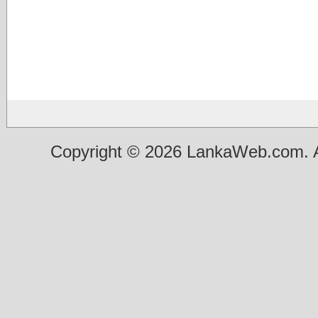
Copyright © 2026 LankaWeb.com. A