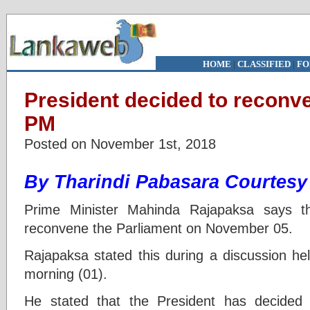
HOME
|
CLASSIFIED
|
FO
President decided to reconv
PM
Posted on November 1st, 2018
By
Tharindi Pabasara Courtes
Prime Minister Mahinda Rajapaksa says t
reconvene the Parliament on November 05.
Rajapaksa stated this during a discussion held
morning (01).
He stated that the President has decided 