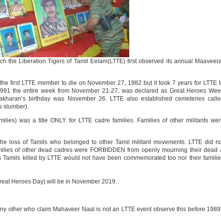
 the Liberation Tigers of Tamil Eelam(LTTE) first observed its annual Maaveer
he first LTTE member to die on November 27, 1982 but it took 7 years for LTTE 
1991 the entire week from November 21-27, was declared as Great Heroes Wee
akharan’s birthday was November 26. LTTE also established cemeteries calle
s slumber).
ies) was a title ONLY for LTTE cadre families. Families of other militants we
 loss of Tamils who belonged to other Tamil militant movements. LTTE did no
 families of other dead cadres were FORBIDDEN from openly mourning their dead
s Tamils killed by LTTE would not have been commemorated too nor their famili
reat Heroes Day) will be in November 2019.
or any other who claim Mahaveer Naal is not an LTTE event observe this before 198