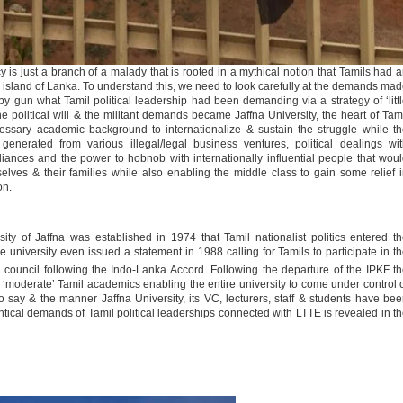
 is just a branch of a malady that is rooted in a mythical notion that Tamils had 
sland of Lanka. To understand this, we need to look carefully at the demands ma
 gun what Tamil political leadership had been demanding via a strategy of ‘litt
he political will & the militant demands became Jaffna University, the heart of Tam
essary academic background to internationalize & sustain the struggle while t
enerated from various illegal/legal business ventures, political dealings wi
lliances and the power to hobnob with internationally influential people that wou
selves & their families while also enabling the middle class to gain some relief 
on.
sity of Jaffna was established in 1974 that Tamil nationalist politics entered t
university even issued a statement in 1988 calling for Tamils to participate in t
 council following the Indo-Lanka Accord. Following the departure of the IPKF t
‘moderate’ Tamil academics enabling the entire university to come under control 
 to say & the manner Jaffna University, its VC, lecturers, staff & students have be
tical demands of Tamil political leaderships connected with LTTE is revealed in t