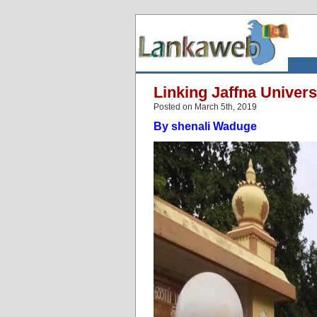
Linking Jaffna Univers
Posted on March 5th, 2019
By shenali Waduge