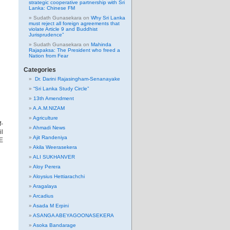
strategic cooperative partnership with Sri
Lanka: Chinese FM
Sudath Gunasekara
on
Why Sri Lanka
must reject all foreign agreements that
violate Article 9 and Buddhist
Jurisprudence”
Sudath Gunasekara
on
Mahinda
Rajapaksa: The President who freed a
Nation from Fear
Categories
Dr. Darini Rajasingham-Senanayake
“Sri Lanka Study Circle”
13th Amendment
A.A.M.NIZAM
Agriculture
-
Ahmadi News
l
Ajit Randeniya
TE
Akila Weerasekera
ALI SUKHANVER
Aloy Perera
Aloysius Hettiarachchi
Aragalaya
Arcadius
Asada M Erpini
ASANGA ABEYAGOONASEKERA
Asoka Bandarage