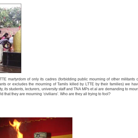
TE martyrdom of only its cadres (forbidding public mourning of other militants 
tants or excludes the mourning of Tamils killed by LTTE by their families) we ha
ty, its students, lecturers, university staff and TNA MPs et al are demanding to mou
that they are mourning ‘civilians’. Who are they all trying to fool?