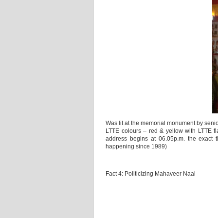
Was lit at the memorial monument by senio
LTTE colours – red & yellow with LTTE f
address begins at 06.05p.m. the exact 
happening since 1989)
Fact 4: Politicizing Mahaveer Naal