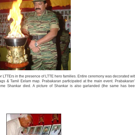
r LTTErs in the presence of LTTE hero families. Entire ceremony was decorated wi
lags & Tamil Eelam map. Prabakaran participated at the main event. Prabakaran
time Shankar died. A picture of Shankar is also garlanded (the same has bee