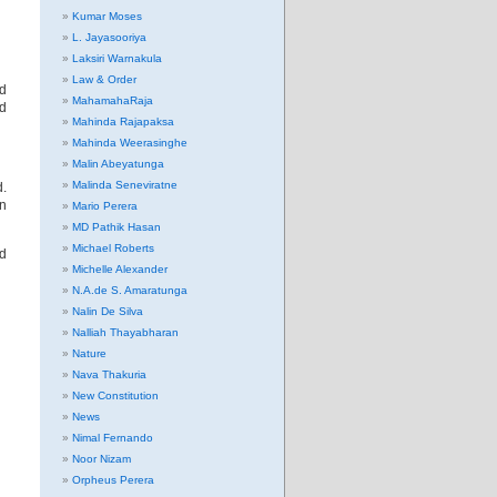
Kumar Moses
L. Jayasooriya
Laksiri Warnakula
Law & Order
ed
MahamahaRaja
ed
Mahinda Rajapaksa
Mahinda Weerasinghe
Malin Abeyatunga
Malinda Seneviratne
d.
en
Mario Perera
MD Pathik Hasan
Michael Roberts
ad
Michelle Alexander
N.A.de S. Amaratunga
Nalin De Silva
Nalliah Thayabharan
Nature
Nava Thakuria
New Constitution
News
Nimal Fernando
Noor Nizam
Orpheus Perera