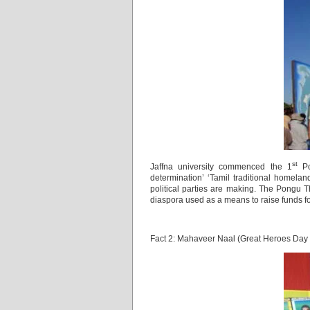
st
Jaffna university commenced the 1
Po
determination’ ‘Tamil traditional home
political parties are making. The Pongu
diaspora used as a means to raise funds f
Fact 2: Mahaveer Naal (Great Heroes Day 