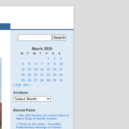
March 2019
M
T
W
T
F
S
S
1
2
3
4
5
6
7
8
9
10
11
12
13
14
15
16
17
18
19
20
21
22
23
24
25
26
27
28
29
30
31
« Feb
Apr »
Archives
Archives
Recent Posts
The USA Teaches Sri Lanka’s Navy to
Hijack Ships & Handle Snakes
Focus on Sri Lanka – Canadian
Parliamentary Hearings on Human