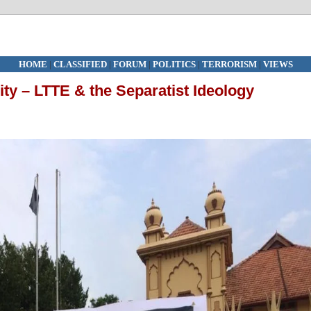
HOME
|
CLASSIFIED
|
FORUM
|
POLITICS
|
TERRORISM
|
VIEWS
ity – LTTE & the Separatist Ideology