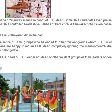
erved 2minutes silence in honor of LTTE dead. Some TNA candidates even prais
 The TNA controlled Pradeshiya Sabhas of Karaichchi & Chavakachcheri even pass
 like Prabakaran did in the past.
 alliance of Tamil groups who belonded to other militant groups whom LTTE kille
icians are happy to mourn LTTE dead completely ignoring the men/women/childr
ly belonged to.
E dead & LTTE leader not dead of other militant groups or their leaders or de
ty