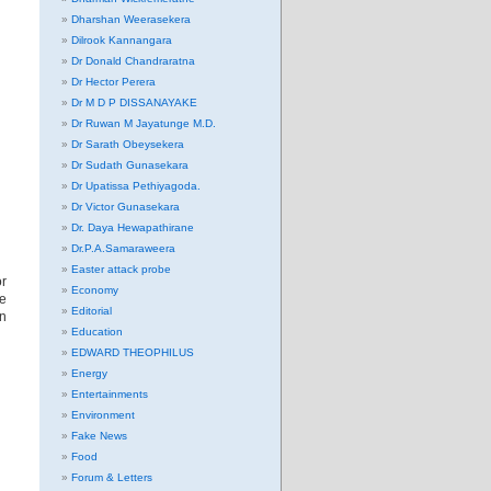
Dharshan Weerasekera
Dilrook Kannangara
Dr Donald Chandraratna
Dr Hector Perera
Dr M D P DISSANAYAKE
Dr Ruwan M Jayatunge M.D.
Dr Sarath Obeysekera
Dr Sudath Gunasekara
Dr Upatissa Pethiyagoda.
Dr Victor Gunasekara
Dr. Daya Hewapathirane
Dr.P.A.Samaraweera
Easter attack probe
or
Economy
ve
Editorial
rn
Education
EDWARD THEOPHILUS
Energy
Entertainments
Environment
Fake News
Food
Forum & Letters