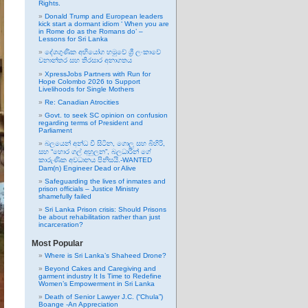
Rights.
Donald Trump and European leaders
kick start a dormant idiom ‘ When you are
in Rome do as the Romans do’ –
Lessons for Sri Lanka
දේශගුණික අභියෝග හමුවේ ශ්‍රී ලංකාවේ
වනාන්තර සහ තිරසාර අනාගතය
XpressJobs Partners with Run for
Hope Colombo 2026 to Support
Livelihoods for Single Mothers
Re: Canadian Atrocities
Govt. to seek SC opinion on confusion
regarding terms of President and
Parliament
බලයෙන් අන්ධ වී සිටින, ගොලු සහ බිහිරි,
සහ “හොර ගල් අහුලන”, බලධාරින් ගේ
කාරුණික අවධානය පිනිසයි.-WANTED
Dam(n) Engineer Dead or Alive
Safeguarding the lives of inmates and
prison officials – Justice Ministry
shamefully failed
Sri Lanka Prison crisis: Should Prisons
be about rehabilitation rather than just
incarceration?
Most Popular
Where is Sri Lanka’s Shaheed Drone?
Beyond Cakes and Caregiving and
garment industry It Is Time to Redefine
Women’s Empowerment in Sri Lanka
Death of Senior Lawyer J.C. (“Chula”)
Boange -An Appreciation