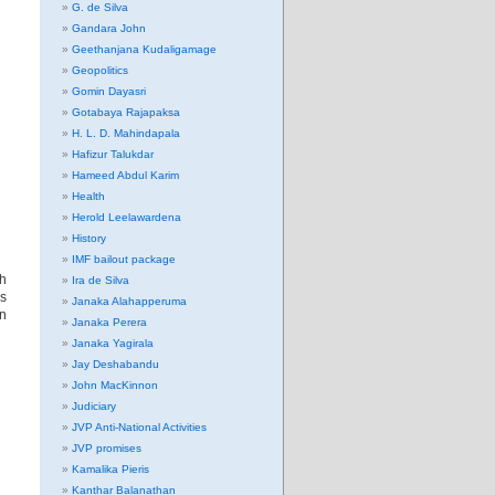
G. de Silva
Gandara John
Geethanjana Kudaligamage
Geopolitics
Gomin Dayasri
Gotabaya Rajapaksa
H. L. D. Mahindapala
Hafizur Talukdar
Hameed Abdul Karim
Health
Herold Leelawardena
History
IMF bailout package
th
Ira de Silva
’s
Janaka Alahapperuma
n
Janaka Perera
Janaka Yagirala
Jay Deshabandu
John MacKinnon
Judiciary
JVP Anti-National Activities
JVP promises
Kamalika Pieris
Kanthar Balanathan