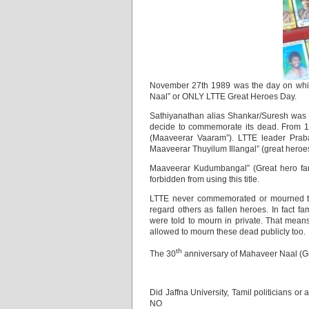
November 27th 1989 was the day on which
Naal” or ONLY LTTE Great Heroes Day.
Sathiyanathan alias Shankar/Suresh was t
decide to commemorate its dead. From 
(Maaveerar Vaaram”). LTTE leader Prab
Maaveerar Thuyilum Illangal” (great heroe
Maaveerar Kudumbangal” (Great hero famil
forbidden from using this title.
LTTE never commemorated or mourned the
regard others as fallen heroes. In fact
were told to mourn in private. That mean
allowed to mourn these dead publicly too.
th
The 30
anniversary of Mahaveer Naal (G
Did Jaffna University, Tamil politicians 
NO