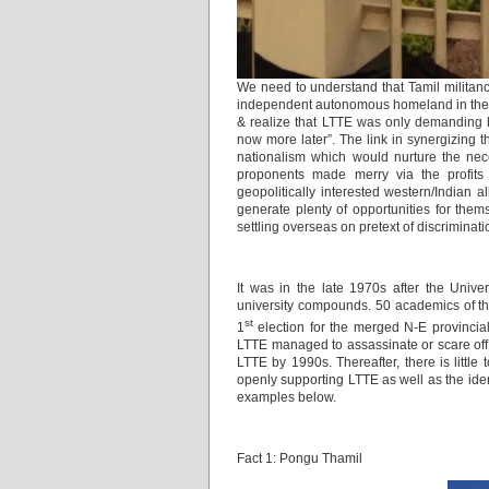
We need to understand that Tamil militancy
independent autonomous homeland in the i
& realize that LTTE was only demanding by
now more later”. The link in synergizing t
nationalism which would nurture the nec
proponents made merry via the profits g
geopolitically interested western/Indian a
generate plenty of opportunities for them
settling overseas on pretext of discriminati
It was in the late 1970s after the Univer
university compounds. 50 academics of the 
st
1
election for the merged N-E provincial
LTTE managed to assassinate or scare off 
LTTE by 1990s. Thereafter, there is little
openly supporting LTTE as well as the iden
examples below.
Fact 1: Pongu Thamil