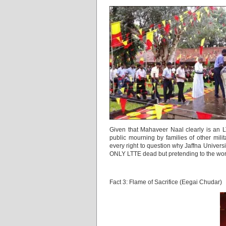
Given that Mahaveer Naal clearly is an LT
public mourning by families of other mili
every right to question why Jaffna Universi
ONLY LTTE dead but pretending to the world 
Fact 3: Flame of Sacrifice (Eegai Chudar)