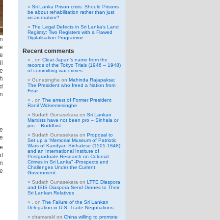
Sri Lanka Prison crisis: Should Prisons
be about rehabilitation rather than just
incarceration?
The Legal Defects in Sri Lanka’s Land
Registry: Two Registers with a Flawed
Digitalisation Programme
an
de
Recent comments
le
.
on
Clear Japan’s name from the
il
records of the Tokyo Trials (1946 – 1948)
he
of committing war crimes
th
Gunasinghe
on
Mahinda Rajapaksa:
The President who freed a Nation from
ld
Fear
in
.
on
The arrest of Former President
Ranil Wickremesinghe
Sudath Gunasekara
on
Sri Lankan
Marxists have not been pro – Sinhala or
pro – Buddhist
he
Sudath Gunasekara
on
Proposal to
he
Set up a “Memorial Museum of Patriotic
Wars of Kandyan Sinhalese (1505-1848)
he
and an International Institute of
of
Postgraduate Research on Colonial
Crimes in Sri Lanka” -Prospects and
en
Challenges Under the Current
he
Government
Sudath Gunasekara
on
LTTE Diaspora
and ISIS Diaspora Send Drones to Their
Sri Lankan Relatives
.
on
The Failure of the Sri Lankan
Delegation in U.S. Trade Negotiations
chamarakl
on
China willing to promote