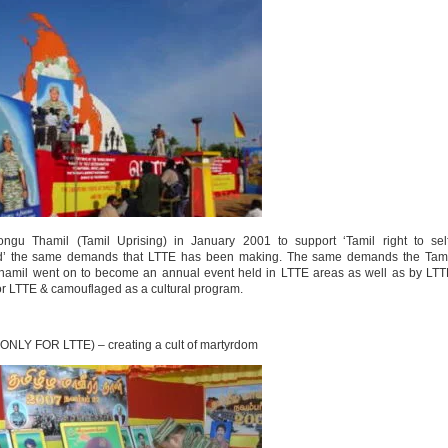
ngu Thamil (Tamil Uprising) in January 2001 to support ‘Tamil right to self
land’ the same demands that LTTE has been making. The same demands the Tami
 Thamil went on to become an annual event held in LTTE areas as well as by LT
or LTTE & camouflaged as a cultural program.
ONLY FOR LTTE) – creating a cult of martyrdom