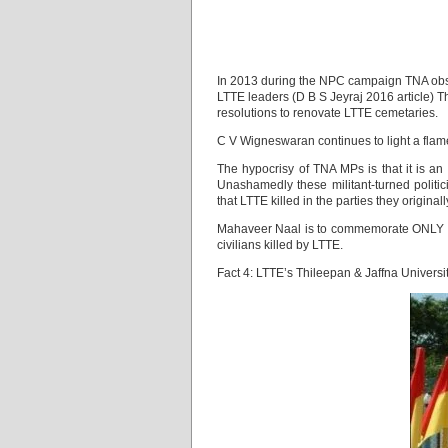
In 2013 during the NPC campaign TNA obs
LTTE leaders (D B S Jeyraj 2016 article)
resolutions to renovate LTTE cemetaries.
C V Wigneswaran continues to light a flame
The hypocrisy of TNA MPs is that it is an
Unashamedly these militant-turned polit
that LTTE killed in the parties they original
Mahaveer Naal is to commemorate ONLY LTT
civilians killed by LTTE.
Fact 4: LTTE’s Thileepan & Jaffna Universi