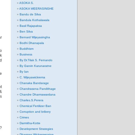
ASOKA S.
ASOKA WEERASINGHE
Bandu de Silva
Bandula Kothalawala
Basil Rajapaksa
Ben Silva
ar
Bernard Wijeyasingha
Bodhi Dhanapala
Buddhism
to
Business
k
d
By Dr.Tilak S. Fernando
By Garvin Karunaratne
By Ian
re
C. Wijeyawickrema
Chanaka Bandarage
t
Chandrasena Pandithage
 &
Chandre Dharmawardana
es
Charles.S.Perera
Chemical Fertilizer Ban
Corruption and bribery
Crimes
Darmitha-Kotte
9?
Development Strategies
Dharman Wickremeratne