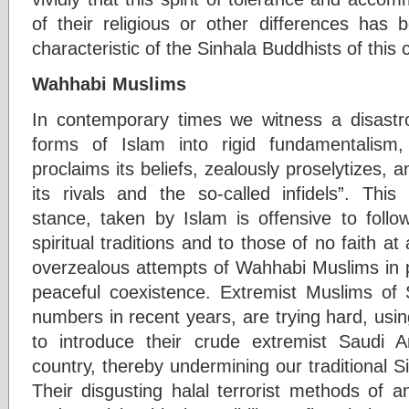
of their religious or other differences has
characteristic of the Sinhala Buddhists of this 
Wahhabi Muslims
In contemporary times we witness a disastro
forms of Islam into rigid fundamentalism
proclaims its beliefs, zealously proselytizes,
its rivals and the so-called infidels”. This
stance, taken by Islam is offensive to follo
spiritual traditions and to those of no faith at a
overzealous attempts of Wahhabi Muslims in pa
peaceful coexistence. Extremist Muslims of
numbers in recent years, are trying hard, usi
to introduce their crude extremist Saudi A
country, thereby undermining our traditional S
Their disgusting halal terrorist methods of an