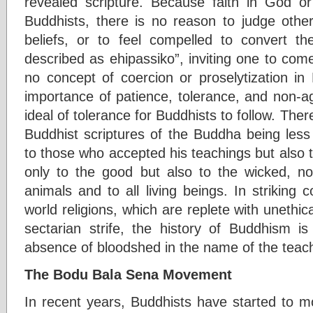
revealed scripture. Because faith in God or
Buddhists, there is no reason to judge othe
beliefs, or to feel compelled to convert
described as ehipassiko”, inviting one to com
no concept of coercion or proselytization i
importance of patience, tolerance, and non-ag
ideal of tolerance for Buddhists to follow. Ther
Buddhist scriptures of the Buddha being less
to those who accepted his teachings but also to 
only to the good but also to the wicked, n
animals and to all living beings. In striking 
world religions, which are replete with unethic
sectarian strife, the history of Buddhism i
absence of bloodshed in the name of the teac
The Bodu Bala Sena Movement
In recent years, Buddhists have started to m