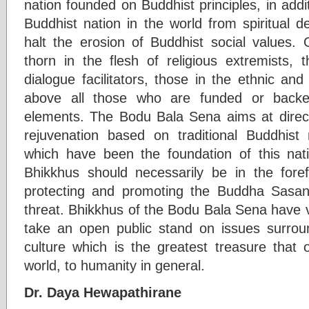
nation founded on Buddhist principles, in addit
Buddhist nation in the world from spiritual d
halt the erosion of Buddhist social values
thorn in the flesh of religious extremists, t
dialogue facilitators, those in the ethnic a
above all those who are funded or backed
elements. The Bodu Bala Sena aims at directi
rejuvenation based on traditional Buddhist
which have been the foundation of this nat
Bhikkhus should necessarily be in the for
protecting and promoting the Buddha Sasana
threat. Bhikkhus of the Bodu Bala Sena have v
take an open public stand on issues surro
culture which is the greatest treasure that 
world, to humanity in general.
Dr. Daya Hewapathirane