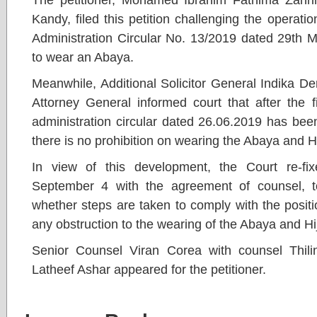
Kandy, filed this petition challenging the operatio
Administration Circular No. 13/2019 dated 29th M
to wear an Abaya.
Meanwhile, Additional Solicitor General Indika D
Attorney General informed court that after the f
administration circular dated 26.06.2019 has been
there is no prohibition on wearing the Abaya and H
In view of this development, the Court re-fi
September 4 with the agreement of counsel, to
whether steps are taken to comply with the posit
any obstruction to the wearing of the Abaya and Hi
Senior Counsel Viran Corea with counsel Thili
Latheef Ashar appeared for the petitioner.