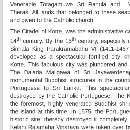
Venerable Totagamuwe Sri Rahula and 
Theras. All lands that belonged to these sea
and given to the Catholic church.
The Citadel of Kotte, was the administrative ca
th
th
14
century. By the 15
century, especially 
Sinhala King Parakramabahu VI (1411-1467
developed as a spectacular fortified city 
Kotte. This fabulous city was plundered and
The Dalada Maligawa of Sri Jayawardena
monumental Buddhist structures in the country
Portuguese to Sri Lanka. This spectacular
destroyed by the Catholic Portuguese. The 
the foremost, highly venerated Buddhist sh
the island at this time. In 1575, the Portugue
historic site, thereby destroyed it completely
Kelani Rajamaha Viharaya were taken over b