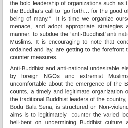
the bold leadership of organizations such as 
the Buddha’s call to “go forth… for the good of
being of many.” It is time we organize ourse
menace, and adopt appropriate strategies 
manner, to subdue the ‘anti-Buddhist’ anti natio
Muslims. It is encouraging to note that con
ordained and lay, are getting to the forefront 
counter measures.
Anti-Buddhist and anti-national undesirable e
by foreign NGOs and extremist Muslims
uncomfortable about the emergence of the B
counts, a timely and legitimate organization 
the traditional Buddhist leaders of the country,
Bodu Bala Sena, is structured on Non-viole
aims is to legitimately counter the varied lo
hell-bent on undermining Buddhist culture 