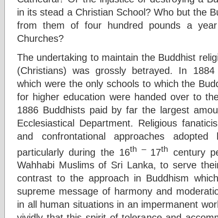
in its stead a Christian School? Who but the Bu
from them of four hundred pounds a year f
Churches?
The undertaking to maintain the Buddhist religi
(Christians) was grossly betrayed. In 1884
which were the only schools to which the Budd
for higher education were handed over to the 
1886 Buddhists paid by far the largest amou
Ecclesiastical Department. Religious fanatici
and confrontational approaches adopted 
th –
th
particularly during the 16
17
century pe
Wahhabi Muslims of Sri Lanka, to serve their
contrast to the approach in Buddhism which 
supreme message of harmony and moderation,
in all human situations in an impermanent worl
vividly that this spirit of tolerance and accom