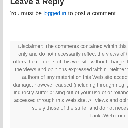
Leave a Reply
You must be
logged in
to post a comment.
Disclaimer: The comments contained within this 
only and do not necessarily reflect the views
offers the contents of this website without charge
the views and opinions expressed within. Neither
authors of any material on this Web site accept 
damage, however caused (including through neglig
indirectly suffer arising out of your use of or reli
accessed through this Web site. All views and opini
solely those of the surfer and do not neces
LankaWeb.com.