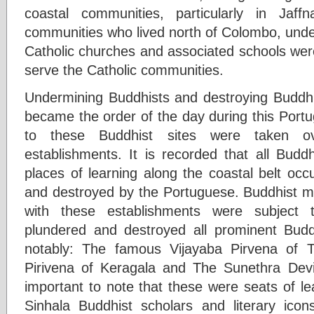
coastal communities, particularly in Jaf
communities who lived north of Colombo, und
Catholic churches and associated schools were
serve the Catholic communities.
Undermining Buddhists and destroying Buddhi
became the order of the day during this Port
to these Buddhist sites were taken o
establishments. It is recorded that all Budd
places of learning along the coastal belt oc
and destroyed by the Portuguese. Buddhist 
with these establishments were subject 
plundered and destroyed all prominent Budd
notably: The famous Vijayaba Pirvena of
Pirivena of Keragala and The Sunethra Devi 
important to note that these were seats of le
Sinhala Buddhist scholars and literary ico