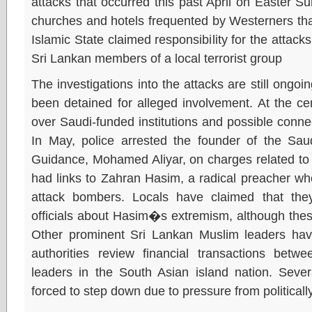
attacks that occurred this past April on Easter S
churches and hotels frequented by Westerners that
Islamic State claimed responsibility for the attack
Sri Lankan members of a local terrorist group
The investigations into the attacks are still ongo
been detained for alleged involvement. At the ce
over Saudi-funded institutions and possible connect
In May, police arrested the founder of the Saud
Guidance, Mohamed Aliyar, on charges related to th
had links to Zahran Hasim, a radical preacher w
attack bombers. Locals have claimed that they
officials about Hasim�s extremism, although the
Other prominent Sri Lankan Muslim leaders hav
authorities review financial transactions betw
leaders in the South Asian island nation. Seve
forced to step down due to pressure from politicall