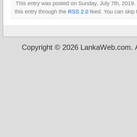
This entry was posted on Sunday, July 7th, 2019.
this entry through the
RSS 2.0
feed. You can skip 
Copyright © 2026 LankaWeb.com. A