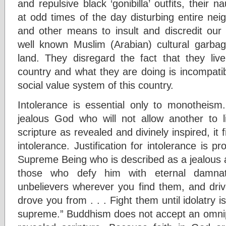
and repulsive black ‘gonibilla’ outfits, their 
at odd times of the day disturbing entire nei
and other means to insult and discredit o
well known Muslim (Arabian) cultural garbag
land. They disregard the fact that they liv
country and what they are doing is incompatib
social value system of this country.
Intolerance is essential only to monotheis
jealous God who will not allow another to l
scripture as revealed and divinely inspired, it 
intolerance. Justification for intolerance is p
Supreme Being who is described as a jealous 
those who defy him with eternal damna
unbelievers wherever you find them, and driv
drove you from . . . Fight them until idolatry 
supreme.” Buddhism does not accept an omnip