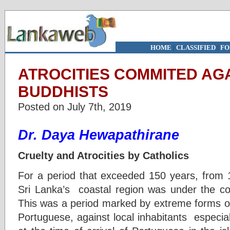
HOME
|
CLASSIFIED
|
FO
ATROCITIES COMMITED AG
BUDDHISTS
Posted on July 7th, 2019
Dr. Daya Hewapathirane
Cruelty and Atrocities by Catholics
For a period that exceeded 150 years, from 1
Sri Lanka’s coastal region was under the con
This was a period marked by extreme forms of 
Portuguese, against local inhabitants especia