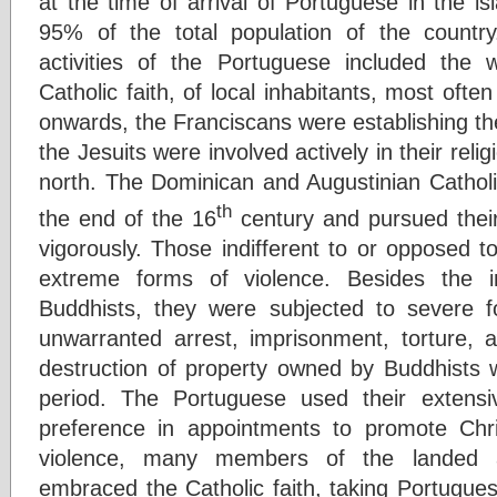
at the time of arrival of Portuguese in the i
95% of the total population of the countr
activities of the Portuguese included the 
Catholic faith, of local inhabitants, most oft
onwards, the Franciscans were establishing thei
the Jesuits were involved actively in their relig
north. The Dominican and Augustinian Catholic
th
the end of the 16
century and pursued their 
vigorously. Those indifferent to or opposed t
extreme forms of violence. Besides the i
Buddhists, they were subjected to severe f
unwarranted arrest, imprisonment, torture, a
destruction of property owned by Buddhists
period. The Portuguese used their extens
preference in appointments to promote Chri
violence, many members of the landed ar
embraced the Catholic faith, taking Portugu