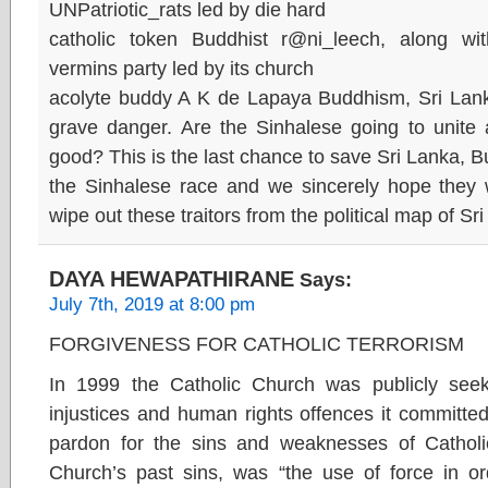
UNPatriotic_rats led by die hard
catholic token Buddhist r@ni_leech, along wi
vermins party led by its church
acolyte buddy A K de Lapaya Buddhism, Sri Lanka
grave danger. Are the Sinhalese going to unite a
good? This is the last chance to save Sri Lanka,
the Sinhalese race and we sincerely hope they w
wipe out these traitors from the political map of Sr
DAYA HEWAPATHIRANE
Says:
July 7th, 2019 at 8:00 pm
FORGIVENESS FOR CATHOLIC TERRORISM
In 1999 the Catholic Church was publicly seeki
injustices and human rights offences it committe
pardon for the sins and weaknesses of Catho
Church’s past sins, was “the use of force in o