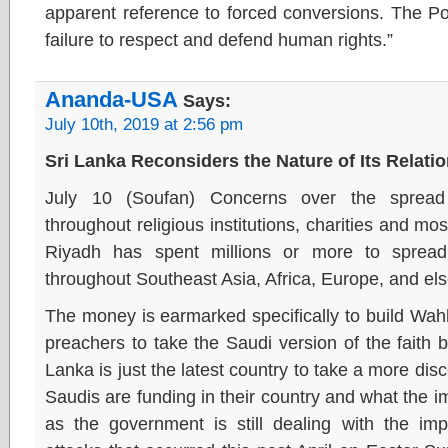
apparent reference to forced conversions. The P
failure to respect and defend human rights.”
Ananda-USA
Says:
July 10th, 2019 at 2:56 pm
Sri Lanka Reconsiders the Nature of Its Relati
July 10 (Soufan) Concerns over the sprea
throughout religious institutions, charities and m
Riyadh has spent millions or more to spread
throughout Southeast Asia, Africa, Europe, and el
The money is earmarked specifically to build Wah
preachers to take the Saudi version of the faith b
Lanka is just the latest country to take a more dis
Saudis are funding in their country and what the i
as the government is still dealing with the impa