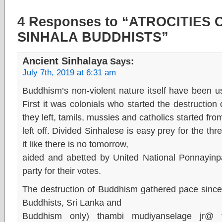
4 Responses to “ATROCITIES
SINHALA BUDDHISTS”
Ancient Sinhalaya
Says:
July 7th, 2019 at 6:31 am
Buddhism’s non-violent nature itself have been use
First it was colonials who started the destructio
they left, tamils, mussies and catholics started fr
left off. Divided Sinhalese is easy prey for the t
it like there is no tomorrow,
aided and abetted by United National Ponnayinpar
party for their votes.
The destruction of Buddhism gathered pace since 
Buddhists, Sri Lanka and
Buddhism only) thambi mudiyanselage jr@ t