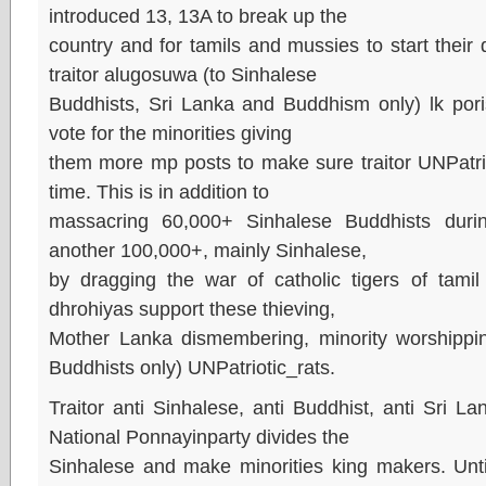
introduced 13, 13A to break up the
country and for tamils and mussies to start thei
traitor alugosuwa (to Sinhalese
Buddhists, Sri Lanka and Buddhism only) lk po
vote for the minorities giving
them more mp posts to make sure traitor UNPatriot
time. This is in addition to
massacring 60,000+ Sinhalese Buddhists dur
another 100,000+, mainly Sinhalese,
by dragging the war of catholic tigers of tamil 
dhrohiyas support these thieving,
Mother Lanka dismembering, minority worshippin
Buddhists only) UNPatriotic_rats.
Traitor anti Sinhalese, anti Buddhist, anti Sri L
National Ponnayinparty divides the
Sinhalese and make minorities king makers. Until