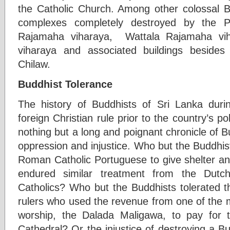
the Catholic Church. Among other colossal 
complexes completely destroyed by the P
Rajamaha viharaya, Wattala Rajamaha vi
viharaya and associated buildings beside
Chilaw.
Buddhist Tolerance
The history of Buddhists of Sri Lanka duri
foreign Christian rule prior to the country’s po
nothing but a long and poignant chronicle of Bu
oppression and injustice. Who but the Buddhis
Roman Catholic Portuguese to give shelter 
endured similar treatment from the Dutc
Catholics? Who but the Buddhists tolerated th
rulers who used the revenue from one of the 
worship, the Dalada Maligawa, to pay for t
Cathedral? Or the injustice of destroying a Bu