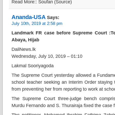
Read More:: Soufan (Source)
Ananda-USA
Says:
July 10th, 2019 at 2:58 pm
Landmark FR case before Supreme Court :Tea
Abaya, Hijab
DailNews.lk
Wednesday, July 10, 2019 – 01:10
Lakmal Sooriyagoda
The Supreme Court yesterday allowed a Fundament
school teacher seeking an Interim Order staying 
from preventing her from reporting to work at sch
The Supreme Court three-judge bench compris
Murdu Fernando and S. Thurairaja fixed the case 
The petitioner, Mohamed Ibrahim Fathima Zahrin