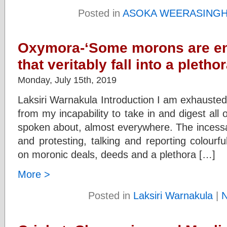
Posted in
ASOKA WEERASING
Oxymora-‘Some morons are en
that veritably fall into a pleth
Monday, July 15th, 2019
Laksiri Warnakula Introduction I am exhausted. 
from my incapability to take in and digest all 
spoken about, almost everywhere. The incessa
and protesting, talking and reporting colourfu
on moronic deals, deeds and a plethora […]
More >
Posted in
Laksiri Warnakula
|
N