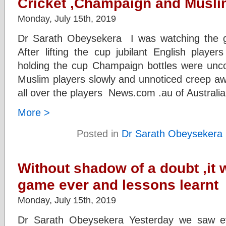
Cricket ,Champaign and Musl
Monday, July 15th, 2019
Dr Sarath Obeysekera I was watching the gr
After lifting the cup jubilant English playe
holding the cup Champaign bottles were unc
Muslim players slowly and unnoticed creep aw
all over the players News.com .au of Australi
More >
Posted in
Dr Sarath Obeysekera
Without shadow of a doubt ,it 
game ever and lessons learnt
Monday, July 15th, 2019
Dr Sarath Obeysekera Yesterday we saw ev