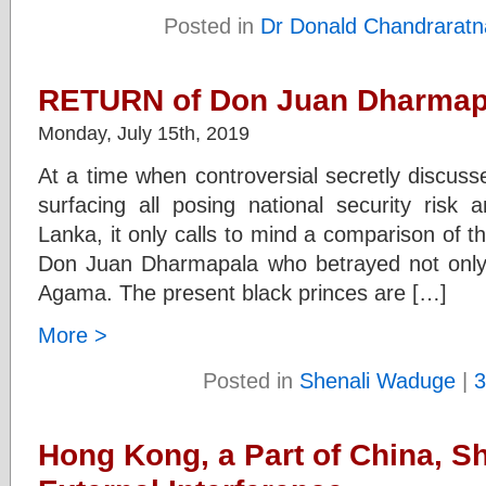
Posted in
Dr Donald Chandraratn
RETURN of Don Juan Dharmapa
Monday, July 15th, 2019
At a time when controversial secretly discus
surfacing all posing national security risk 
Lanka, it only calls to mind a comparison of 
Don Juan Dharmapala who betrayed not only 
Agama. The present black princes are […]
More >
Posted in
Shenali Waduge
|
3
Hong Kong, a Part of China, Sh