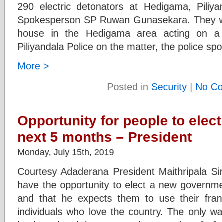
290 electric detonators at Hedigama, Piliy
Spokesperson SP Ruwan Gunasekara. They we
house in the Hedigama area acting on a 
Piliyandala Police on the matter, the police s
More >
Posted in
Security
|
No C
Opportunity for people to elect
next 5 months – President
Monday, July 15th, 2019
Courtesy Adaderana President Maithripala Sir
have the opportunity to elect a new governme
and that he expects them to use their fran
individuals who love the country. The only wa