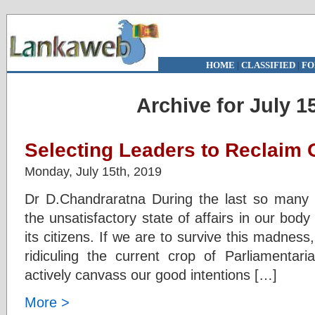
HOME
|
CLASSIFIED
|
FO
Archive for July 1
Selecting Leaders to Reclaim 
Monday, July 15th, 2019
Dr D.Chandraratna During the last so many
the unsatisfactory state of affairs in our body
its citizens. If we are to survive this madness
ridiculing the current crop of Parliamentari
actively canvass our good intentions […]
More >