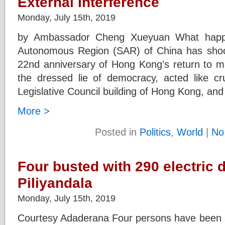
External Interference
Monday, July 15th, 2019
by Ambassador Cheng Xueyuan What happ
Autonomous Region (SAR) of China has shock
22nd anniversary of Hong Kong’s return to ma
the dressed lie of democracy, acted like cru
Legislative Council building of Hong Kong, an
More >
Posted in
Politics
,
World
|
No
Four busted with 290 electric 
Piliyandala
Monday, July 15th, 2019
Courtesy Adaderana Four persons have been ar