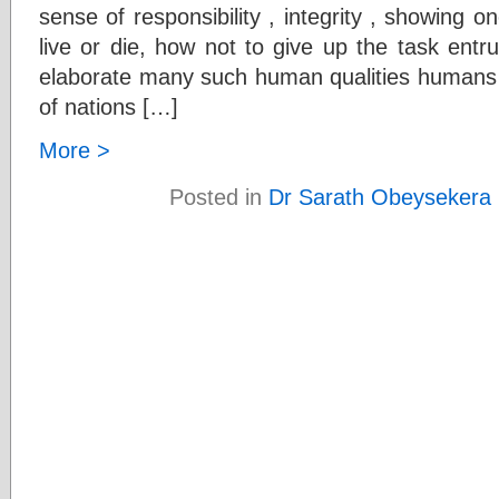
sense of responsibility , integrity , showing on
live or die, how not to give up the task entr
elaborate many such human qualities humans
of nations […]
More >
Posted in
Dr Sarath Obeysekera