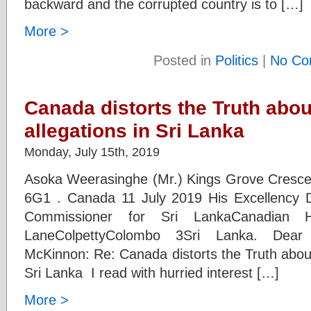
backward and the corrupted country is to […]
More >
Posted in
Politics
|
No Co
Canada distorts the Truth abo
allegations in Sri Lanka
Monday, July 15th, 2019
Asoka Weerasinghe (Mr.) Kings Grove Crescent
6G1 . Canada 11 July 2019 His Excellency
Commissioner for Sri LankaCanadian
LaneColpettyColombo 3Sri Lanka. Dear
McKinnon: Re: Canada distorts the Truth about
Sri Lanka I read with hurried interest […]
More >