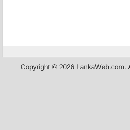
Copyright © 2026 LankaWeb.com. A