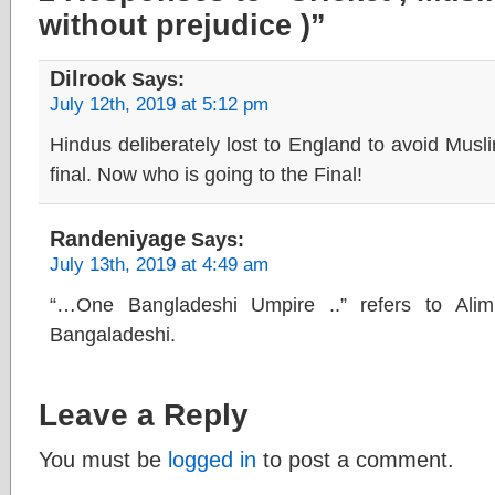
without prejudice )”
Dilrook
Says:
July 12th, 2019 at 5:12 pm
Hindus deliberately lost to England to avoid Musl
final. Now who is going to the Final!
Randeniyage
Says:
July 13th, 2019 at 4:49 am
“…One Bangladeshi Umpire ..” refers to Ali
Bangaladeshi.
Leave a Reply
You must be
logged in
to post a comment.