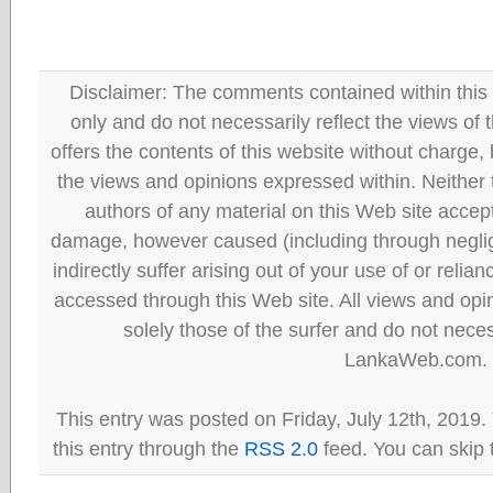
Disclaimer: The comments contained within this 
only and do not necessarily reflect the views
offers the contents of this website without charge
the views and opinions expressed within. Neither
authors of any material on this Web site accept 
damage, however caused (including through neglig
indirectly suffer arising out of your use of or reli
accessed through this Web site. All views and opini
solely those of the surfer and do not neces
LankaWeb.com.
This entry was posted on Friday, July 12th, 2019.
this entry through the
RSS 2.0
feed. You can skip 