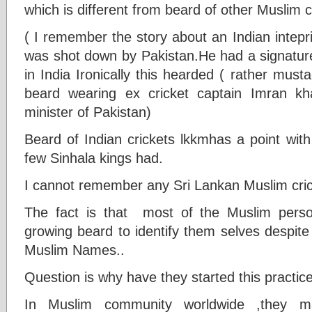
which is different from beard of other Muslim 
( I remember the story about an Indian inteprid
was shot down by Pakistan.He had a signatu
in India Ironically this hearded ( rather mus
beard wearing ex cricket captain Imran k
minister of Pakistan)
Beard of Indian crickets lkkmhas a point with
few Sinhala kings had.
I cannot remember any Sri Lankan Muslim cric
The fact is that most of the Muslim person
growing beard to identify them selves despite 
Muslim Names..
Question is why have they started this practic
In Muslim community worldwide ,they 