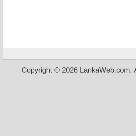
Copyright © 2026 LankaWeb.com. A