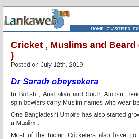
HOME
|
CLASSIFIED
|
FO
Cricket , Muslims and Beard 
)
Posted on July 12th, 2019
Dr Sarath obeysekera
In British , Australian and South African te
spin bowlers carry Muslim names who wear be
One Bangladeshi Umpire has also started grow
a Muslim .
Most of the Indian Cricketers also have got 