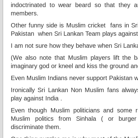
indoctrinated to wear beard so that they a
members.
Other funny side is Muslim cricket fans in S
Pakistan when Sri Lankan Team plays against
I am not sure how they behave when Sri Lank
(We also note that Muslim players lift the 
imaginary god or kneel and kiss the ground and
Even Muslim Indians never support Pakistan w
Ironically Sri Lankan Non Muslim fans alwa
play against India .
Even though Muslim politicians and some rel
Muslim politics from Sinhala ( or burge
discriminate them.