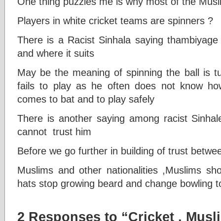
One thing puzzles me is why most of the Musl
Players in white cricket teams are spinners ?
There is a Racist Sinhala saying thambiyage 
and where it suits
May be the meaning of spinning the ball is t
fails to play as he often does not know how 
comes to bat and to play safely
There is another saying among racist Sinhal
cannot trust him
Before we go further in building of trust betw
Muslims and other nationalities ,Muslims sho
hats stop growing beard and change bowling to 
2 Responses to “Cricket , Musl