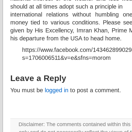
should at all times adopt such a principle in
international relations without humbling on
money tied to various conditions. Please see
given by His Excellency, Imran Khan, Prime Mi
his departure from the USA to head home.
https://www.facebook.com/14346289902
s=1706006511&v=e&sfns=morom
Leave a Reply
You must be
logged in
to post a comment.
Disclaimer: The comments contained within this 