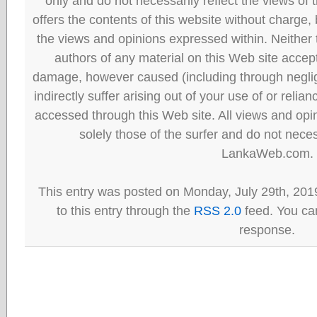
only and do not necessarily reflect the views
offers the contents of this website without charge
the views and opinions expressed within. Neither
authors of any material on this Web site accept 
damage, however caused (including through neglig
indirectly suffer arising out of your use of or reli
accessed through this Web site. All views and opini
solely those of the surfer and do not neces
LankaWeb.com.
This entry was posted on Monday, July 29th, 201
to this entry through the
RSS 2.0
feed. You can
response.