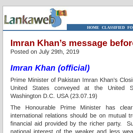
HOME
|
CLASSIFIED
|
FO
Imran Khan’s message before
Posted on July 29th, 2019
Imran Khan (official)
Prime Minister of Pakistan Imran Khan’s Closin
United States conveyed at the United St
Washington D.C. USA (23.07.19)
The Honourable Prime Minister has clear
international relations should be on mutual t
financial aid provided by the richer party. S
national interest of the weaker and less wea