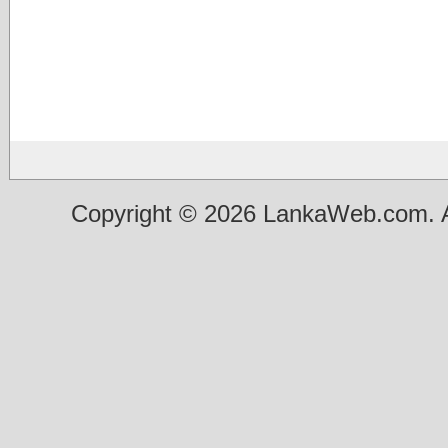
Copyright © 2026 LankaWeb.com. A