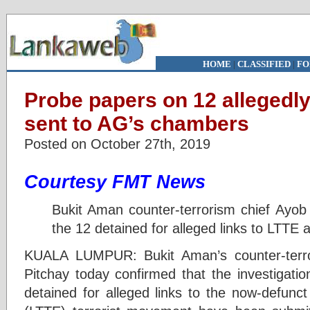
HOME
|
CLASSIFIED
|
FO
Probe papers on 12 allegedly
sent to AG’s chambers
Posted on October 27th, 2019
Courtesy FMT News
Bukit Aman counter-terrorism chief Ayo
the 12 detained for alleged links to LTTE a
KUALA LUMPUR: Bukit Aman’s counter-terr
Pitchay today confirmed that the investigatio
detained for alleged links to the now-defunct