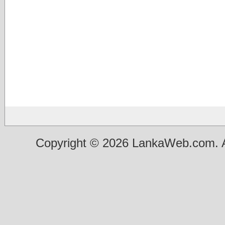
Copyright © 2026 LankaWeb.com. A