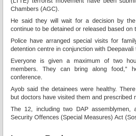
(LTTE) terrorist movement have been submit
Chambers (AGC).
He said they will wait for a decision by t
continue to be detained or released based on 
Police have arranged special visits for fami
detention centre in conjunction with Deepavali 
Everyone is given a maximum of two hour
members. They can bring along food,” he
conference.
Ayob said the detainees were healthy. Ther
but doctors have visited them and prescribed m
The 12, including two DAP assemblymen, a
Security Offences (Special Measures) Act (So