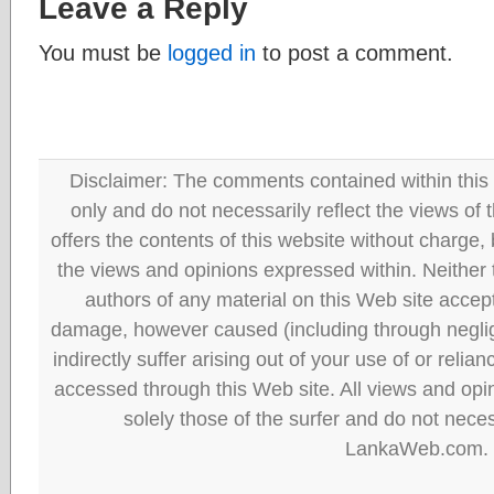
Leave a Reply
You must be
logged in
to post a comment.
Disclaimer: The comments contained within this 
only and do not necessarily reflect the views
offers the contents of this website without charge
the views and opinions expressed within. Neither
authors of any material on this Web site accept 
damage, however caused (including through neglig
indirectly suffer arising out of your use of or reli
accessed through this Web site. All views and opini
solely those of the surfer and do not neces
LankaWeb.com.