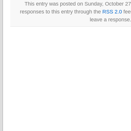
This entry was posted on Sunday, October 27t
responses to this entry through the
RSS 2.0
fee
leave a response