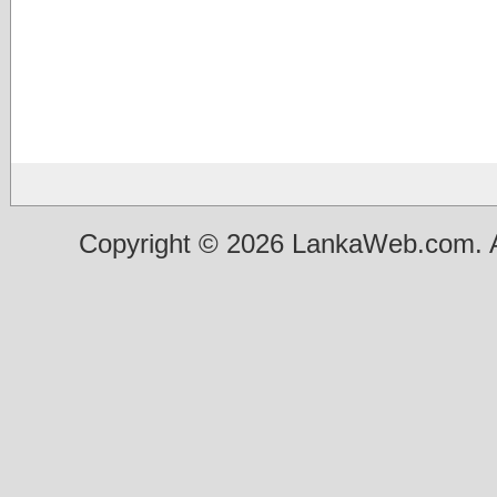
Copyright © 2026 LankaWeb.com. A