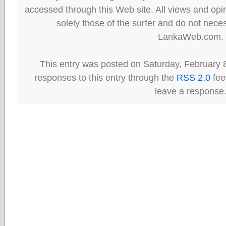
accessed through this Web site. All views and opini
solely those of the surfer and do not neces
LankaWeb.com.
This entry was posted on Saturday, February 8
responses to this entry through the
RSS 2.0
fee
leave a response