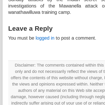
investigations of the Mawanella attack
wanathawilluwa training camp.
Leave a Reply
You must be
logged in
to post a comment.
Disclaimer: The comments contained within this 
only and do not necessarily reflect the views
offers the contents of this website without charge
the views and opinions expressed within. Neither
authors of any material on this Web site accept 
damage, however caused (including through neglig
indirectly suffer arising out of your use of or reli