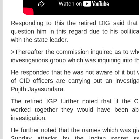
Responding to this the retired DIG said that 
question him in this regard due to his politi
with the state leader.
>Thereafter the commission inquired as to wh
investigations group which was inquiring into th
He responded that he was not aware of it but 
of CID officers are carrying out an investig
Pujith Jayasundara.
The retired IGP further noted that if the CI
worked together they would have been abl
investigation.
He further noted that the names which was giv
Sunday attacks by the Indian secret s