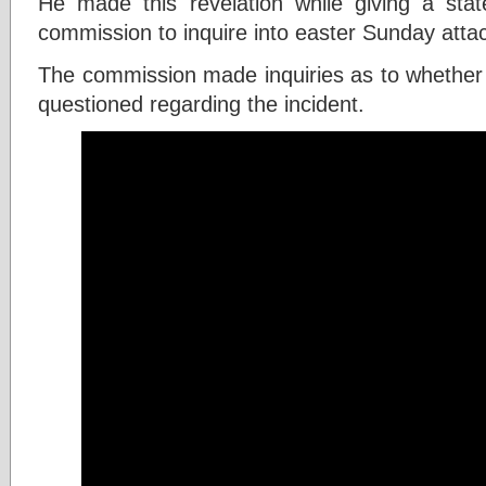
He made this revelation while giving a stat
commission to inquire into easter Sunday atta
The commission made inquiries as to whether
questioned regarding the incident.