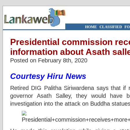
HOME
|
CLASSIFIED
|
FO
Presidential commission rec
information about Asath sall
Posted on February 8th, 2020
Courtesy Hiru News
Retired DIG Palitha Siriwardena says that if 
governor Asath Salley, they would have 
investigation into the attack on Buddha statue