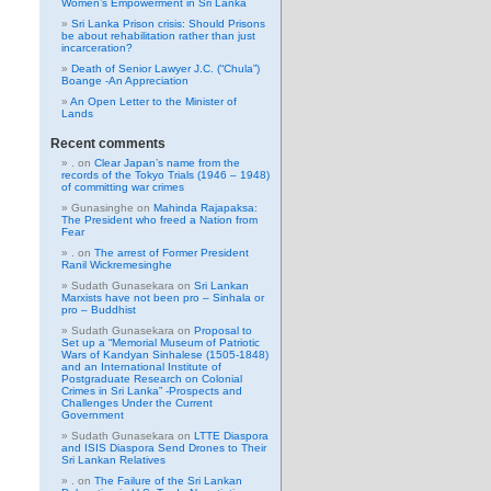
Women’s Empowerment in Sri Lanka
Sri Lanka Prison crisis: Should Prisons
be about rehabilitation rather than just
incarceration?
Death of Senior Lawyer J.C. (“Chula”)
Boange -An Appreciation
An Open Letter to the Minister of
Lands
Recent comments
.
on
Clear Japan’s name from the
records of the Tokyo Trials (1946 – 1948)
of committing war crimes
Gunasinghe
on
Mahinda Rajapaksa:
The President who freed a Nation from
Fear
.
on
The arrest of Former President
Ranil Wickremesinghe
Sudath Gunasekara
on
Sri Lankan
Marxists have not been pro – Sinhala or
pro – Buddhist
Sudath Gunasekara
on
Proposal to
Set up a “Memorial Museum of Patriotic
Wars of Kandyan Sinhalese (1505-1848)
and an International Institute of
Postgraduate Research on Colonial
Crimes in Sri Lanka” -Prospects and
Challenges Under the Current
Government
Sudath Gunasekara
on
LTTE Diaspora
and ISIS Diaspora Send Drones to Their
Sri Lankan Relatives
.
on
The Failure of the Sri Lankan