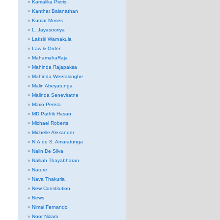
Kamalika Pieris
Kanthar Balanathan
Kumar Moses
L. Jayasooriya
Laksiri Warnakula
Law & Order
MahamahaRaja
Mahinda Rajapaksa
Mahinda Weerasinghe
Malin Abeyatunga
Malinda Seneviratne
Mario Perera
MD Pathik Hasan
Michael Roberts
Michelle Alexander
N.A.de S. Amaratunga
Nalin De Silva
Nalliah Thayabharan
Nature
Nava Thakuria
New Constitution
News
Nimal Fernando
Noor Nizam