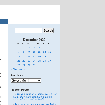
December 2020
M
T
W
T
F
S
S
1
2
3
4
5
6
7
8
9
10
11
12
13
14
15
16
17
18
19
20
t.
21
22
23
24
25
26
27
al
28
29
30
31
« Nov
Jan »
re
Archives
ve
Archives
es
Recent Posts
71හැවිරිදි ප්‍රවීණ මලල ක්‍රීඩක අතුල ශ්‍රී ලාල්
er
මහතා කිලෝමීටර් 30ක විශේෂ මැරතන්
ධාවන අභියෝගයකට සැරසෙයි
ng
is
Is it not a concerning issue how Major