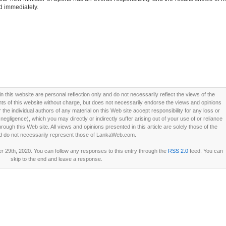
d immediately.
this website are personal reflection only and do not necessarily reflect the views of the
 of this website without charge, but does not necessarily endorse the views and opinions
he individual authors of any material on this Web site accept responsibility for any loss or
ligence), which you may directly or indirectly suffer arising out of your use of or reliance
ough this Web site. All views and opinions presented in this article are solely those of the
d do not necessarily represent those of LankaWeb.com.
29th, 2020. You can follow any responses to this entry through the
RSS 2.0
feed. You can
skip to the end and leave a response.