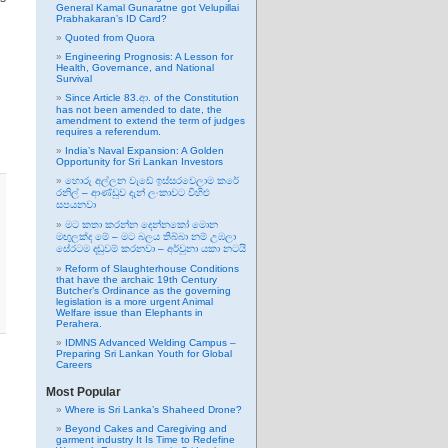
General Kamal Gunaratne got Velupillai
Prabhakaran’s ID Card?
Quoted from Quora
Engineering Prognosis: A Lesson for
Health, Governance, and National
Survival
Since Article 83.ආ. of the Constitution
has not been amended to date, the
amendment to extend the term of judges
requires a referendum.
India’s Naval Expansion: A Golden
Opportunity for Sri Lankan Investors
හොරු අල්ලන වැඩේ ඉස්සරවෙලාම කරේ
රනිල් – ආණ්ඩුව දැන් ලංකාවට විහිළු
සපයනවා
මට කතා කරන්න දෙන්නකෝ මොන
මඟුලක්ද මේ – මට බලය තිබ්බා නම් උඹලා
සේරටම දඬුවම් කරනවා – අර්චුනා යකා නටයි
Reform of Slaughterhouse Conditions
that have the archaic 19th Century
Butcher’s Ordinance as the governing
legislation is a more urgent Animal
Welfare issue than Elephants in
Perahera.
IDMNS Advanced Welding Campus –
Preparing Sri Lankan Youth for Global
Careers
Most Popular
Where is Sri Lanka’s Shaheed Drone?
Beyond Cakes and Caregiving and
garment industry It Is Time to Redefine