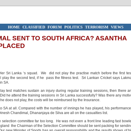
HOME
|
CLASSIFIED
|
FORUM
|
POLITICS
|
TERRORISM
|
VIEWS
AL SENT TO SOUTH AFRICA? ASANTHA
EPLACED
ler Sri Lanka ‘s squad. We did not play the practise match before the first tes
play the second test, if he pass the fitness test. Sri Lankan Cricket says Lakm
in SA.
play test matches sustain an injury during regular training sessions, then there a
id he attend the training sessions in Sri Lanka successfully? Was there any moti
 he does not play, the costs will be reimbursed by the Insurance.
o SA at all. Compared with the number of innings he has played, his performanc
inesh Chandimal, Dhananjaya de Silva are all on the casualties list.
 selection committee far too long. He was not even a front line leading fast bowl
 England the Chairman of the Selection Committee should be sent packing for sendi
ur new Minister of Sports has an overall responsibility and the results shows of h