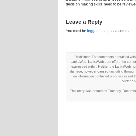
decision making skills need to be reviewe
Leave a Reply
You must be
logged in
to post a comment.
Disclaimer: The comments contained within 
LankaWeb. LankaWeb.com offers the contents
expressed within. Neither the LankaWeb nor t
damage, however caused (including through neg
on information contained on or accessed thr
surfer an
This entry was posted on Tuesday, December 