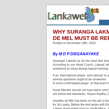
WHY SURANGA LAKM
DE MEL MUST BE R
Posted on December 29th, 2020
By M D P DISSANAYAKE
Surangal Lakmal by far the best fast bow
According to our Head Coach, Lakmal will 
sustained an injury during regular training 
If an international player sent abroad to 
several questions ought to be answered. D
to send a half-baked player so that even if
Kusal Mendis should not have been sent t
are below test standards. Kasun Rajitha, D
Asantha de Mel has been on the job in the
for Sri Lanka. Before the test series with
a team of wounded lions to South Africa. O