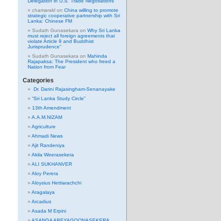
Delegation in U.S. Trade Negotiations
chamarakl
on
China willing to promote
strategic cooperative partnership with Sri
Lanka: Chinese FM
Sudath Gunasekara
on
Why Sri Lanka
must reject all foreign agreements that
violate Article 9 and Buddhist
Jurisprudence”
Sudath Gunasekara
on
Mahinda
Rajapaksa: The President who freed a
Nation from Fear
Categories
Dr. Darini Rajasingham-Senanayake
“Sri Lanka Study Circle”
13th Amendment
A.A.M.NIZAM
Agriculture
Ahmadi News
Ajit Randeniya
Akila Weerasekera
ALI SUKHANVER
Aloy Perera
Aloysius Hettiarachchi
Aragalaya
Arcadius
Asada M Erpini
ASANGA ABEYAGOONASEKERA