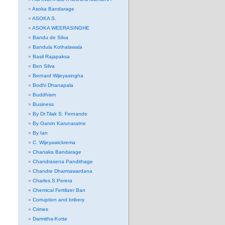
Asoka Bandarage
ASOKA S.
ASOKA WEERASINGHE
Bandu de Silva
Bandula Kothalawala
Basil Rajapaksa
Ben Silva
Bernard Wijeyasingha
Bodhi Dhanapala
Buddhism
Business
By Dr.Tilak S. Fernando
By Garvin Karunaratne
By Ian
C. Wijeyawickrema
Chanaka Bandarage
Chandrasena Pandithage
Chandre Dharmawardana
Charles.S.Perera
Chemical Fertilizer Ban
Corruption and bribery
Crimes
Darmitha-Kotte