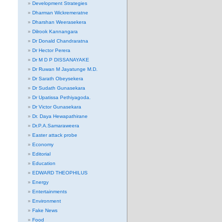
Development Strategies
Dharman Wickremeratne
Dharshan Weerasekera
Dilrook Kannangara
Dr Donald Chandraratna
Dr Hector Perera
Dr M D P DISSANAYAKE
Dr Ruwan M Jayatunge M.D.
Dr Sarath Obeysekera
Dr Sudath Gunasekara
Dr Upatissa Pethiyagoda.
Dr Victor Gunasekara
Dr. Daya Hewapathirane
Dr.P.A.Samaraweera
Easter attack probe
Economy
Editorial
Education
EDWARD THEOPHILUS
Energy
Entertainments
Environment
Fake News
Food