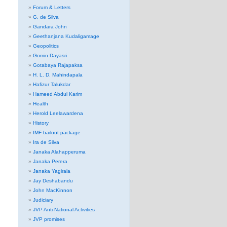
Forum & Letters
G. de Silva
Gandara John
Geethanjana Kudaligamage
Geopolitics
Gomin Dayasri
Gotabaya Rajapaksa
H. L. D. Mahindapala
Hafizur Talukdar
Hameed Abdul Karim
Health
Herold Leelawardena
History
IMF bailout package
Ira de Silva
Janaka Alahapperuma
Janaka Perera
Janaka Yagirala
Jay Deshabandu
John MacKinnon
Judiciary
JVP Anti-National Activities
JVP promises