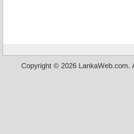
Copyright © 2026 LankaWeb.com. A