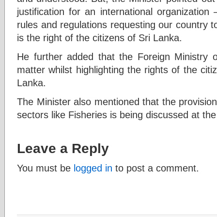
justification for an international organization
rules and regulations requesting our country to
is the right of the citizens of Sri Lanka.
He further added that the Foreign Ministry of
matter whilst highlighting the rights of the cit
Lanka.
The Minister also mentioned that the provision
sectors like Fisheries is being discussed at t
Leave a Reply
You must be
logged in
to post a comment.