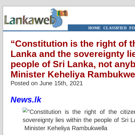
HOME
|
CLASSIFIED
|
FO
“Constitution is the right of t
Lanka and the sovereignty lie
people of Sri Lanka, not any
Minister Keheliya Rambukwe
Posted on June 15th, 2021
News.lk