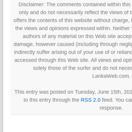
Disclaimer: The comments contained within this 
only and do not necessarily reflect the views
offers the contents of this website without charge
the views and opinions expressed within. Neither
authors of any material on this Web site accept 
damage, however caused (including through neglig
indirectly suffer arising out of your use of or reli
accessed through this Web site. All views and opini
solely those of the surfer and do not neces
LankaWeb.com.
This entry was posted on Tuesday, June 15th, 20
to this entry through the
RSS 2.0
feed. You can
response.