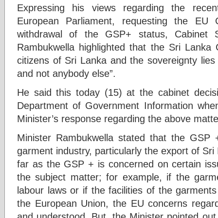
Expressing his views regarding the recen
European Parliament, requesting the EU 
withdrawal of the GSP+ status, Cabinet 
Rambukwella highlighted that the Sri Lanka Co
citizens of Sri Lanka and the sovereignty lies
and not anybody else”.
He said this today (15) at the cabinet decis
Department of Government Information when 
Minister’s response regarding the above matte
Minister Rambukwella stated that the GSP +
garment industry, particularly the export of Sr
far as the GSP + is concerned on certain issu
the subject matter; for example, if the garme
labour laws or if the facilities of the garment
the European Union, the EU concerns regardi
and understood. But, the Minister pointed out