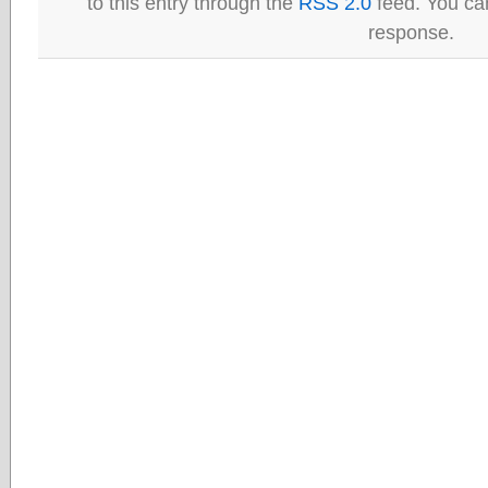
to this entry through the
RSS 2.0
feed. You can
response.