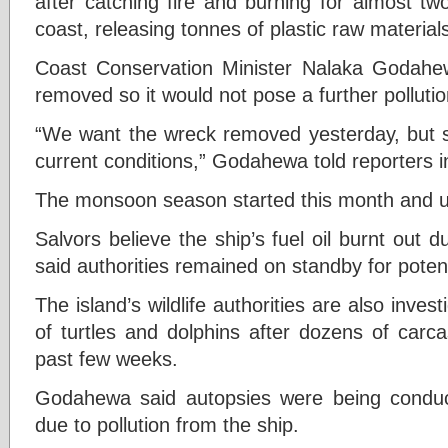
after catching fire and burning for almost tw
coast, releasing tonnes of plastic raw materia
Coast Conservation Minister Nalaka Godahe
removed so it would not pose a further pollutio
“We want the wreck removed yesterday, but sal
current conditions,” Godahewa told reporters i
The monsoon season started this month and u
Salvors believe the ship’s fuel oil burnt out
said authorities remained on standby for potent
The island’s wildlife authorities are also inve
of turtles and dolphins after dozens of car
past few weeks.
Godahewa said autopsies were being conduct
due to pollution from the ship.