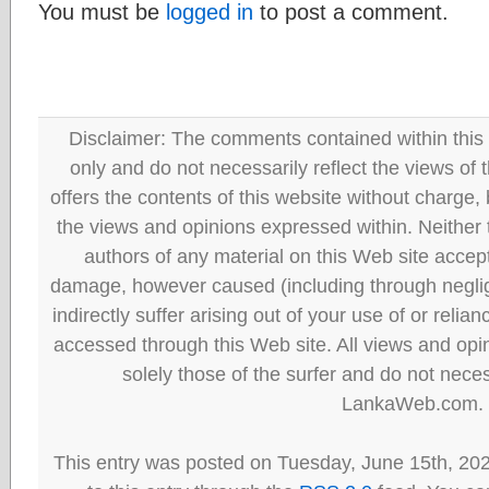
You must be
logged in
to post a comment.
Disclaimer: The comments contained within this 
only and do not necessarily reflect the views
offers the contents of this website without charge
the views and opinions expressed within. Neither
authors of any material on this Web site accept 
damage, however caused (including through neglig
indirectly suffer arising out of your use of or reli
accessed through this Web site. All views and opini
solely those of the surfer and do not neces
LankaWeb.com.
This entry was posted on Tuesday, June 15th, 20