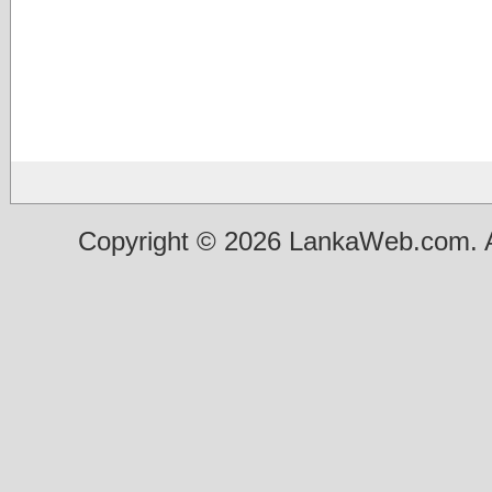
Copyright © 2026 LankaWeb.com. A