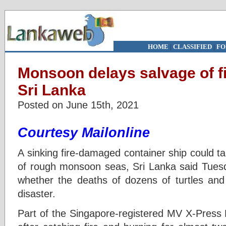
HOME
|
CLASSIFIED
|
FO
Monsoon delays salvage of fi
Sri Lanka
Posted on June 15th, 2021
Courtesy Mailonline
A sinking fire-damaged container ship could 
of rough monsoon seas, Sri Lanka said Tuesda
whether the deaths of dozens of turtles an
disaster.
Part of the Singapore-registered MV X-Press 