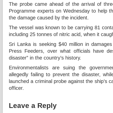
The probe came ahead of the arrival of thr
Programme experts on Wednesday to help the
the damage caused by the incident.
The vessel was known to be carrying 81 conta
including 25 tonnes of nitric acid, when it caugh
Sri Lanka is seeking $40 million in damages 
Press Feeders, over what officials have de
disaster” in the country’s history.
Environmentalists are suing the governm
allegedly failing to prevent the disaster, wh
launched a criminal probe against the ship’s ca
officer.
Leave a Reply