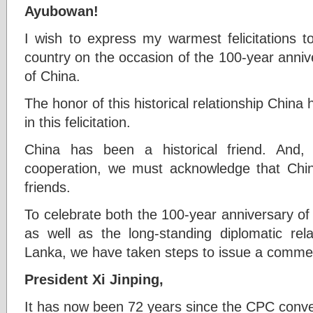
Ayubowan!
I wish to express my warmest felicitations t
country on the occasion of the 100-year anni
of China.
The honor of this historical relationship China 
in this felicitation.
China has been a historical friend. And,
cooperation, we must acknowledge that Chin
friends.
To celebrate both the 100-year anniversary o
as well as the long-standing diplomatic re
Lanka, we have taken steps to issue a comme
President Xi Jinping,
It has now been 72 years since the CPC conve