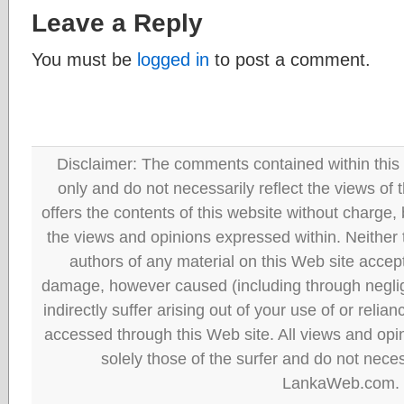
Leave a Reply
You must be
logged in
to post a comment.
Disclaimer: The comments contained within this 
only and do not necessarily reflect the views
offers the contents of this website without charge
the views and opinions expressed within. Neither
authors of any material on this Web site accept 
damage, however caused (including through neglig
indirectly suffer arising out of your use of or reli
accessed through this Web site. All views and opini
solely those of the surfer and do not neces
LankaWeb.com.