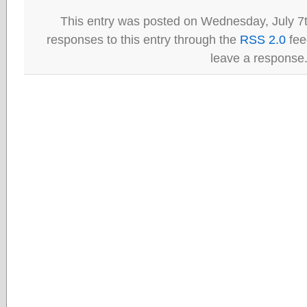
This entry was posted on Wednesday, July 7t
responses to this entry through the
RSS 2.0
fee
leave a response