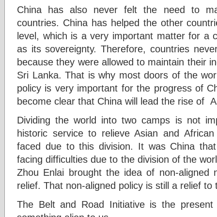
China has also never felt the need to man
countries. China has helped the other countr
level, which is a very important matter for a
as its sovereignty. Therefore, countries neve
because they were allowed to maintain their i
Sri Lanka. That is why most doors of the wor
policy is very important for the progress of Ch
become clear that China will lead the rise of A
Dividing the world into two camps is not i
historic service to relieve Asian and Africa
faced due to this division. It was China tha
facing difficulties due to the division of the wo
Zhou Enlai brought the idea of non-aligned n
relief. That non-aligned policy is still a relief t
The Belt and Road Initiative is the present 