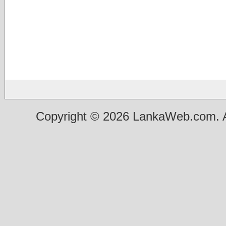
Copyright © 2026 LankaWeb.com. A