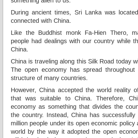
something alien to us.
During ancient times, Sri Lanka was locate
connected with China.
Like the Buddhist monk Fa-Hien Thero, m
people had dealings with our country while t
China.
China is traveling along this Silk Road today w
The open economy has spread throughout t
structure of many countries.
However, China accepted the world reality 
that was suitable to China. Therefore, C
economy as something that divides the coun
the country. Instead, China has successfully
million people under its open economic policy
world by the way it adopted the open econom