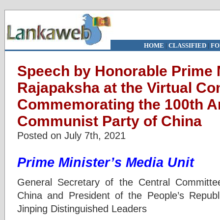
HOME
|
CLASSIFIED
|
FO
Speech by Honorable Prime 
Rajapaksha at the Virtual Co
Commemorating the 100th An
Communist Party of China
Posted on July 7th, 2021
Prime Minister’s Media Unit
General Secretary of the Central Committ
China and President of the People’s Republ
Jinping Distinguished Leaders