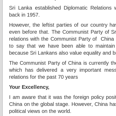
Sri Lanka established Diplomatic Relations
back in 1957.
However, the leftist parties of our country h
even before that. The Communist Party of Sri
relations with the Communist Party of China 
to say that we have been able to maintain
because Sri Lankans also value equality and 
The Communist Party of China is currently the w
which has delivered a very important mes
relations for the past 70 years
Your Excellency,
I am aware that it was the foreign policy pos
China on the global stage. However, China has
political views on the world.