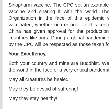
Sinopharm vaccine. The CPC set an example 
vaccine and sharing it with the world. T
Organization in the face of this epidemic
vaccinated, whether rich or poor. In this conte
China has given approval for the productio
countries like ours. During a global pandemic s
by the CPC will be respected as those taken fo
Your Excellency,
Both your country and mine are Buddhist. We 
the world in the face of a very critical pandem
May all creatures be healed!
May they be devoid of suffering!
May they stay healthy!