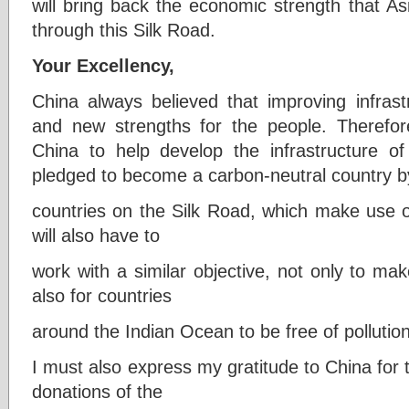
will bring back the economic strength that A
through this Silk Road.
Your Excellency,
China always believed that improving infrast
and new strengths for the people. Therefor
China to help develop the infrastructure o
pledged to become a carbon-neutral country b
countries on the Silk Road, which make use o
will also have to
work with a similar objective, not only to ma
also for countries
around the Indian Ocean to be free of pollution
I must also express my gratitude to China fo
donations of the