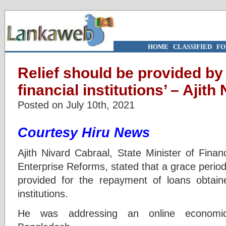
HOME
|
CLASSIFIED
|
FO
Relief should be provided by 
financial institutions’ – Ajit
Posted on July 10th, 2021
Courtesy Hiru News
Ajith Nivard Cabraal, State Minister of Fina
Enterprise Reforms, stated that a grace period
provided for the repayment of loans obtained
institutions.
He was addressing an online economic