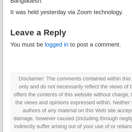
Bangladesh.
It was held yesterday via Zoom technology.
Leave a Reply
You must be
logged in
to post a comment.
Disclaimer: The comments contained within this 
only and do not necessarily reflect the views
offers the contents of this website without charge
the views and opinions expressed within. Neither
authors of any material on this Web site accept 
damage, however caused (including through neglig
indirectly suffer arising out of your use of or reli