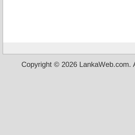
Copyright © 2026 LankaWeb.com. A