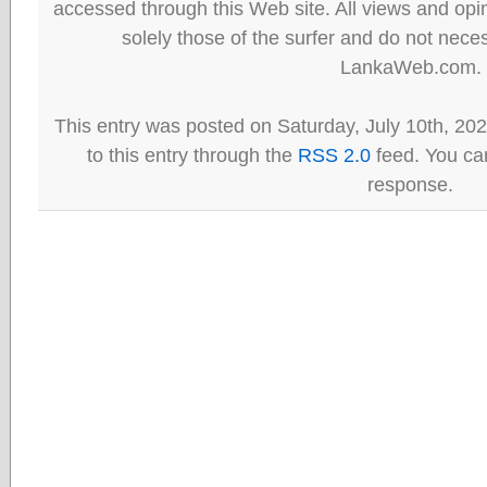
accessed through this Web site. All views and opini
solely those of the surfer and do not neces
LankaWeb.com.
This entry was posted on Saturday, July 10th, 20
to this entry through the
RSS 2.0
feed. You can
response.