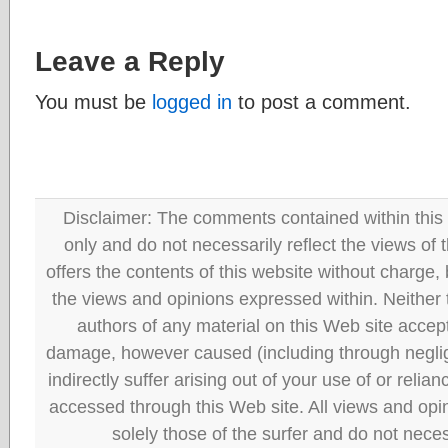
Leave a Reply
You must be
logged in
to post a comment.
Disclaimer: The comments contained within this 
only and do not necessarily reflect the views
offers the contents of this website without charge
the views and opinions expressed within. Neither
authors of any material on this Web site accept 
damage, however caused (including through neglig
indirectly suffer arising out of your use of or reli
accessed through this Web site. All views and opini
solely those of the surfer and do not neces