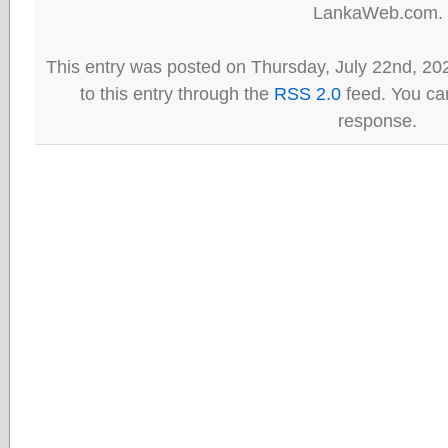
LankaWeb.com.
This entry was posted on Thursday, July 22nd, 20
to this entry through the
RSS 2.0
feed. You can
response.