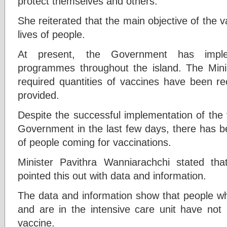
protect themselves and others.
She reiterated that the main objective of the va
lives of people.
At present, the Government has implem
programmes throughout the island. The Minis
required quantities of vaccines have been re
provided.
Despite the successful implementation of the
Government in the last few days, there has 
of people coming for vaccinations.
Minister Pavithra Wanniarachchi stated tha
pointed this out with data and information.
The data and information show that people wh
and are in the intensive care unit have not 
vaccine.