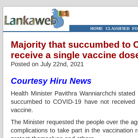
HOME
|
CLASSIFIED
|
FO
Majority that succumbed to 
receive a single vaccine dos
Posted on July 22nd, 2021
Courtesy Hiru News
Health Minister Pavithra Wanniarchchi stated t
succumbed to COVID-19 have not received
vaccine.
The Minister requested the people over the ag
complications to take part in the vaccination r