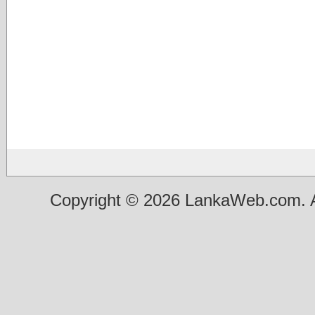
Copyright © 2026 LankaWeb.com. A