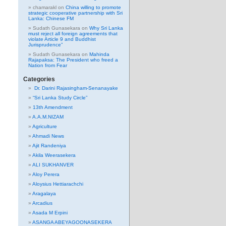
chamarakl
on
China willing to promote
strategic cooperative partnership with Sri
Lanka: Chinese FM
Sudath Gunasekara
on
Why Sri Lanka
must reject all foreign agreements that
violate Article 9 and Buddhist
Jurisprudence”
Sudath Gunasekara
on
Mahinda
Rajapaksa: The President who freed a
Nation from Fear
Categories
Dr. Darini Rajasingham-Senanayake
“Sri Lanka Study Circle”
13th Amendment
A.A.M.NIZAM
Agriculture
Ahmadi News
Ajit Randeniya
Akila Weerasekera
ALI SUKHANVER
Aloy Perera
Aloysius Hettiarachchi
Aragalaya
Arcadius
Asada M Erpini
ASANGA ABEYAGOONASEKERA