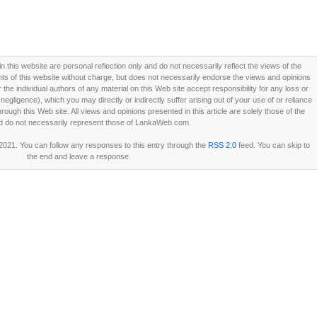
this website are personal reflection only and do not necessarily reflect the views of the
 of this website without charge, but does not necessarily endorse the views and opinions
he individual authors of any material on this Web site accept responsibility for any loss or
ligence), which you may directly or indirectly suffer arising out of your use of or reliance
ough this Web site. All views and opinions presented in this article are solely those of the
d do not necessarily represent those of LankaWeb.com.
 2021. You can follow any responses to this entry through the
RSS 2.0
feed. You can skip to
the end and leave a response.