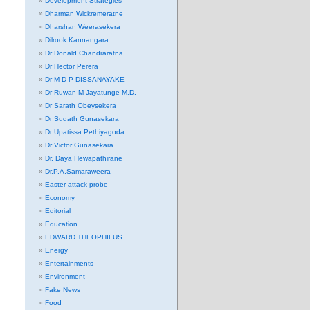
Development Strategies
Dharman Wickremeratne
Dharshan Weerasekera
Dilrook Kannangara
Dr Donald Chandraratna
Dr Hector Perera
Dr M D P DISSANAYAKE
Dr Ruwan M Jayatunge M.D.
Dr Sarath Obeysekera
Dr Sudath Gunasekara
Dr Upatissa Pethiyagoda.
Dr Victor Gunasekara
Dr. Daya Hewapathirane
Dr.P.A.Samaraweera
Easter attack probe
Economy
Editorial
Education
EDWARD THEOPHILUS
Energy
Entertainments
Environment
Fake News
Food