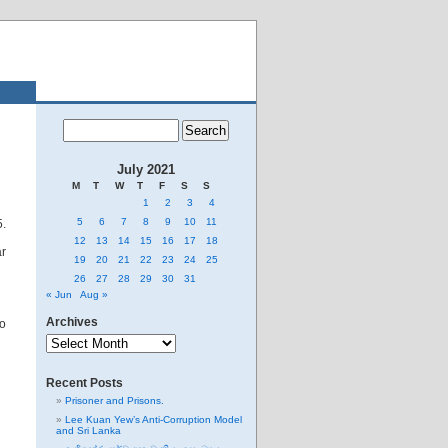
July 2021
M
T
W
T
F
S
S
1
2
3
4
5
6
7
8
9
10
11
5.
12
13
14
15
16
17
18
ar
19
20
21
22
23
24
25
26
27
28
29
30
31
« Jun
Aug »
Archives
so
Archives
Recent Posts
Prisoner and Prisons.
Lee Kuan Yew’s Anti-Corruption Model
and Sri Lanka