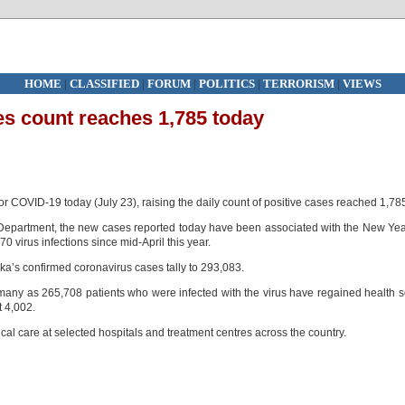
HOME
|
CLASSIFIED
|
FORUM
|
POLITICS
|
TERRORISM
|
VIEWS
es count reaches 1,785 today
for COVID-19 today (July 23), raising the daily count of positive cases reached 1,78
Department, the new cases reported today have been associated with the New Ye
70 virus infections since mid-April this year.
’s confirmed coronavirus cases tally to 293,083.
many as 265,708 patients who were infected with the virus have regained health 
t 4,002.
al care at selected hospitals and treatment centres across the country.