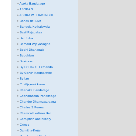
Asoka Bandarage
ASOKA S.
ASOKA WEERASINGHE
Bandu de Silva
Bandula Kothalawala
Basil Rajapaksa
Ben Silva
Bernard Wijeyasingha
Bodhi Dhanapala
Buddhism
Business
By Dr.Tilak S. Fernando
By Garvin Karunaratne
By Ian
C. Wijeyawickrema
Chanaka Bandarage
Chandrasena Pandithage
Chandre Dharmawardana
Charles.S.Perera
Chemical Fertilizer Ban
Corruption and bribery
Crimes
Darmitha-Kotte