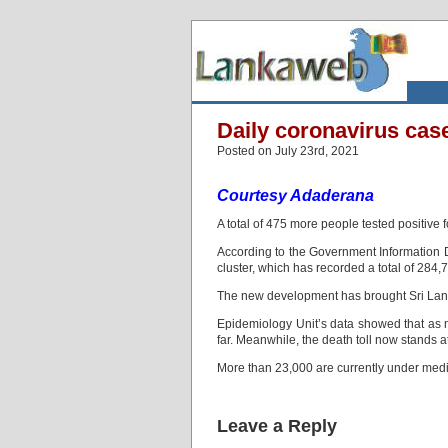
Daily coronavirus cas
Posted on July 23rd, 2021
Courtesy Adaderana
A total of 475 more people tested positive 
According to the Government Information 
cluster, which has recorded a total of 284,7
The new development has brought Sri Lanka
Epidemiology Unit’s data showed that as 
far. Meanwhile, the death toll now stands a
More than 23,000 are currently under medic
Leave a Reply