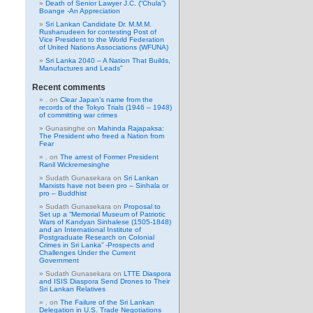
Death of Senior Lawyer J.C. (“Chula”)
Boange -An Appreciation
Sri Lankan Candidate Dr. M.M.M.
Rushanudeen for contesting Post of
Vice President to the World Federation
of United Nations Associations (WFUNA)
Sri Lanka 2040 – A Nation That Builds,
Manufactures and Leads”
Recent comments
.
on
Clear Japan’s name from the
records of the Tokyo Trials (1946 – 1948)
of committing war crimes
Gunasinghe
on
Mahinda Rajapaksa:
The President who freed a Nation from
Fear
.
on
The arrest of Former President
Ranil Wickremesinghe
Sudath Gunasekara
on
Sri Lankan
Marxists have not been pro – Sinhala or
pro – Buddhist
Sudath Gunasekara
on
Proposal to
Set up a “Memorial Museum of Patriotic
Wars of Kandyan Sinhalese (1505-1848)
and an International Institute of
Postgraduate Research on Colonial
Crimes in Sri Lanka” -Prospects and
Challenges Under the Current
Government
Sudath Gunasekara
on
LTTE Diaspora
and ISIS Diaspora Send Drones to Their
Sri Lankan Relatives
.
on
The Failure of the Sri Lankan
Delegation in U.S. Trade Negotiations