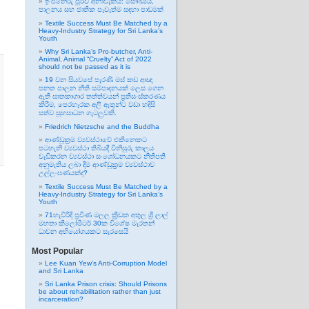
ඉංජිනේරු පූර්ව අනාවැකිය: සෞඛ්‍යය,
පාලනය සහ ජාතික පැවැත්ම සඳහා පාඩමක්
Textile Success Must Be Matched by a
Heavy-Industry Strategy for Sri Lanka’s
Youth
Why Sri Lanka’s Pro-butcher, Anti-
Animal, Animal “Cruelty” Act of 2022
should not be passed as it is
19 වන සියවසේ පැරණි මස් කඩ ආඥා
පනත පාලන නීති සම්පාදනයක් ලෙස ගෙන
ඇති ඝාතකාගාර තත්ත්වයන් ප්‍රතිසංස්කරණය
කිරීම, පෙරහැරක අලි ඇතුන්ට වඩා හදිසි
සත්ව සුභසාධන ගැටලුවකි.
Friedrich Nietzsche and the Buddha
ආණ්ඩුක්‍රම ව්‍යවස්ථාවේ එකිනෙකට
පටහැනි ව්‍යවස්ථා තිබියදී විනිසුරු කාලය
වැඩිකරන ව්‍යවස්ථා සංශෝධනයකට නීතිපති
අනුමැතිය ලබා දීම ආණ්ඩුක්‍රම ව්‍යවස්ථාව
උල්ලංඝණයක්ද?
Textile Success Must Be Matched by a
Heavy-Industry Strategy for Sri Lanka’s
Youth
71හැවිරිදි ප්‍රවීණ මලල ක්‍රීඩක අතුල ශ්‍රී ලාල්
මහතා කිලෝමීටර් 30ක විශේෂ මැරතන්
ධාවන අභියෝගයකට සැරසෙයි
Most Popular
Lee Kuan Yew’s Anti-Corruption Model
and Sri Lanka
Sri Lanka Prison crisis: Should Prisons
be about rehabilitation rather than just
incarceration?