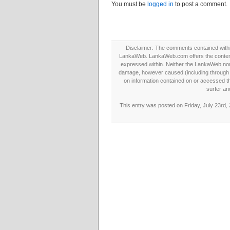
You must be
logged in
to post a comment.
Disclaimer: The comments contained within 
LankaWeb. LankaWeb.com offers the contents
expressed within. Neither the LankaWeb nor t
damage, however caused (including through neg
on information contained on or accessed thr
surfer an
This entry was posted on Friday, July 23rd,