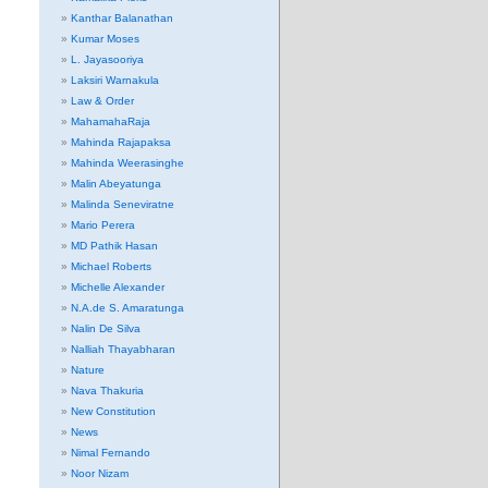
Kanthar Balanathan
Kumar Moses
L. Jayasooriya
Laksiri Warnakula
Law & Order
MahamahaRaja
Mahinda Rajapaksa
Mahinda Weerasinghe
Malin Abeyatunga
Malinda Seneviratne
Mario Perera
MD Pathik Hasan
Michael Roberts
Michelle Alexander
N.A.de S. Amaratunga
Nalin De Silva
Nalliah Thayabharan
Nature
Nava Thakuria
New Constitution
News
Nimal Fernando
Noor Nizam