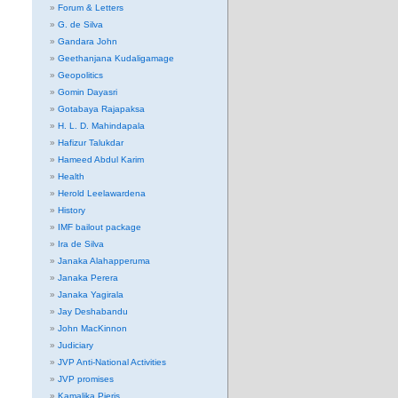
Forum & Letters
G. de Silva
Gandara John
Geethanjana Kudaligamage
Geopolitics
Gomin Dayasri
Gotabaya Rajapaksa
H. L. D. Mahindapala
Hafizur Talukdar
Hameed Abdul Karim
Health
Herold Leelawardena
History
IMF bailout package
Ira de Silva
Janaka Alahapperuma
Janaka Perera
Janaka Yagirala
Jay Deshabandu
John MacKinnon
Judiciary
JVP Anti-National Activities
JVP promises
Kamalika Pieris