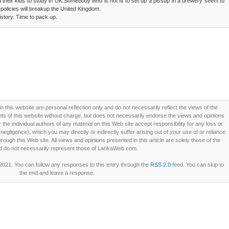
nd their kids to study in UK.Somebody who is not fit to set up a pissup in a brewery seem to
policies will breakup the United Kingdom.
istory. Time to pack up.
this website are personal reflection only and do not necessarily reflect the views of the
 of this website without charge, but does not necessarily endorse the views and opinions
he individual authors of any material on this Web site accept responsibility for any loss or
ligence), which you may directly or indirectly suffer arising out of your use of or reliance
ough this Web site. All views and opinions presented in this article are solely those of the
d do not necessarily represent those of LankaWeb.com.
 2021. You can follow any responses to this entry through the
RSS 2.0
feed. You can skip to
the end and leave a response.