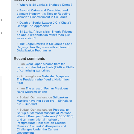
Where is Sri Lanka’s Shaheed Drone?
Beyond Cakes and Caregiving and
garment industry It Is Time to Redefine
Women’s Empowerment in Sri Lanka
in
Death of Senior Lawyer J.C. (“Chula”)
Boange -An Appreciation
Sri Lanka Prison crisis: Should Prisons
to
be about rehabilitation rather than just
incarceration?
The Legal Defects in Sri Lanka’s Land
Registry: Two Registers with a Flawed
Digitalisation Programme
Recent comments
.
on
Clear Japan’s name from the
records of the Tokyo Trials (1946 – 1948)
of committing war crimes
Gunasinghe
on
Mahinda Rajapaksa:
The President who freed a Nation from
Fear
.
on
The arrest of Former President
Ranil Wickremesinghe
Sudath Gunasekara
on
Sri Lankan
Marxists have not been pro – Sinhala or
pro – Buddhist
Sudath Gunasekara
on
Proposal to
Set up a “Memorial Museum of Patriotic
Wars of Kandyan Sinhalese (1505-1848)
and an International Institute of
Postgraduate Research on Colonial
Crimes in Sri Lanka” -Prospects and
Challenges Under the Current
Government