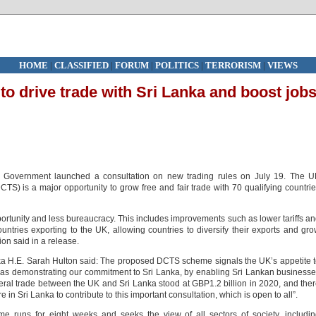
HOME
|
CLASSIFIED
|
FORUM
|
POLITICS
|
TERRORISM
|
VIEWS
 drive trade with Sri Lanka and boost job
 Government launched a consultation on new trading rules on July 19. The U
) is a major opportunity to grow free and fair trade with 70 qualifying countri
tunity and less bureaucracy. This includes improvements such as lower tariffs a
ountries exporting to the UK, allowing countries to diversify their exports and gr
on said in a release.
ka H.E. Sarah Hulton said: The proposed DCTS scheme signals the UK’s appetite 
ll as demonstrating our commitment to Sri Lanka, by enabling Sri Lankan business
teral trade between the UK and Sri Lanka stood at GBP1.2 billion in 2020, and the
in Sri Lanka to contribute to this important consultation, which is open to all”.
 runs for eight weeks and seeks the view of all sectors of society, includi