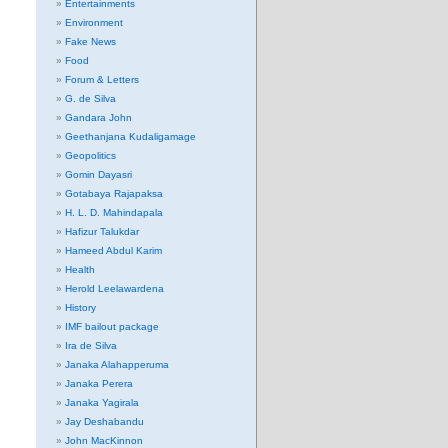
Entertainments
Environment
Fake News
Food
Forum & Letters
G. de Silva
Gandara John
Geethanjana Kudaligamage
Geopolitics
Gomin Dayasri
Gotabaya Rajapaksa
H. L. D. Mahindapala
Hafizur Talukdar
Hameed Abdul Karim
Health
Herold Leelawardena
History
IMF bailout package
Ira de Silva
Janaka Alahapperuma
Janaka Perera
Janaka Yagirala
Jay Deshabandu
John MacKinnon