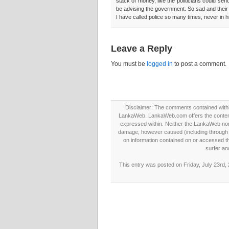
stack of money, like the politicians could se
be advising the government. So sad and their 
I have called police so many times, never in h
Leave a Reply
You must be
logged in
to post a comment.
Disclaimer: The comments contained within 
LankaWeb. LankaWeb.com offers the contents
expressed within. Neither the LankaWeb nor t
damage, however caused (including through neg
on information contained on or accessed thr
surfer an
This entry was posted on Friday, July 23rd,