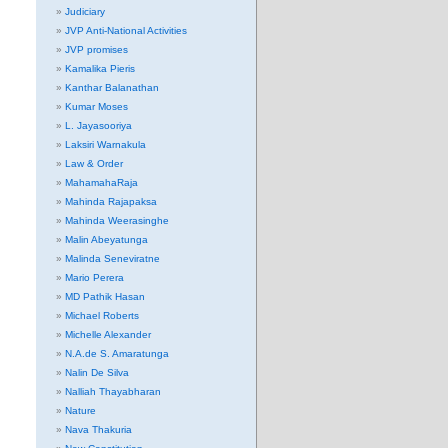
Judiciary
JVP Anti-National Activities
JVP promises
Kamalika Pieris
Kanthar Balanathan
Kumar Moses
L. Jayasooriya
Laksiri Warnakula
Law & Order
MahamahaRaja
Mahinda Rajapaksa
Mahinda Weerasinghe
Malin Abeyatunga
Malinda Seneviratne
Mario Perera
MD Pathik Hasan
Michael Roberts
Michelle Alexander
N.A.de S. Amaratunga
Nalin De Silva
Nalliah Thayabharan
Nature
Nava Thakuria