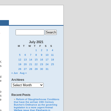
s
July 2021
M
T
W
T
F
S
S
1
2
3
4
5
6
7
8
9
10
11
12
13
14
15
16
17
18
K
19
20
21
22
23
24
25
es
26
27
28
29
30
31
« Jun
Aug »
nd
Archives
ow
Archives
to
Recent Posts
es
re
Reform of Slaughterhouse Conditions
that have the archaic 19th Century
Butcher’s Ordinance as the governing
legislation is a more urgent Animal
ng
Welfare issue than Elephants in