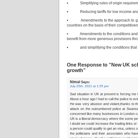
• Simplifying rules of origin requiremen
• Reducing tariffs for low income and 
• Amendments to the approach to goods g
countries on the basis of their competitive
• Amendments to the conditions and repo
benefit from more generous provisions thr
• and simplifying the conditions that cou
One Response to “New UK sche
growth”
Nimal
Says:
July 25th, 2021 at 1:55 pm
Sad situation in UK at present is forcing me
About a hour ago I had to call the police to e
He was very abusive and violant,thanks to th
attack on the outnumbered police at Swanse
concerned like many businesses in London ca
UK is a liberal democracy where the some peo
I doubt we could increase the trading links or
a person could qualify to get an visa, unless
the politicians and their associates who ha