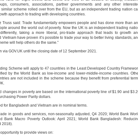
groups, consumers, associations, partner governments and any other interest
 similar scheme rolled over from the EU, but as an independent trading nation c
owth approach to trading with developing countries.
Liz Truss said: Trade fundamentally empowers people and has done more than a
f people around the world out of poverty. Now the UK is an independent trading nati
fferently, taking a more liberal, pro-trade approach that leads to growth a
 Vietnam have proven it’s possible to trade your way to better living standards, a
eme will help others do the same.”
n via GOV.UK until the closing date of 12 September 2021.
cheme will apply to 47 countries in the Least Developed Country Framewor
sified by the World Bank as low-income and lower-middle-income countries. Oth
ries are not included in the scheme because they benefit from preferential ter
UK.
ges in poverty are based on the international poverty line of $1.90 and $3.
urchasing Power Parity dollars.
for Bangladesh and Vietnam are in nominal terms.
 in goods and services, non-seasonally adjusted, Q4 2020; World Bank Worl
ld Bank Macro Poverty Outlook: April 2021; World Bank Bangladesh: Reducin
d 2018).
 opportunity to provide views on: