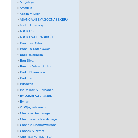
Aragalaya
Arcadius
Asada M Erpini
ASANGA ABEYAGOONASEKERA
Asoka Bandarage
ASOKA S.
ASOKA WEERASINGHE
Bandu de Silva
Bandula Kothalawala
Basil Rajapaksa
Ben Silva
Bernard Wijeyasingha
Bodhi Dhanapala
Buddhism
Business
By Dr.Tilak S. Fernando
By Garvin Karunaratne
By Ian
C. Wijeyawickrema
Chanaka Bandarage
Chandrasena Pandithage
Chandre Dharmawardana
Charles.S.Perera
Chemical Fertilizer Ban