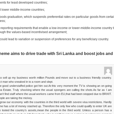
ts for least developed countries;
lower middle-income countries;
raduation, which suspends preferential rates on particular goods from certa
ness;
rting requirements that enable a low-income or lower-middle-income country 
ough the values-based incentivised arrangement;
ld lead to variation or suspension of preferences for any beneficiary country.
me aims to drive trade with Sri Lanka and boost jobs and
 to sell up my business worth million Pounds and move out to a business friendly country.
vict man who sneaked in to a room and slept.
e good understaffed police got him out.At this very moment the TV is showing an on going
a Estate. Truly shocking where the usual spongers are calling the shots.As far as I am
n’t find staff where the usual workers came from EU,that had been stopped due to BRIXIT.
ple are taking the mickey.
 grow our economy with the countries in the third world with severe visa restrictions. Hardly
 one has a lot of money stashed up. Therefore the only few who could qualify to enter UK are
ve looted the country’s assets,mean the people in the third world. Unless a person has a