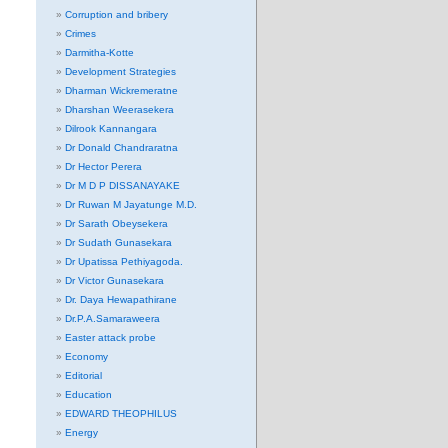
Corruption and bribery
Crimes
Darmitha-Kotte
Development Strategies
Dharman Wickremeratne
Dharshan Weerasekera
Dilrook Kannangara
Dr Donald Chandraratna
Dr Hector Perera
Dr M D P DISSANAYAKE
Dr Ruwan M Jayatunge M.D.
Dr Sarath Obeysekera
Dr Sudath Gunasekara
Dr Upatissa Pethiyagoda.
Dr Victor Gunasekara
Dr. Daya Hewapathirane
Dr.P.A.Samaraweera
Easter attack probe
Economy
Editorial
Education
EDWARD THEOPHILUS
Energy