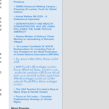
Perahera.
ed
IDMNS Advanced Welding Campus –
an
Preparing Sri Lankan Youth for Global
Careers
Animal Welfare Bill 2026 – A
ny
Civilizational Imperative
on
GERONTOCRACY AND WEALTH
nd
CONCENTRATION: HAS SRI LANKA
FOLLOWED THE SAME PATH AS
nd
AMERICA?
Deputy Minister of Defence Chairs
Meeting on streamlining of Ranaviru
Villages
Sri Lankan Candidate Dr. M.M.M.
Rushanudeen for contesting Post of
Vice President to the World Federation
k
of United Nations Associations (WFUNA)
er
ශ්‍රී ලංකාවේ ජාතික විහිළුව තිරගත වෙමින්
ms
පවතී.
2015 දී වැරදි ඉංග්‍රීසි ආණ්ඩුක්‍රම ව්‍යවස්ථා
පිටපත ඉදිරිපත් කර සිදුකළ ව්‍යවස්ථා වංචාව..
20
..(මැතිවරණ කොමිසමද ඉංග්‍රීසි පිටපත නිවැරදි
කරන ලෙස ජනාධිපති ලේකම්ට දැනුම් දී ඇත,
නීතිපතිද ආණ්ඩුක්‍රම ව්‍යවස්ථාවේ පවතින
දෝෂයක් නිවැරදි කිරීමට 22වන ආණ්ඩුක්‍රම
ව්‍යවස්ථා
The USA Teaches Sri Lanka’s Navy to
d
Hijack Ships & Handle Snakes
g
Focus on Sri Lanka – Canadian
Parliamentary Hearings on Human
Rights.
Most Popular