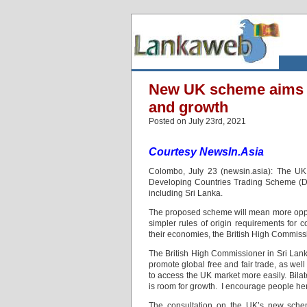
New UK scheme aims to
and growth
Posted on July 23rd, 2021
Courtesy NewsIn.Asia
Colombo, July 23 (newsin.asia): The UK
Developing Countries Trading Scheme (DCTS
including Sri Lanka.
The proposed scheme will mean more oppor
simpler rules of origin requirements for c
their economies, the British High Commissi
The British High Commissioner in Sri Lan
promote global free and fair trade, as we
to access the UK market more easily. Bila
is room for growth. I encourage people here 
The consultation on the UK’s new scheme