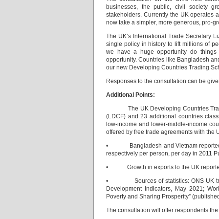
businesses, the public, civil society 
stakeholders. Currently the UK operates a
now take a simpler, more generous, pro-gr
The UK’s International Trade Secretary 
single policy in history to lift millions o
we have a huge opportunity do things di
opportunity. Countries like Bangladesh and
our new Developing Countries Trading Sch
Responses to the consultation can be give
Additional Points:
The UK Developing Countries Trading S
(LDCF) and 23 additional countries clas
low-income and lower-middle-income count
offered by free trade agreements with the 
• Bangladesh and Vietnam reported chan
respectively per person, per day in 2011 P
• Growth in exports to the UK reported 
• Sources of statistics: ONS UK trade
Development Indicators, May 2021; Wor
Poverty and Sharing Prosperity” (publishe
The consultation will offer respondents the