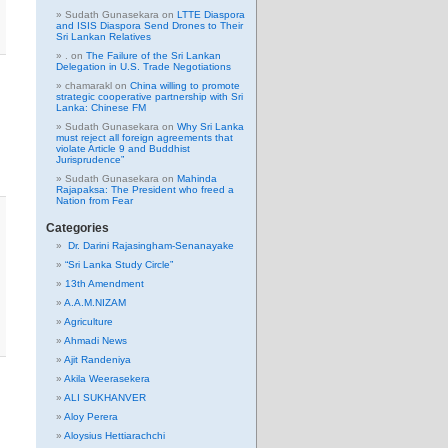
Sudath Gunasekara
on
LTTE Diaspora
and ISIS Diaspora Send Drones to Their
Sri Lankan Relatives
.
on
The Failure of the Sri Lankan
Delegation in U.S. Trade Negotiations
chamarakl
on
China willing to promote
strategic cooperative partnership with Sri
Lanka: Chinese FM
Sudath Gunasekara
on
Why Sri Lanka
must reject all foreign agreements that
violate Article 9 and Buddhist
Jurisprudence”
Sudath Gunasekara
on
Mahinda
Rajapaksa: The President who freed a
Nation from Fear
Categories
Dr. Darini Rajasingham-Senanayake
“Sri Lanka Study Circle”
13th Amendment
A.A.M.NIZAM
Agriculture
Ahmadi News
Ajit Randeniya
Akila Weerasekera
ALI SUKHANVER
Aloy Perera
Aloysius Hettiarachchi