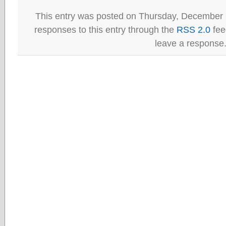
This entry was posted on Thursday, December 
responses to this entry through the
RSS 2.0
fee
leave a response