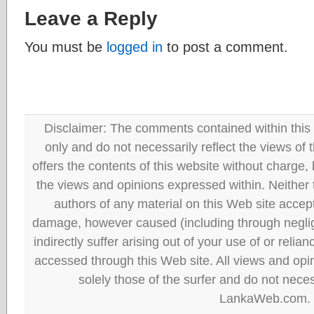
Leave a Reply
You must be
logged in
to post a comment.
Disclaimer: The comments contained within this 
only and do not necessarily reflect the views
offers the contents of this website without charge
the views and opinions expressed within. Neither
authors of any material on this Web site accept 
damage, however caused (including through neglig
indirectly suffer arising out of your use of or reli
accessed through this Web site. All views and opini
solely those of the surfer and do not neces
LankaWeb.com.