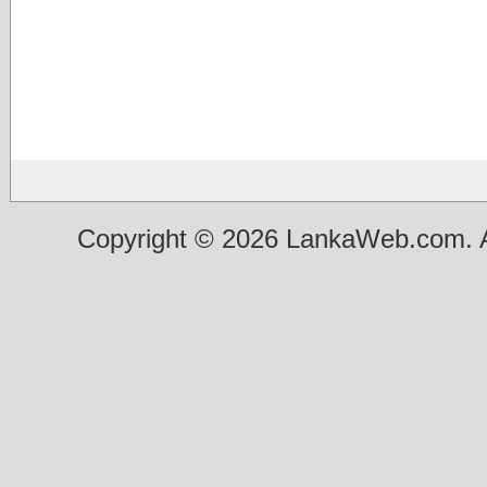
Copyright © 2026 LankaWeb.com. A