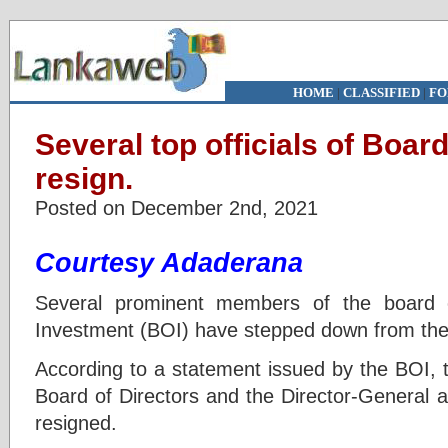
HOME
|
CLASSIFIED
|
FO
Several top officials of Boar
resign.
Posted on December 2nd, 2021
Courtesy Adaderana
Several prominent members of the board o
Investment (BOI) have stepped down from thei
According to a statement issued by the BOI,
Board of Directors and the Director-General a
resigned.