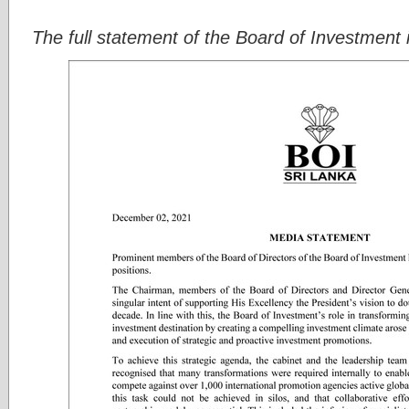
The full statement of the Board of Investment i