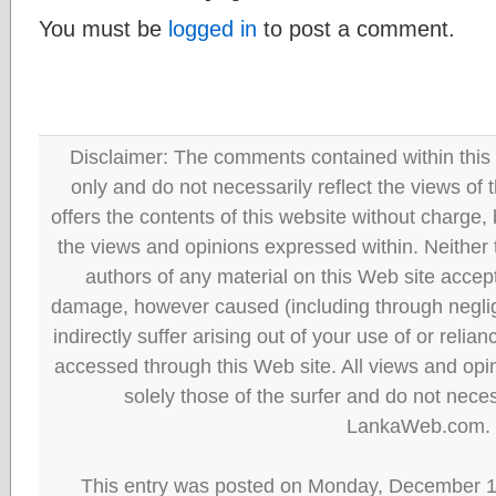
You must be
logged in
to post a comment.
Disclaimer: The comments contained within this 
only and do not necessarily reflect the views
offers the contents of this website without charge
the views and opinions expressed within. Neither
authors of any material on this Web site accept 
damage, however caused (including through neglig
indirectly suffer arising out of your use of or reli
accessed through this Web site. All views and opini
solely those of the surfer and do not neces
LankaWeb.com.
This entry was posted on Monday, December 13