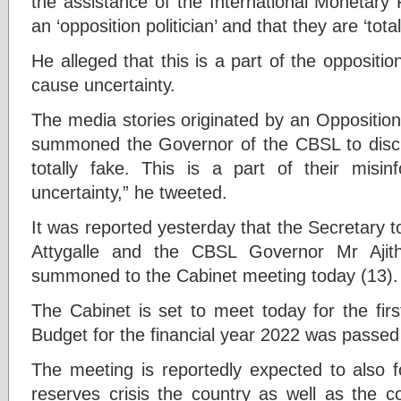
the assistance of the International Monetary
an ‘opposition politician’ and that they are ‘total
He alleged that this is a part of the oppositi
cause uncertainty.
The media stories originated by an Opposition 
summoned the Governor of the CBSL to discu
totally fake. This is a part of their misi
uncertainty,” he tweeted.
It was reported yesterday that the Secretary t
Attygalle and the CBSL Governor Mr Ajit
summoned to the Cabinet meeting today (13).
The Cabinet is set to meet today for the fir
Budget for the financial year 2022 was passed
The meeting is reportedly expected to also 
reserves crisis the country as well as the c