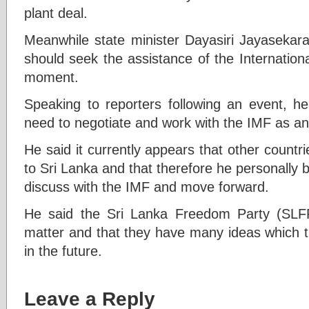
plant deal.
Meanwhile state minister Dayasiri Jayasekara
should seek the assistance of the Internation
moment.
Speaking to reporters following an event, he 
need to negotiate and work with the IMF as an 
He said it currently appears that other countri
to Sri Lanka and that therefore he personally b
discuss with the IMF and move forward.
He said the Sri Lanka Freedom Party (SLFP)
matter and that they have many ideas which th
in the future.
Leave a Reply