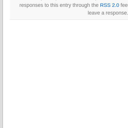
responses to this entry through the
RSS 2.0
fee
leave a response