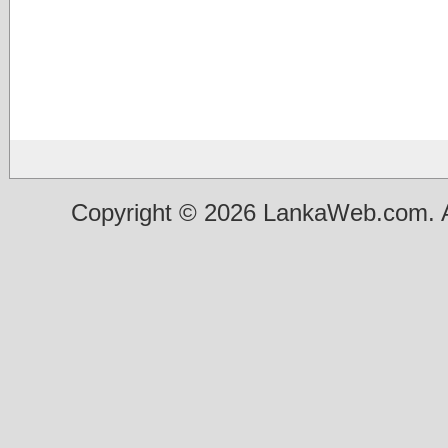
Copyright © 2026 LankaWeb.com. A