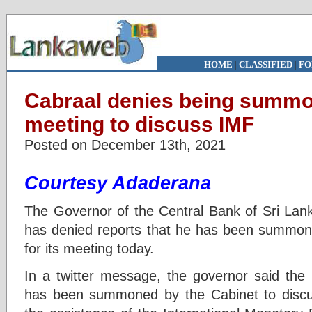
HOME
|
CLASSIFIED
|
FO
Cabraal denies being summo
meeting to discuss IMF
Posted on December 13th, 2021
Courtesy Adaderana
The Governor of the Central Bank of Sri Lank
has denied reports that he has been summone
for its meeting today.
In a twitter message, the governor said the 
has been summoned by the Cabinet to discus