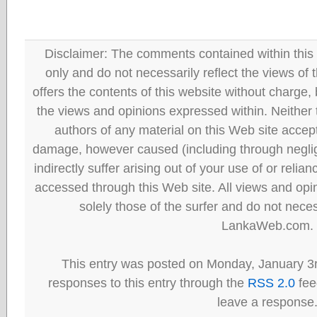
Disclaimer: The comments contained within this 
only and do not necessarily reflect the views
offers the contents of this website without charge
the views and opinions expressed within. Neither
authors of any material on this Web site accept 
damage, however caused (including through neglig
indirectly suffer arising out of your use of or reli
accessed through this Web site. All views and opini
solely those of the surfer and do not neces
LankaWeb.com.
This entry was posted on Monday, January 3r
responses to this entry through the
RSS 2.0
fee
leave a response