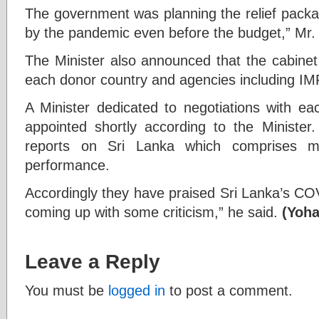
The government was planning the relief packa
by the pandemic even before the budget,” Mr.
The Minister also announced that the cabinet 
each donor country and agencies including I
A Minister dedicated to negotiations with ea
appointed shortly according to the Ministe
reports on Sri Lanka which comprises mi
performance.
Accordingly they have praised Sri Lanka’s CO
coming up with some criticism,” he said.
(Yoha
Leave a Reply
You must be
logged in
to post a comment.