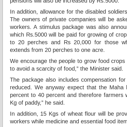
pensions will also be increased by Rs.5000.
In addition, allowance for the disabled soldier
The owners of private companies will be asked
workers. A stimulus package was also anno
which Rs.5000 will be paid for growing of cro
to 20 perches and Rs 20,000 for those 
extends from 20 perches to one acre.
We encourage the people to grow food crops i
to avoid a scarcity of food,” the Minister said.
The package also includes compensation for t
reduced. We anyway expect that the Maha h
percent to 40 percent and therefore farmers w
Kg of paddy,” he said.
In addition, 15 Kgs of wheat flour will be prov
workers while medicine and essential food ite