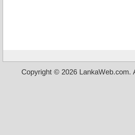
Copyright © 2026 LankaWeb.com. A