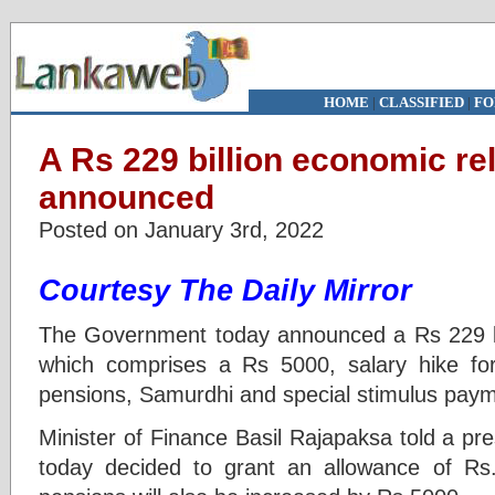
HOME
|
CLASSIFIED
|
FO
A Rs 229 billion economic re
announced
Posted on January 3rd, 2022
Courtesy The Daily Mirror
The Government today announced a Rs 229 bi
which comprises a Rs 5000, salary hike for
pensions, Samurdhi and special stimulus pay
Minister of Finance Basil Rajapaksa told a pr
today decided to grant an allowance of Rs.