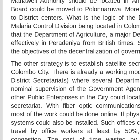
Mahaweli Authority should be located in A
Board could be moved to Polonnaruwa. Mor
to District centers. What is the logic of th
Malaria Control Division being located in Colom
that the Department of Agriculture, a major D
effectively in Peradeniya from British times
the objectives of the decentralization of gover
The other strategy is to establish satellite sec
Colombo City. There is already a working mod
District Secretariats) where several Departm
nominal supervision of the Government Agen
other Public Enterprises in the City could lo
secretariat. With fiber optic communicatio
most of the work could be done online. If phy
systems could also be installed. Such offices 
travel by office workers at least by 50%,a
congestion. The cost of time wasted by 