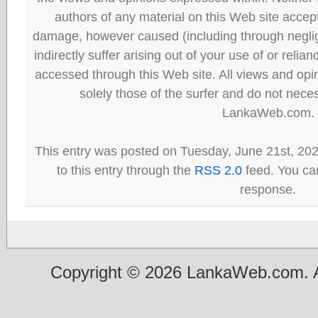
authors of any material on this Web site accept 
damage, however caused (including through neglig
indirectly suffer arising out of your use of or reli
accessed through this Web site. All views and opini
solely those of the surfer and do not neces
LankaWeb.com.
This entry was posted on Tuesday, June 21st, 20
to this entry through the
RSS 2.0
feed. You can
response.
Copyright © 2026 LankaWeb.com. A