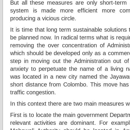
But all these measures are only short-term 
system is made more efficient more com
producing a vicious circle.
It is time that long term sustainable solutions 
be planned now. In radical terms what is requ
removing the over concentration of Administr
which should be developed only as a commercial
step in moving out the Administration out 
anxiety to perpetuate the name of a living na
was located in a new city named the Jayawa
short distance from Colombo. This move has 
traffic congestion.
In this context there are two main measures wh
First is to locate the main government Departm
relevant activities are dominant. For exampl