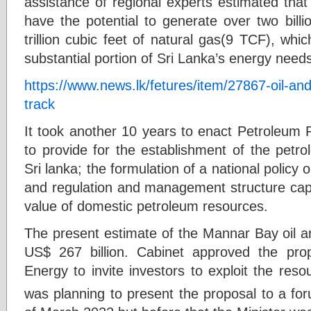
assistance of regional experts estimated tha
have the potential to generate over two billi
trillion cubic feet of natural gas(9 TCF), which
substantial portion of Sri Lanka’s energy need
https://www.news.lk/fetures/item/27867-oil-and
track
It took another 10 years to enact Petroleum 
to provide for the establishment of the petr
Sri lanka; the formulation of a national policy
and regulation and management structure ca
value of domestic petroleum resources.
The present estimate of the Mannar Bay oil a
US$ 267 billion. Cabinet approved the prop
Energy to invite investors to exploit the resou
was planning to present the proposal to a for