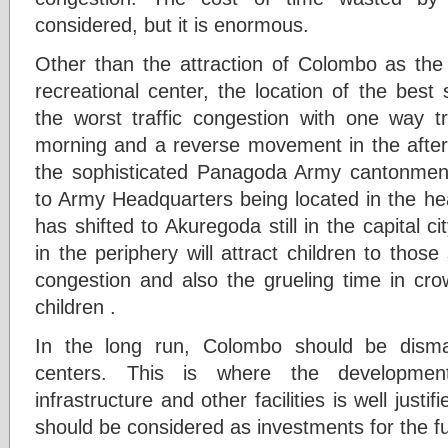
considered, but it is enormous.
Other than the attraction of Colombo as the 
recreational center, the location of the bes
the worst traffic congestion with one way t
morning and a reverse movement in the aft
the sophisticated Panagoda Army cantonment
to Army Headquarters being located in the hea
has shifted to Akuregoda still in the capital c
in the periphery will attract children to those
congestion and also the grueling time in cr
children .
In the long run, Colombo should be disma
centers. This is where the developme
infrastructure and other facilities is well just
should be considered as investments for the fu