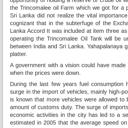
the Trincomalee oil Farm which we got for a p
Sri Lanka did not realize the vital importanc
cognizant that in the subterfuge of the Excha
Lanka Accord It was included at item three as 
operating the Trincomalee Oil Tank will be u
between India and Sri Lanka. Yahapalanaya ga
platter.
A government with a vision could have made u
when the prices were down.
During the last few years fuel consumption h
surge in the import of vehicles, mainly high-po
is known that more vehicles were allowed to b
amount of customs duty. The surge of imports
economic activities in the city has led to a se
estimated in 2005 that the average speed on