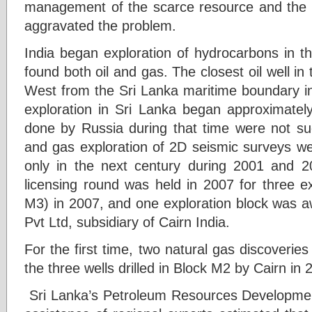
management of the scarce resource and the s
aggravated the problem.
India began exploration of hydrocarbons in t
found both oil and gas. The closest oil well in
West from the Sri Lanka maritime boundary i
exploration in Sri Lanka began approximately
done by Russia during that time were not succ
and gas exploration of 2D seismic surveys w
only in the next century during 2001 and 200
licensing round was held in 2007 for three e
M3) in 2007, and one exploration block was a
Pvt Ltd, subsidiary of Cairn India.
For the first time, two natural gas discoverie
the three wells drilled in Block M2 by Cairn in 
Sri Lanka’s Petroleum Resources Developmen