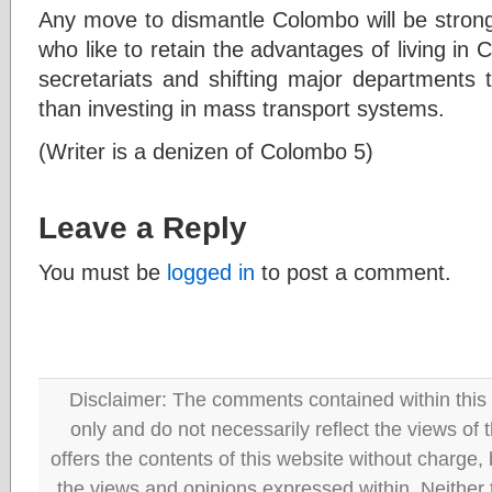
Any move to dismantle Colombo will be strongl
who like to retain the advantages of living in 
secretariats and shifting major departments t
than investing in mass transport systems.
(Writer is a denizen of Colombo 5)
Leave a Reply
You must be
logged in
to post a comment.
Disclaimer: The comments contained within this 
only and do not necessarily reflect the views
offers the contents of this website without charge
the views and opinions expressed within. Neither