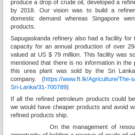
produce a drop of crude oil, developed a refine
by 2018. Our vision was to build a refine
domestic demand whereas Singapore went 
products.
Sapugaskanda refinery also had a facility for 
capacity for an annual production of over 29
valued at US $ 79 million. This facility was so
mentioned that there is no information in th
this urea plant was sold by the Sri Lank
company. (
https://www.ft.lk/Agriculture/The-sa
Sri-Lanka/31-700789
)
If all the refined petroleum products could b
we would have cheaper products and avoid wait
refined products ship.
On the management of resources 
opportunity of holding a reserve of crude oil