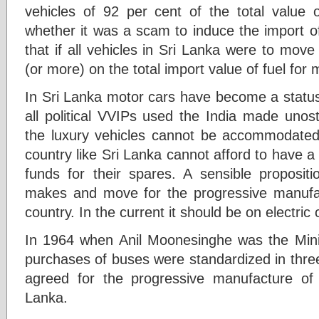
vehicles of 92 per cent of the total value
whether it was a scam to induce the import of
that if all vehicles in Sri Lanka were to mov
(or more) on the total import value of fuel for 
In Sri Lanka motor cars have become a status 
all political VVIPs used the India made unos
the luxury vehicles cannot be accommodated
country like Sri Lanka cannot afford to have 
funds for their spares. A sensible propositi
makes and move for the progressive manufac
country. In the current it should be on electric 
In 1964 when Anil Moonesinghe was the Mini
purchases of buses were standardized in thr
agreed for the progressive manufacture of
Lanka.