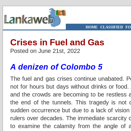
HOME
|
CLASSIFIED
|
FO
Crises in Fuel and Gas
Posted on June 21st, 2022
A denizen of Colombo 5
The fuel and gas crises continue unabated. P
not for hours but days without drinks or food
and the crowds are becoming to be restless an
the end of the tunnels. This tragedy is not 
sudden occurrence but due to a lack of vision 
rulers over decades. The immediate scarcity of 
to examine the calamity from the angle of av