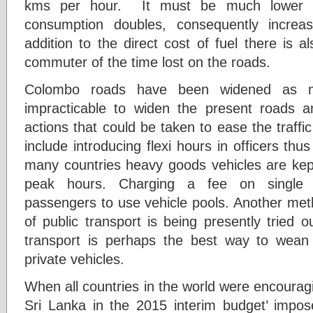
kms per hour. It must be much lower t
consumption doubles, consequently increasi
addition to the direct cost of fuel there is a
commuter of the time lost on the roads.
Colombo roads have been widened as m
impracticable to widen the present roads a
actions that could be taken to ease the traff
include introducing flexi hours in officers thu
many countries heavy goods vehicles are kep
peak hours. Charging a fee on single 
passengers to use vehicle pools. Another met
of public transport is being presently tried 
transport is perhaps the best way to wea
private vehicles.
When all countries in the world were encouragin
Sri Lanka in the 2015 interim budget’ impose