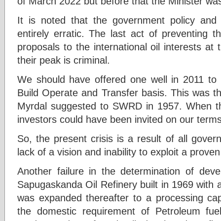
of March 2022 but before that the Minister wa
It is noted that the government policy and 
entirely erratic. The last act of preventing 
proposals to the international oil interests at
their peak is criminal.
We should have offered one well in 2011 to 
Build Operate and Transfer basis. This was t
Myrdal suggested to SWRD in 1957. When thi
investors could have been invited on our terms
So, the present crisis is a result of all gov
lack of a vision and inability to exploit a prove
Another failure in the determination of deve
Sapugaskanda Oil Refinery built in 1969 with a
was expanded thereafter to a processing cap
the domestic requirement of Petroleum fue