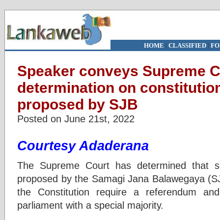
HOME
|
CLASSIFIED
|
FO
Speaker conveys Supreme C
determination on constituti
proposed by SJB
Posted on June 21st, 2022
Courtesy Adaderana
The Supreme Court has determined that 
proposed by the Samagi Jana Balawegaya (SJ
the Constitution require a referendum a
parliament with a special majority.