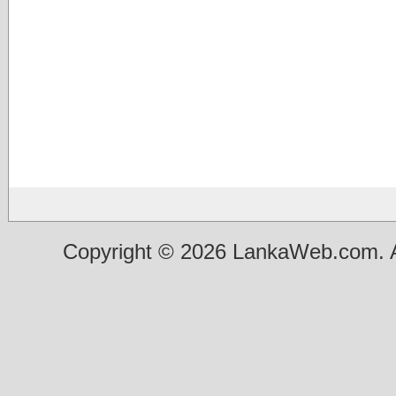
Copyright © 2026 LankaWeb.com. A