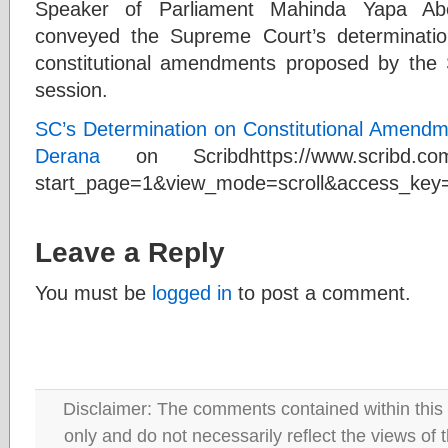
Speaker of Parliament Mahinda Yapa Ab
conveyed the Supreme Court’s determination
constitutional amendments proposed by the 
session.
SC’s Determination on Constitutional Amend
Derana
on Scribdhttps://www.scribd.com
start_page=1&view_mode=scroll&access_ke
Leave a Reply
You must be
logged in
to post a comment.
Disclaimer: The comments contained within this 
only and do not necessarily reflect the views