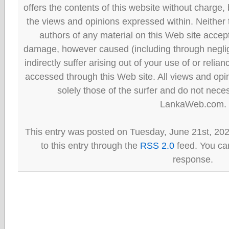
offers the contents of this website without charge
the views and opinions expressed within. Neither
authors of any material on this Web site accept 
damage, however caused (including through neglig
indirectly suffer arising out of your use of or reli
accessed through this Web site. All views and opini
solely those of the surfer and do not neces
LankaWeb.com.
This entry was posted on Tuesday, June 21st, 20
to this entry through the
RSS 2.0
feed. You can
response.