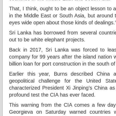
That, I think, ought to be an object lesson to a
in the Middle East or South Asia, but around
eyes wide open about those kinds of dealings.
Sri Lanka has borrowed from several countrie
out to be white elephant projects.
Back in 2017, Sri Lanka was forced to leas
company for 99 years after the island nation
billion loan for port construction in the south of
Earlier this year, Burns described China 
geopolitical challenge for the United St
characterized President Xi Jinping’s China a
profound test the CIA has ever faced.
This warning from the CIA comes a few days 
Georgieva on Saturday warned countries w