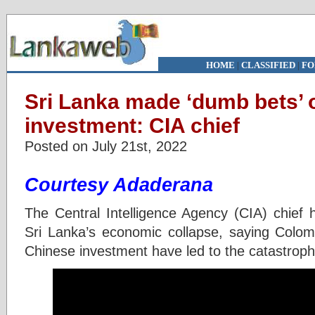
HOME
|
CLASSIFIED
|
FO
Sri Lanka made ‘dumb bets’ 
investment: CIA chief
Posted on July 21st, 2022
Courtesy Adaderana
The Central Intelligence Agency (CIA) chief 
Sri Lanka’s economic collapse, saying Colo
Chinese investment have led to the catastrop