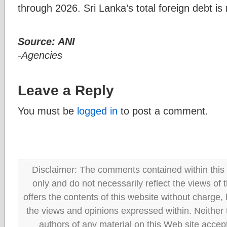
through 2026. Sri Lanka’s total foreign debt is r
Source: ANI
-Agencies
Leave a Reply
You must be
logged in
to post a comment.
Disclaimer: The comments contained within this 
only and do not necessarily reflect the views
offers the contents of this website without charge
the views and opinions expressed within. Neither
authors of any material on this Web site accept 