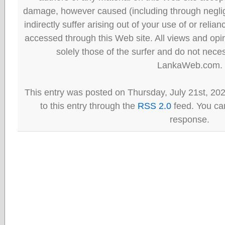
damage, however caused (including through neglig
indirectly suffer arising out of your use of or reli
accessed through this Web site. All views and opini
solely those of the surfer and do not neces
LankaWeb.com.
This entry was posted on Thursday, July 21st, 20
to this entry through the
RSS 2.0
feed. You can
response.