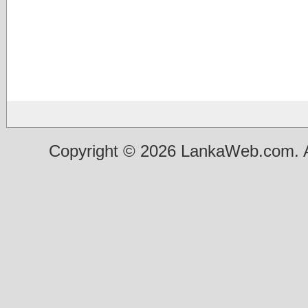
Copyright © 2026 LankaWeb.com. A