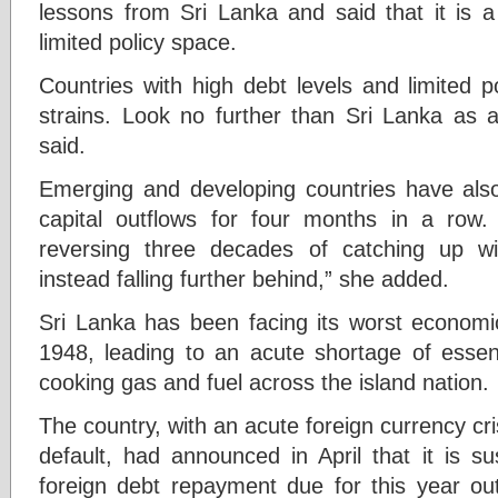
lessons from Sri Lanka and said that it is a
limited policy space.
Countries with high debt levels and limited po
strains. Look no further than Sri Lanka as a
said.
Emerging and developing countries have als
capital outflows for four months in a row.
reversing three decades of catching up 
instead falling further behind,” she added.
Sri Lanka has been facing its worst economic
1948, leading to an acute shortage of essent
cooking gas and fuel across the island nation.
The country, with an acute foreign currency cris
default, had announced in April that it is s
foreign debt repayment due for this year ou