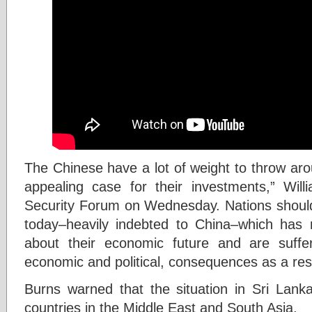
The Chinese have a lot of weight to throw ar
appealing case for their investments,” Wil
Security Forum on Wednesday. Nations should 
today–heavily indebted to China–which ha
about their economic future and are suffer
economic and political, consequences as a res
Burns warned that the situation in Sri Lank
countries in the Middle East and South Asia.