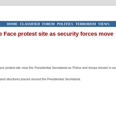
HOME
|
CLASSIFIED
|
FORUM
|
POLITICS
|
TERRORISM
|
VIEWS
le Face protest site as security forces move
Face protest site near the Presidential Secretariat as Police and troops moved in a
and structures placed around the Presidential Secretariat.