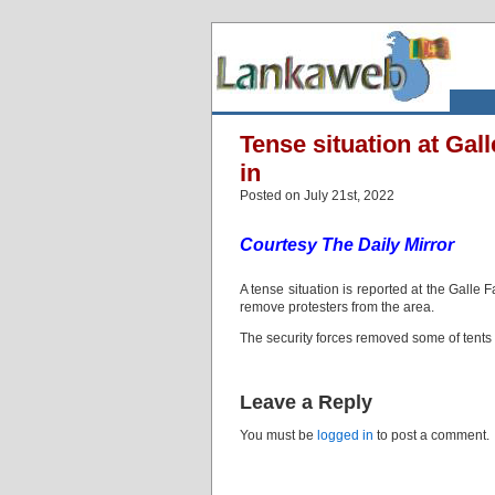
Tense situation at Gal
in
Posted on July 21st, 2022
Courtesy The Daily Mirror
A tense situation is reported at the Galle 
remove protesters from the area.
The security forces removed some of tents 
Leave a Reply
You must be
logged in
to post a comment.