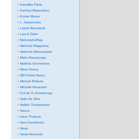
Kamalika Pieris
Kanthar Balanathan
Kumar Moses
L. Jayasooriya
Laksiri Warnakula
Law & Order
MahamahaRaja
Mahinda Rajapaksa
Mahinda Weerasinghe
Malin Abeyatunga
Malinda Seneviratne
Mario Perera
MD Pathik Hasan
Michael Roberts
Michelle Alexander
N.A.de S. Amaratunga
Nalin De Silva
Nalliah Thayabharan
Nature
Nava Thakuria
New Constitution
News
Nimal Fernando