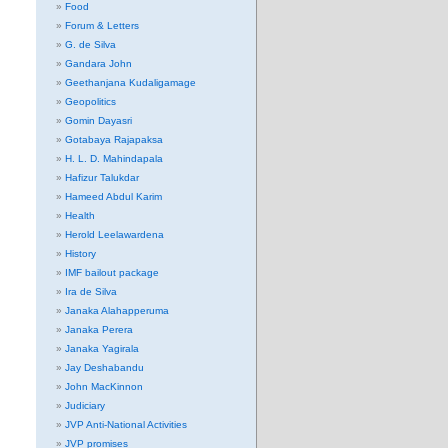
Food
Forum & Letters
G. de Silva
Gandara John
Geethanjana Kudaligamage
Geopolitics
Gomin Dayasri
Gotabaya Rajapaksa
H. L. D. Mahindapala
Hafizur Talukdar
Hameed Abdul Karim
Health
Herold Leelawardena
History
IMF bailout package
Ira de Silva
Janaka Alahapperuma
Janaka Perera
Janaka Yagirala
Jay Deshabandu
John MacKinnon
Judiciary
JVP Anti-National Activities
JVP promises