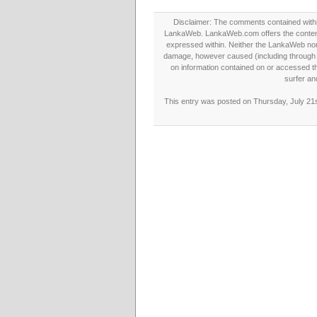
Disclaimer: The comments contained within 
LankaWeb. LankaWeb.com offers the contents
expressed within. Neither the LankaWeb nor t
damage, however caused (including through neg
on information contained on or accessed thr
surfer an
This entry was posted on Thursday, July 21s