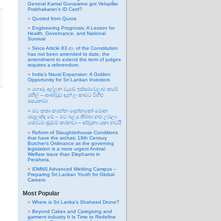
General Kamal Gunaratne got Velupillai
Prabhakaran’s ID Card?
Quoted from Quora
Engineering Prognosis: A Lesson for
Health, Governance, and National
Survival
Since Article 83.ආ. of the Constitution
has not been amended to date, the
amendment to extend the term of judges
requires a referendum.
India’s Naval Expansion: A Golden
Opportunity for Sri Lankan Investors
හොරු අල්ලන වැඩේ ඉස්සරවෙලාම කරේ
රනිල් – ආණ්ඩුව දැන් ලංකාවට විහිළු
සපයනවා
මට කතා කරන්න දෙන්නකෝ මොන
මඟුලක්ද මේ – මට බලය තිබ්බා නම් උඹලා
සේරටම දඬුවම් කරනවා – අර්චුනා යකා නටයි
Reform of Slaughterhouse Conditions
that have the archaic 19th Century
Butcher’s Ordinance as the governing
legislation is a more urgent Animal
Welfare issue than Elephants in
Perahera.
IDMNS Advanced Welding Campus –
Preparing Sri Lankan Youth for Global
Careers
Most Popular
Where is Sri Lanka’s Shaheed Drone?
Beyond Cakes and Caregiving and
garment industry It Is Time to Redefine