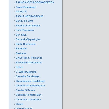
ASANGA ABEYAGOONASEKERA
Asoka Bandarage
ASOKA S.
ASOKA WEERASINGHE
Bandu de Silva
Bandula Kothalawala
Basil Rajapaksa
Ben Silva
Bernard Wijeyasingha
Bodhi Dhanapala
Buddhism
Business
By Dr.Tilak S. Fernando
By Garvin Karunaratne
By Ian
C. Wijeyawickrema
Chanaka Bandarage
Chandrasena Pandithage
Chandre Dharmawardana
Charles.S.Perera
Chemical Fertilizer Ban
Corruption and bribery
Crimes
Darmitha-Kotte