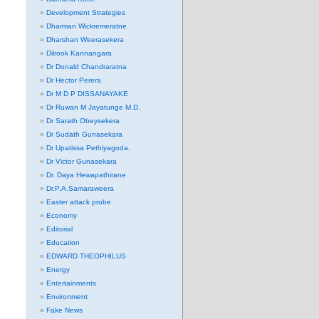
Development Strategies
Dharman Wickremeratne
Dharshan Weerasekera
Dilrook Kannangara
Dr Donald Chandraratna
Dr Hector Perera
Dr M D P DISSANAYAKE
Dr Ruwan M Jayatunge M.D.
Dr Sarath Obeysekera
Dr Sudath Gunasekara
Dr Upatissa Pethiyagoda.
Dr Victor Gunasekara
Dr. Daya Hewapathirane
Dr.P.A.Samaraweera
Easter attack probe
Economy
Editorial
Education
EDWARD THEOPHILUS
Energy
Entertainments
Environment
Fake News