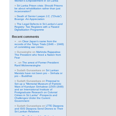
Women’s Empowerment in Sri Lanka
Sri Lanka Prison crisis: Should Prisons
be about rehabilitation rather than just
incarceration?
Death of Senior Lawyer J.C. (“Chula”)
Boange -An Appreciation
The Legal Defects in Sri Lanka’s Land
Registry: Two Registers with a Flawed
Digitalisation Programme
Recent comments
.
on
Clear Japan’s name from the
records of the Tokyo Trials (1946 – 1948)
of committing war crimes
Gunasinghe
on
Mahinda Rajapaksa:
The President who freed a Nation from
Fear
.
on
The arrest of Former President
Ranil Wickremesinghe
Sudath Gunasekara
on
Sri Lankan
Marxists have not been pro – Sinhala or
pro – Buddhist
Sudath Gunasekara
on
Proposal to
Set up a “Memorial Museum of Patriotic
Wars of Kandyan Sinhalese (1505-1848)
and an International Institute of
Postgraduate Research on Colonial
Crimes in Sri Lanka” -Prospects and
Challenges Under the Current
Government
Sudath Gunasekara
on
LTTE Diaspora
and ISIS Diaspora Send Drones to Their
Sri Lankan Relatives