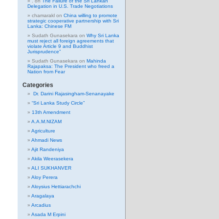
.
on
The Failure of the Sri Lankan
Delegation in U.S. Trade Negotiations
chamarakl
on
China willing to promote
strategic cooperative partnership with Sri
Lanka: Chinese FM
Sudath Gunasekara
on
Why Sri Lanka
must reject all foreign agreements that
violate Article 9 and Buddhist
Jurisprudence”
Sudath Gunasekara
on
Mahinda
Rajapaksa: The President who freed a
Nation from Fear
Categories
Dr. Darini Rajasingham-Senanayake
“Sri Lanka Study Circle”
13th Amendment
A.A.M.NIZAM
Agriculture
Ahmadi News
Ajit Randeniya
Akila Weerasekera
ALI SUKHANVER
Aloy Perera
Aloysius Hettiarachchi
Aragalaya
Arcadius
Asada M Erpini