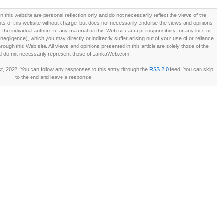
this website are personal reflection only and do not necessarily reflect the views of the
 of this website without charge, but does not necessarily endorse the views and opinions
he individual authors of any material on this Web site accept responsibility for any loss or
ligence), which you may directly or indirectly suffer arising out of your use of or reliance
ough this Web site. All views and opinions presented in this article are solely those of the
d do not necessarily represent those of LankaWeb.com.
t, 2022. You can follow any responses to this entry through the
RSS 2.0
feed. You can skip
to the end and leave a response.