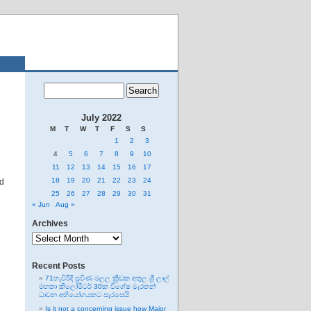
July 2022
M
T
W
T
F
S
S
1
2
3
4
5
6
7
8
9
10
11
12
13
14
15
16
17
18
19
20
21
22
23
24
nd
25
26
27
28
29
30
31
« Jun
Aug »
Archives
Archives
Recent Posts
71හැවිරිදි ප්‍රවීණ මලල ක්‍රීඩක අතුල ශ්‍රී ලාල්
මහතා කිලෝමීටර් 30ක විශේෂ මැරතන්
ධාවන අභියෝගයකට සැරසෙයි
Is it not a concerning issue how Major