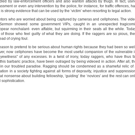
 by law-enforcement officers and also wanton attacks by thugs. In fact, usi
sment or even any intervention by the police, for instance, for traffic offences, h
t is strong evidence that can be used by the ‘victim’ when resorting to legal action.
tormentors who are worried about being captured by cameras and cellphones. The vid
 Sermon
showed some government VIPs, caught in an unexpected tragicomi
ppear nonchalant- even affable, but squirming in their seats all the while. Toda
those who feel guilty of what they are doing. If the raggers are so pious, th
ad of crying foul.
reason to pretend to be serious about human rights because they had been so wel
ver, now cellphones have become the most useful companion of the vulnerable 
 eyewitness” of any excesses. In a twist of irony, today raggers, who have thus f
 this barbaric practice, have been outraged by being videoed in action. After all, t
 in our troubled paradise. Ragging should be condemned as a shameful relic of
ication in a society fighting against all forms of depravity, injustice and suppressio
hat nonsense about building fellowship, ‘guiding’ the ‘novices’ and the rest can on
d sophistication.