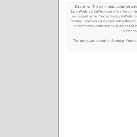
Disclaimer: The comments contained within 
LankaWeb. LankaWeb.com offers the contents
expressed within. Neither the LankaWeb nor t
damage, however caused (including through neg
on information contained on or accessed thr
surfer an
This entry was posted on Saturday, October