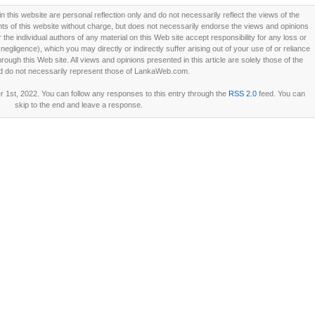
this website are personal reflection only and do not necessarily reflect the views of the
 of this website without charge, but does not necessarily endorse the views and opinions
he individual authors of any material on this Web site accept responsibility for any loss or
ligence), which you may directly or indirectly suffer arising out of your use of or reliance
ough this Web site. All views and opinions presented in this article are solely those of the
d do not necessarily represent those of LankaWeb.com.
 1st, 2022. You can follow any responses to this entry through the
RSS 2.0
feed. You can
skip to the end and leave a response.