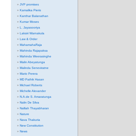
JVP promises
Kamalika Pieris
Kanthar Balanathan
Kumar Moses
L. Jayasooriya
Laksiri Warnakula
Law & Order
MahamahaRaja
Mahinda Rajapaksa
Mahinda Weerasinghe
Malin Abeyatunga
Malinda Seneviratne
Mario Perera
MD Pathik Hasan
Michael Roberts
Michelle Alexander
N.A.de S. Amaratunga
Nalin De Silva
Nalliah Thayabharan
Nature
Nava Thakuria
New Constitution
News