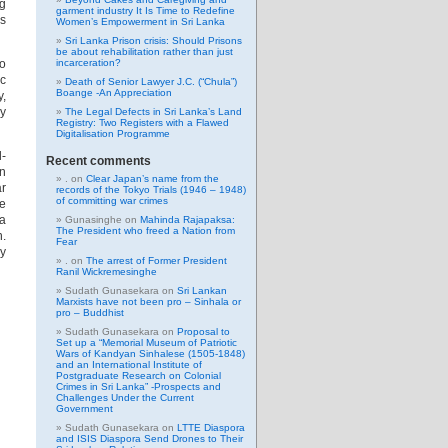
ng
garment industry It Is Time to Redefine
as
Women’s Empowerment in Sri Lanka
Sri Lanka Prison crisis: Should Prisons
be about rehabilitation rather than just
eo
incarceration?
c
Death of Senior Lawyer J.C. (“Chula”)
Boange -An Appreciation
y,
ey
The Legal Defects in Sri Lanka’s Land
Registry: Two Registers with a Flawed
Digitalisation Programme
l-
Recent comments
in
.
on
Clear Japan’s name from the
ar
records of the Tokyo Trials (1946 – 1948)
of committing war crimes
he
 a
Gunasinghe
on
Mahinda Rajapaksa:
The President who freed a Nation from
n.
Fear
ly
.
on
The arrest of Former President
Ranil Wickremesinghe
Sudath Gunasekara
on
Sri Lankan
Marxists have not been pro – Sinhala or
pro – Buddhist
Sudath Gunasekara
on
Proposal to
Set up a “Memorial Museum of Patriotic
Wars of Kandyan Sinhalese (1505-1848)
and an International Institute of
Postgraduate Research on Colonial
Crimes in Sri Lanka” -Prospects and
Challenges Under the Current
Government
Sudath Gunasekara
on
LTTE Diaspora
and ISIS Diaspora Send Drones to Their