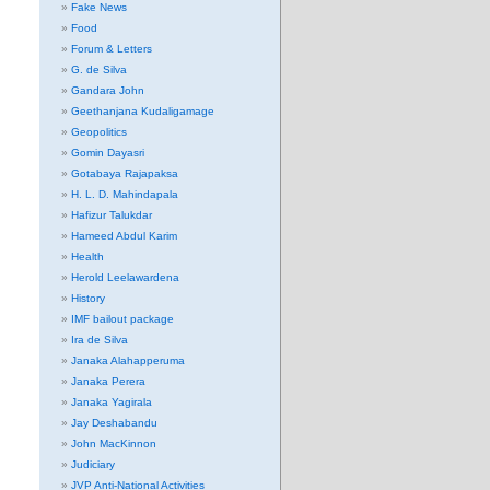
Fake News
Food
Forum & Letters
G. de Silva
Gandara John
Geethanjana Kudaligamage
Geopolitics
Gomin Dayasri
Gotabaya Rajapaksa
H. L. D. Mahindapala
Hafizur Talukdar
Hameed Abdul Karim
Health
Herold Leelawardena
History
IMF bailout package
Ira de Silva
Janaka Alahapperuma
Janaka Perera
Janaka Yagirala
Jay Deshabandu
John MacKinnon
Judiciary
JVP Anti-National Activities