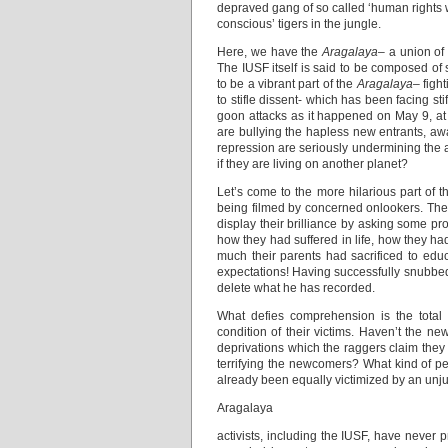
depraved gang of so called ‘human rights wa
conscious’ tigers in the jungle.
Here, we have the
Aragalaya
– a union of
The IUSF itself is said to be composed of s
to be a vibrant part of the
Aragalaya
– figh
to stifle dissent- which has been facing sti
goon attacks as it happened on May 9, at t
are bullying the hapless new entrants, awa
repression are seriously undermining the aut
if they are living on another planet?
Let’s come to the more hilarious part of t
being filmed by concerned onlookers. They 
display their brilliance by asking some pr
how they had suffered in life, how they 
much their parents had sacrificed to edu
expectations! Having successfully snubbed 
delete what he has recorded.
What defies comprehension is the total l
condition of their victims. Haven’t the 
deprivations which the raggers claim they
terrifying the newcomers? What kind of pe
already been equally victimized by an unju
Aragalaya
activists, including the IUSF, have never