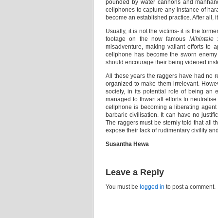
pounded by water cannons and manhandled
cellphones to capture any instance of haras
become an established practice. After all, i
Usually, it is not the victims- it is the 
footage on the now famous
Mihintale
misadventure, making valiant efforts to a
cellphone has become the sworn enemy of 
should encourage their being videoed inste
All these years the raggers have had no 
organized to make them irrelevant. Howe
society, in its potential role of being an
managed to thwart all efforts to neutralise
cellphone is becoming a liberating agent
barbaric civilisation. It can have no justif
The raggers must be sternly told that all t
expose their lack of rudimentary civility an
Susantha Hewa
Leave a Reply
You must be
logged in
to post a comment.