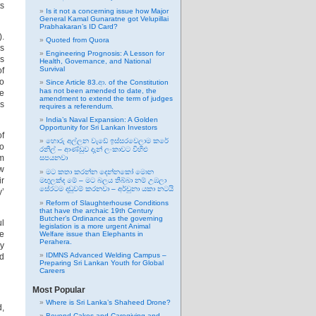
ts
Is it not a concerning issue how Major
General Kamal Gunaratne got Velupillai
Prabhakaran’s ID Card?
).
Quoted from Quora
es
Engineering Prognosis: A Lesson for
cs
Health, Governance, and National
Survival
of
ho
Since Article 83.ආ. of the Constitution
has not been amended to date, the
te
amendment to extend the term of judges
as
requires a referendum.
India’s Naval Expansion: A Golden
Opportunity for Sri Lankan Investors
of
හොරු අල්ලන වැඩේ ඉස්සරවෙලාම කරේ
so
රනිල් – ආණ්ඩුව දැන් ලංකාවට විහිළු
lm
සපයනවා
ow
මට කතා කරන්න දෙන්නකෝ මොන
ir
මඟුලක්ද මේ – මට බලය තිබ්බා නම් උඹලා
සේරටම දඬුවම් කරනවා – අර්චුනා යකා නටයි
y’
Reform of Slaughterhouse Conditions
that have the archaic 19th Century
Butcher’s Ordinance as the governing
ul
legislation is a more urgent Animal
me
Welfare issue than Elephants in
Perahera.
by
IDMNS Advanced Welding Campus –
ad
Preparing Sri Lankan Youth for Global
Careers
Most Popular
Where is Sri Lanka’s Shaheed Drone?
d,
Beyond Cakes and Caregiving and