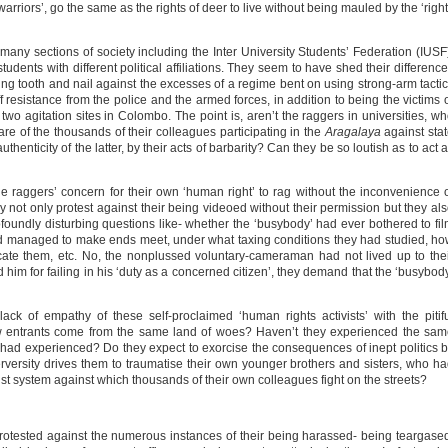
rriors’, go the same as the rights of deer to live without being mauled by the ‘righ
 many sections of society including the Inter University Students’ Federation (IUSF
tudents with different political affiliations. They seem to have shed their differenc
ting tooth and nail against the excesses of a regime bent on using strong-arm tacti
ff resistance from the police and the armed forces, in addition to being the victims 
wo agitation sites in Colombo. The point is, aren’t the raggers in universities, w
re of the thousands of their colleagues participating in the
Aragalaya
against sta
henticity of the latter, by their acts of barbarity? Can they be so loutish as to act 
he raggers’ concern for their own ‘human right’ to rag without the inconvenience 
not only protest against their being videoed without their permission but they al
ofoundly disturbing questions like- whether the ‘busybody’ had ever bothered to fi
had managed to make ends meet, under what taxing conditions they had studied, h
cate them, etc. No, the nonplussed voluntary-cameraman had not lived up to the
him for failing in his ‘duty as a concerned citizen’, they demand that the ‘busybod
ack of empathy of these self-proclaimed ‘human rights activists’ with the pitif
new entrants come from the same land of woes? Haven’t they experienced the sa
 had experienced? Do they expect to exorcise the consequences of inept politics 
rversity drives them to traumatise their own younger brothers and sisters, who h
st system against which thousands of their own colleagues fight on the streets?
 protested against the numerous instances of their being harassed- being teargase