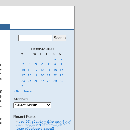
October 2022
M
T
W
T
F
S
S
1
2
3
4
5
6
7
8
9
it
ly
10
11
12
13
14
15
16
ed
17
18
19
20
21
22
23
rm
24
25
26
27
28
29
30
31
« Sep
Nov »
ff
he
Archives
ht
Archives
s.
Recent Posts
ve
71හැවිරිදි ප්‍රවීණ මලල ක්‍රීඩක අතුල ශ්‍රී ලාල්
of
මහතා කිලෝමීටර් 30ක විශේෂ මැරතන්
 a
ධාවන අභියෝගයකට සැරසෙයි