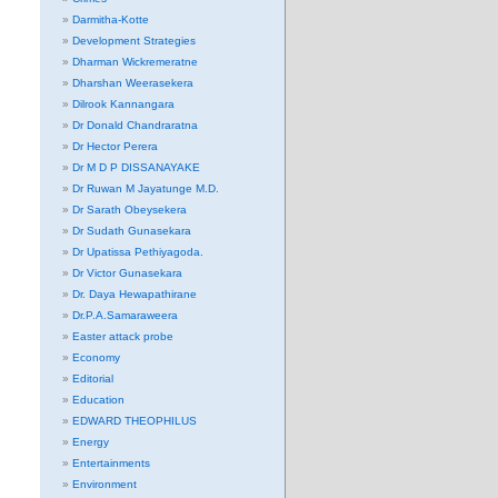
Darmitha-Kotte
Development Strategies
Dharman Wickremeratne
Dharshan Weerasekera
Dilrook Kannangara
Dr Donald Chandraratna
Dr Hector Perera
Dr M D P DISSANAYAKE
Dr Ruwan M Jayatunge M.D.
Dr Sarath Obeysekera
Dr Sudath Gunasekara
Dr Upatissa Pethiyagoda.
Dr Victor Gunasekara
Dr. Daya Hewapathirane
Dr.P.A.Samaraweera
Easter attack probe
Economy
Editorial
Education
EDWARD THEOPHILUS
Energy
Entertainments
Environment