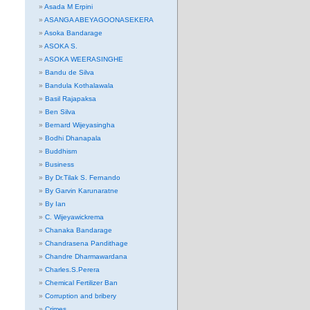
Asada M Erpini
ASANGA ABEYAGOONASEKERA
Asoka Bandarage
ASOKA S.
ASOKA WEERASINGHE
Bandu de Silva
Bandula Kothalawala
Basil Rajapaksa
Ben Silva
Bernard Wijeyasingha
Bodhi Dhanapala
Buddhism
Business
By Dr.Tilak S. Fernando
By Garvin Karunaratne
By Ian
C. Wijeyawickrema
Chanaka Bandarage
Chandrasena Pandithage
Chandre Dharmawardana
Charles.S.Perera
Chemical Fertilizer Ban
Corruption and bribery
Crimes