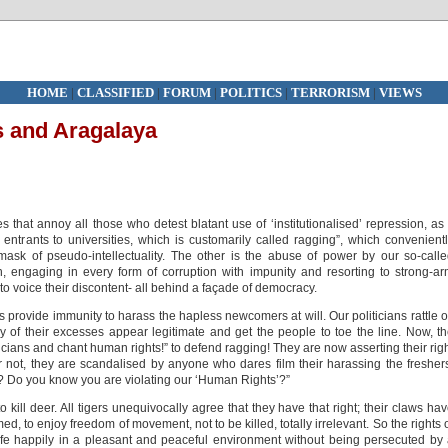
HOME
|
CLASSIFIED
|
FORUM
|
POLITICS
|
TERRORISM
|
VIEWS
s and Aragalaya
 that annoy all those who detest blatant use of ‘institutionalised’ repression, as 
w entrants to universities, which is customarily called ragging”, which convenient
ask of pseudo-intellectuality. The other is the abuse of power by our so-call
, engaging in every form of corruption with impunity and resorting to strong-a
 to voice their discontent- all behind a façade of democracy.
 provide immunity to harass the hapless newcomers at will. Our politicians rattle o
 of their excesses appear legitimate and get the people to toe the line. Now, t
icians and chant human rights!” to defend ragging! They are now asserting their rig
or not, they are scandalised by anyone who dares film their harassing the fresher
? Do you know you are violating our ‘Human Rights’?”
to kill deer. All tigers unequivocally agree that they have that right; their claws ha
ed, to enjoy freedom of movement, not to be killed, totally irrelevant. So the rights 
life happily in a pleasant and peaceful environment without being persecuted by