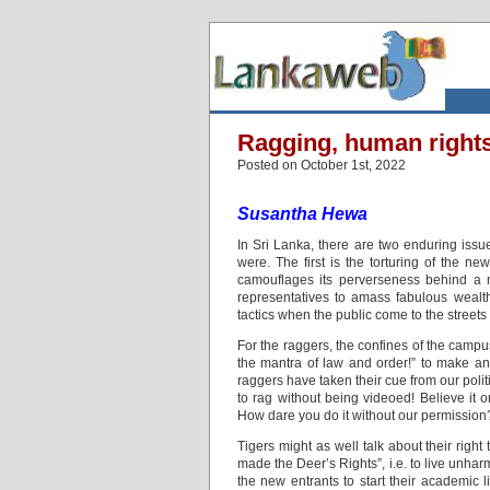
Ragging, human right
Posted on October 1st, 2022
Susantha Hewa
In Sri Lanka, there are two enduring issues
were. The first is the torturing of the ne
camouflages its perverseness behind a m
representatives to amass fabulous wealth
tactics when the public come to the streets
For the raggers, the confines of the campus
the mantra of law and order!” to make any
raggers have taken their cue from our polit
to rag without being videoed! Believe it 
How dare you do it without our permission
Tigers might as well talk about their right 
made the Deer’s Rights”, i.e. to live unharm
the new entrants to start their academic 