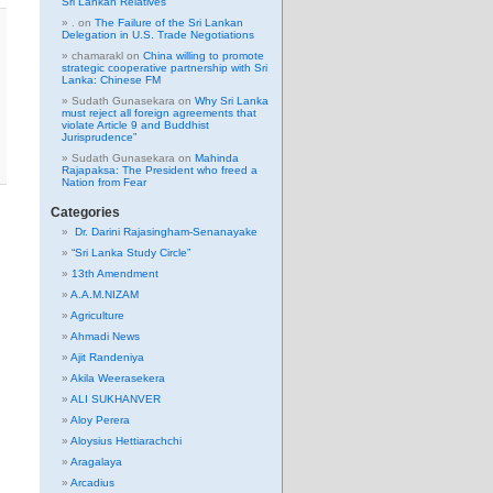
Sri Lankan Relatives
.
on
The Failure of the Sri Lankan
Delegation in U.S. Trade Negotiations
chamarakl
on
China willing to promote
strategic cooperative partnership with Sri
Lanka: Chinese FM
Sudath Gunasekara
on
Why Sri Lanka
must reject all foreign agreements that
violate Article 9 and Buddhist
Jurisprudence”
Sudath Gunasekara
on
Mahinda
Rajapaksa: The President who freed a
Nation from Fear
Categories
Dr. Darini Rajasingham-Senanayake
“Sri Lanka Study Circle”
13th Amendment
A.A.M.NIZAM
Agriculture
Ahmadi News
Ajit Randeniya
Akila Weerasekera
ALI SUKHANVER
Aloy Perera
Aloysius Hettiarachchi
Aragalaya
Arcadius