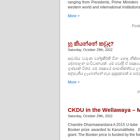
ranging from Presidents, Prime Ministers
western world and international institutio
More >
Post
හූ කියන්නේ කවුද?
Saturday, October 29th, 2022
ආචාර්ය වරුණ චන්ද්‍රකීර්ති චීන පොදු නිෂ්ප
දේශපාලන සංවිධානයක්. මේ වෙද්දි ඒ පක්
ගුණයක් විතර. මේ පක්‍ෂයේ සාමාජිකත්වය ලබ
අනුමැතිය ලැබෙන්නේ හැම සුදුසුකමක් ම සම්ප
More >
P
CKDU in the Wellawaya – M
Saturday, October 29th, 2022
Chandre Dharmawardana A 2015 U-tube fr
Booker prize awarded to Karunatilleke. B
giant. The Booker price is funded by the f