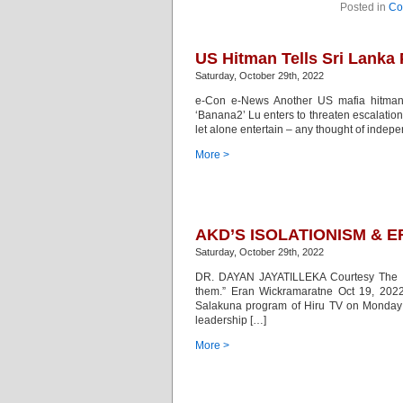
Posted in
Co
US Hitman Tells Sri Lanka 
Saturday, October 29th, 2022
e-Con e-News Another US mafia hitman fl
‘Banana2’ Lu enters to threaten escalation
let alone entertain – any thought of inde
More >
AKD’S ISOLATIONISM & 
Saturday, October 29th, 2022
DR. DAYAN JAYATILLEKA Courtesy The Isl
them.” Eran Wickramaratne Oct 19, 202
Salakuna program of Hiru TV on Monday O
leadership […]
More >