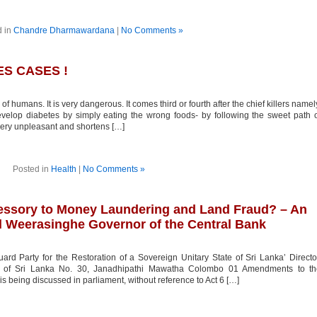
d in
Chandre Dharmawardana
|
No Comments »
ES CASES !
of humans. It is very dangerous. It comes third or fourth after the chief killers namel
velop diabetes by simply eating the wrong foods- by following the sweet path 
e very unpleasant and shortens […]
Posted in
Health
|
No Comments »
cessory to Money Laundering and Land Fraud? – An
al Weerasinghe Governor of the Central Bank
rd Party for the Restoration of a Sovereign Unitary State of Sri Lanka’ Directo
ank of Sri Lanka No. 30, Janadhipathi Mawatha Colombo 01 Amendments to th
s being discussed in parliament, without reference to Act 6 […]