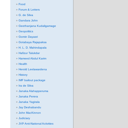
Food
Forum & Letters
G. de Silva
Gandara John
Geethanjana Kudaligamage
Geopolitics
Gomin Dayasri
Gotabaya Rajapaksa
H. L. D. Mahindapala
Hafizur Talukdar
Hameed Abdul Karim
Health
Herold Leelawardena
History
IMF bailout package
Ira de Silva
Janaka Alahapperuma
Janaka Perera
Janaka Yagirala
Jay Deshabandu
John MacKinnon
Judiciary
JVP Anti-National Activities