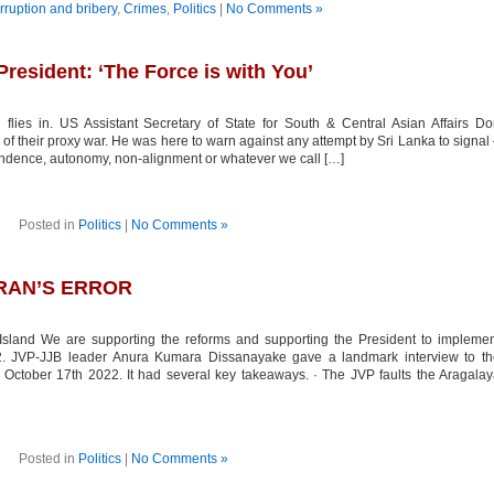
rruption and bribery
,
Crimes
,
Politics
|
No Comments »
President: ‘The Force is with You’
ies in. US Assistant Secretary of State for South & Central Asian Affairs D
 of their proxy war. He was here to warn against any attempt by Sri Lanka to signal
pendence, autonomy, non-alignment or whatever we call […]
Posted in
Politics
|
No Comments »
ERAN’S ERROR
and We are supporting the reforms and supporting the President to implemen
2. JVP-JJB leader Anura Kumara Dissanayake gave a landmark interview to th
ctober 17th 2022. It had several key takeaways. · The JVP faults the Aragala
Posted in
Politics
|
No Comments »