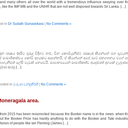
 and many others all over the world with a tremendous influence swaying over t
ns, like the IMF.WB and the UNHR that are not well disposed towards Sri Lanka. […]
ed in
Dr Sudath Gunasekara
|
No Comments »
ාදන පක්‍ෂය (අපිට පුරුදු විදිහට නම්, චීන කොමියුනිස්ට් පක්‍ෂය) කියන්නේ මහ දැවැන
‍ෂයේ සාමාජිකත්වය කෝටි දහයකට ආසන්නයි. ඒ කියන්නේ අපේ රටේ ජනගහනය වගේ පස
ාගැනීමත් ලේසි වැඩක් නෙවෙයි. සාමාන්‍යයෙන් සාමාජිකත්ව අයදුම්පත් දහයක් ලැබුණා
ූර්ණ කරපු […]
osted in
වරුණ චන්ද්‍රකීර්ති
|
No Comments »
oneragala area.
om 2015 has been resurrected because the Booker name is in the news when th
ut the Booker Prize has hardly anything to do with the Booker and Tate industri
ortunes of people like Ian Fleming (James […]