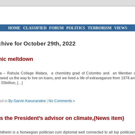
HOME
|
CLASSIFIED
|
FORUM
|
POLITICS
|
TERRORISM
|
VIEWS
hive for October 29th, 2022
mic meltdown
ara – Rahula College Matara, a chemistry grad of Colombo and an Member o
ed us the way to live on loans, and we lived a life of extravaganze from 1978 a
 55billion, […]
ed in
By Garvin Karunaratne
|
No Comments »
s the President’s advisor on climate,(News item)
eim is a Norwegian politician cum diplomat well connected to all top politicia