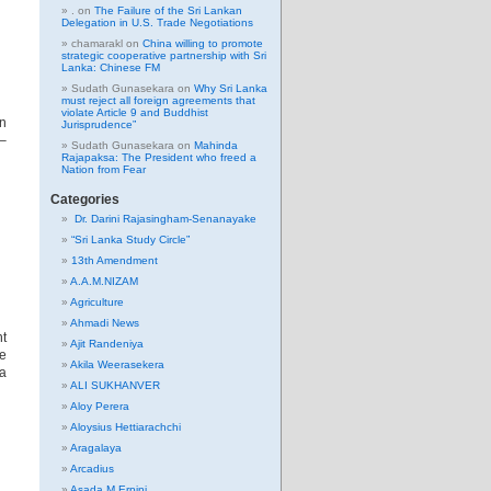
.
on
The Failure of the Sri Lankan
Delegation in U.S. Trade Negotiations
chamarakl
on
China willing to promote
strategic cooperative partnership with Sri
Lanka: Chinese FM
Sudath Gunasekara
on
Why Sri Lanka
must reject all foreign agreements that
violate Article 9 and Buddhist
on
Jurisprudence”
 –
Sudath Gunasekara
on
Mahinda
Rajapaksa: The President who freed a
Nation from Fear
Categories
Dr. Darini Rajasingham-Senanayake
“Sri Lanka Study Circle”
13th Amendment
A.A.M.NIZAM
Agriculture
Ahmadi News
t
Ajit Randeniya
e
Akila Weerasekera
ya
ALI SUKHANVER
Aloy Perera
Aloysius Hettiarachchi
Aragalaya
Arcadius
Asada M Erpini