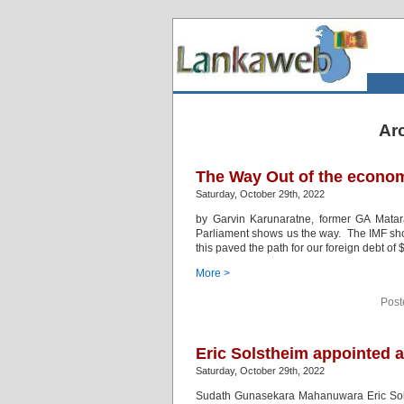
Arc
The Way Out of the econo
Saturday, October 29th, 2022
by Garvin Karunaratne, former GA Mat
Parliament shows us the way. The IMF show
this paved the path for our foreign debt of $
More >
Post
Eric Solstheim appointed a
Saturday, October 29th, 2022
Sudath Gunasekara Mahanuwara Eric Solsth