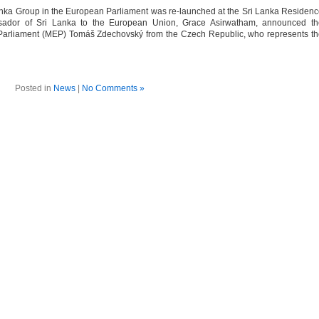
nka Group in the European Parliament was re-launched at the Sri Lanka Residen
sador of Sri Lanka to the European Union, Grace Asirwatham, announced th
Parliament (MEP) Tomáš Zdechovský from the Czech Republic, who represents t
Posted in
News
|
No Comments »