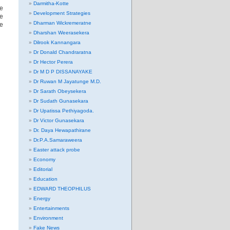
Darmitha-Kotte
ce
Development Strategies
e
Dharman Wickremeratne
he
Dharshan Weerasekera
Dilrook Kannangara
Dr Donald Chandraratna
Dr Hector Perera
Dr M D P DISSANAYAKE
Dr Ruwan M Jayatunge M.D.
Dr Sarath Obeysekera
Dr Sudath Gunasekara
Dr Upatissa Pethiyagoda.
Dr Victor Gunasekara
Dr. Daya Hewapathirane
Dr.P.A.Samaraweera
Easter attack probe
Economy
Editorial
Education
EDWARD THEOPHILUS
Energy
Entertainments
Environment
Fake News