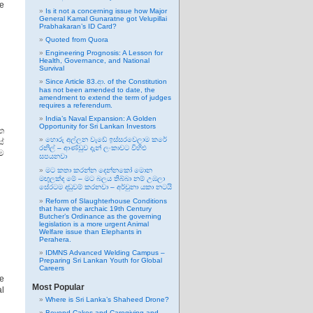
he
Is it not a concerning issue how Major
General Kamal Gunaratne got Velupillai
Prabhakaran’s ID Card?
Quoted from Quora
Engineering Prognosis: A Lesson for
Health, Governance, and National
Survival
Since Article 83.ආ. of the Constitution
has not been amended to date, the
amendment to extend the term of judges
requires a referendum.
India’s Naval Expansion: A Golden
Opportunity for Sri Lankan Investors
්ත
හොරු අල්ලන වැඩේ ඉස්සරවෙලාම කරේ
්
රනිල් – ආණ්ඩුව දැන් ලංකාවට විහිළු
ම
සපයනවා
මට කතා කරන්න දෙන්නකෝ මොන
මඟුලක්ද මේ – මට බලය තිබ්බා නම් උඹලා
සේරටම දඬුවම් කරනවා – අර්චුනා යකා නටයි
Reform of Slaughterhouse Conditions
that have the archaic 19th Century
Butcher’s Ordinance as the governing
legislation is a more urgent Animal
Welfare issue than Elephants in
Perahera.
IDMNS Advanced Welding Campus –
Preparing Sri Lankan Youth for Global
Careers
e
Most Popular
al
Where is Sri Lanka’s Shaheed Drone?
Beyond Cakes and Caregiving and