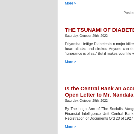
More >
Poste
THE TSUNAMI OF DIABET
Saturday, October 29th, 2022
Priyantha Hettige Diabetes is a major killer 
heart attacks and strokes. Anyone can de
‘ignorance is bliss..’ But it makes your lif
More >
Is the Central Bank an Ac
Open Letter to Mr. Nandal
Saturday, October 29th, 2022
By The Legal Arm of ‘The Socialist Vangua
Financial Intelligence Unit Central B
Registration of Documents Ord 23 of 1927 i
More >