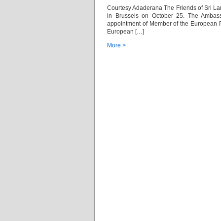
Courtesy Adaderana The Friends of Sri La
in Brussels on October 25. The Ambas
appointment of Member of the European 
European […]
More >