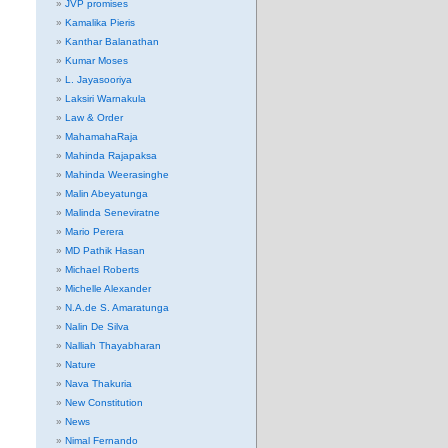
JVP promises
Kamalika Pieris
Kanthar Balanathan
Kumar Moses
L. Jayasooriya
Laksiri Warnakula
Law & Order
MahamahaRaja
Mahinda Rajapaksa
Mahinda Weerasinghe
Malin Abeyatunga
Malinda Seneviratne
Mario Perera
MD Pathik Hasan
Michael Roberts
Michelle Alexander
N.A.de S. Amaratunga
Nalin De Silva
Nalliah Thayabharan
Nature
Nava Thakuria
New Constitution
News
Nimal Fernando