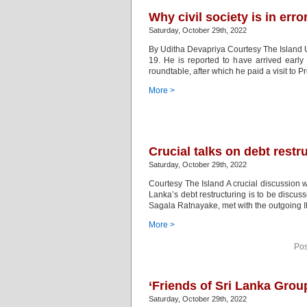
Why civil society is in erro
Saturday, October 29th, 2022
By Uditha Devapriya Courtesy The Island U
19. He is reported to have arrived early
roundtable, after which he paid a visit to 
More >
Crucial talks on debt restr
Saturday, October 29th, 2022
Courtesy The Island A crucial discussion w
Lanka’s debt restructuring is to be discuss
Sagala Ratnayake, met with the outgoing 
More >
Pos
‘Friends of Sri Lanka Grou
Saturday, October 29th, 2022