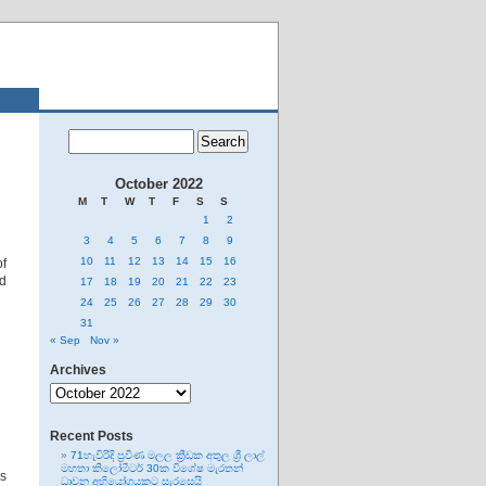
October 2022
M
T
W
T
F
S
S
1
2
3
4
5
6
7
8
9
10
11
12
13
14
15
16
f
nd
17
18
19
20
21
22
23
24
25
26
27
28
29
30
31
« Sep
Nov »
Archives
Archives
Recent Posts
71හැවිරිදි ප්‍රවීණ මලල ක්‍රීඩක අතුල ශ්‍රී ලාල්
මහතා කිලෝමීටර් 30ක විශේෂ මැරතන්
ns
ධාවන අභියෝගයකට සැරසෙයි