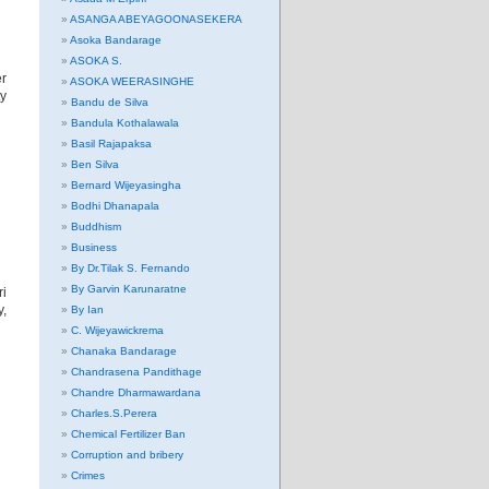
ASANGA ABEYAGOONASEKERA
Asoka Bandarage
ASOKA S.
er
ASOKA WEERASINGHE
ty
Bandu de Silva
Bandula Kothalawala
Basil Rajapaksa
Ben Silva
Bernard Wijeyasingha
Bodhi Dhanapala
Buddhism
Business
By Dr.Tilak S. Fernando
By Garvin Karunaratne
ri
y,
By Ian
C. Wijeyawickrema
Chanaka Bandarage
Chandrasena Pandithage
Chandre Dharmawardana
Charles.S.Perera
Chemical Fertilizer Ban
Corruption and bribery
Crimes