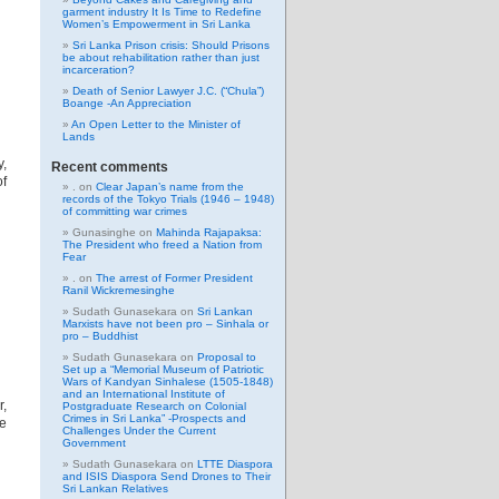
garment industry It Is Time to Redefine
Women’s Empowerment in Sri Lanka
Sri Lanka Prison crisis: Should Prisons
be about rehabilitation rather than just
incarceration?
Death of Senior Lawyer J.C. (“Chula”)
Boange -An Appreciation
An Open Letter to the Minister of
Lands
y,
Recent comments
of
.
on
Clear Japan’s name from the
records of the Tokyo Trials (1946 – 1948)
of committing war crimes
Gunasinghe
on
Mahinda Rajapaksa:
The President who freed a Nation from
Fear
.
on
The arrest of Former President
Ranil Wickremesinghe
Sudath Gunasekara
on
Sri Lankan
Marxists have not been pro – Sinhala or
pro – Buddhist
Sudath Gunasekara
on
Proposal to
Set up a “Memorial Museum of Patriotic
Wars of Kandyan Sinhalese (1505-1848)
and an International Institute of
r,
Postgraduate Research on Colonial
Crimes in Sri Lanka” -Prospects and
e
Challenges Under the Current
Government
Sudath Gunasekara
on
LTTE Diaspora
and ISIS Diaspora Send Drones to Their
Sri Lankan Relatives