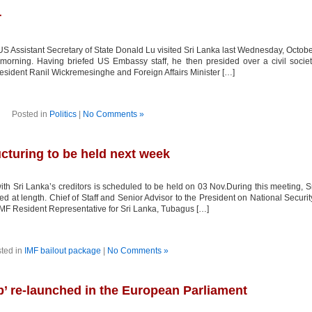
r
S Assistant Secretary of State Donald Lu visited Sri Lanka last Wednesday, Octob
 morning. Having briefed US Embassy staff, he then presided over a civil socie
President Ranil Wickremesinghe and Foreign Affairs Minister […]
Posted in
Politics
|
No Comments »
ucturing to be held next week
ith Sri Lanka’s creditors is scheduled to be held on 03 Nov.During this meeting, S
ed at length. Chief of Staff and Senior Advisor to the President on National Securit
IMF Resident Representative for Sri Lanka, Tubagus […]
ted in
IMF bailout package
|
No Comments »
p’ re-launched in the European Parliament