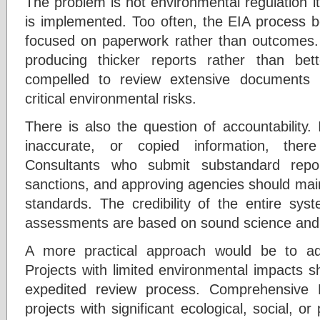
The problem is not environmental regulation it
is implemented. Too often, the EIA process 
focused on paperwork rather than outcomes.
producing thicker reports rather than bet
compelled to review extensive documents 
critical environmental risks.
There is also the question of accountability.
inaccurate, or copied information, the
Consultants who submit substandard repor
sanctions, and approving agencies should main
standards. The credibility of the entire sy
assessments are based on sound science and 
A more practical approach would be to ad
Projects with limited environmental impacts s
expedited review process. Comprehensive 
projects with significant ecological, social, or