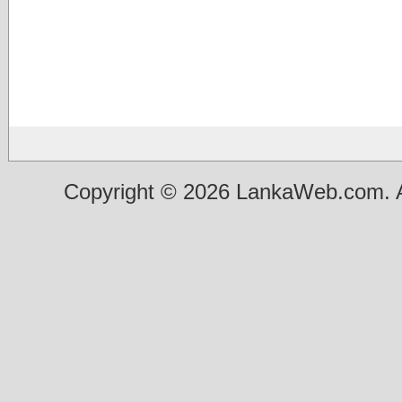
Copyright © 2026 LankaWeb.com. A