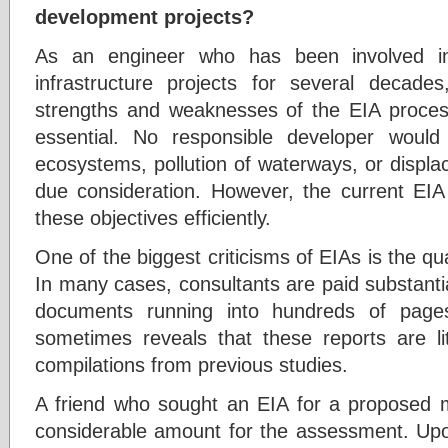
development projects?
As an engineer who has been involved in
infrastructure projects for several decad
strengths and weaknesses of the EIA process
essential. No responsible developer would
ecosystems, pollution of waterways, or displ
due consideration. However, the current EIA 
these objectives efficiently.
One of the biggest criticisms of EIAs is the qu
In many cases, consultants are paid substant
documents running into hundreds of pages
sometimes reveals that these reports are li
compilations from previous studies.
A friend who sought an EIA for a proposed m
considerable amount for the assessment. Up