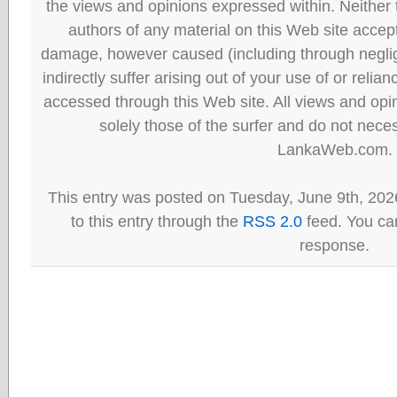
the views and opinions expressed within. Neither
authors of any material on this Web site accept 
damage, however caused (including through neglig
indirectly suffer arising out of your use of or reli
accessed through this Web site. All views and opini
solely those of the surfer and do not neces
LankaWeb.com.
This entry was posted on Tuesday, June 9th, 202
to this entry through the
RSS 2.0
feed. You can
response.