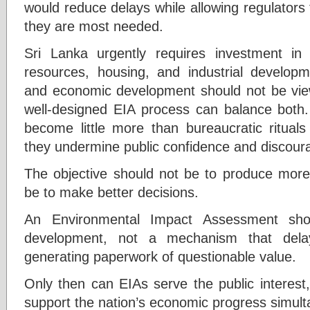
would reduce delays while allowing regulators
they are most needed.
Sri Lanka urgently requires investment in 
resources, housing, and industrial developm
and economic development should not be vie
well-designed EIA process can balance bot
become little more than bureaucratic rituals
they undermine public confidence and discour
The objective should not be to produce more 
be to make better decisions.
An Environmental Impact Assessment sho
development, not a mechanism that delays
generating paperwork of questionable value.
Only then can EIAs serve the public interest
support the nation’s economic progress simult