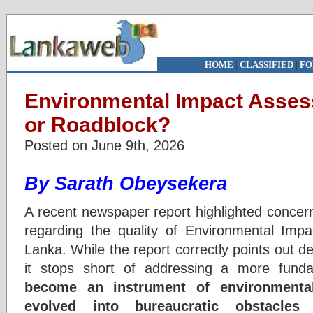
HOME
|
CLASSIFIED
|
FO
Environmental Impact Asses
or Roadblock?
Posted on June 9th, 2026
By Sarath Obeysekera
A recent newspaper report highlighted concern
regarding the quality of Environmental Imp
Lanka. While the report correctly points out de
it stops short of addressing a more fund
become an instrument of environmental
evolved into bureaucratic obstacles 