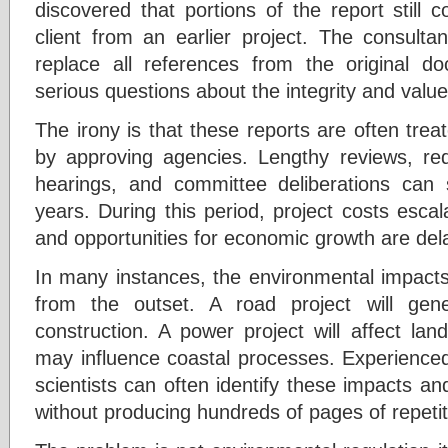
discovered that portions of the report still
client from an earlier project. The consulta
replace all references from the original d
serious questions about the integrity and valu
The irony is that these reports are often tre
by approving agencies. Lengthy reviews, reque
hearings, and committee deliberations can
years. During this period, project costs escal
and opportunities for economic growth are del
In many instances, the environmental impacts 
from the outset. A road project will gen
construction. A power project will affect la
may influence coastal processes. Experience
scientists can often identify these impacts a
without producing hundreds of pages of repeti