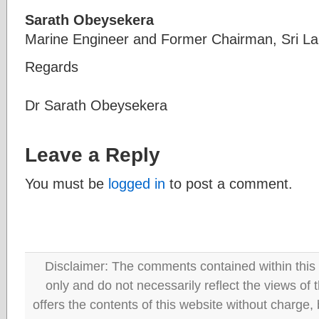
Sarath Obeysekera
Marine Engineer and Former Chairman, Sri Lan
Regards
Dr Sarath Obeysekera
Leave a Reply
You must be
logged in
to post a comment.
Disclaimer: The comments contained within this 
only and do not necessarily reflect the views
offers the contents of this website without charge