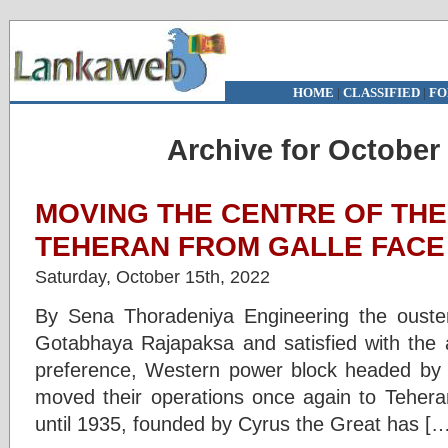
HOME
|
CLASSIFIED
|
FO
Archive for October 
MOVING THE CENTRE OF THE
TEHERAN FROM GALLE FACE
Saturday, October 15th, 2022
By Sena Thoradeniya Engineering the ouster
Gotabhaya Rajapaksa and satisfied with the a
preference, Western power block headed b
moved their operations once again to Teheran
until 1935, founded by Cyrus the Great has […