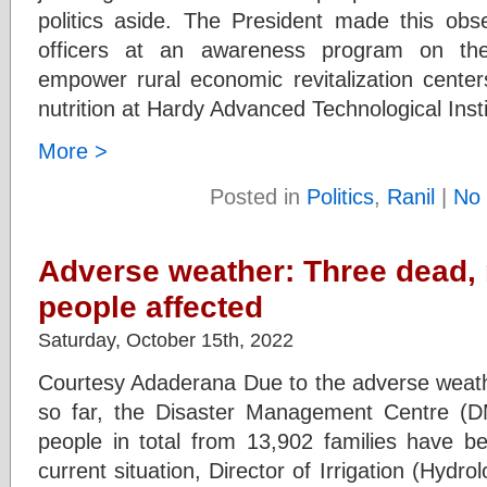
politics aside. The President made this obse
officers at an awareness program on the
empower rural economic revitalization center
nutrition at Hardy Advanced Technological Inst
More >
Posted in
Politics
,
Ranil
|
No
Adverse weather: Three dead,
people affected
Saturday, October 15th, 2022
Courtesy Adaderana Due to the adverse weathe
so far, the Disaster Management Centre (
people in total from 13,902 families have b
current situation, Director of Irrigation (Hyd