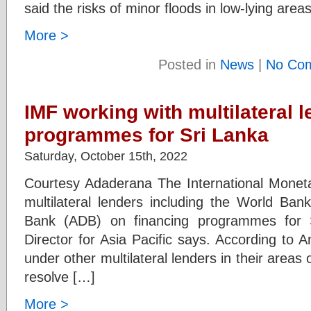
said the risks of minor floods in low-lying ar
More >
Posted in
News
|
No Co
IMF working with multilateral 
programmes for Sri Lanka
Saturday, October 15th, 2022
Courtesy Adaderana The International Moneta
multilateral lenders including the World Ba
Bank (ADB) on financing programmes for 
Director for Asia Pacific says. According to 
under other multilateral lenders in their areas 
resolve […]
More >