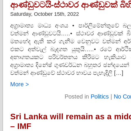
ආණ්ඩුවටයි-ස්ථාවර ආණ්ඩුවක් බි
Saturday, October 15th, 2022
අග්‍රාමාත්‍ය මාධ්‍ය අංශය • පාර්ලිමේන්තුව
වත්මන් ආණ්ඩුවටයි…..• ස්ථාවර ආණ්ඩුවක්
මතභේද ඇති කර ගැනීම වෙනුවට වත්මන් අර්බ
එකට අත්වැල් බැඳගත යුතුයි…..• රටේ ආර්ථ
අනාගතයකට පරිවර්තනය කිරීමට හැකියාව
අග්‍රාමාත්‍ය දිනේෂ් ගුණවර්ධන බහුතර ඡන්දයෙන
වත්මන් ආණ්ඩුවේ ස්ථාවර භාවය පැහැදිලි […]
More >
Posted in
Politics
|
No Co
Sri Lanka will remain as a mi
– IMF