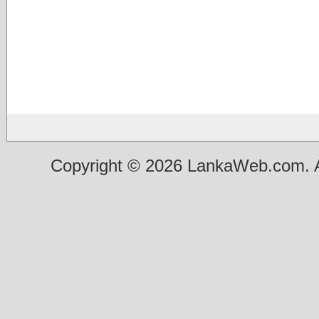
Copyright © 2026 LankaWeb.com. A