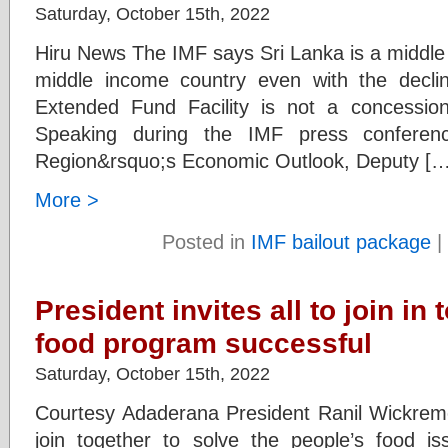
Saturday, October 15th, 2022
Hiru News The IMF says Sri Lanka is a middle
middle income country even with the decl
Extended Fund Facility is not a concessional
Speaking during the IMF press conferen
Region&rsquo;s Economic Outlook, Deputy […
More >
Posted in
IMF bailout package
|
President invites all to join in
food program successful
Saturday, October 15th, 2022
Courtesy Adaderana President Ranil Wickrem
join together to solve the people’s food iss