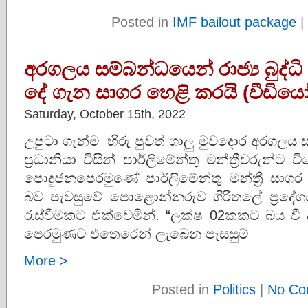
Posted in
IMF bailout package
|
අරගලය සම්බන්ධයෙන් රාජ්‍ය බුද්ධ
දේ ගැන සාගර හෙළි කරයි (වීඩියෝ
Saturday, October 15th, 2022
උපුටා ගැන්ම හිරු පුවත් ගාලු මුවදොර අරගලය සම
ප්‍රධානියා විසින් පාර්ලිමේන්තු මන්ත්‍රීවරුන්
පොදුජනපෙරමුණේ පාර්ලිමේන්තු මන්ත්‍රී සාග
බව පැවසුවේ පොළොන්නරුව ගිරිතලේ ප්‍රදේ
රැස්වීමකට එක්වෙමින්. “ලක්ෂ 02කකට බය වී 
පෙරමුණට එතෙරෙන් ලැබෙන පැසසුම්
More >
Posted in
Politics
|
No Co