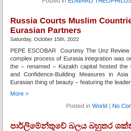
Posted in
EDWARD THEOPHILU
Russia Courts Muslim Countrie
Eurasian Partners
Saturday, October 15th, 2022
PEPE ESCOBAR Courtesy The Unz Review Eve
complex process of Eurasia integration was on
the – renamed – Kazakh capital hosted the 
and Confidence-Building Measures in Asia
Eurasian thing of beauty – featuring the leader
More >
Posted in
World
|
No Co
පාර්ලිමේන්තුවේ බලය බහුතර ශක්