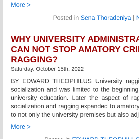
More >
Posted in
Sena Thoradeniya
|
WHY UNIVERSITY ADMINISTRA
CAN NOT STOP AMATORY CR
RAGGING?
Saturday, October 15th, 2022
BY EDWARD THEOPHILUS University raggi
socialization and was limited to the beginni
university education. Later the aspect of 
socialization and ragging expanded to amator
to not only the university premises but also ad
More >