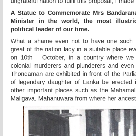
ungrateful nation to fulfil this proposal, I made
A Statue to Commemorate Mrs Bandarana
Minister in the world, the most illustr
political leader of our time.
What a shame even not to have one such 
great of the nation lady in a suitable place e
on 10th October, in a country where we 
colonial murderers and plunderers and even i
Thondaman are exhibited in front of the Parli
of legendary daughter of Lanka be erected i
other important places such as the Mahamalu
Maligava. Mahanuwara from where her ancestr