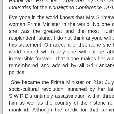
Handicraft Exhibition organized by him a
Industries
for the
Nonaligned Conference 197
Everyone in the world knows that Mrs Sirimav
woman Prime Minister in the world. No one ca
she was the greatest and the most illust
resplendent Island. I do not think anyone will 
this statement. On account of that alone she 
world record which any one will not be abl
irreversible forever. That alone makes her a 
remembered and adored by all Sri Lankans f
politics.
She became the Prime Minister on 21st July
socio-cultural revolution launched by her 
S.W.R.D’s untimely assassination within thre
him as well as the country of the historic ro
mankind. Although the credit for that turnin