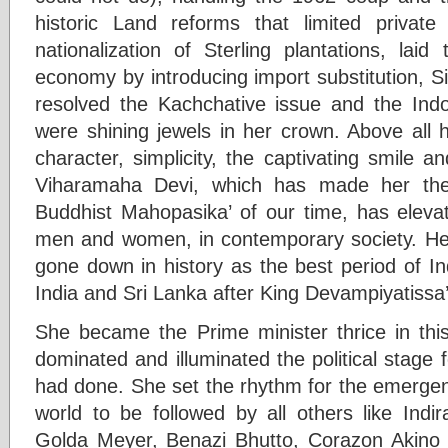
historic Land reforms that limited priva
nationalization of Sterling plantations, laid
economy by introducing import substitution, S
resolved the Kachchative issue and the Indo
were shining jewels in her crown. Above all 
character, simplicity, the captivating smile an
Viharamaha Devi, which has made her the
Buddhist Mahopasika’ of our time, has elevat
men and women, in contemporary society. Her
gone down in history as the best period of I
India and Sri Lanka after King Devampiyatissa’
She became the Prime minister thrice in thi
dominated and illuminated the political stage
had done. She set the rhythm for the emergen
world to be followed by all others like Indi
Golda Meyer, Benazi Bhutto, Corazon Akino 