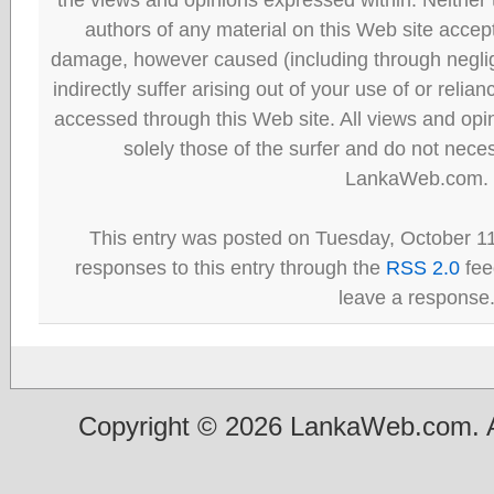
authors of any material on this Web site accept 
damage, however caused (including through neglig
indirectly suffer arising out of your use of or reli
accessed through this Web site. All views and opini
solely those of the surfer and do not neces
LankaWeb.com.
This entry was posted on Tuesday, October 11
responses to this entry through the
RSS 2.0
fee
leave a response
Copyright © 2026 LankaWeb.com. A