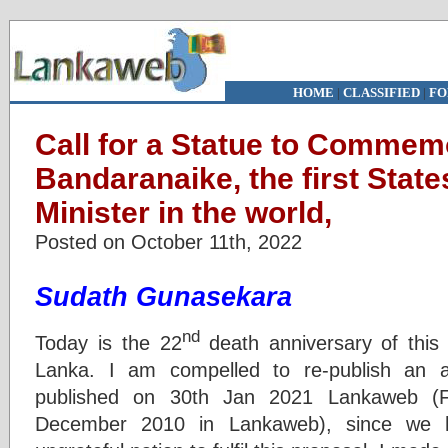
HOME
|
CLASSIFIED
|
FO
Call for a Statue to Commem
Bandaranaike, the first Sta
Minister in the world,
Posted on October 11th, 2022
Sudath Gunasekara
nd
Today is the 22
death anniversary of this 
Lanka. I am compelled to re-publish an a
published on 30th Jan 2021 Lankaweb (Fi
December 2010 in Lankaweb), since we h