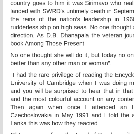
country goes to him it was Sirimavo who really
landed with SWRD’s untimely death in Septe
the reins of the nation’s leadership in 19
rudderless ship on high seas. No one thought sh
direction. As D.B. Dhanapala the veteran jour
book Among Those Present
No one thought she will do it, but today no on
better than any other man or woman”.
I had the rare privilege of reading the Encycl
University of Cambridge when I was doing m
and you will be surprised to hear that in tha
and the most colourful account on any contem
Then again when once I attended an Inte
Czechoslovakia in May 1991 and I told the 
Lanka this was how they reacted