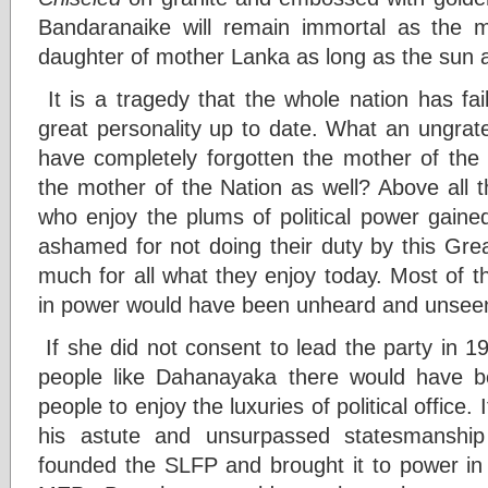
Bandaranaike will remain immortal as the mo
daughter of mother Lanka as long as the sun a
It is a tragedy that the whole nation has fai
great personality up to date. What an ungrat
have completely forgotten the mother of th
the mother of the Nation as well? Above all t
who enjoy the plums of political power gaine
ashamed for not doing their duty by this Gr
much for all what they enjoy today. Most o
in power would have been unheard and unseen, i
If she did not consent to lead the party in 1
people like Dahanayaka there would have b
people to enjoy the luxuries of political office.
his astute and unsurpassed statesmanship
founded the SLFP and brought it to power in