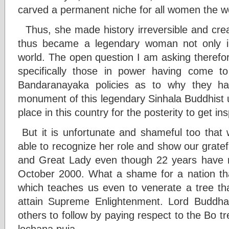
carved a permanent niche for all women the wo
Thus, she made history irreversible and crea
thus became a legendary woman not only i
world. The open question I am asking therefor
specifically those in power having come 
Bandaranayaka policies as to why they ha
monument of this legendary Sinhala Buddhist 
place in this country for the posterity to get ins
But it is unfortunate and shameful too that
able to recognize her role and show our grat
and Great Lady even though 22 years have n
October 2000. What a shame for a nation that
which teaches us even to venerate a tree t
attain Supreme Enlightenment. Lord Buddha 
others to follow by paying respect to the Bo t
lochana puja.