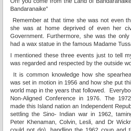
Oh! you come from the Land of Bandaranaike
Bandaranaike”
Remember at that time she was not even the
she was at home deprived of even her civ
Government. Furthermore, she was the only 
had a wax statue in the famous Madame Tus
I mentioned these three events just to tell 
was regarded and respected by the outside wo
It is common knowledge how she spearheade
was set in motion in 1956 and how she put thi
world map in the years that followed. Everyb
Non-Aligned Conference in 1976. The 1972 
made this Island nation an Independent Republ
settling the Sino- Indian war in 1962, tamin
Peter Khenaman, Colvin, Lesli, and Dr Wi
could not do), handling the 1962 coup and t