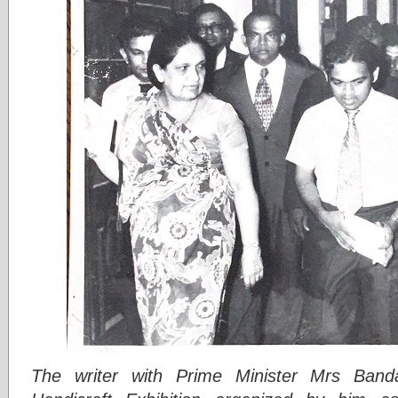
The writer with Prime Minister Mrs Band