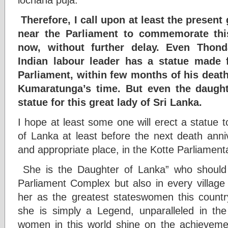
Therefore, I call upon at least the present
near the Parliament to commemorate this
now, without further delay. Even Thon
Indian labour leader has a statue made f
Parliament, within few months of his deat
Kumaratunga’s time. But even the daught
statue for this great lady of Sri Lanka.
I hope at least some one will erect a statue
of Lanka at least before the next death anni
and appropriate place, in the Kotte Parliamen
She is the Daughter of Lanka” who should
Parliament Complex but also in every village
her as the greatest stateswomen this count
she is simply a Legend, unparalleled in the 
women in this world shine on the achievemen