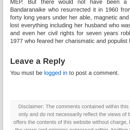
MEP. But there would not have been a 
Bandaranaike who resurrected it in 1960 from
forty long years under her able, magnetic and
lost everything including her husband who w
and even her civil rights for seven years robb
1977 who feared her charismatic and populist 
Leave a Reply
You must be
logged in
to post a comment.
Disclaimer: The comments contained within this 
only and do not necessarily reflect the views
offers the contents of this website without charge
the views and opinions expressed within. Neither