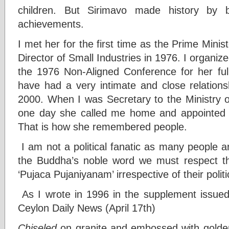
children. But Sirimavo made history by
achievements.
I met her for the first time as the Prime Mini
Director of Small Industries in 1976. I organize
the 1976 Non-Aligned Conference for her full
have had a very intimate and close relationsh
2000. When I was Secretary to the Ministry o
one day she called me home and appointed m
That is how she remembered people.
I am not a political fanatic as many people ar
the Buddha’s noble word we must respect th
‘Pujaca Pujaniyanam’ irrespective of their politic
As I wrote in 1996 in the supplement issued 
Ceylon Daily News (April 17th)
Chiseled
on granite and embossed with golden