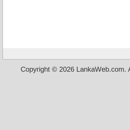
Copyright © 2026 LankaWeb.com. A