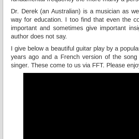
Dr. Derek (an Australian) is a musician as we
way for education. I too find that even the 
important and sometimes give important insig
author does not say.
I give below a beautiful guitar play by a popul
years ago and a French version of the song 
singer. These come to us via FFT. Please enjo