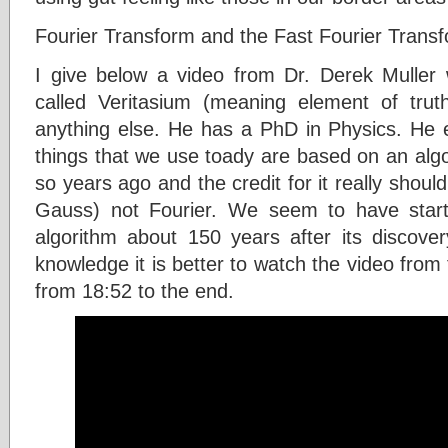
Fourier Transform and the Fast Fourier Trans
I give below a video from Dr. Derek Muller 
called Veritasium (meaning element of trut
anything else. He has a PhD in Physics. He ex
things that we use toady are based on an alg
so years ago and the credit for it really shou
Gauss) not Fourier. We seem to have start
algorithm about 150 years after its discove
knowledge it is better to watch the video from
from 18:52 to the end.