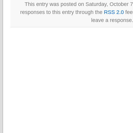
This entry was posted on Saturday, October 7
responses to this entry through the
RSS 2.0
fee
leave a response