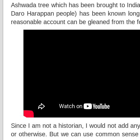
Ashwada tree which has been brought to India
Daro Harappan people) has been known long 
reasonable account can be gleaned from the fo
Since I am not a historian, I would not add any
or otherwise. But we can use common sense t