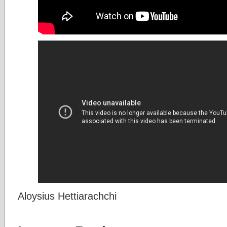
Aloysius Hettiarachchi