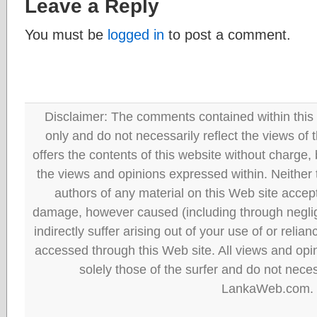
Leave a Reply
You must be
logged in
to post a comment.
Disclaimer: The comments contained within this 
only and do not necessarily reflect the views
offers the contents of this website without charge
the views and opinions expressed within. Neither
authors of any material on this Web site accept 
damage, however caused (including through neglig
indirectly suffer arising out of your use of or reli
accessed through this Web site. All views and opini
solely those of the surfer and do not neces
LankaWeb.com.