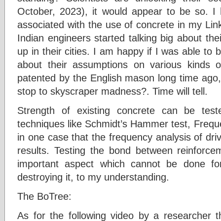
October, 2023), it would appear to be so. 
associated with the use of concrete in my Li
Indian engineers started talking big about th
up in their cities. I am happy if I was able to 
about their assumptions on various kinds o
patented by the English mason long time ago,
stop to skyscraper madness?. Time will tell.
Strength of existing concrete can be teste
techniques like Schmidt’s Hammer test, Freque
in one case that the frequency analysis of dri
results. Testing the bond between reinforce
important aspect which cannot be done for 
destroying it, to my understanding.
The BoTree:
As for the following video by a researcher t