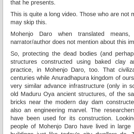
that he presents.
This is quite a long video. Those who are not m
may skip this.
Mohenjo Daro when translated means
narrator/author does not mention about this im
So, protecting the dead bodies (and perhap
structures constructed using baked clay
practice, in Mohenjo Daro, too. That civili
centuries while Anuradhapura kingdom of ours 
very similar advance infrastructure (only in 
old Maduru Oya ancient structures, of the s
bricks near the modern day dam construct
also an engineering marvel. The researcher
have been used for its construction. Looki
people of Mohenjo Daro have lived in large 