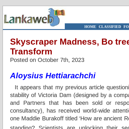
HOME
|
CLASSIFIED
|
FO
Skyscraper Madness, Bo tree
Transform
Posted on October 7th, 2023
Aloysius Hettiarachchi
It appears that my previous article questioni
stability of Victoria Dam (designed by a com
and Partners that has been sold or respon
consultancy), has received world-wide attenti
one Maddie Burakoff titled ‘How are ancient R
standing? Scientists are unlocking their s