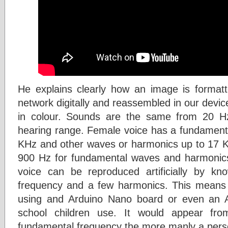
He explains clearly how an image is formatt
network digitally and reassembled in our device
in colour. Sounds are the same from 20 
hearing range. Female voice has a fundament
KHz and other waves or harmonics up to 17 
900 Hz for fundamental waves and harmonics
voice can be reproduced artificially by kn
frequency and a few harmonics. This means 
using and Arduino Nano board or even an A
school children use. It would appear fr
fundamental frequency the more manly a per