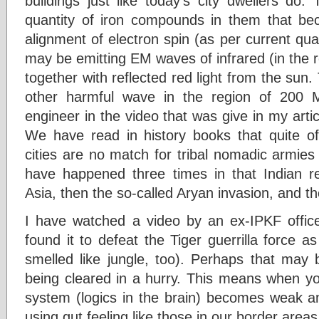
buildings just like today’s city dwellers do
quantity of iron compounds in them that b
alignment of electron spin (as per current q
may be emitting EM waves of infrared (in the 
together with reflected red light from the su
other harmful wave in the region of 200
engineer in the video that was give in my arti
We have read in history books that quite oft
cities are no match for tribal nomadic armies
have happened three times in that Indian re
Asia, then the so-called Aryan invasion, and the
I have watched a video by an ex-IPKF officer
found it to defeat the Tiger guerrilla force as
smelled like jungle, too). Perhaps that may 
being cleared in a hurry. This means when you
system (logics in the brain) becomes weak and
using gut feeling like those in our border area