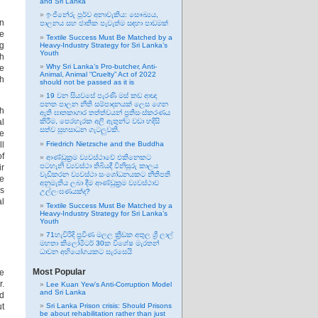
and Sri Lanka
ඉංජිනේරු පූර්ව අනාවැකිය: සෞඛ්‍යය,
in
පාලනය සහ ජාතික පැවැත්ම සඳහා පාඩමක්
me
Textile Success Must Be Matched by a
ng
Heavy-Industry Strategy for Sri Lanka’s
Youth
th
Why Sri Lanka’s Pro-butcher, Anti-
he
Animal, Animal “Cruelty” Act of 2022
th
should not be passed as it is
19 වන සියවසේ පැරණි මස් කඩ ආඥා
පනත පාලන නීති සම්පාදනයක් ලෙස ගෙන
th
ඇති ඝාතකාගාර තත්ත්වයන් ප්‍රතිසංස්කරණය
al
කිරීම, පෙරහැරක අලි ඇතුන්ට වඩා හදිසි
සත්ව සුභසාධන ගැටලුවකි.
he
ll
Friedrich Nietzsche and the Buddha
of
ආණ්ඩුක්‍රම ව්‍යවස්ථාවේ එකිනෙකට
පටහැනි ව්‍යවස්ථා තිබියදී විනිසුරු කාලය
ir
වැඩිකරන ව්‍යවස්ථා සංශෝධනයකට නීතිපති
he
අනුමැතිය ලබා දීම ආණ්ඩුක්‍රම ව්‍යවස්ථාව
is
උල්ලංඝණයක්ද?
al
Textile Success Must Be Matched by a
Heavy-Industry Strategy for Sri Lanka’s
Youth
71හැවිරිදි ප්‍රවීණ මලල ක්‍රීඩක අතුල ශ්‍රී ලාල්
මහතා කිලෝමීටර් 30ක විශේෂ මැරතන්
ධාවන අභියෝගයකට සැරසෙයි
Most Popular
he
r.
Lee Kuan Yew’s Anti-Corruption Model
and Sri Lanka
d
ut
Sri Lanka Prison crisis: Should Prisons
be about rehabilitation rather than just