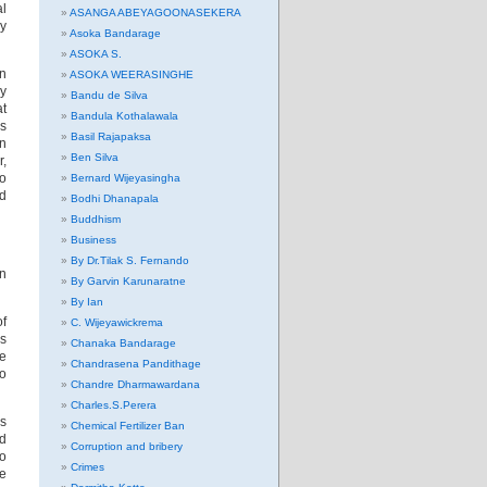
al
ASANGA ABEYAGOONASEKERA
ly
Asoka Bandarage
ASOKA S.
on
ASOKA WEERASINGHE
by
Bandu de Silva
at
Bandula Kothalawala
es
Basil Rajapaksa
on
Ben Silva
r,
so
Bernard Wijeyasingha
ed
Bodhi Dhanapala
Buddhism
Business
By Dr.Tilak S. Fernando
an
By Garvin Karunaratne
By Ian
of
C. Wijeyawickrema
is
Chanaka Bandarage
le
Chandrasena Pandithage
to
Chandre Dharmawardana
Charles.S.Perera
is
Chemical Fertilizer Ban
nd
Corruption and bribery
to
Crimes
se