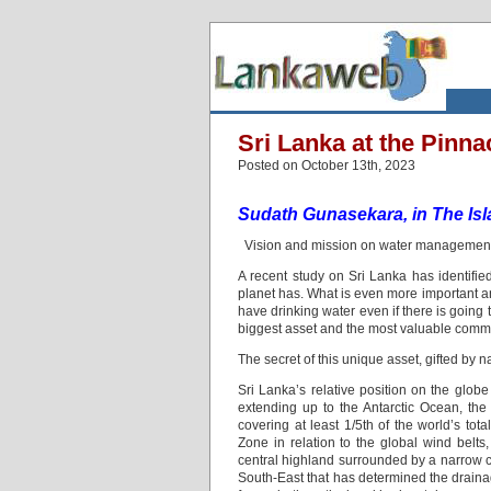
Sri Lanka at the Pinna
Posted on October 13th, 2023
Sudath Gunasekara, in The Is
Vision and mission on water management 
A recent study on Sri Lanka has identified
planet has. What is even more important and
have drinking water even if there is going
biggest asset and the most valuable commodi
The secret of this unique asset, gifted by n
Sri Lanka’s relative position on the globe 
extending up to the Antarctic Ocean, the 
covering at least 1/5th of the world’s to
Zone in relation to the global wind belts,
central highland surrounded by a narrow c
South-East that has determined the drainag