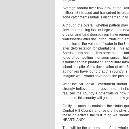
the year.
Average annual river flow 31% of the Rai
million m3) is used and transpired by crops
zone catchment rainfall is discharged in to
Although the overall whether pattern may 
flow and resulting loss of large volume of w
erosion and land degradation have enormou
watersheds) after the introduction of plan
reduction of the volume of water in the
after deforestation for plantations. This 
Sheds of this nation. This perception is f
force of compelling monsoon smitten highl
established that plantation agriculture intr
island. In spite of this devastation of over 
authorities have found that this country is 
Imagine what would have been the position i
What the Sri Lanka Government should do:
strongly believe that no government in t
realized the country’s potentials or how 
people of this country will get a people’s 
Firstly, in order to maintain the status q
Central Hill Country and restore the physica
these objectives the first thing we shoul
HEARTLAND”.
That will be the cornerstone of this whole p