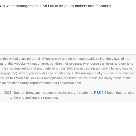
on in water management in Sri Lanka for policy makers and Planners!
this website are personal reflection only and do not necessarily reflect the views of the
 of this website without charge, but does not necessarily endorse the views and opinions
he individual authors of any material on this Web site accept responsibility for any loss or
ligence), which you may directly or indirectly suffer arising out of your use of or reliance
ough this Web site. All views and opinions presented in this article are solely those of the
d do not necessarily represent those of LankaWeb.com.
h, 2023. You can follow any responses to this entry through the
RSS 2.0
feed. You can skip
to the end and leave a response.