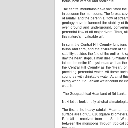
forms, both vertical and horizontal.
The central mountains have facilitated th
in between the monsoons. The forests cover
of rainfall and the perennial flow of stre
geology have influenced the stability of th
over ground and underground, converting 
perennial flow of all major rivers. Thus, 
this nature’s invaluable gift.
In sum, the Central Hill Country functions
fauna and flora, and the civilization of Sri
stability decides the fate of the entire lif
day the heart stops, a man dies. Similarly, t
fall on the entire life system as well as the 
the Central Hill Country as the ‘Heart’ of
providing perennial water. All these fact
countries with drinkable water. Against thi
thirsty world. Sri Lankan water could be e
wealth.
The Geographical Heartland of Sri Lanka
Next let us look briefly at what climatologic
The first is the heavy rainfall. Mean ann
surface area of 65, 610 square kilometers.
Rainfall is received from the South-W
between the monsoons through tropical con