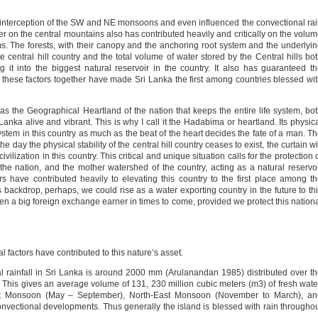
e interception of the SW and NE monsoons and even influenced the convectional ra
 on the central mountains also has contributed heavily and critically on the volu
ams. The forests, with their canopy and the anchoring root system and the underlyi
e central hill country and the total volume of water stored by the Central hills bo
it into the biggest natural reservoir in the country. It also has guaranteed t
all these factors together have made Sri Lanka the first among countries blessed wi
 as the Geographical Heartland of the nation that keeps the entire life system, bo
 Lanka alive and vibrant. This is why I call it the Hadabima or heartland. Its physic
e system in this country as much as the beat of the heart decides the fate of a man. T
he day the physical stability of the central hill country ceases to exist, the curtain wi
civilization in this country. This critical and unique situation calls for the protection 
 the nation, and the mother watershed of the country, acting as a natural reservo
ors have contributed heavily to elevating this country to the first place among t
s backdrop, perhaps, we could rise as a water exporting country in the future to th
ven a big foreign exchange earner in times to come, provided we protect this nation
al factors have contributed to this nature’s asset.
ual rainfall in Sri Lanka is around 2000 mm (Arulanandan 1985) distributed over t
 This gives an average volume of 131, 230 million cubic meters (m3) of fresh wate
est Monsoon (May – September), North-East Monsoon (November to March), an
vectional developments. Thus generally the island is blessed with rain througho