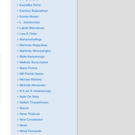
Kamalika Pieris
Kanthar Balanathan
Kumar Moses
L. Jayasooriya
Laksiri Warnakula
Law & Order
MahamahaRaja
Mahinda Rajapaksa
Mahinda Weerasinghe
Malin Abeyatunga
Malinda Seneviratne
Mario Perera
MD Pathik Hasan
Michael Roberts
Michelle Alexander
N.A.de S. Amaratunga
Nalin De Silva
Nalliah Thayabharan
Nature
Nava Thakuria
New Constitution
News
Nimal Fernando