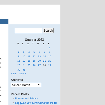
October 2023
M
T
W
T
F
S
S
1
2
3
4
5
6
7
8
9
10
11
12
13
14
15
is
16
17
18
19
20
21
22
ll
23
24
25
26
27
28
29
he
30
31
« Sep
Nov »
Archives
Archives
an
s,
ce
Recent Posts
 a
nd
Prisoner and Prisons.
nd
Lee Kuan Yew’s Anti-Corruption Model