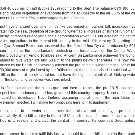
nfall 40,680 million m3 (Bocks 1959) (going to the Sea) The balance 69% (90, 5
 and natural vegetation or evaporate from the soil directly to the air 65 % of the w
 rivers. Out of this 77% is discharged by Kalu Ganga
not have changed over time, things like decreased annual rain fall, increased riv
ater into the sea, depletion of the ground water table, increase of surface run off a
sly increased due to large scale deforestation (over 600 000 acres on the centr
tation agriculture to the central hill country in the mid-19th century. Regarding t
 Uma Oya, Samuel Baker has observed that the flow of Uma Oya was reduced by 5
again highlights the importance of protecting the forest cover on the Central Wat
urther proved when Arnold Toynbee said, Ancient Sri Lanka once achieved the tour 
ands to give water, life and wealth to the plains below.” Therefore, it is now we
oduced by the British has severely affected the pre-colonial water potentialities of th
600,000 acres of virgin forest by the British colonials, I am surprised to note that wor
still on the top of the six countries that have the highest potentials of drinking wate
f the original forest cover was there intact.
 First to maintain the status quo, and then to restore the pre-1815 situation.
he post-Independence period has governed this country properly. None of them h
it could be developed. Nevertheless, assuming that at least in the near future t
government elected, I will make few proposals here for it to implement.
uo in relation to the water situation mentioned above, and secondly, to protect t
l stability of the hill country to its pre-1815 conditions, and in order to achieve bo
d do is to restore and protect the central hill country, the country’s Geographic
rogramme. In order to fulfil this task we should treat the hill country in three part