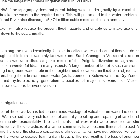
will be the longest manmade irrigation canal in Sri Lanka.
e NW. If the topography does not permit taking water under gravity by a canal, th
o take the water to the required area. This will put an end to the water problem 
elani River also discharges 5,474 million cubic meters to the sea annually.
taken will also reduce the present flood hazards and enable us to make use of t
 down to the sea annually.
s along the rivers technically feasible to collect water and control floods. I do n
ht to this idea. It was only last week one Sunil Gamage, a Vet scientist and 
ea, as we were discussing the merits of the Polgolla diversion as against t
his is a wonderful idea in many aspects. A large number of benefits such as stori
cing the ground water table in the neighborhood, downstream flood control, reduci
rs enabling them to store more water (as happened in Kuluweva in the Dry Zone 
n and hydro-electricity generation capacities of major reservoirs like Victori
ew locations for river diversion.
 irrigation works
ance of these works has led to enormous wastage of valuable rain water the count
 We also had a very rich tradition of annually de-silting and repairing of tank bun
 community responsibility. The catchments and wevtavulu were protected as stri
ike today. These practices of a farmer community have become things of the past. 
lt, and therefore the storage capacities of almost all tanks have got reduced. Followi
r the water to escape fearing dam breach. The net result is the loss of enormo