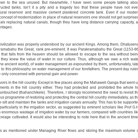
own to the sea unused. But meanwhile, I have seen some people talking abou
structed tanks. Isn’t it a pity and a tragedy too that these people have not ev
ural reservoir and massive cement plastered concrete tank. Even if our mode
concept of modernization in place of natural reservoirs one should not get surprise
als replacing natural canals, though they have long distance carrying capacity, 
antages.
 civilization was properly understood by our ancient Kings. Among them, Dhatusen
mabahu the Great, rank pre-eminent. It was Parakramabahu the Great (1153-86
r that falls from the heaven should be allowed to escape to the sea without bei
ly they knew the value of water in our culture. Thus, although we owe a rich wat
the ancient world), of water management as expounded by them, unfortunately, lat
on to this philosophy on water management of our forefathers. The present day rule
are only concerned with personal gain and power.
oirs in the hill country. Except in few places along the Mahaweli Ganga that went 
ents in the hill country either. They had protected and prohibited the whole hi
untouched (thahanchikele). Therefore, I strongly recommend the need to revisit t
 programme of restoring and protecting the central hill country immediately, as t
silt and maintain the tanks and irrigation canals annually. This has to be support
articularly in the irrigation sector, as suggested by eminent scholars like Prof G.
an enormous wastage of irrigation water by our farmers, compared with countries li
eage cultivated. It would also be interesting to note here that in the ancient tim
als as mentioned under Managing River flows and storing the maximum volume 