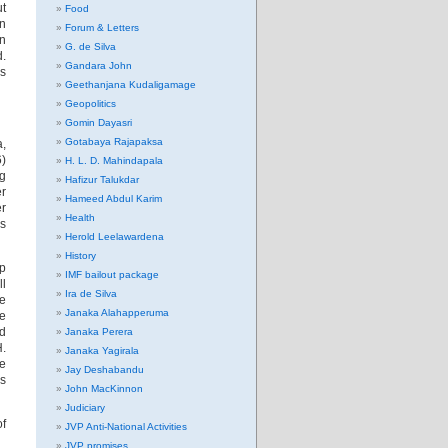
t
Food
en
Forum & Letters
rn
G. de Silva
d.
Gandara John
as
Geethanjana Kudaligamage
Geopolitics
Gomin Dayasri
Gotabaya Rajapaksa
a,
)
H. L. D. Mahindapala
ng
Hafizur Talukdar
er
Hameed Abdul Karim
er
Health
rs
Herold Leelawardena
History
up
IMF bailout package
ll
Ira de Silva
he
Janaka Alahapperuma
he
ed
Janaka Perera
H.
Janaka Yagirala
ke
Jay Deshabandu
es
John MacKinnon
Judiciary
of
JVP Anti-National Activities
JVP promises