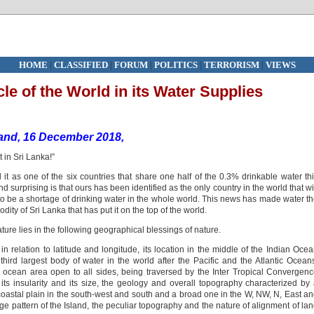
HOME
|
CLASSIFIED
|
FORUM
|
POLITICS
|
TERRORISM
|
VIEWS
cle of the World in its Water Supplies
land, 16 December 2018,
in Sri Lanka!”
 it as one of the six countries that share one half of the 0.3% drinkable water th
 surprising is that ours has been identified as the only country in the world that wi
 to be a shortage of drinking water in the whole world. This news has made water t
ty of Sri Lanka that has put it on the top of the world.
ature lies in the following geographical blessings of nature.
in relation to latitude and longitude, its location in the middle of the Indian Oce
third largest body of water in the world after the Pacific and the Atlantic Ocean
tal ocean area open to all sides, being traversed by the Inter Tropical Convergen
 its insularity and its size, the geology and overall topography characterized by
oastal plain in the south-west and south and a broad one in the W, NW, N, East a
e pattern of the Island, the peculiar topography and the nature of alignment of la