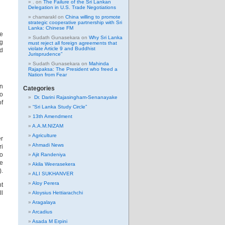
.
on
The Failure of the Sri Lankan
Delegation in U.S. Trade Negotiations
chamarakl
on
China willing to promote
strategic cooperative partnership with Sri
Lanka: Chinese FM
re
Sudath Gunasekara
on
Why Sri Lanka
ng
must reject all foreign agreements that
violate Article 9 and Buddhist
ld
Jurisprudence”
Sudath Gunasekara
on
Mahinda
Rajapaksa: The President who freed a
Nation from Fear
on
Categories
to
Dr. Darini Rajasingham-Senanayake
of
“Sri Lanka Study Circle”
13th Amendment
A.A.M.NIZAM
Agriculture
er
Ahmadi News
ri
to
Ajit Randeniya
re
Akila Weerasekera
).
ALI SUKHANVER
Aloy Perera
nt
ll
Aloysius Hettiarachchi
Aragalaya
Arcadius
Asada M Erpini