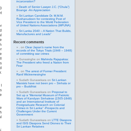
incarceration?
Death of Senior Lawyer J.C. (“Chula”)
50
Boange -An Appreciation
et
Sri Lankan Candidate Dr. M.M.M.
Rushanudeen for contesting Post of
Vice President to the World Federation
er
of United Nations Associations (WFUNA)
nd
Sri Lanka 2040 – A Nation That Builds,
Manufactures and Leads”
al
he
Recent comments
0%
.
on
Clear Japan’s name from the
er
records of the Tokyo Trials (1946 – 1948)
de
of committing war crimes
ll
Gunasinghe
on
Mahinda Rajapaksa:
The President who freed a Nation from
is
Fear
ld
.
on
The arrest of Former President
r.
Ranil Wickremesinghe
Sudath Gunasekara
on
Sri Lankan
Marxists have not been pro – Sinhala or
 I
pro – Buddhist
as
Sudath Gunasekara
on
Proposal to
he
Set up a “Memorial Museum of Patriotic
Wars of Kandyan Sinhalese (1505-1848)
and an International Institute of
Postgraduate Research on Colonial
he
Crimes in Sri Lanka” -Prospects and
Challenges Under the Current
th
Government
al
Sudath Gunasekara
on
LTTE Diaspora
and ISIS Diaspora Send Drones to Their
Sri Lankan Relatives
s: