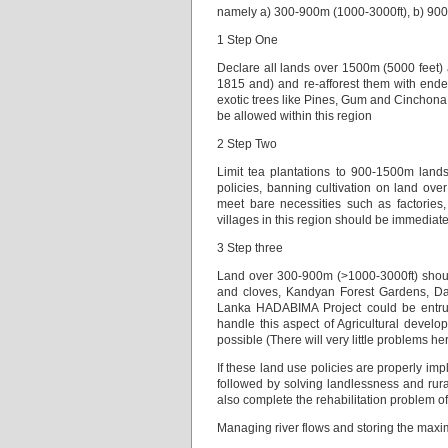
namely a) 300-900m (1000-3000ft), b) 90
1 Step One
Declare all lands over 1500m (5000 feet) 
1815 and) and re-afforest them with ende
exotic trees like Pines, Gum and Cinchona
be allowed within this region
2 Step Two
Limit tea plantations to 900-1500m lands w
policies, banning cultivation on land over
meet bare necessities such as factories, 
villages in this region should be immediat
3 Step three
Land over 300-900m (>1000-3000ft) should
and cloves, Kandyan Forest Gardens, Dai
Lanka HADABIMA Project could be entrust
handle this aspect of Agricultural deve
possible (There will very little problems he
If these land use policies are properly i
followed by solving landlessness and rura
also complete the rehabilitation problem 
Managing river flows and storing the max