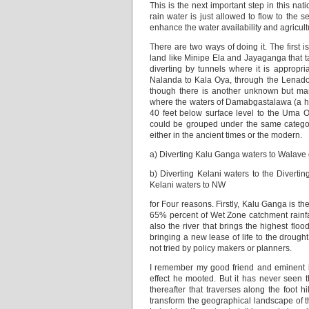
This is the next important step in this 
rain water is just allowed to flow to the s
enhance the water availability and agricultu
There are two ways of doing it. The first i
land like Minipe Ela and Jayaganga that 
diverting by tunnels where it is appropr
Nalanda to Kala Oya, through the Lenador
though there is another unknown but marv
where the waters of Damabgastalawa (a hea
40 feet below surface level to the Uma O
could be grouped under the same categor
either in the ancient times or the modern.
a) Diverting Kalu Ganga waters to Walave 
b) Diverting Kelani waters to the Diver
Kelani waters to NW
for Four reasons. Firstly, Kalu Ganga is th
65% percent of Wet Zone catchment rainfall t
also the river that brings the highest flo
bringing a new lease of life to the drough
not tried by policy makers or planners.
I remember my good friend and eminent ir
effect he mooted. But it has never seen t
thereafter that traverses along the foot 
transform the geographical landscape of t