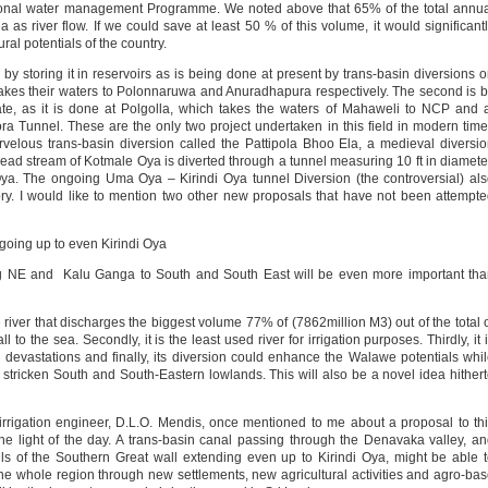
national water management Programme. We noted above that 65% of the total annu
ea as river flow. If we could save at least 50 % of this volume, it would significant
ral potentials of the country.
s by storing it in reservoirs as is being done at present by trans-basin diversions 
takes their waters to Polonnaruwa and Anuradhapura respectively. The second is 
iate, as it is done at Polgolla, which takes the waters of Mahaweli to NCP and 
a Tunnel. These are the only two project undertaken in this field in modern tim
elous trans-basin diversion called the Pattipola Bhoo Ela, a medieval diversi
d stream of Kotmale Oya is diverted through a tunnel measuring 10 ft in diamete
ya. The ongoing Uma Oya – Kirindi Oya tunnel Diversion (the controversial) al
y. I would like to mention two other new proposals that have not been attempt
going up to even Kirindi Oya
ting NE and Kalu Ganga to South and South East will be even more important th
e river that discharges the biggest volume 77% of (7862million M3) out of the total 
o the sea. Secondly, it is the least used river for irrigation purposes. Thirdly, it 
od devastations and finally, its diversion could enhance the Walawe potentials whi
t stricken South and South-Eastern lowlands. This will also be a novel idea hither
rigation engineer, D.L.O. Mendis, once mentioned to me about a proposal to th
he light of the day. A trans-basin canal passing through the Denavaka valley, a
hills of the Southern Great wall extending even up to Kirindi Oya, might be able 
he whole region through new settlements, new agricultural activities and agro-ba