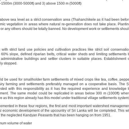
0-1500m (3000-5000ft) and 3) above 1500 m (5000ft)
above sea level as a strict conservation area (Thahanchikele as it had been befo
mic vegetation in areas where natural re-generation does not take place. Planti
 or any others should be totally banned. No development work or settlements shou
ith strict land use policies and cultivation practices like strict soil conservati
 60% slope, defined riparian belts, critical water sheds and limiting settlements 
administrative buildings and settler clusters in suitable places. Establishment 
ely stopped.
 be used for smallholder farm settlements of mixed crops like tea, coffee, pepp
ry farming and settlements preferably managed on a cooperative basis. The S
ed with this responsibility as it has the required experience and knowledge 
lopment. The same model could be replicated in areas below 300 m (1000ft) whe
re as this region already has this model under traditional village settlements system
mplemented in these four regions, the first and most important watershed manageme
l economic development of the upcountry of Sri Lanka will be completed. This wi
of the neglected Kandyan Peasants that has been hanging on from 1951.
imum volume of water