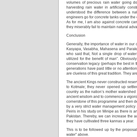
volumes of precious rain water going d
harvesting rain water in artificially con
understood the difference between a nat
engineers go for concrete tanks under the 
As for me, I am also against concrete can
they miserably fail to maintain natural adv
Conclusion
Generally, the importance of water in our
Kasyapa, Vasabha, Mahasena and Parakra
who said that, Not a single drop of wate
utilized for the benefit of man”. Obvious
conservation legacy (perhaps the best in 
generations have paid little or no attenti
are clueless of this great tradition. They 
The ancient Kings never constructed reserv
to Kotmale; they never opened up settlem
country as the nation’s mother watershed 
ancient wisdom and to commence a vigorous
cornerstone of this programme and then de-
by a very strict water management policy p
Peiris in his study on Minipe as there is 
Pakistan. Thereby, we can increase the acr
they have cultivated three kannas a year.
This is to be followed up by the propos
water” above.