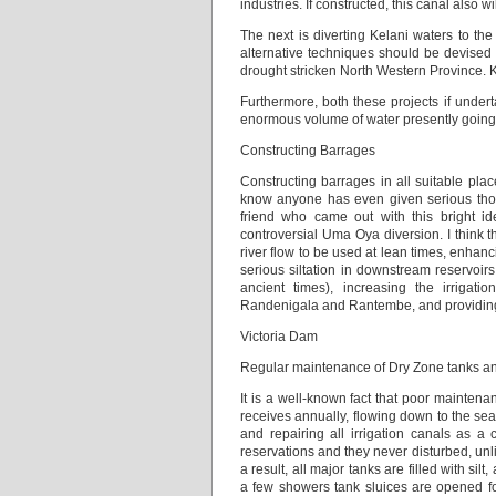
industries. If constructed, this canal also 
The next is diverting Kelani waters to th
alternative techniques should be devised t
drought stricken North Western Province. K
Furthermore, both these projects if under
enormous volume of water presently going
Constructing Barrages
Constructing barrages in all suitable place
know anyone has even given serious thoug
friend who came out with this bright id
controversial Uma Oya diversion. I think t
river flow to be used at lean times, enhan
serious siltation in downstream reservoi
ancient times), increasing the irrigatio
Randenigala and Rantembe, and providing n
Victoria Dam
Regular maintenance of Dry Zone tanks and
It is a well-known fact that poor mainten
receives annually, flowing down to the sea.
and repairing all irrigation canals as a
reservations and they never disturbed, unl
a result, all major tanks are filled with si
a few showers tank sluices are opened fo