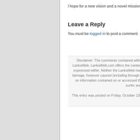
I hope for a new vision and a novel missi
Leave a Reply
You must be
logged in
to post a comment.
Disclaimer: The comments contained within 
LankaWeb. LankaWeb.com offers the contents
expressed within. Neither the LankaWeb nor t
damage, however caused (including through neg
on information contained on or accessed thr
surfer an
This entry was posted on Friday, October 13t