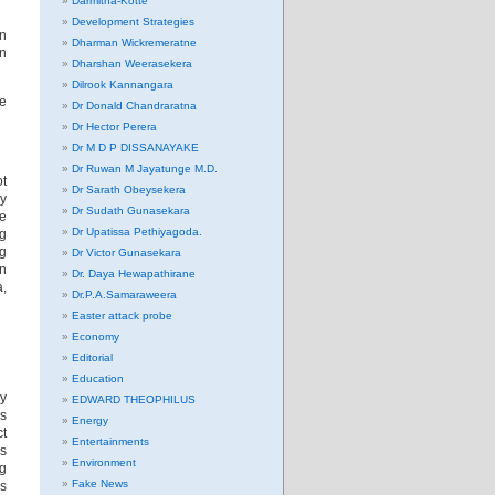
Darmitha-Kotte
Development Strategies
en
Dharman Wickremeratne
in
Dharshan Weerasekera
Dilrook Kannangara
he
Dr Donald Chandraratna
Dr Hector Perera
Dr M D P DISSANAYAKE
Dr Ruwan M Jayatunge M.D.
ot
Dr Sarath Obeysekera
my
Dr Sudath Gunasekara
he
Dr Upatissa Pethiyagoda.
ng
ng
Dr Victor Gunasekara
in
Dr. Daya Hewapathirane
a,
Dr.P.A.Samaraweera
Easter attack probe
Economy
Editorial
Education
ry
EDWARD THEOPHILUS
ds
Energy
ct
Entertainments
As
Environment
ng
Fake News
us