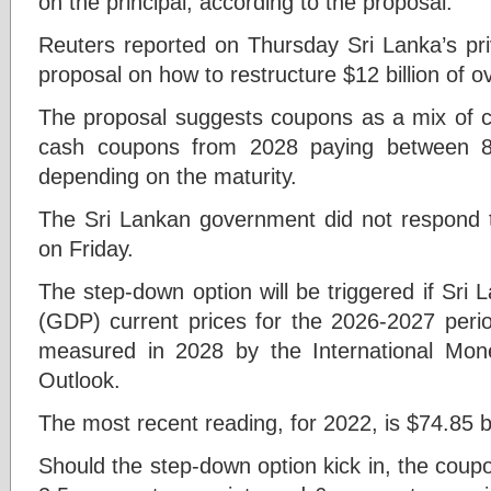
on the principal, according to the proposal.
Reuters reported on Thursday Sri Lanka’s pri
proposal on how to restructure $12 billion of o
The proposal suggests coupons as a mix of c
cash coupons from 2028 paying between 8
depending on the maturity.
The Sri Lankan government did not respond 
on Friday.
The step-down option will be triggered if Sri
(GDP) current prices for the 2026-2027 perio
measured in 2028 by the International Mo
Outlook.
The most recent reading, for 2022, is $74.85 bi
Should the step-down option kick in, the coup