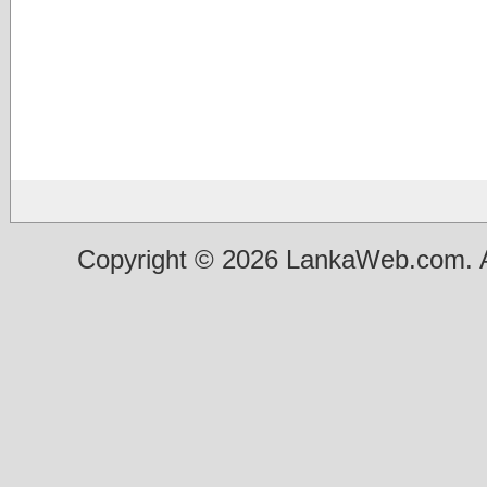
Copyright © 2026 LankaWeb.com. A