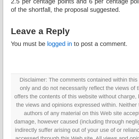
2.5 per centage points and 6 per centage poi
of the shortfall, the proposal suggested.
Leave a Reply
You must be
logged in
to post a comment.
Disclaimer: The comments contained within this 
only and do not necessarily reflect the views
offers the contents of this website without charge
the views and opinions expressed within. Neither
authors of any material on this Web site accept 
damage, however caused (including through neglig
indirectly suffer arising out of your use of or reli
accessed through this Web site. All views and opini