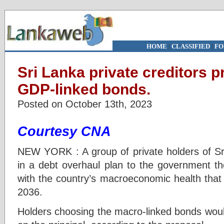
HOME
|
CLASSIFIED
|
FO
Sri Lanka private creditors p
GDP-linked bonds.
Posted on October 13th, 2023
Courtesy CNA
NEW YORK : A group of private holders of S
in a debt overhaul plan to the government th
with the country’s macroeconomic health that
2036.
Holders choosing the macro-linked bonds would