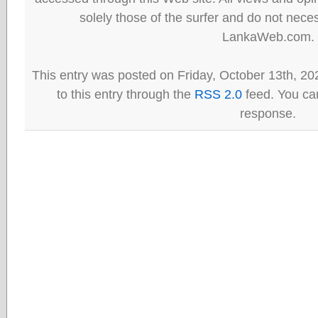
solely those of the surfer and do not neces
LankaWeb.com.
This entry was posted on Friday, October 13th, 20
to this entry through the
RSS 2.0
feed. You can
response.