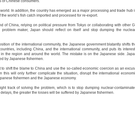
ts of Chinese consumers.
world. In addition, the country has emerged as a major processing and trade hub 
 the world’s fish catch imported and processed for re-export.
d of China, relying on political pressure from Tokyo or collaborating with other 
 a problem maker, Japan should reflect on itself and stop dumping the nuclea
sition of the international community, the Japanese government blatantly shifts t
countries, including China, and the international community, and puts its interes
 in the region and around the world. The mistake is on the Japanese side. Jap
ered by Japanese fishermen.
 to shift the blame to China and use the so-called economic coercion as an excu
this will only further complicate the situation, disrupt the international econom
 Japanese fishermen and the Japanese economy.
right track of solving the problem, which is to stop dumping nuclear-contaminat
delays, the greater the losses will be suffered by Japanese fishermen.