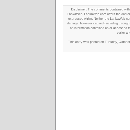
Disclaimer: The comments contained within 
LankaWeb. LankaWeb.com offers the contents
expressed within. Neither the LankaWeb nor t
damage, however caused (including through neg
on information contained on or accessed thr
surfer an
This entry was posted on Tuesday, October 