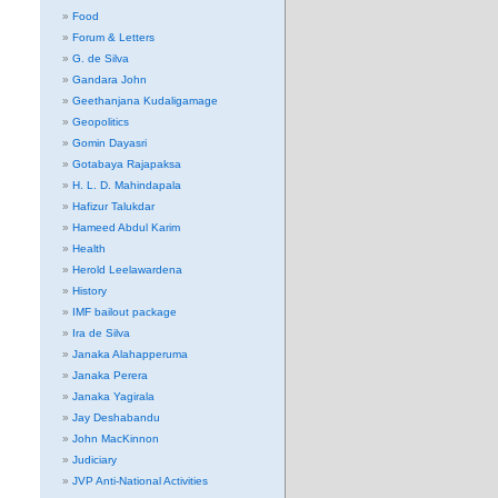
Food
Forum & Letters
G. de Silva
Gandara John
Geethanjana Kudaligamage
Geopolitics
Gomin Dayasri
Gotabaya Rajapaksa
H. L. D. Mahindapala
Hafizur Talukdar
Hameed Abdul Karim
Health
Herold Leelawardena
History
IMF bailout package
Ira de Silva
Janaka Alahapperuma
Janaka Perera
Janaka Yagirala
Jay Deshabandu
John MacKinnon
Judiciary
JVP Anti-National Activities