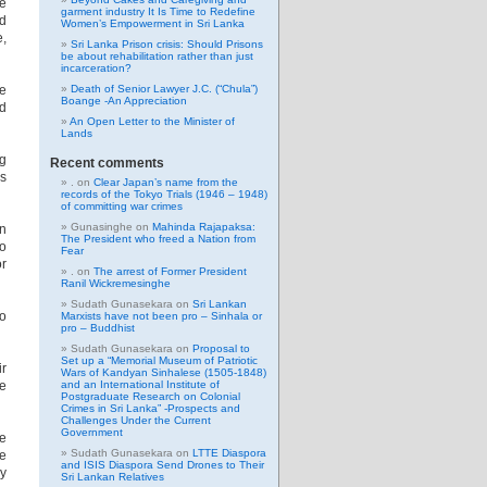
he
garment industry It Is Time to Redefine
ld
Women’s Empowerment in Sri Lanka
e,
Sri Lanka Prison crisis: Should Prisons
be about rehabilitation rather than just
incarceration?
e
Death of Senior Lawyer J.C. (“Chula”)
Boange -An Appreciation
ed
An Open Letter to the Minister of
Lands
ng
Recent comments
s
.
on
Clear Japan’s name from the
records of the Tokyo Trials (1946 – 1948)
of committing war crimes
Gunasinghe
on
Mahinda Rajapaksa:
on
The President who freed a Nation from
to
Fear
or
.
on
The arrest of Former President
Ranil Wickremesinghe
Sudath Gunasekara
on
Sri Lankan
to
Marxists have not been pro – Sinhala or
pro – Buddhist
Sudath Gunasekara
on
Proposal to
Set up a “Memorial Museum of Patriotic
ir
Wars of Kandyan Sinhalese (1505-1848)
he
and an International Institute of
Postgraduate Research on Colonial
Crimes in Sri Lanka” -Prospects and
Challenges Under the Current
Government
se
Sudath Gunasekara
on
LTTE Diaspora
be
and ISIS Diaspora Send Drones to Their
ly
Sri Lankan Relatives