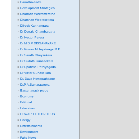
Darmitha-Kotte
Development Strategies
Dharman Wickremeratne
Dharshan Weerasekera
Dilrook Kannangara
Dr Donald Chandraratna
Dr Hector Perera
Dr M D P DISSANAYAKE
Dr Ruwan M Jayatunge M.D.
Dr Sarath Obeysekera
Dr Sudath Gunasekara
Dr Upatissa Pethiyagoda.
Dr Victor Gunasekara
Dr. Daya Hewapathirane
Dr.P.A.Samaraweera
Easter attack probe
Economy
Editorial
Education
EDWARD THEOPHILUS
Energy
Entertainments
Environment
Fake News