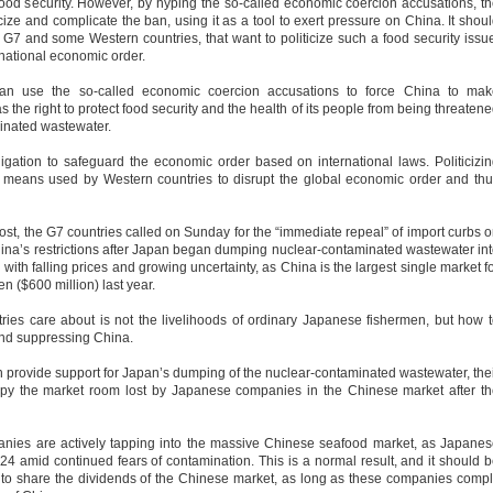
ood security. However, by hyping the so-called economic coercion accusations, t
cize and complicate the ban, using it as a tool to exert pressure on China. It shou
e G7 and some Western countries, that want to politicize such a food security issu
rnational economic order.
can use the so-called economic coercion accusations to force China to mak
the right to protect food security and the health of its people from being threaten
minated wastewater.
igation to safeguard the economic order based on international laws. Politicizi
ans used by Western countries to disrupt the global economic order and thu
st, the G7 countries called on Sunday for the “immediate repeal” of import curbs 
ina’s restrictions after Japan began dumping nuclear-contaminated wastewater in
d with falling prices and growing uncertainty, as China is the largest single market f
n ($600 million) last year.
es care about is not the livelihoods of ordinary Japanese fishermen, but how 
 and suppressing China.
n provide support for Japan’s dumping of the nuclear-contaminated wastewater, the
upy the market room lost by Japanese companies in the Chinese market after t
anies are actively tapping into the massive Chinese seafood market, as Japane
 24 amid continued fears of contamination. This is a normal result, and it should 
o share the dividends of the Chinese market, as long as these companies comp