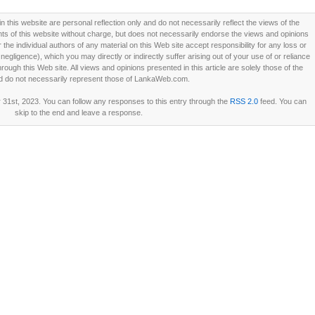
this website are personal reflection only and do not necessarily reflect the views of the
 of this website without charge, but does not necessarily endorse the views and opinions
he individual authors of any material on this Web site accept responsibility for any loss or
ligence), which you may directly or indirectly suffer arising out of your use of or reliance
ough this Web site. All views and opinions presented in this article are solely those of the
d do not necessarily represent those of LankaWeb.com.
31st, 2023. You can follow any responses to this entry through the
RSS 2.0
feed. You can
skip to the end and leave a response.