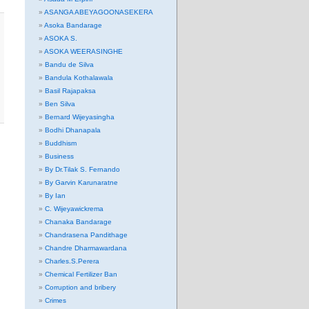
ASANGA ABEYAGOONASEKERA
Asoka Bandarage
ASOKA S.
ASOKA WEERASINGHE
Bandu de Silva
Bandula Kothalawala
Basil Rajapaksa
Ben Silva
Bernard Wijeyasingha
Bodhi Dhanapala
Buddhism
Business
By Dr.Tilak S. Fernando
By Garvin Karunaratne
By Ian
C. Wijeyawickrema
Chanaka Bandarage
Chandrasena Pandithage
Chandre Dharmawardana
Charles.S.Perera
Chemical Fertilizer Ban
Corruption and bribery
Crimes