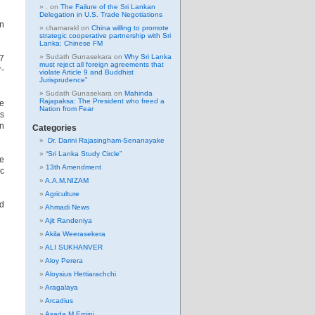
.
on
The Failure of the Sri Lankan
Delegation in U.S. Trade Negotiations
in
chamarakl
on
China willing to promote
strategic cooperative partnership with Sri
Lanka: Chinese FM
Sudath Gunasekara
on
Why Sri Lanka
G7
must reject all foreign agreements that
r-
violate Article 9 and Buddhist
Jurisprudence”
Sudath Gunasekara
on
Mahinda
Rajapaksa: The President who freed a
he
Nation from Fear
ts
an
Categories
Dr. Darini Rajasingham-Senanayake
“Sri Lanka Study Circle”
se
13th Amendment
ic
A.A.M.NIZAM
Agriculture
ed
Ahmadi News
Ajit Randeniya
Akila Weerasekera
ALI SUKHANVER
Aloy Perera
Aloysius Hettiarachchi
Aragalaya
Arcadius
Asada M Erpini