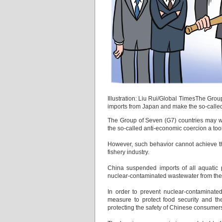
Illustration: Liu Rui/Global TimesThe Grou
imports from Japan and make the so-called
The Group of Seven (G7) countries may wa
the so-called anti-economic coercion a too
However, such behavior cannot achieve the
fishery industry.
China suspended imports of all aquatic
nuclear-contaminated wastewater from the 
In order to prevent nuclear-contaminat
measure to protect food security and the
protecting the safety of Chinese consumers