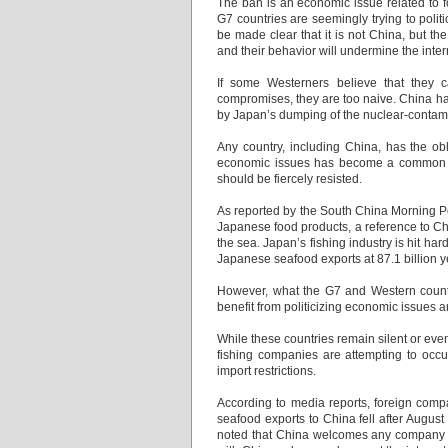
The ban is an economic issue related to f
G7 countries are seemingly trying to politi
be made clear that it is not China, but th
and their behavior will undermine the inte
If some Westerners believe that they 
compromises, they are too naive. China has 
by Japan’s dumping of the nuclear-conta
Any country, including China, has the obl
economic issues has become a common me
should be fiercely resisted.
As reported by the South China Morning Po
Japanese food products, a reference to Ch
the sea. Japan’s fishing industry is hit har
Japanese seafood exports at 87.1 billion ye
However, what the G7 and Western countri
benefit from politicizing economic issues
While these countries remain silent or eve
fishing companies are attempting to occ
import restrictions.
According to media reports, foreign comp
seafood exports to China fell after August
noted that China welcomes any company t