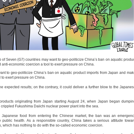
p of Seven (G7) countries may want to geo-politicize China’s ban on aquatic produ
 anti-economic coercion a tool to exert pressure on China.
nt to geo-politicize China’s ban on aquatic product imports from Japan and ma
l to exert pressure on China.
 expected results; on the contrary, it could deliver a further blow to the Japane
 products originating from Japan starting August 24, when Japan began dumpi
crippled Fukushima Daiichi nuclear power plant into the sea.
ed Japanese food from entering the Chinese market, the ban was an emergenc
 public health. As a responsible country, China takes a serious attitude towa
, which has nothing to do with the so-called economic coercion.