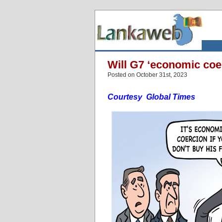
Will G7 ‘economic coer
Posted on October 31st, 2023
Courtesy Global Times