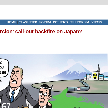
HOME
|
CLASSIFIED
|
FORUM
|
POLITICS
|
TERRORISM
|
VIEWS
cion’ call-out backfire on Japan?