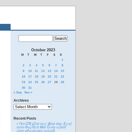
October 2023
M
T
W
T
F
S
S
1
2
3
4
5
6
7
8
9
10
11
12
13
14
15
16
17
18
19
20
21
22
23
24
25
26
27
28
29
30
31
« Sep
Nov »
Archives
Archives
Recent Posts
71හැවිරිදි ප්‍රවීණ මලල ක්‍රීඩක අතුල ශ්‍රී ලාල්
මහතා කිලෝමීටර් 30ක විශේෂ මැරතන්
ධාවන අභියෝගයකට සැරසෙයි