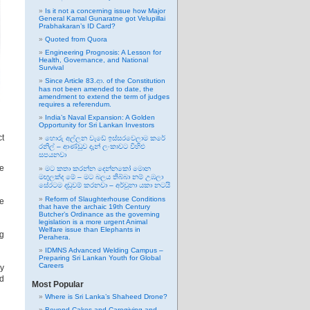
Is it not a concerning issue how Major
General Kamal Gunaratne got Velupillai
Prabhakaran’s ID Card?
Quoted from Quora
Engineering Prognosis: A Lesson for
Health, Governance, and National
Survival
Since Article 83.ආ. of the Constitution
has not been amended to date, the
amendment to extend the term of judges
requires a referendum.
India’s Naval Expansion: A Golden
Opportunity for Sri Lankan Investors
ct
හොරු අල්ලන වැඩේ ඉස්සරවෙලාම කරේ
රනිල් – ආණ්ඩුව දැන් ලංකාවට විහිළු
සපයනවා
ke
මට කතා කරන්න දෙන්නකෝ මොන
මඟුලක්ද මේ – මට බලය තිබ්බා නම් උඹලා
සේරටම දඬුවම් කරනවා – අර්චුනා යකා නටයි
Reform of Slaughterhouse Conditions
se
that have the archaic 19th Century
Butcher’s Ordinance as the governing
legislation is a more urgent Animal
Welfare issue than Elephants in
ng
Perahera.
IDMNS Advanced Welding Campus –
Preparing Sri Lankan Youth for Global
Careers
y
rd
Most Popular
Where is Sri Lanka’s Shaheed Drone?
Beyond Cakes and Caregiving and