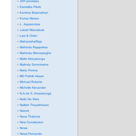
JVP promises
Kamalika Pieris
Kanthar Balanathan
Kumar Moses
L. Jayasooriya
Laksiri Warnakula
Law & Order
MahamahaRaja
Mahinda Rajapaksa
Mahinda Weerasinghe
Malin Abeyatunga
Malinda Seneviratne
Mario Perera
MD Pathik Hasan
Michael Roberts
Michelle Alexander
N.A.de S. Amaratunga
Nalin De Silva
Nalliah Thayabharan
Nature
Nava Thakuria
New Constitution
News
Nimal Fernando