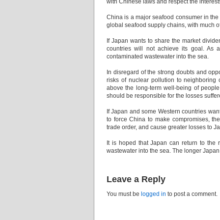
with Chinese laws and respect the interes
China is a major seafood consumer in the 
global seafood supply chains, with much of
If Japan wants to share the market dividen
countries will not achieve its goal. As
contaminated wastewater into the sea.
In disregard of the strong doubts and oppo
risks of nuclear pollution to neighboring 
above the long-term well-being of people
should be responsible for the losses suff
If Japan and some Western countries want
to force China to make compromises, then 
trade order, and cause greater losses to
It is hoped that Japan can return to the 
wastewater into the sea. The longer Japan 
Leave a Reply
You must be
logged in
to post a comment.