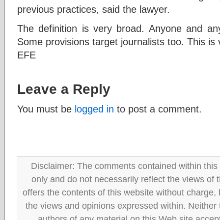
previous practices, said the lawyer.
The definition is very broad. Anyone and any
Some provisions target journalists too. This is
EFE
Leave a Reply
You must be
logged in
to post a comment.
Disclaimer: The comments contained within this 
only and do not necessarily reflect the views
offers the contents of this website without charge
the views and opinions expressed within. Neither
authors of any material on this Web site accept 