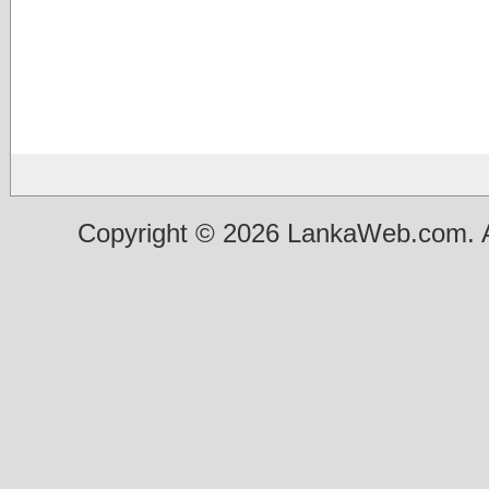
Copyright © 2026 LankaWeb.com. A