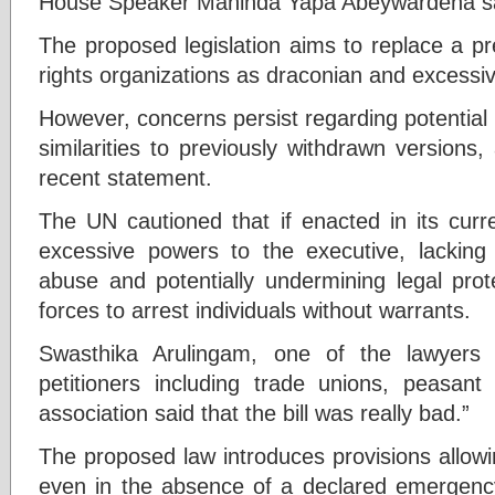
House Speaker Mahinda Yapa Abeywardena sa
The proposed legislation aims to replace a pr
rights organizations as draconian and excessive
However, concerns persist regarding potential ri
similarities to previously withdrawn versions
recent statement.
The UN cautioned that if enacted in its curre
excessive powers to the executive, lacking
abuse and potentially undermining legal prot
forces to arrest individuals without warrants.
Swasthika Arulingam, one of the lawyers
petitioners including trade unions, peasan
association said that the bill was really bad.”
The proposed law introduces provisions allowi
even in the absence of a declared emergency,