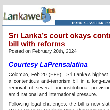
HOME
|
CLASSIFIED
|
FO
Sri Lanka’s court okays contr
bill with reforms
Posted on February 20th, 2024
Courtesy LaPrensalatina
Colombo, Feb 20 (EFE).- Sri Lanka’s highest c
a contentious anti-terrorism bill in a long-awa
removal of several unconstitutional provisio
amid national and international pressure.
Following legal challenges, the bill is now sla