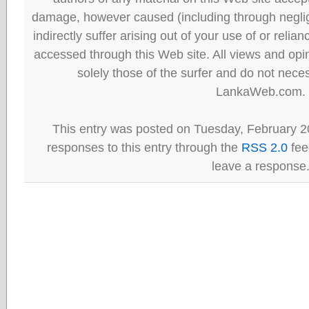
damage, however caused (including through neglig
indirectly suffer arising out of your use of or reli
accessed through this Web site. All views and opini
solely those of the surfer and do not neces
LankaWeb.com.
This entry was posted on Tuesday, February 20
responses to this entry through the
RSS 2.0
fee
leave a response