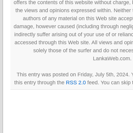
offers the contents of this website without charge
the views and opinions expressed within. Neither
authors of any material on this Web site accept 
damage, however caused (including through neglig
indirectly suffer arising out of your use of or reli
accessed through this Web site. All views and opini
solely those of the surfer and do not neces
LankaWeb.com.
This entry was posted on Friday, July 5th, 2024.
this entry through the
RSS 2.0
feed. You can skip 