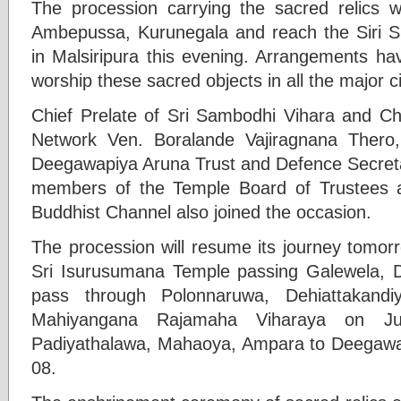
The procession carrying the sacred relics wi
Ambepussa, Kurunegala and reach the Siri S
in Malsiripura this evening. Arrangements h
worship these sacred objects in all the major ci
Chief Prelate of Sri Sambodhi Vihara and C
Network Ven. Boralande Vajiragnana Thero,
Deegawapiya Aruna Trust and Defence Secret
members of the Temple Board of Trustees a
Buddhist Channel also joined the occasion.
The procession will resume its journey tomor
Sri Isurusumana Temple passing Galewela, Da
pass through Polonnaruwa, Dehiattakandi
Mahiyangana Rajamaha Viharaya on Ju
Padiyathalawa, Mahaoya, Ampara to Deegawa
08.