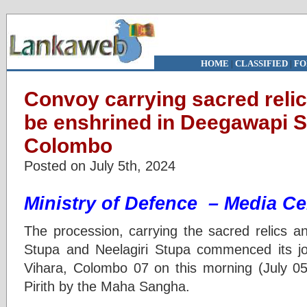
HOME
|
CLASSIFIED
|
FO
Convoy carrying sacred relic
be enshrined in Deegawapi S
Colombo
Posted on July 5th, 2024
Ministry of Defence – Media Ce
The procession, carrying the sacred relics a
Stupa and Neelagiri Stupa commenced its j
Vihara, Colombo 07 on this morning (July 05
Pirith by the Maha Sangha.