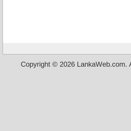
Copyright © 2026 LankaWeb.com. A