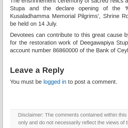
The enshrinement ceremony of sacred relics a
Stupa and the declare opening of the 
Kusaladhamma Memorial Pilgrims’, Shrine Roo
be held on 14 July.
Devotees can contribute to this great cause b
for the restoration work of Deegawapiya Stu
account number 86860000 of the Bank of Cey
Leave a Reply
You must be
logged in
to post a comment.
Disclaimer: The comments contained within this 
only and do not necessarily reflect the views