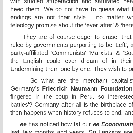
with studied stupefaction and saturated he
heed them. We do not have to guess what th
endings are not their style – no matter wh
teleology promise about the ‘ever-after’ & ‘here
They are of course eager to erase: that 
ruled by governments purporting to be ‘Left’, 
party-affiliated ‘Communists’ ‘Marxists’ & ‘Soc
the English could ever dream of in thei
Undermining them one by one: They wish to put a
So what are the merchant capitalist
Germany’s
Friedrich Naumann Foundation
fingered in the coup in Peru, so interest
battles’? Germany after all is the birthplace 
then happens when history refuses to end, an
ee
has noticed how fat our
ee Economist
last few months and years. Sri Lankans ar