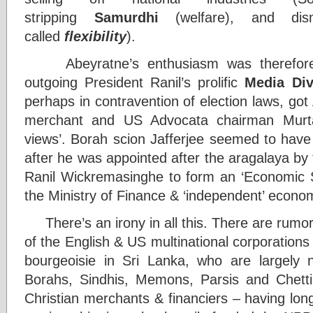
stripping
Samurdhi
(welfare), and dism
called
flexibility
).
Abeyratne’s enthusiasm was therefore f
outgoing President Ranil’s prolific
Media Div
perhaps in contravention of election laws, go
merchant and US Advocata chairman Murtaza 
views’. Borah scion Jafferjee seemed to have
after he was appointed after the aragalaya by
Ranil Wickremasinghe to form an ‘Economic St
the Ministry of Finance & ‘independent’ econom
There’s an irony in all this. There are rumor
of the English & US multinational corporation
bourgeoisie in Sri Lanka, who are largely n
Borahs, Sindhis, Memons, Parsis and Chetti
Christian merchants & financiers – having lon