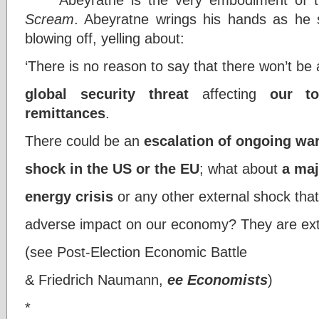
Scream
. Abeyratne wrings his hands as he 
blowing off, yelling about:
‘There is no reason to say that there won’t be
global security threat
affecting
our t
remittances
.
There could be an
escalation of ongoing wa
shock in the US or the EU
; what about
a maj
energy crisis
or any other external shock that
adverse impact on our economy? They are ext
(see Post-Election Economic Battle
& Friedrich Naumann,
ee Economists
)
*