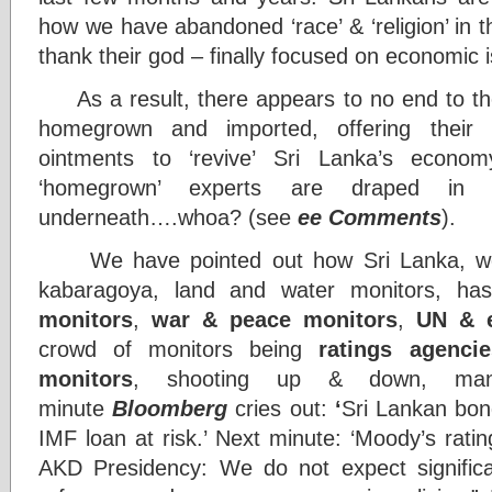
how we have abandoned ‘race’ & ‘religion’ in 
thank their god – finally focused on economic 
As a result, there appears to no end to the 
homegrown and imported, offering their 
ointments to ‘revive’ Sri Lanka’s econo
‘homegrown’ experts are draped in exp
underneath….whoa? (see
ee Comments
).
We have pointed out how Sri Lanka, well
kabaragoya, land and water monitors, ha
monitors
,
war & peace monitors
,
UN
& 
crowd of monitors being
ratings agenci
monitors
, shooting up & down, manu
minute
Bloomberg
cries out:
‘
Sri Lankan bond
IMF loan at risk.’ Next minute: ‘Moody’s rati
AKD Presidency: We do not expect significan