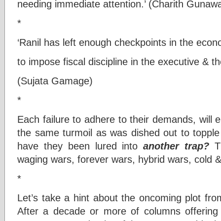
needing immediate attention.’ (Charith Gunaw
*
‘Ranil has left enough checkpoints in the eco
to impose fiscal discipline in the executive & the
(Sujata Gamage)
*
Each failure to adhere to their demands, will
the same turmoil as was dished out to topple 
have they been lured into
another
trap?
Th
waging wars, forever wars, hybrid wars, cold
*
Let’s take a hint about the oncoming plot f
After a decade or more of columns offerin