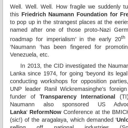
Well. Well. Well. How fragile we suddenly tu
this
Friedrich Naumann Foundation for F
to pop up in the strangest places at the eeri
named after one of those proto-Nazi Ger
th
roadmap for imperialism’ in the early 20
‘Naumann ‘has been fingered for promoti
Venezuela, etc.
In 2013, the CID investigated the Naumann 
Lanka since 1974, for going ‘beyond its legal l
conducting workshops for opposition parties
UNP leader Ranil Wickremasinghe’s foreign to
funder of
Transparency International
(TI)
Naumann also sponsored US Advo
Lanka
‘
ReformNow
Conference at the BMICH
(sic!) of the aragalaya, which demanded ‘
Unl
selling off national industries (So