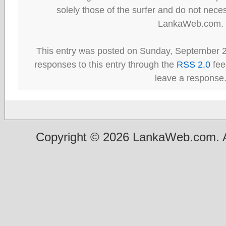
solely those of the surfer and do not neces
LankaWeb.com.
This entry was posted on Sunday, September 2
responses to this entry through the
RSS 2.0
fee
leave a response
Copyright © 2026 LankaWeb.com. A