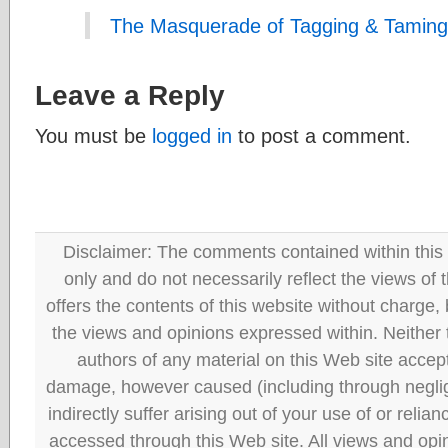
The Masquerade of Tagging & Taming
Leave a Reply
You must be
logged in
to post a comment.
Disclaimer: The comments contained within this 
only and do not necessarily reflect the views
offers the contents of this website without charge
the views and opinions expressed within. Neither
authors of any material on this Web site accept 
damage, however caused (including through neglig
indirectly suffer arising out of your use of or reli
accessed through this Web site. All views and opini