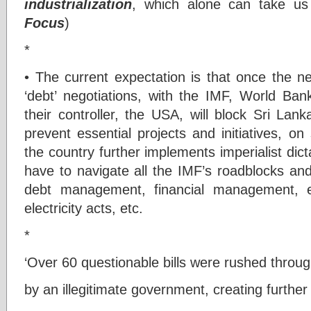
industrialization
, which alone can take us
Focus
)
*
• The current expectation is that once the 
‘debt’ negotiations, with the IMF, World B
their controller, the USA, will block Sri Lan
prevent essential projects and initiatives, o
the country further implements imperialist dict
have to navigate all the IMF’s roadblocks and
debt management, financial management, e
electricity acts, etc.
*
‘Over 60 questionable bills were rushed throu
by an illegitimate government, creating further