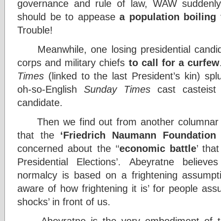
governance and rule of law, WAW suddenly e
should be to appease
a population boiling
Trouble!
Meanwhile, one losing presidential candida
corps and military chiefs
to call for a curfew
Times
(linked to the last President’s kin) sp
oh-so-English
Sunday Times
cast casteist
candidate.
Then we find out from another columnar e
that the
‘Friedrich Naumann Foundation
concerned about the ‘‘
economic battle
’ tha
Presidential Elections’. Abeyratne belie
normalcy is based on a frightening assumpt
aware of how frightening it is’ for people assu
shocks’ in front of us.
Abeyratne is the very embodiment of tha