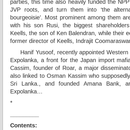
parties, this time also heavily funded the NP
JVP roots, and turn them into ‘the alter
bourgeoisie’. Most prominent among them are
with his son Rusi, the biggest shareholders
Keells, the son of Ken Balendran, while their 
former director of Keells, Indrajit Coomarasw
Hanif Yusoof, recently appointed Western Pr
Expolanka, a front for the Japan import mafia
Cassim, founder of Roar, a major disseminato
also linked to Osman Kassim who supposedly 
Sri Lanka., and founded Amana Bank, a
Expolanka…
*
_________
Contents: