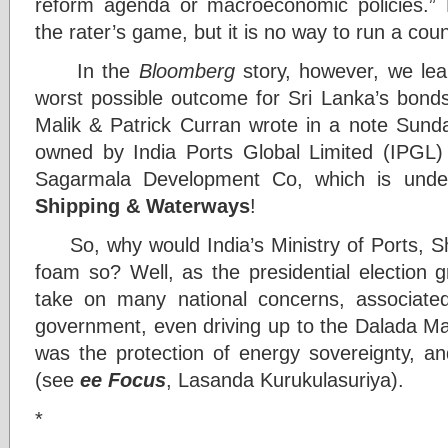
reform agenda or macroeconomic policies.” P
the rater’s game, but it is no way to run a cou
In the
Bloomberg
story, however, we lea
worst possible outcome for Sri Lanka’s bonds,
Malik & Patrick Curran wrote in a note Sunday.
owned by India Ports Global Limited (IPGL)
Sagarmala Development Co, which is und
Shipping & Waterways
!
So, why would India’s Ministry of Ports, S
foam so? Well, as the presidential election 
take on many national concerns, associate
government, even driving up to the Dalada Ma
was the
protection of energy sovereignty, a
(see
ee Focus
, Lasanda Kurukulasuriya).
*