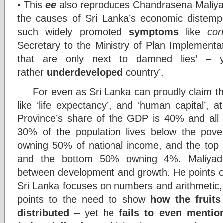
• This
ee
also reproduces Chandrasena Maliyadde
the causes of Sri Lanka’s economic distemp
such widely promoted
symptoms
like
cor
Secretary to the Ministry of Plan Implementatio
that are only next to damned lies’ – y
rather
underdeveloped
country’.
For even as Sri Lanka can proudly claim the 
like ‘life expectancy’, and ‘human capital’,
Province’s share of the GDP is 40% and all
30% of the population lives below the pover
owning 50% of national income, and the top
and the bottom 50% owning 4%. Maliyadd
between development and growth. He points ou
Sri Lanka focuses on numbers and arithmetic,
points to the need to show
how the fruit
distributed
– yet he
fails to even mentio