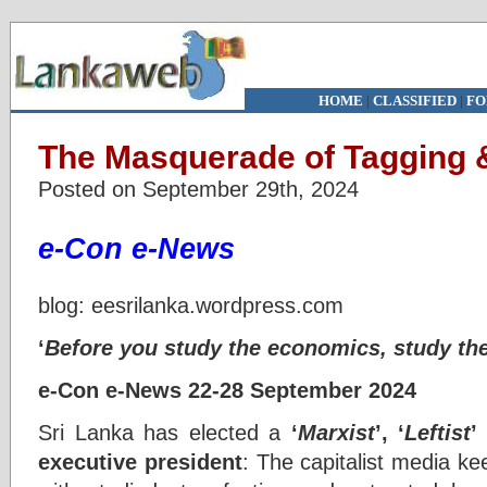
HOME
|
CLASSIFIED
|
FO
The Masquerade of Tagging 
Posted on September 29th, 2024
e-Con e-News
blog: eesrilanka.wordpress.com
‘
Before you study the economics, study th
e-Con e-News 22-28 September 2024
Sri Lanka has elected a
‘
Marxist
’, ‘
Leftist
’
executive president
: The capitalist media ke